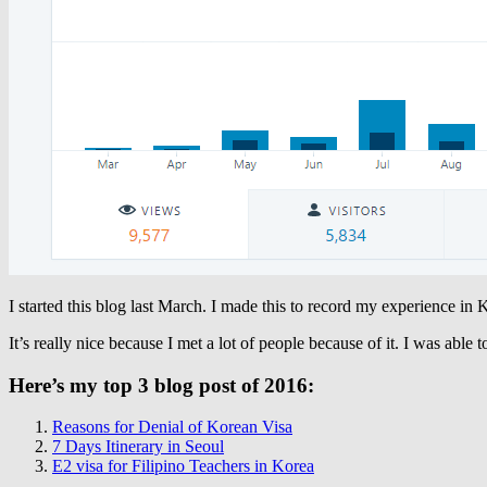
I started this blog last March. I made this to record my experience in K
It’s really nice because I met a lot of people because of it. I was able 
Here’s my top 3 blog post of 2016:
Reasons for Denial of Korean Visa
7 Days Itinerary in Seoul
E2 visa for Filipino Teachers in Korea