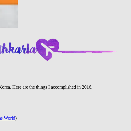
n Korea. Here are the things I accomplished in 2016
.
ns World
)