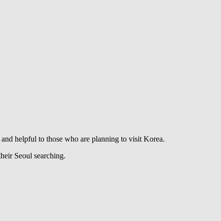
ve and helpful to those who are planning to visit Korea.
their Seoul searching.