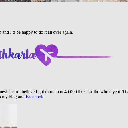
and I’d be happy to do it all over again.
honest, I can’t believe I got more than 40,000 likes for the whole year.
th my blog and
Facebook
.