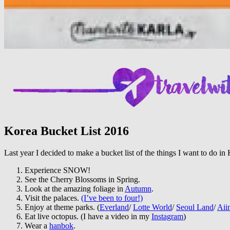
Korea Bucket List 2016
Last year I decided to make a bucket list of the things I want to do i
Experience SNOW!
See the Cherry Blossoms in Spring.
Look at the amazing foliage in
Autumn
.
Visit the palaces.
(I’ve been to four!)
Enjoy at theme parks. (
Everland
/
Lotte World
/
Seoul Land
/
Aii
Eat live octopus. (I have a video in my
Instagram
)
Wear a
hanbok
.