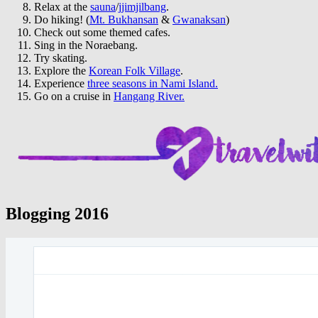
Relax at the
sauna
/
jjimjilbang
.
Do hiking! (
Mt. Bukhansan
&
Gwanaksan
)
Check out some themed cafes.
Sing in the Noraebang.
Try skating.
Explore the
Korean Folk Village
.
Experience
three seasons in Nami Island.
Go on a cruise in
Hangang River.
Blogging 2016