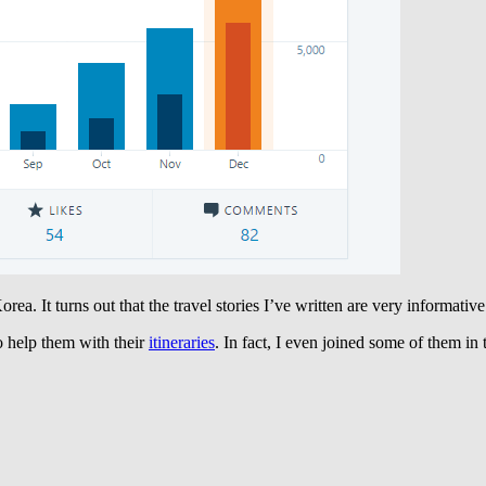
orea. It turns out that the travel stories I’ve written are very informati
to help them with their
itineraries
. In fact, I even joined some of them in 