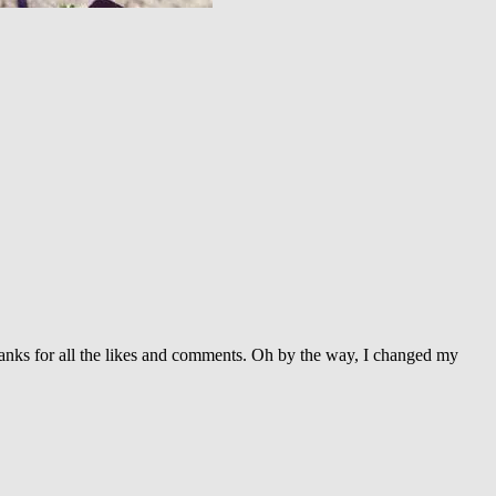
 Thanks for all the likes and comments. Oh by the way, I changed my