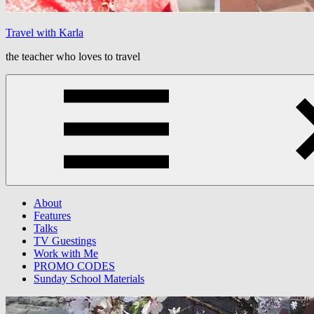
Travel with Karla
the teacher who loves to travel
Menu
About
Features
Talks
TV Guestings
Work with Me
PROMO CODES
Sunday School Materials