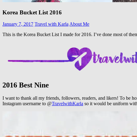
Korea Bucket List 2016
January 7, 2017
Travel with Karla
About Me
This is the Korea Bucket List I made for 2016. I’ve done most of them 
2016 Best Nine
I want to thank all my friends, followers, readers, and likers! To be 
Instagram username to @
TravelwithKarla
so it would be uniform wi