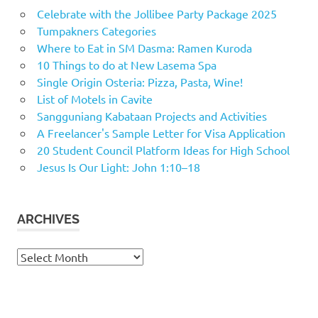
Celebrate with the Jollibee Party Package 2025
Tumpakners Categories
Where to Eat in SM Dasma: Ramen Kuroda
10 Things to do at New Lasema Spa
Single Origin Osteria: Pizza, Pasta, Wine!
List of Motels in Cavite
Sangguniang Kabataan Projects and Activities
A Freelancer's Sample Letter for Visa Application
20 Student Council Platform Ideas for High School
Jesus Is Our Light: John 1:10–18
ARCHIVES
Archives