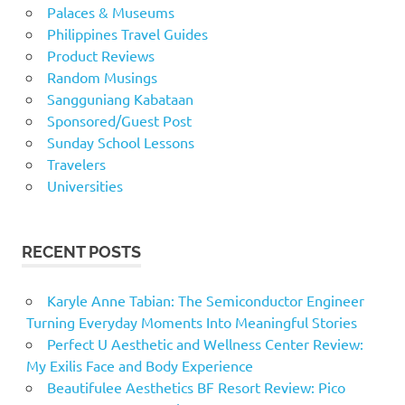
Palaces & Museums
Philippines Travel Guides
Product Reviews
Random Musings
Sangguniang Kabataan
Sponsored/Guest Post
Sunday School Lessons
Travelers
Universities
RECENT POSTS
Karyle Anne Tabian: The Semiconductor Engineer
Turning Everyday Moments Into Meaningful Stories
Perfect U Aesthetic and Wellness Center Review:
My Exilis Face and Body Experience
Beautifulee Aesthetics BF Resort Review: Pico