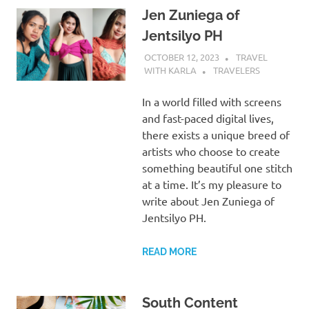
Jen Zuniega of
Jentsilyo PH
OCTOBER 12, 2023
TRAVEL
WITH KARLA
TRAVELERS
In a world filled with screens
and fast-paced digital lives,
there exists a unique breed of
artists who choose to create
something beautiful one stitch
at a time. It’s my pleasure to
write about Jen Zuniega of
Jentsilyo PH.
READ MORE
South Content