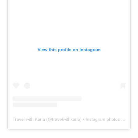
View this profile on Instagram
Travel with Karla
(@
travelwithkarla
) • Instagram photos and videos