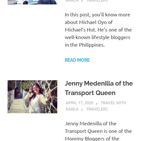
In this post, you’ll know more
about Michael Oyo of
Michael’s Hut. He’s one of the
well-known lifestyle bloggers
in the Philippines.
READ MORE
Jenny Medenilla of the
Transport Queen
APRIL 17, 2020
TRAVEL WITH
KARLA
TRAVELERS
Jenny Medenilla of the
Transport Queen is one of the
Mommy Bloggers of the