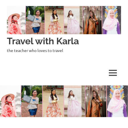
Skip
to
content
Travel with Karla
the teacher who loves to travel
MENU