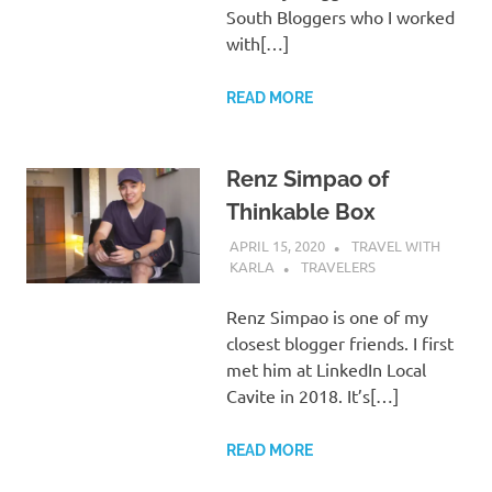
South Bloggers who I worked
with[…]
READ MORE
Renz Simpao of
Thinkable Box
APRIL 15, 2020
TRAVEL WITH
KARLA
TRAVELERS
Renz Simpao is one of my
closest blogger friends. I first
met him at LinkedIn Local
Cavite in 2018. It’s[…]
READ MORE