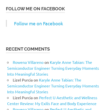
FOLLOW ME ON FACEBOOK
Follow me on Facebook
RECENT COMMENTS
Rowena Villareno
on
Karyle Anne Tabian: The
Semiconductor Engineer Turning Everyday Moments
Into Meaningful Stories
Lizel Purcia
on
Karyle Anne Tabian: The
Semiconductor Engineer Turning Everyday Moments
Into Meaningful Stories
Lizel Purcia
on
Perfect U Aesthetic and Wellness
Center Review: My Exilis Face and Body Experience
Rowena Villareno
on
Perfect U Aesthetic and