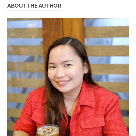
ABOUT THE AUTHOR