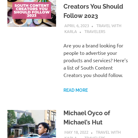
Creators You Should
Follow 2023
APRIL 6, 2023
TRAVEL WITH
KARLA
TRAVELERS
Are you a brand looking for
people to advertise your
products and services? Here’s
a list of South Content
Creators you should follow.
READ MORE
Michael Oyco of
Michael’s Hut
MAY 18, 2022
TRAVEL WITH
KARLA
TRAVELERS