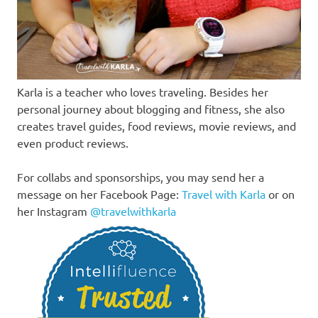
Karla is a teacher who loves traveling. Besides her
personal journey about blogging and fitness, she also
creates travel guides, food reviews, movie reviews, and
even product reviews.
For collabs and sponsorships, you may send her a
message on her Facebook Page:
Travel with Karla
or on
her Instagram
@travelwithkarla