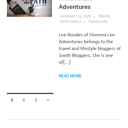
Adventures
JANUARY 23, 2020
TRAVEL
WITH KARLA
TRAVELERS
Lee Rosales of Momma Lee
Adventures belongs to the
travel and lifestyle bloggers of
South Bloggers. She is one
of[…]
READ MORE
Posts
NEXT
1
2
3
»
POSTS
pagination