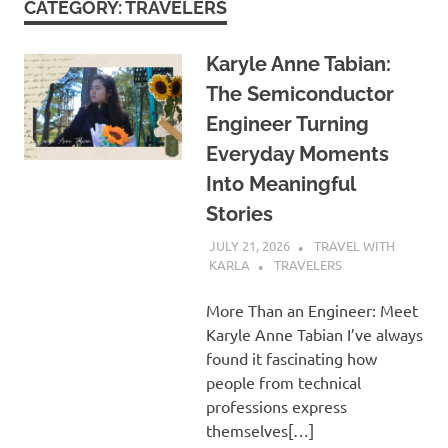
CATEGORY:
TRAVELERS
Karyle Anne Tabian:
The Semiconductor
Engineer Turning
Everyday Moments
Into Meaningful
Stories
JULY 21, 2026
TRAVEL WITH
KARLA
TRAVELERS
More Than an Engineer: Meet
Karyle Anne Tabian I’ve always
found it fascinating how
people from technical
professions express
themselves[…]