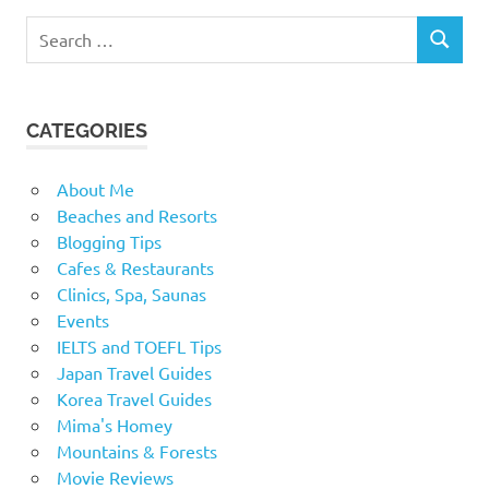
Search
SEARCH
for:
CATEGORIES
About Me
Beaches and Resorts
Blogging Tips
Cafes & Restaurants
Clinics, Spa, Saunas
Events
IELTS and TOEFL Tips
Japan Travel Guides
Korea Travel Guides
Mima's Homey
Mountains & Forests
Movie Reviews