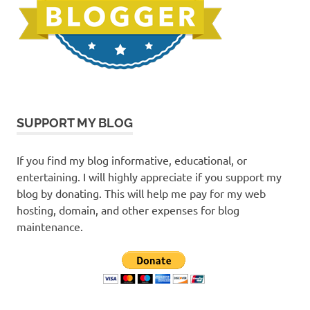
SUPPORT MY BLOG
If you find my blog informative, educational, or
entertaining. I will highly appreciate if you support my
blog by donating. This will help me pay for my web
hosting, domain, and other expenses for blog
maintenance.