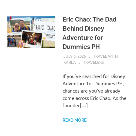
Eric Chao: The Dad
Behind Disney
Adventure for
Dummies PH
JULY 6, 2026
TRAVEL WITH
KARLA
TRAVELERS
If you’ve searched for Disney
Adventure for Dummies PH,
chances are you’ve already
come across Eric Chao. As the
founder[…]
READ MORE