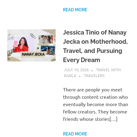
READ MORE
Jessica Tinio of Nanay
Jecka on Motherhood,
Travel, and Pursuing
Every Dream
JULY 10, 2026
TRAVEL WITH
KARLA
TRAVELERS
There are people you meet
through content creation who
eventually become more than
fellow creators. They become
friends whose stories[…]
READ MORE