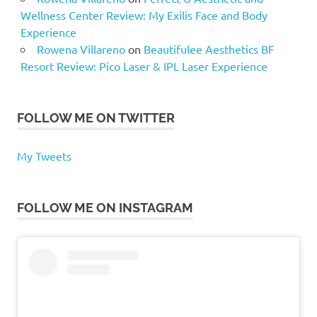
Wellness Center Review: My Exilis Face and Body
Experience
Rowena Villareno
on
Beautifulee Aesthetics BF
Resort Review: Pico Laser & IPL Laser Experience
FOLLOW ME ON TWITTER
My Tweets
FOLLOW ME ON INSTAGRAM