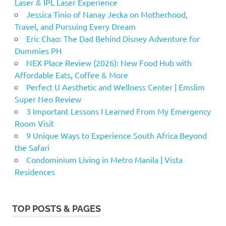
Laser & IPL Laser Experience
Jessica Tinio of Nanay Jecka on Motherhood,
Travel, and Pursuing Every Dream
Eric Chao: The Dad Behind Disney Adventure for
Dummies PH
NEX Place Review (2026): New Food Hub with
Affordable Eats, Coffee & More
Perfect U Aesthetic and Wellness Center | Emslim
Super Neo Review
3 Important Lessons I Learned From My Emergency
Room Visit
9 Unique Ways to Experience South Africa Beyond
the Safari
Condominium Living in Metro Manila | Vista
Residences
TOP POSTS & PAGES