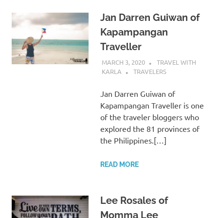
Jan Darren Guiwan of
Kapampangan
Traveller
MARCH 3, 2020
TRAVEL WITH
KARLA
TRAVELERS
Jan Darren Guiwan of
Kapampangan Traveller is one
of the traveler bloggers who
explored the 81 provinces of
the Philippines.[…]
READ MORE
Lee Rosales of
Momma Lee