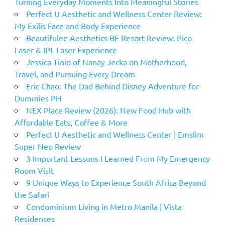
Turning Everyday Moments Into Meaningful Stories
Perfect U Aesthetic and Wellness Center Review:
My Exilis Face and Body Experience
Beautifulee Aesthetics BF Resort Review: Pico
Laser & IPL Laser Experience
Jessica Tinio of Nanay Jecka on Motherhood,
Travel, and Pursuing Every Dream
Eric Chao: The Dad Behind Disney Adventure for
Dummies PH
NEX Place Review (2026): New Food Hub with
Affordable Eats, Coffee & More
Perfect U Aesthetic and Wellness Center | Emslim
Super Neo Review
3 Important Lessons I Learned From My Emergency
Room Visit
9 Unique Ways to Experience South Africa Beyond
the Safari
Condominium Living in Metro Manila | Vista
Residences