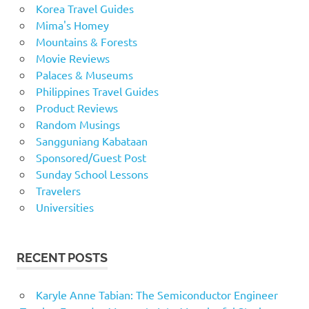
Korea Travel Guides
Mima's Homey
Mountains & Forests
Movie Reviews
Palaces & Museums
Philippines Travel Guides
Product Reviews
Random Musings
Sangguniang Kabataan
Sponsored/Guest Post
Sunday School Lessons
Travelers
Universities
RECENT POSTS
Karyle Anne Tabian: The Semiconductor Engineer