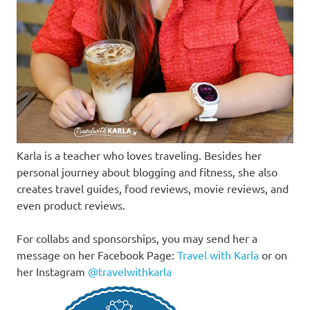
Karla is a teacher who loves traveling. Besides her
personal journey about blogging and fitness, she also
creates travel guides, food reviews, movie reviews, and
even product reviews.
For collabs and sponsorships, you may send her a
message on her Facebook Page:
Travel with Karla
or on
her Instagram
@travelwithkarla