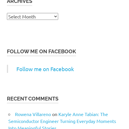
ARCHIVES
Archives
FOLLOW ME ON FACEBOOK
Follow me on Facebook
RECENT COMMENTS
Rowena Villareno
on
Karyle Anne Tabian: The
Semiconductor Engineer Turning Everyday Moments
Into Meaningful Stories