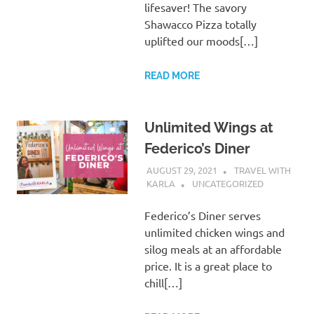
lifesaver! The savory
Shawacco Pizza totally
uplifted our moods[…]
READ MORE
Unlimited Wings at
Federico’s Diner
AUGUST 29, 2021
TRAVEL WITH
KARLA
UNCATEGORIZED
Federico’s Diner serves
unlimited chicken wings and
silog meals at an affordable
price. It is a great place to
chill[…]