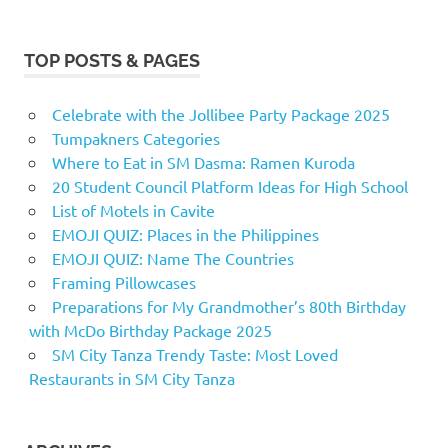
TOP POSTS & PAGES
Celebrate with the Jollibee Party Package 2025
Tumpakners Categories
Where to Eat in SM Dasma: Ramen Kuroda
20 Student Council Platform Ideas for High School
List of Motels in Cavite
EMOJI QUIZ: Places in the Philippines
EMOJI QUIZ: Name The Countries
Framing Pillowcases
Preparations for My Grandmother’s 80th Birthday
with McDo Birthday Package 2025
SM City Tanza Trendy Taste: Most Loved
Restaurants in SM City Tanza