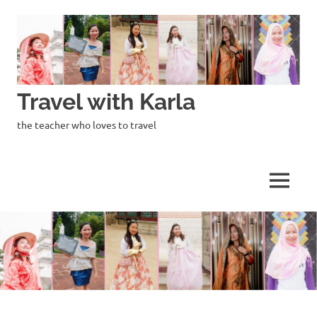
Skip
to
content
Travel with Karla
the teacher who loves to travel
MENU