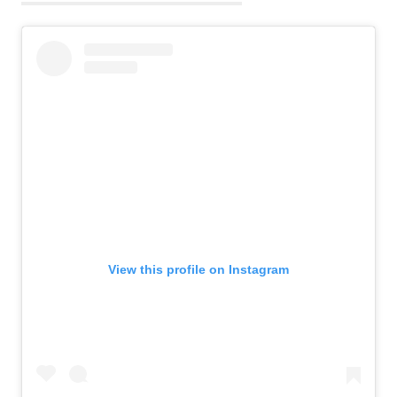
View this profile on Instagram