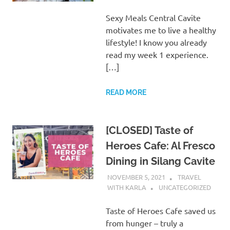
Sexy Meals Central Cavite
motivates me to live a healthy
lifestyle! I know you already
read my week 1 experience.
[…]
READ MORE
[CLOSED] Taste of
Heroes Cafe: Al Fresco
Dining in Silang Cavite
NOVEMBER 5, 2021
TRAVEL
WITH KARLA
UNCATEGORIZED
Taste of Heroes Cafe saved us
from hunger – truly a