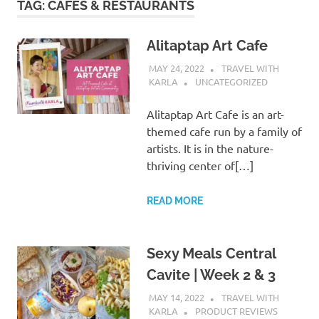
TAG:
CAFES & RESTAURANTS
Alitaptap Art Cafe
MAY 24, 2022
TRAVEL WITH
KARLA
UNCATEGORIZED
Alitaptap Art Cafe is an art-
themed cafe run by a family of
artists. It is in the nature-
thriving center of[…]
READ MORE
Sexy Meals Central
Cavite | Week 2 & 3
MAY 14, 2022
TRAVEL WITH
KARLA
PRODUCT REVIEWS