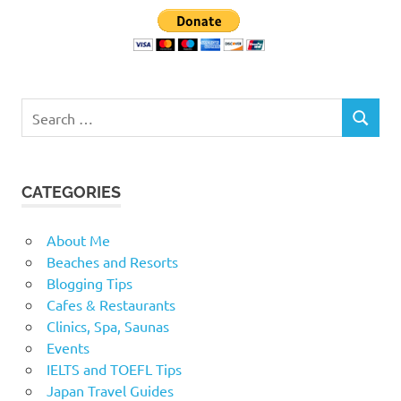
Search
SEARCH
for:
CATEGORIES
About Me
Beaches and Resorts
Blogging Tips
Cafes & Restaurants
Clinics, Spa, Saunas
Events
IELTS and TOEFL Tips
Japan Travel Guides