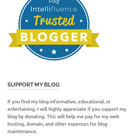
SUPPORT MY BLOG
If you find my blog informative, educational, or
entertaining. I will highly appreciate if you support my
blog by donating. This will help me pay for my web
hosting, domain, and other expenses for blog
maintenance.