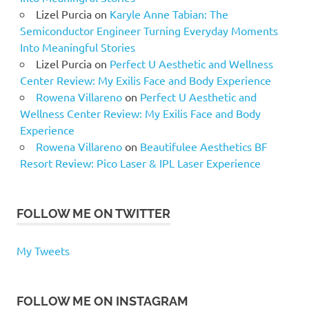
Lizel Purcia
on
Karyle Anne Tabian: The
Semiconductor Engineer Turning Everyday Moments
Into Meaningful Stories
Lizel Purcia
on
Perfect U Aesthetic and Wellness
Center Review: My Exilis Face and Body Experience
Rowena Villareno
on
Perfect U Aesthetic and
Wellness Center Review: My Exilis Face and Body
Experience
Rowena Villareno
on
Beautifulee Aesthetics BF
Resort Review: Pico Laser & IPL Laser Experience
FOLLOW ME ON TWITTER
My Tweets
FOLLOW ME ON INSTAGRAM