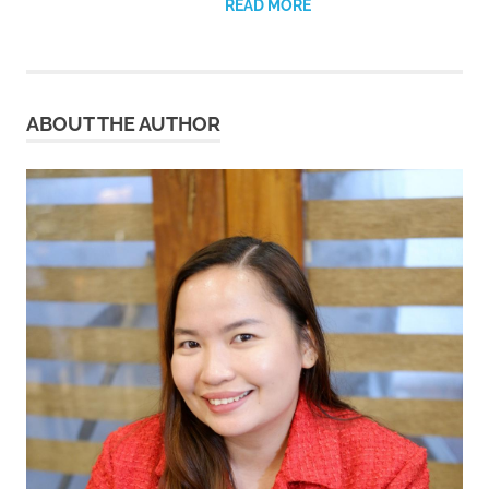
READ MORE
ABOUT THE AUTHOR