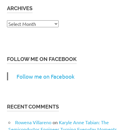
ARCHIVES
Archives
FOLLOW ME ON FACEBOOK
Follow me on Facebook
RECENT COMMENTS
Rowena Villareno
on
Karyle Anne Tabian: The
Semiconductor Engineer Turning Everyday Moments