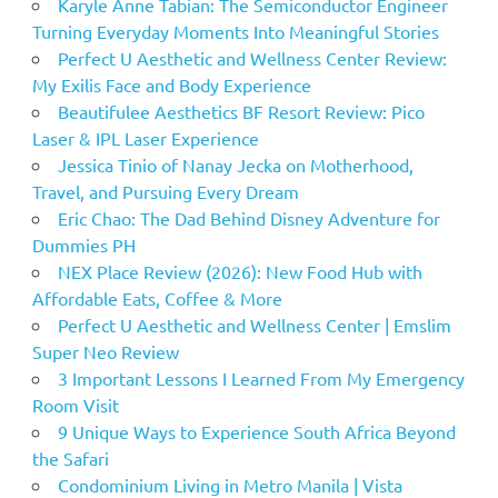
Karyle Anne Tabian: The Semiconductor Engineer
Turning Everyday Moments Into Meaningful Stories
Perfect U Aesthetic and Wellness Center Review:
My Exilis Face and Body Experience
Beautifulee Aesthetics BF Resort Review: Pico
Laser & IPL Laser Experience
Jessica Tinio of Nanay Jecka on Motherhood,
Travel, and Pursuing Every Dream
Eric Chao: The Dad Behind Disney Adventure for
Dummies PH
NEX Place Review (2026): New Food Hub with
Affordable Eats, Coffee & More
Perfect U Aesthetic and Wellness Center | Emslim
Super Neo Review
3 Important Lessons I Learned From My Emergency
Room Visit
9 Unique Ways to Experience South Africa Beyond
the Safari
Condominium Living in Metro Manila | Vista