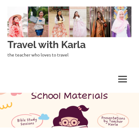
Skip
to
content
Travel with Karla
the teacher who loves to travel
MENU