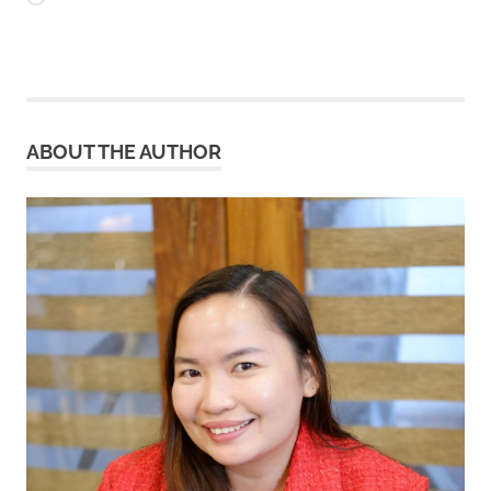
ABOUT THE AUTHOR