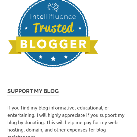
SUPPORT MY BLOG
If you find my blog informative, educational, or
entertaining. I will highly appreciate if you support my
blog by donating. This will help me pay for my web
hosting, domain, and other expenses for blog
maintenance.