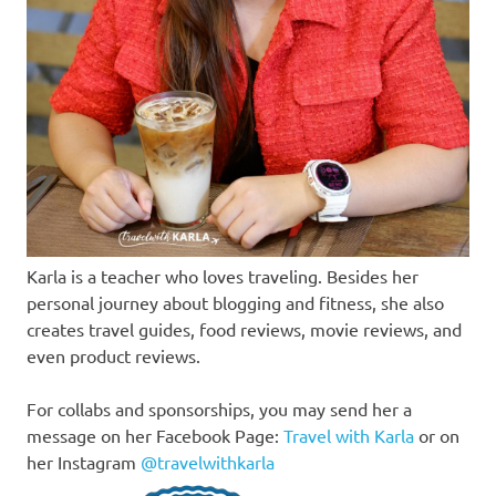
Karla is a teacher who loves traveling. Besides her
personal journey about blogging and fitness, she also
creates travel guides, food reviews, movie reviews, and
even product reviews.
For collabs and sponsorships, you may send her a
message on her Facebook Page:
Travel with Karla
or on
her Instagram
@travelwithkarla