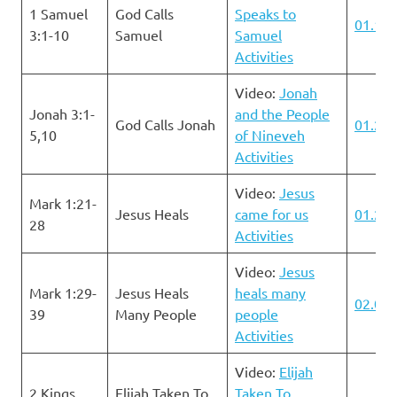
1 Samuel
God Calls
Speaks to
01.14.
3:1-10
Samuel
Samuel
Activities
Video:
Jonah
Jonah 3:1-
and the People
God Calls Jonah
01.21.
5,10
of Nineveh
Activities
Video:
Jesus
Mark 1:21-
Jesus Heals
came for us
01.28.
28
Activities
Video:
Jesus
Mark 1:29-
Jesus Heals
heals many
02.04.
39
Many People
people
Activities
Video:
Elijah
2 Kings
Elijah Taken To
Taken To