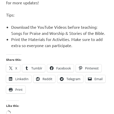
for more updates!
Tips:
Download the YouTube Videos before teaching:
Songs for Praise and Worship & Stories of the Bible.
Print the Materials for Activities. Make sure to add
extra so everyone can participate.
Share this:
X
Tumblr
Facebook
Pinterest
LinkedIn
Reddit
Telegram
Email
Print
Like this:
Loading…