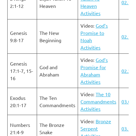
02.11.
2:1-12
Heaven
Heaven
Activities
Video:
God’s
Genesis
The New
Promise to
02.18.
9:8-17
Beginning
Noah
Activities
Video:
God’s
Genesis
God and
Promise for
17:1-7, 15-
02.25.
Abraham
Abraham
16
Activities
Video:
The 10
Exodus
The Ten
Commandments
03.03.
20:1-17
Commandments
Activities
Video:
Bronze
Numbers
The Bronze
Serpent
03.10.
21:4-9
Snake
Activities