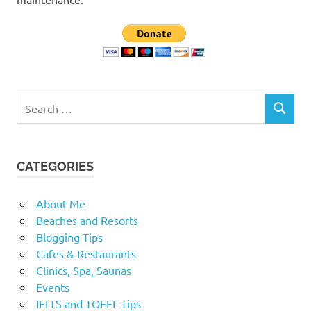
Search
SEARCH
for:
CATEGORIES
About Me
Beaches and Resorts
Blogging Tips
Cafes & Restaurants
Clinics, Spa, Saunas
Events
IELTS and TOEFL Tips