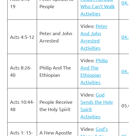
04.14.
19
People
Who Can’t Walk
Activities
Video:
Peter
Peter and John
And John
Acts 4:5-12
04.21.
Arrested
Arrested
Activities
Video:
Philip
Acts 8:26-
Philip And The
And The
04.28.
40
Ethiopian
Ethiopian
Activities
Video:
God
Acts 10:44-
People Receive
Sends the Holy
05.05.
48
the Holy Spirit
Spirit
Activities
Video:
God’s
Acts 1: 15-
A New Apostle
Story: Acts
05.12.