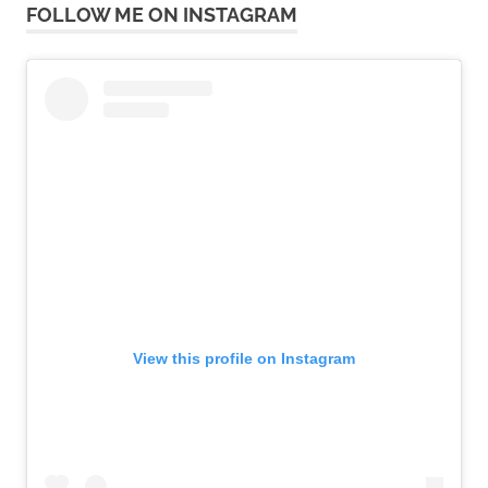
FOLLOW ME ON INSTAGRAM
View this profile on Instagram