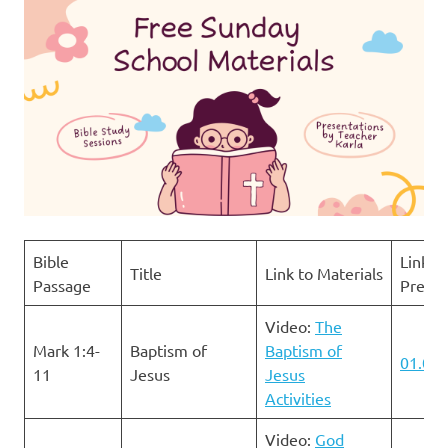
Bible
Link to
Title
Link to Materials
Passage
Presen
Video:
The
Mark 1:4-
Baptism of
Baptism of
01.07.
11
Jesus
Jesus
Activities
Video:
God