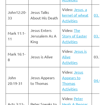
Video:
Jesus, a
John12:20-
Jesus Talks
kernel of wheat
03.17.
33
About His Death
Activities
Jesus Enters
Video:
The
Mark 11:1-
Jerusalem As A
Story of Easter
03.24.
11
King
Activities
Video:
Jesus is
Mark 16:1-
Jesus is Alive
Alive
03.31.
8
Activities
Video:
Jesus
John
Jesus Appears
Appears to
04.07.
20:19-31
to Thomas
Thomas
Activities
Video:
Peter
Acts 3:12-
Peter Speaks to
Heals A Beggar