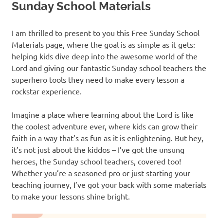
Sunday School Materials
I am thrilled to present to you this Free Sunday School
Materials page, where the goal is as simple as it gets:
helping kids dive deep into the awesome world of the
Lord and giving our fantastic Sunday school teachers the
superhero tools they need to make every lesson a
rockstar experience.
Imagine a place where learning about the Lord is like
the coolest adventure ever, where kids can grow their
faith in a way that’s as fun as it is enlightening. But hey,
it’s not just about the kiddos – I’ve got the unsung
heroes, the Sunday school teachers, covered too!
Whether you’re a seasoned pro or just starting your
teaching journey, I’ve got your back with some materials
to make your lessons shine bright.