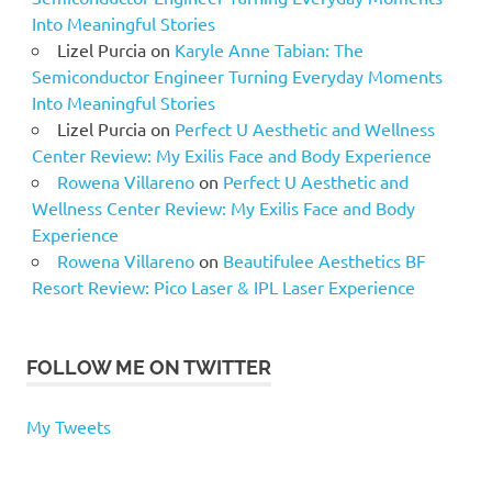
Into Meaningful Stories
Lizel Purcia
on
Karyle Anne Tabian: The
Semiconductor Engineer Turning Everyday Moments
Into Meaningful Stories
Lizel Purcia
on
Perfect U Aesthetic and Wellness
Center Review: My Exilis Face and Body Experience
Rowena Villareno
on
Perfect U Aesthetic and
Wellness Center Review: My Exilis Face and Body
Experience
Rowena Villareno
on
Beautifulee Aesthetics BF
Resort Review: Pico Laser & IPL Laser Experience
FOLLOW ME ON TWITTER
My Tweets