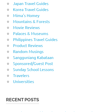
Japan Travel Guides
Korea Travel Guides
Mima's Homey
Mountains & Forests
Movie Reviews
Palaces & Museums
Philippines Travel Guides
Product Reviews
Random Musings
Sangguniang Kabataan
Sponsored/Guest Post
Sunday School Lessons
Travelers
Universities
RECENT POSTS