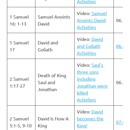
Activities
Video:
Samuel
1 Samuel
Samuel Anoints
Anoints David
06.16.
16: 1-13
David
Activities
Video:
David
1 Samuel
David and
and Goliath
06.23.
17
Goliath
Activities
Video:
Saul’s
three sons
Death of King
2 Samuel
including
Saul and
06.30.
1:17-27
Jonathan were
Jonathan
killed
Activities
Video:
David
2 Samuel
David Is Now A
becomes the
07.07.
5:1-5, 9-10
King
King!