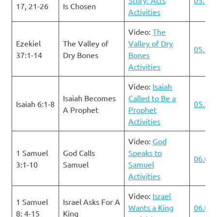
17, 21-26
Is Chosen
Activities
Video:
The
Ezekiel
The Valley of
Valley of Dry
05.19.
37:1-14
Dry Bones
Bones
Activities
Video:
Isaiah
Isaiah Becomes
Called to Be a
Isaiah 6:1-8
05.26.
A Prophet
Prophet
Activities
Video:
God
1 Samuel
God Calls
Speaks to
06.02.
3:1-10
Samuel
Samuel
Activities
Video:
Israel
1 Samuel
Israel Asks For A
Wants a King
06.09.
8: 4-15
King