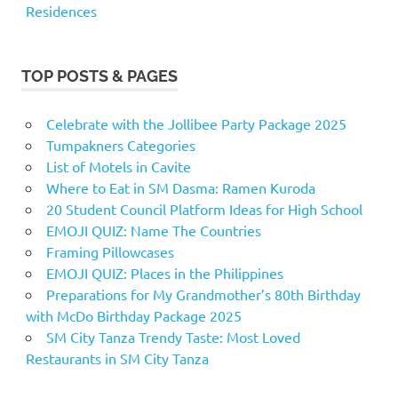
Residences
TOP POSTS & PAGES
Celebrate with the Jollibee Party Package 2025
Tumpakners Categories
List of Motels in Cavite
Where to Eat in SM Dasma: Ramen Kuroda
20 Student Council Platform Ideas for High School
EMOJI QUIZ: Name The Countries
Framing Pillowcases
EMOJI QUIZ: Places in the Philippines
Preparations for My Grandmother’s 80th Birthday
with McDo Birthday Package 2025
SM City Tanza Trendy Taste: Most Loved
Restaurants in SM City Tanza