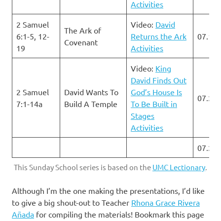
Activities
2 Samuel
Video:
David
The Ark of
6:1-5, 12-
Returns the Ark
07.14.
Covenant
19
Activities
Video:
King
David Finds Out
2 Samuel
David Wants To
God’s House Is
07.21.
7:1-14a
Build A Temple
To Be Built in
Stages
Activities
07.28.
This Sunday School series is based on the
UMC Lectionary
.
Although I’m the one making the presentations, I’d like
to give a big shout-out to Teacher
Rhona Grace Rivera
Añada
for compiling the materials! Bookmark this page