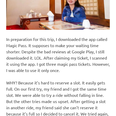
In preparation for this trip, I downloaded the app called
Magic Pass. It supposes to make your waiting time
shorter. Despite the bad reviews at Google Play, I still
downloaded it. LOL. After claiming my ticket, I scanned
it using the app. I got three magic pass tickets. However,
I was able to use it only once.
WHY? Because it’s hard to reserve a slot. It easily gets
full. On our first try, my friend and I got the same time
slot. We were able to try a ride without falling in line.
But the other tries made us upset. After getting a slot
in another ride, my friend said she can’t reserve it
because it’s full so I decided to cancel it. We tried again,