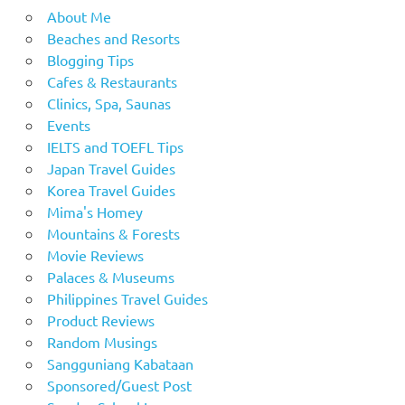
About Me
Beaches and Resorts
Blogging Tips
Cafes & Restaurants
Clinics, Spa, Saunas
Events
IELTS and TOEFL Tips
Japan Travel Guides
Korea Travel Guides
Mima's Homey
Mountains & Forests
Movie Reviews
Palaces & Museums
Philippines Travel Guides
Product Reviews
Random Musings
Sangguniang Kabataan
Sponsored/Guest Post