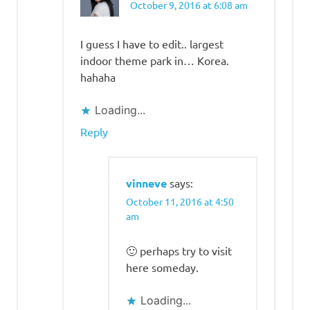
October 9, 2016 at 6:08 am
I guess I have to edit.. largest
indoor theme park in… Korea.
hahaha
Loading...
Reply
vinneve
says:
October 11, 2016 at 4:50
am
🙂 perhaps try to visit
here someday.
Loading...