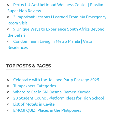
Perfect U Aesthetic and Wellness Center | Emslim
Super Neo Review
3 Important Lessons I Learned From My Emergency
Room Visit
9 Unique Ways to Experience South Africa Beyond
the Safari
Condominium Living in Metro Manila | Vista
Residences
TOP POSTS & PAGES
Celebrate with the Jollibee Party Package 2025
Tumpakners Categories
Where to Eat in SM Dasma: Ramen Kuroda
20 Student Council Platform Ideas for High School
List of Motels in Cavite
EMOJI QUIZ: Places in the Philippines