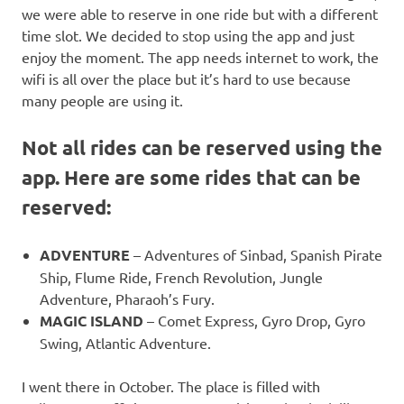
we were able to reserve in one ride but with a different
time slot. We decided to stop using the app and just
enjoy the moment. The app needs internet to work, the
wifi is all over the place but it’s hard to use because
many people are using it.
Not all rides can be reserved using the
app. Here are some rides that can be
reserved:
ADVENTURE
– Adventures of Sinbad, Spanish Pirate
Ship, Flume Ride, French Revolution, Jungle
Adventure, Pharaoh’s Fury.
MAGIC ISLAND
– Comet Express, Gyro Drop, Gyro
Swing, Atlantic Adventure.
I went there in October. The place is filled with