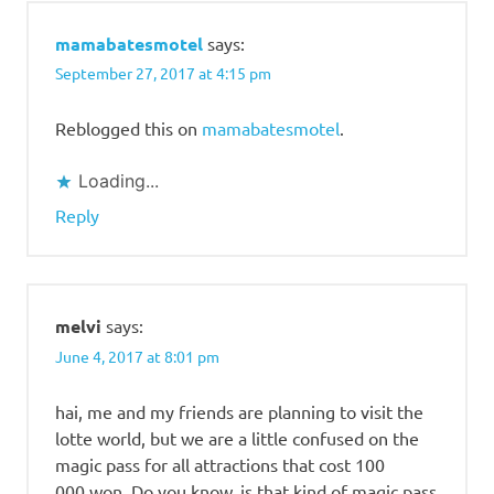
mamabatesmotel
says:
September 27, 2017 at 4:15 pm
Reblogged this on
mamabatesmotel
.
Loading...
Reply
melvi
says:
June 4, 2017 at 8:01 pm
hai, me and my friends are planning to visit the
lotte world, but we are a little confused on the
magic pass for all attractions that cost 100
000 won. Do you know, is that kind of magic pass