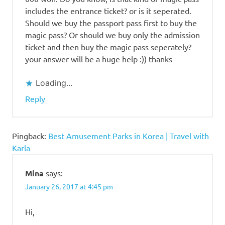
includes the entrance ticket? or is it seperated.
Should we buy the passport pass first to buy the
magic pass? Or should we buy only the admission
ticket and then buy the magic pass seperately?
your answer will be a huge help :)) thanks
Loading...
Reply
Pingback:
Best Amusement Parks in Korea | Travel with
Karla
Mina
says:
January 26, 2017 at 4:45 pm
Hi,