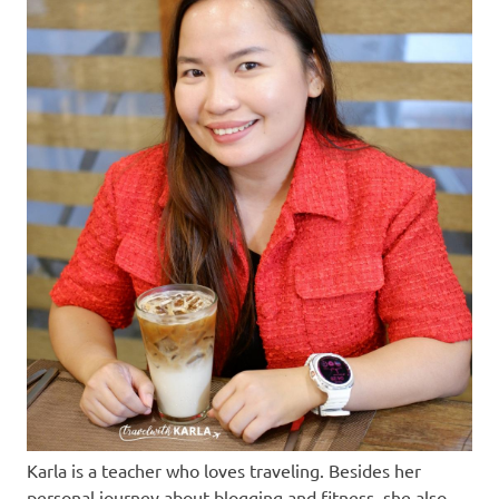
Karla is a teacher who loves traveling. Besides her
personal journey about blogging and fitness, she also