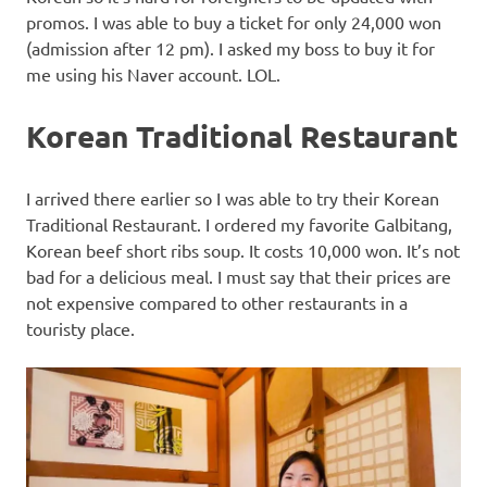
promos. I was able to buy a ticket for only 24,000 won
(admission after 12 pm). I asked my boss to buy it for
me using his Naver account. LOL.
Korean Traditional Restaurant
I arrived there earlier so I was able to try their Korean
Traditional Restaurant. I ordered my favorite Galbitang,
Korean beef short ribs soup. It costs 10,000 won. It’s not
bad for a delicious meal. I must say that their prices are
not expensive compared to other restaurants in a
touristy place.