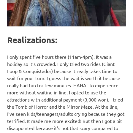
Realizations:
I only spent five hours there (11am-4pm). It was a
holiday so it’s crowded. I only tried two rides (Giant
Loop & Conquistador) because it really takes time to
wait for your turn. I guess the wait is worth it because I
really had fun for few minutes. HAHA! To experience
more without waiting in line, I opted to use the
attractions with additional payment (3,000 won). I tried
the Tomb of Horror and the Mirror Maze. At the line,
I’ve seen kids/teenagers/adults crying because they got
terrified. It made me more excited! But then I got a bit
disappointed because it’s not that scary compared to