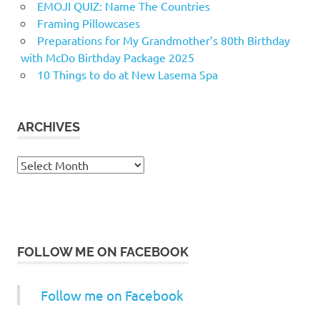
EMOJI QUIZ: Name The Countries
Framing Pillowcases
Preparations for My Grandmother’s 80th Birthday
with McDo Birthday Package 2025
10 Things to do at New Lasema Spa
ARCHIVES
Archives
FOLLOW ME ON FACEBOOK
Follow me on Facebook