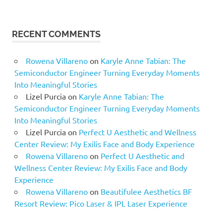
RECENT COMMENTS
Rowena Villareno
on
Karyle Anne Tabian: The
Semiconductor Engineer Turning Everyday Moments
Into Meaningful Stories
Lizel Purcia
on
Karyle Anne Tabian: The
Semiconductor Engineer Turning Everyday Moments
Into Meaningful Stories
Lizel Purcia
on
Perfect U Aesthetic and Wellness
Center Review: My Exilis Face and Body Experience
Rowena Villareno
on
Perfect U Aesthetic and
Wellness Center Review: My Exilis Face and Body
Experience
Rowena Villareno
on
Beautifulee Aesthetics BF
Resort Review: Pico Laser & IPL Laser Experience