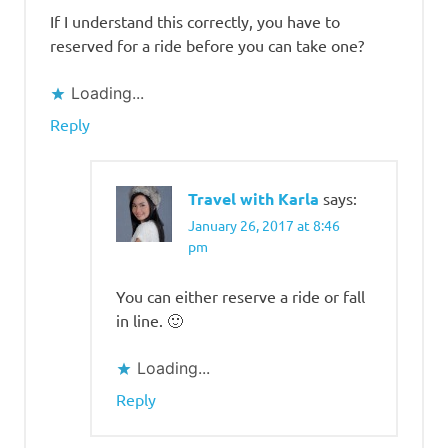
If I understand this correctly, you have to
reserved for a ride before you can take one?
Loading...
Reply
Travel with Karla
says:
January 26, 2017 at 8:46
pm
You can either reserve a ride or fall
in line. 🙂
Loading...
Reply