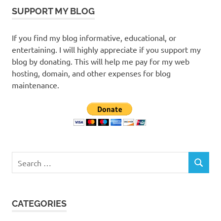
SUPPORT MY BLOG
If you find my blog informative, educational, or
entertaining. I will highly appreciate if you support my
blog by donating. This will help me pay for my web
hosting, domain, and other expenses for blog
maintenance.
Search
SEARCH
for:
CATEGORIES