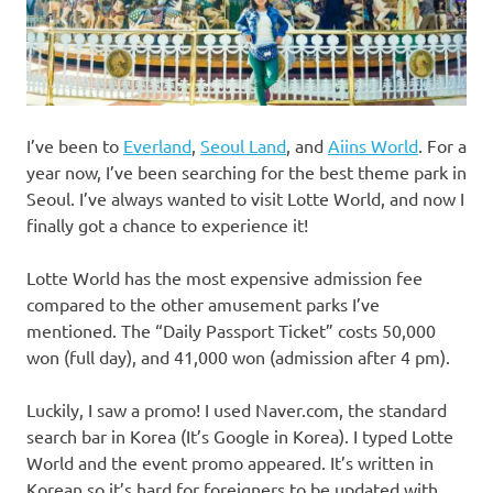
I’ve been to
Everland
,
Seoul Land
, and
Aiins World
. For a
year now, I’ve been searching for the best theme park in
Seoul. I’ve always wanted to visit Lotte World, and now I
finally got a chance to experience it!
Lotte World has the most expensive admission fee
compared to the other amusement parks I’ve
mentioned. The “Daily Passport Ticket” costs 50,000
won (full day), and 41,000 won (admission after 4 pm).
Luckily, I saw a promo! I used Naver.com, the standard
search bar in Korea (It’s Google in Korea). I typed Lotte
World and the event promo appeared. It’s written in
Korean so it’s hard for foreigners to be updated with