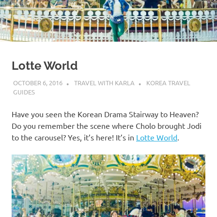
Lotte World
OCTOBER 6, 2016
TRAVEL WITH KARLA
KOREA TRAVEL
GUIDES
Have you seen the Korean Drama Stairway to Heaven?
Do you remember the scene where Cholo brought Jodi
to the carousel? Yes, it’s here! It’s in
Lotte World
.