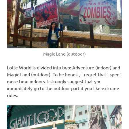
Magic Land (outdoor)
Lotte World is divided into two: Adventure (indoor) and
Magic Land (outdoor). To be honest, I regret that I spent
more time indoors. I strongly suggest that you
immediately go to the outdoor part if you like extreme
rides.