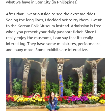
what we have in Star City (in Philippines).
After that, I went outside to see the extreme rides.
Seeing the long lines, I decided not to try them. I went
to the Korean Folk Museum instead. Admission is free
when you present your daily passport ticket. Since I
really enjoy the museums, I can say that it’s really
interesting. They have some miniatures, performance,
and many more. Some exhibits are interactive.