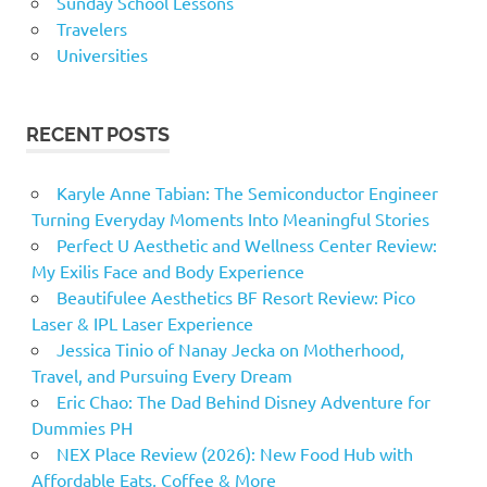
Sunday School Lessons
Travelers
Universities
RECENT POSTS
Karyle Anne Tabian: The Semiconductor Engineer
Turning Everyday Moments Into Meaningful Stories
Perfect U Aesthetic and Wellness Center Review:
My Exilis Face and Body Experience
Beautifulee Aesthetics BF Resort Review: Pico
Laser & IPL Laser Experience
Jessica Tinio of Nanay Jecka on Motherhood,
Travel, and Pursuing Every Dream
Eric Chao: The Dad Behind Disney Adventure for
Dummies PH
NEX Place Review (2026): New Food Hub with
Affordable Eats, Coffee & More