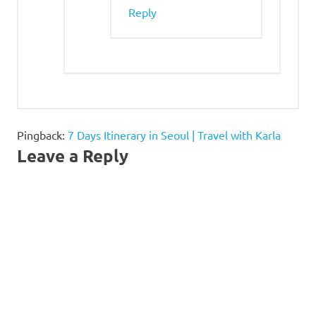
Reply
Pingback:
7 Days Itinerary in Seoul | Travel with Karla
Leave a Reply