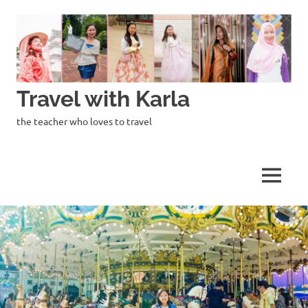
Skip
to
content
Travel with Karla
the teacher who loves to travel
MENU