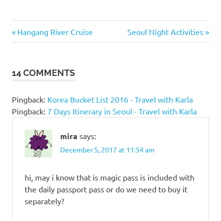
Amusement
Previous
Next
Post
Hangang River Cruise
Seoul Night Activities
Park in
Post:
Post:
Seoul
navigation
Best
14 COMMENTS
Amusement
Park in
Korea
Pingback:
Korea Bucket List 2016 - Travel with Karla
Lotte
Pingback:
7 Days Itinerary in Seoul - Travel with Karla
World
Lotte
mira
says:
World
December 5, 2017 at 11:54 am
Admission
Fee
hi, may i know that is magic pass is included with
Lotte
the daily passport pass or do we need to buy it
World
blog
separately?
Lotte