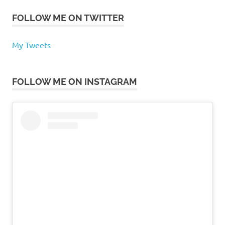
FOLLOW ME ON TWITTER
My Tweets
FOLLOW ME ON INSTAGRAM