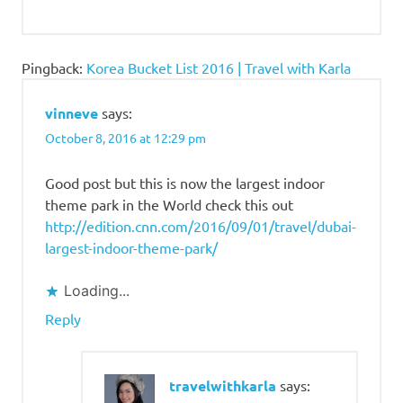
Pingback:
Korea Bucket List 2016 | Travel with Karla
vinneve
says:
October 8, 2016 at 12:29 pm
Good post but this is now the largest indoor
theme park in the World check this out
http://edition.cnn.com/2016/09/01/travel/dubai-
largest-indoor-theme-park/
Loading...
Reply
travelwithkarla
says: