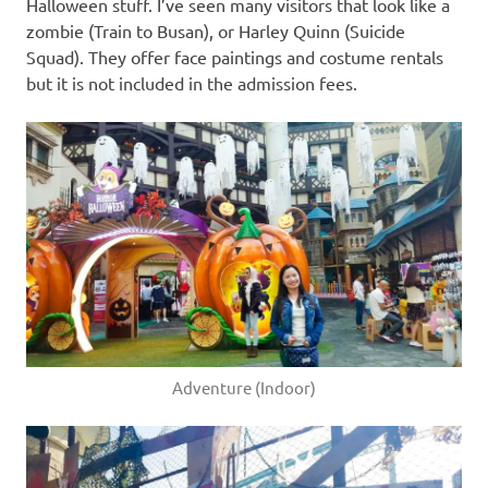
Halloween stuff. I’ve seen many visitors that look like a
zombie (Train to Busan), or Harley Quinn (Suicide
Squad). They offer face paintings and costume rentals
but it is not included in the admission fees.
Adventure (Indoor)