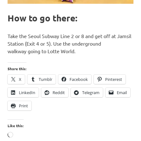
How to go there:
Take the Seoul Subway Line 2 or 8 and get off at Jamsil
Station (Exit 4 or 5). Use the underground
walkway going to Lotte World.
Share this:
X
Tumblr
Facebook
Pinterest
LinkedIn
Reddit
Telegram
Email
Print
Like this:
Loading…