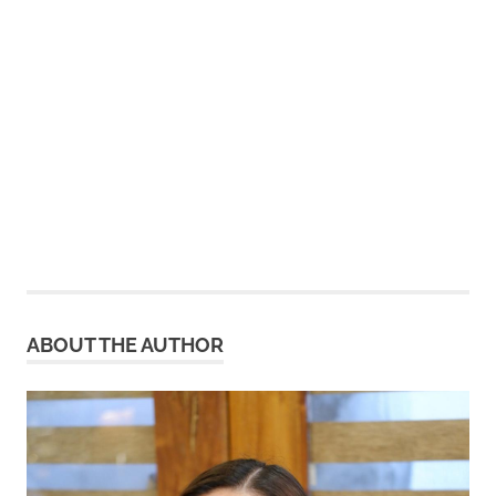
ABOUT THE AUTHOR