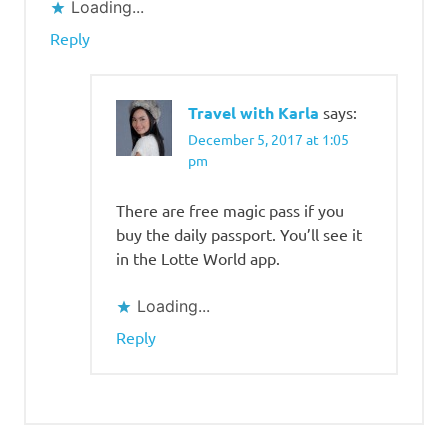
Loading...
World
Magic
Reply
Pass
lotte
world
Travel with Karla
says:
travel
December 5, 2017 at 1:05
blog
pm
There are free magic pass if you
buy the daily passport. You’ll see it
in the Lotte World app.
Loading...
Reply