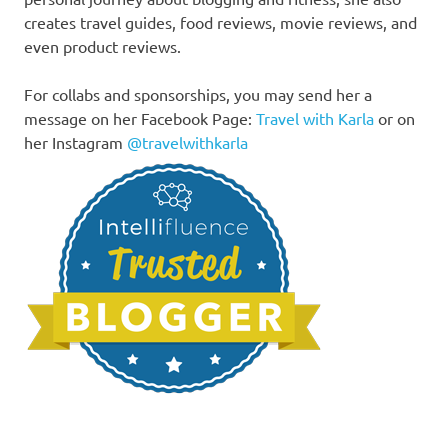
creates travel guides, food reviews, movie reviews, and
even product reviews.
For collabs and sponsorships, you may send her a
message on her Facebook Page:
Travel with Karla
or on
her Instagram
@travelwithkarla