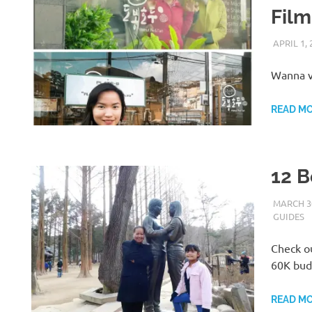
Film
APRIL 1, 
Wanna v
READ M
12 B
MARCH 30
GUIDES
Check ou
60K bud
READ M