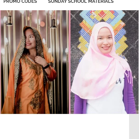
PROMO CODES
SUNDAY SCHOOL MATERIALS