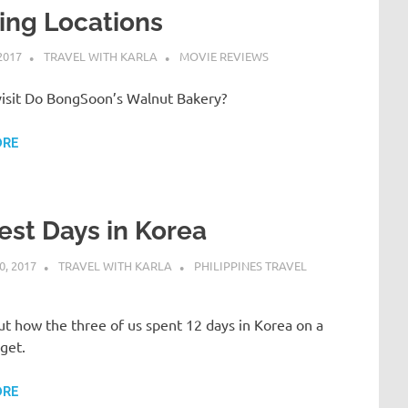
ing Locations
2017
TRAVEL WITH KARLA
MOVIE REVIEWS
isit Do BongSoon’s Walnut Bakery?
ORE
est Days in Korea
, 2017
TRAVEL WITH KARLA
PHILIPPINES TRAVEL
t how the three of us spent 12 days in Korea on a
get.
ORE