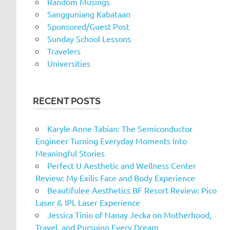
Random Musings
Sangguniang Kabataan
Sponsored/Guest Post
Sunday School Lessons
Travelers
Universities
RECENT POSTS
Karyle Anne Tabian: The Semiconductor
Engineer Turning Everyday Moments Into
Meaningful Stories
Perfect U Aesthetic and Wellness Center
Review: My Exilis Face and Body Experience
Beautifulee Aesthetics BF Resort Review: Pico
Laser & IPL Laser Experience
Jessica Tinio of Nanay Jecka on Motherhood,
Travel, and Pursuing Every Dream