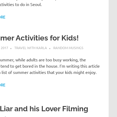
ctivities to do in Seoul.
ORE
er Activities for Kids!
 2017
TRAVEL WITH KARLA
RANDOM MUSINGS
ummer, while adults are too busy working, the
 tend to get bored in the house. I’m writing this article
a list of summer activities that your kids might enjoy.
ORE
Liar and his Lover Filming