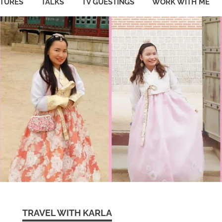
ATURES
TALKS
TV GUESTINGS
WORK WITH ME
TRAVEL WITH KARLA