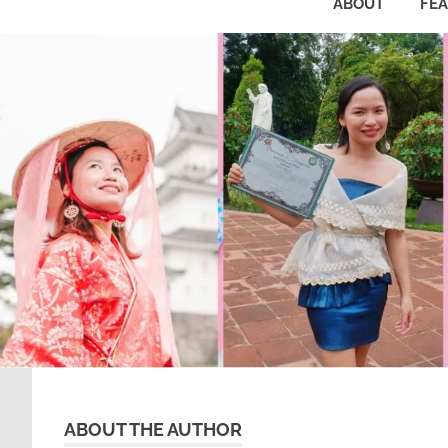
ABOUT
FE
ABOUT THE AUTHOR