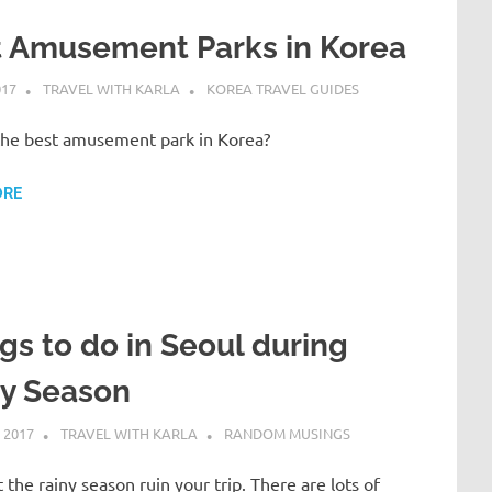
t Amusement Parks in Korea
017
TRAVEL WITH KARLA
KOREA TRAVEL GUIDES
the best amusement park in Korea?
ORE
gs to do in Seoul during
ny Season
 2017
TRAVEL WITH KARLA
RANDOM MUSINGS
t the rainy season ruin your trip. There are lots of