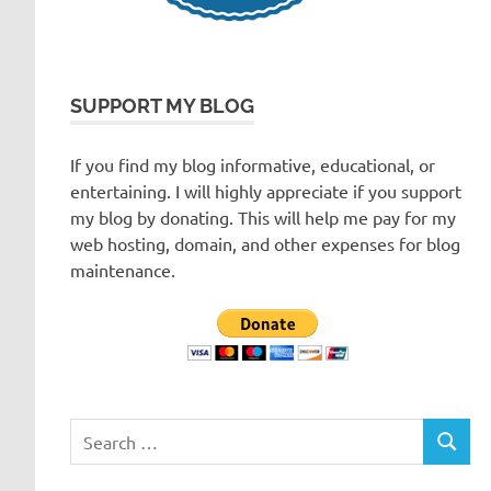
SUPPORT MY BLOG
If you find my blog informative, educational, or
entertaining. I will highly appreciate if you support
my blog by donating. This will help me pay for my
web hosting, domain, and other expenses for blog
maintenance.
Search
SEARC
for: