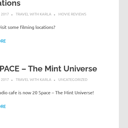
tions
 2017
TRAVEL WITH KARLA
MOVIE REVIEWS
sit some filming locations?
ORE
PACE – The Mint Universe
 2017
TRAVEL WITH KARLA
UNCATEGORIZED
dio cafe is now 20 Space – The Mint Universe!
ORE