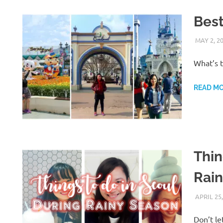
Bes
MAY 2, 2
What’s 
READ M
Thin
Rai
APRIL 25,
Don’t le