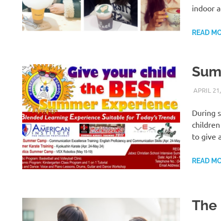
indoor a
READ M
Summ
APRIL 21,
During s
children
to give 
READ M
The 