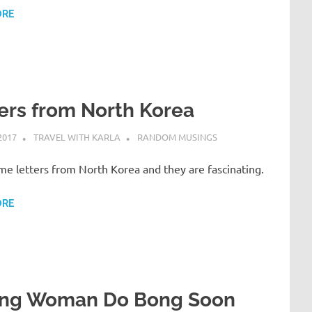
ORE
ers from North Korea
2017
TRAVEL WITH KARLA
RANDOM MUSINGS
me letters from North Korea and they are fascinating.
ORE
ong Woman Do Bong Soon