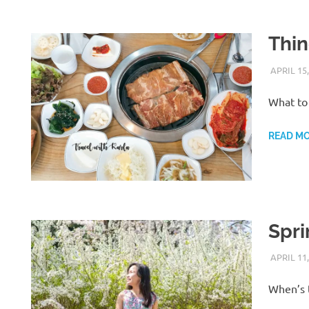
Thin
APRIL 15,
What to 
READ M
Spri
APRIL 11,
When’s t