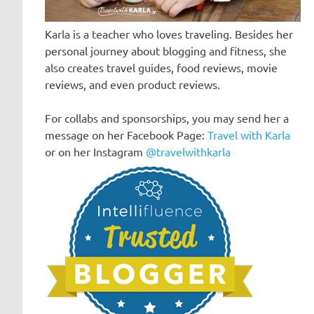
Karla is a teacher who loves traveling. Besides her
personal journey about blogging and fitness, she
also creates travel guides, food reviews, movie
reviews, and even product reviews.
For collabs and sponsorships, you may send her a
message on her Facebook Page:
Travel with Karla
or on her Instagram
@travelwithkarla