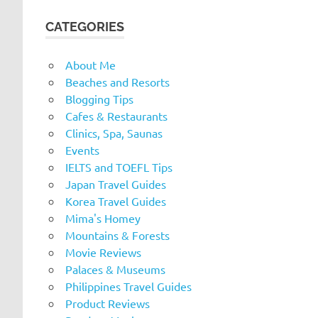
CATEGORIES
About Me
Beaches and Resorts
Blogging Tips
Cafes & Restaurants
Clinics, Spa, Saunas
Events
IELTS and TOEFL Tips
Japan Travel Guides
Korea Travel Guides
Mima's Homey
Mountains & Forests
Movie Reviews
Palaces & Museums
Philippines Travel Guides
Product Reviews