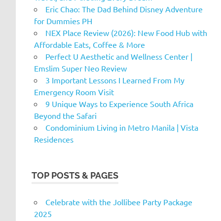
Eric Chao: The Dad Behind Disney Adventure
for Dummies PH
NEX Place Review (2026): New Food Hub with
Affordable Eats, Coffee & More
Perfect U Aesthetic and Wellness Center |
Emslim Super Neo Review
3 Important Lessons I Learned From My
Emergency Room Visit
9 Unique Ways to Experience South Africa
Beyond the Safari
Condominium Living in Metro Manila | Vista
Residences
TOP POSTS & PAGES
Celebrate with the Jollibee Party Package
2025