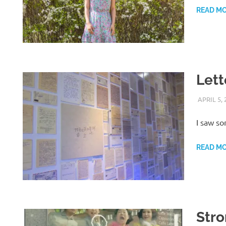
READ M
Lett
APRIL 5, 
I saw so
READ M
Str