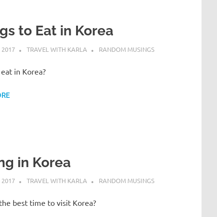
gs to Eat in Korea
 2017
TRAVEL WITH KARLA
RANDOM MUSINGS
eat in Korea?
ORE
ng in Korea
 2017
TRAVEL WITH KARLA
RANDOM MUSINGS
he best time to visit Korea?