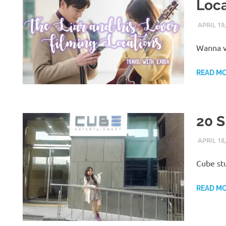
Loca
APRIL 19,
Wanna vi
READ M
20 S
APRIL 18,
Cube stu
READ M
H