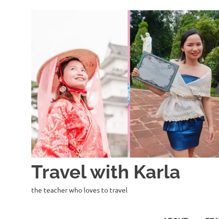
Skip
to
content
Travel with Karla
the teacher who loves to travel