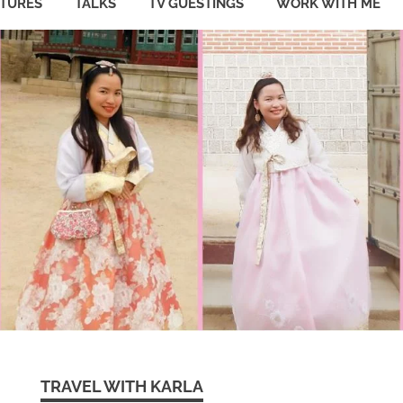
ATURES
TALKS
TV GUESTINGS
WORK WITH ME
TRAVEL WITH KARLA