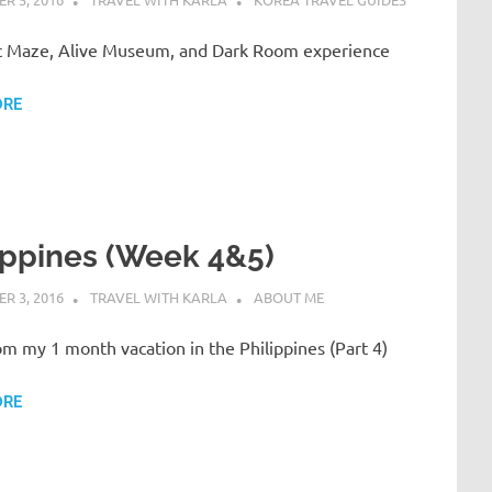
 Maze, Alive Museum, and Dark Room experience
ORE
ippines (Week 4&5)
R 3, 2016
TRAVEL WITH KARLA
ABOUT ME
om my 1 month vacation in the Philippines (Part 4)
ORE