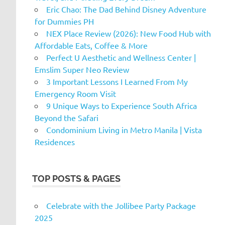
Eric Chao: The Dad Behind Disney Adventure
for Dummies PH
NEX Place Review (2026): New Food Hub with
Affordable Eats, Coffee & More
Perfect U Aesthetic and Wellness Center |
Emslim Super Neo Review
3 Important Lessons I Learned From My
Emergency Room Visit
9 Unique Ways to Experience South Africa
Beyond the Safari
Condominium Living in Metro Manila | Vista
Residences
TOP POSTS & PAGES
Celebrate with the Jollibee Party Package
2025