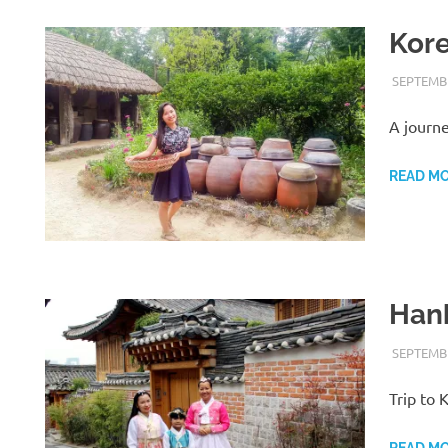
Kore
SEPTEMBE
A journ
READ M
Han
SEPTEMBE
Trip to
READ M