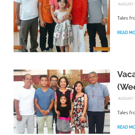
AUGUST 1
Tales fr
READ M
Vaca
(Wee
AUGUST 7
Tales fr
READ M