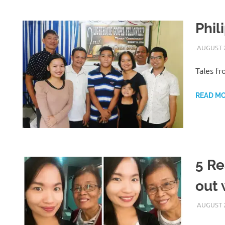
Phil
AUGUST 2
Tales fr
READ M
5 Re
out 
AUGUST 2