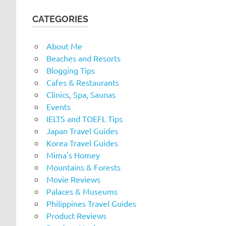
CATEGORIES
About Me
Beaches and Resorts
Blogging Tips
Cafes & Restaurants
Clinics, Spa, Saunas
Events
IELTS and TOEFL Tips
Japan Travel Guides
Korea Travel Guides
Mima's Homey
Mountains & Forests
Movie Reviews
Palaces & Museums
Philippines Travel Guides
Product Reviews