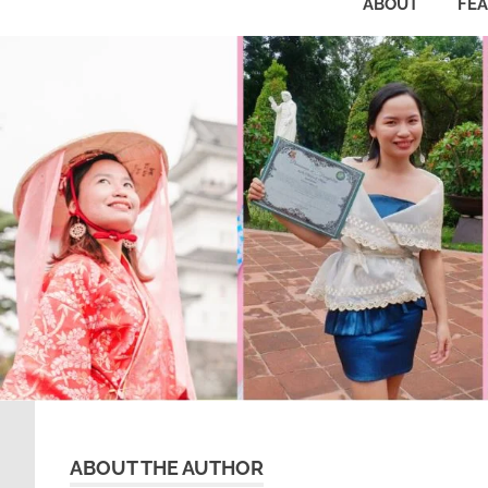
ABOUT
FE
ABOUT THE AUTHOR