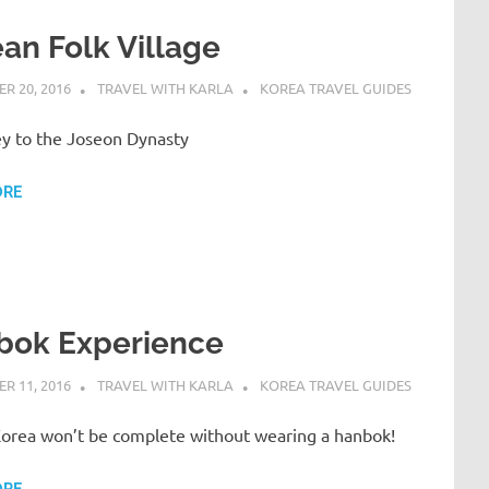
an Folk Village
R 20, 2016
TRAVEL WITH KARLA
KOREA TRAVEL GUIDES
ey to the Joseon Dynasty
ORE
bok Experience
R 11, 2016
TRAVEL WITH KARLA
KOREA TRAVEL GUIDES
 Korea won’t be complete without wearing a hanbok!
ORE