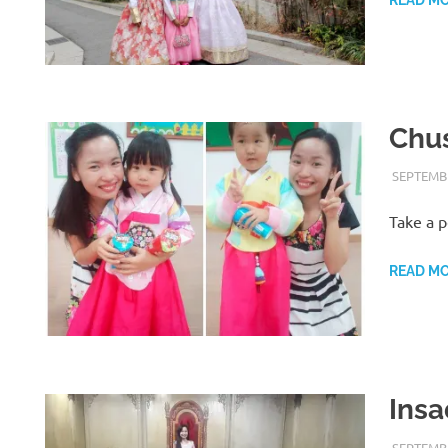
Chus
SEPTEMBE
Take a p
READ M
Insa
SEPTEMBE