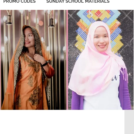
PROMO CODES
SUNDAY SCHOOL MATERIALS