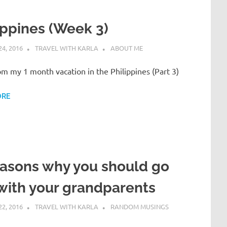
ippines (Week 3)
4, 2016
TRAVEL WITH KARLA
ABOUT ME
om my 1 month vacation in the Philippines (Part 3)
ORE
asons why you should go
with your grandparents
2, 2016
TRAVEL WITH KARLA
RANDOM MUSINGS