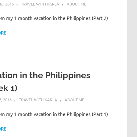
6, 2016
TRAVEL WITH KARLA
ABOUT ME
om my 1 month vacation in the Philippines (Part 2)
ORE
tion in the Philippines
k 1)
, 2016
TRAVEL WITH KARLA
ABOUT ME
om my 1 month vacation in the Philippines (Part 1)
ORE