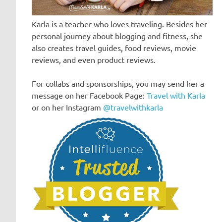
Karla is a teacher who loves traveling. Besides her
personal journey about blogging and fitness, she
also creates travel guides, food reviews, movie
reviews, and even product reviews.
For collabs and sponsorships, you may send her a
message on her Facebook Page:
Travel with Karla
or on her Instagram
@travelwithkarla