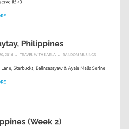
erve it! <3
ORE
ytay, Philippines
0, 2016
TRAVEL WITH KARLA
RANDOM MUSINGS
Lane, Starbucks, Balinsasayaw & Ayala Malls Serine
ORE
ippines (Week 2)