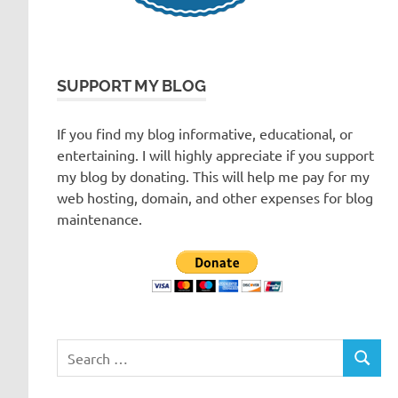
SUPPORT MY BLOG
If you find my blog informative, educational, or
entertaining. I will highly appreciate if you support
my blog by donating. This will help me pay for my
web hosting, domain, and other expenses for blog
maintenance.
Search
SEARC
for: