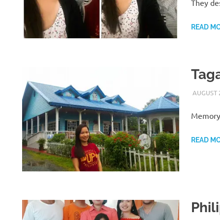
They des
READ M
Taga
AUGUST 2
Memory 
READ M
Phil