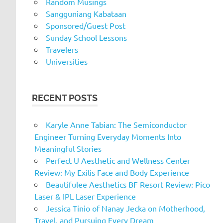
Random Musings
Sangguniang Kabataan
Sponsored/Guest Post
Sunday School Lessons
Travelers
Universities
RECENT POSTS
Karyle Anne Tabian: The Semiconductor
Engineer Turning Everyday Moments Into
Meaningful Stories
Perfect U Aesthetic and Wellness Center
Review: My Exilis Face and Body Experience
Beautifulee Aesthetics BF Resort Review: Pico
Laser & IPL Laser Experience
Jessica Tinio of Nanay Jecka on Motherhood,
Travel, and Pursuing Every Dream