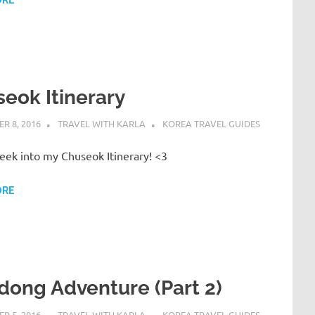
eok Itinerary
R 8, 2016
TRAVEL WITH KARLA
KOREA TRAVEL GUIDES
eek into my Chuseok Itinerary! <3
ORE
dong Adventure (Part 2)
R 5, 2016
TRAVEL WITH KARLA
KOREA TRAVEL GUIDES