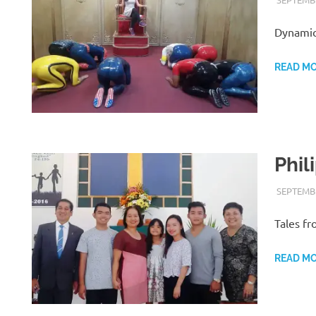
Dynamic
READ M
Phil
SEPTEMBE
Tales fr
READ M
H