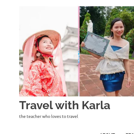
Skip
to
content
Travel with Karla
the teacher who loves to travel