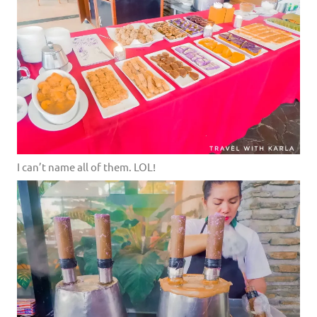
I can’t name all of them. LOL!