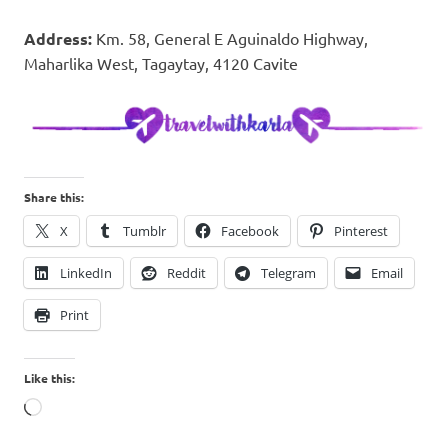
Address:
Km. 58, General E Aguinaldo Highway,
Maharlika West, Tagaytay, 4120 Cavite
Share this:
X
Tumblr
Facebook
Pinterest
LinkedIn
Reddit
Telegram
Email
Print
Like this:
Loading…