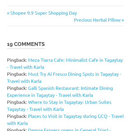
Breakfast
Previous
Post
Shopee 9.9 Super Shopping Day
Buffet in
Post:
Next
Precious Herbal Pillow
Tagaytay
navigation
Post:
Buffet
in
Tagaytay
19 COMMENTS
Cafes &
Restaurants
Pingback:
Meza Tiarra Cafe: Minimalist Cafe in Tagaytay
- Travel with Karla
Josephine
Restaurant
Pingback:
Must Try Al Fresco Dining Spots in Tagaytay -
Travel with Karla
Josephine
Pingback:
Galli Spanish Restaurant: Intimate Dining
Restaurant
Blog
Experience in Tagaytay - Travel with Karla
Pingback:
Where to Stay in Tagaytay: Urban Suites
Josephine
Tagaytay - Travel with Karla
Restaurant
Buffet
Pingback:
Places to Visit in Tagaytay during GCQ - Travel
Price
with Karla
Pingback:
Dampa Express opens in General Trias! -
Josephine