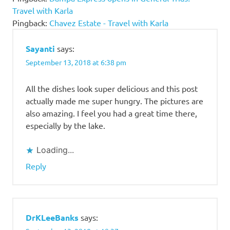
Restaurant
Travel with Karla
Buffet
Pingback:
Chavez Estate - Travel with Karla
Price 2018
Josephine
Sayanti
says:
Restaurant
September 13, 2018 at 6:38 pm
Menu
Josephine
All the dishes look super delicious and this post
Restaurant
actually made me super hungry. The pictures are
Review
also amazing. I feel you had a great time there,
Josephine
especially by the lake.
Restaurant
Tagaytay
Loading...
Josephine
Reply
Tagaytay
Tagaytay
DrKLeeBanks
says: