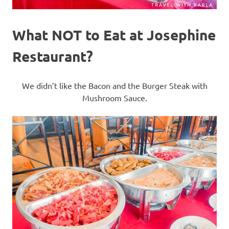
What NOT to Eat at Josephine
Restaurant?
We didn’t like the Bacon and the Burger Steak with
Mushroom Sauce.