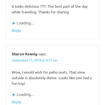
It looks delicious ????. The best part of the day
while traveling. Thanks for sharing
Loading...
Reply
Sharon Koenig
says:
September 11, 2018 at 4:31 am
Wow, I would wish for patio seats. That view
outside is absolutely divine. Looks like you had a
fun trip!
Loading...
Reply