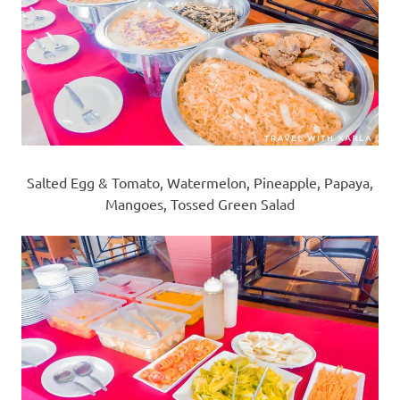
Salted Egg & Tomato, Watermelon, Pineapple, Papaya,
Mangoes, Tossed Green Salad