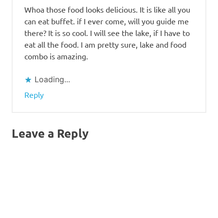
Whoa those food looks delicious. It is like all you
can eat buffet. if I ever come, will you guide me
there? It is so cool. I will see the lake, if I have to
eat all the food. I am pretty sure, lake and food
combo is amazing.
Loading...
Reply
Leave a Reply