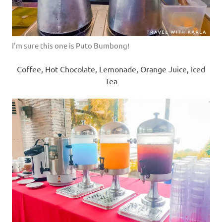
I’m sure this one is Puto Bumbong!
Coffee, Hot Chocolate, Lemonade, Orange Juice, Iced
Tea