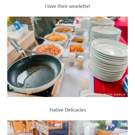
I love their omelette!
Native Delicacies