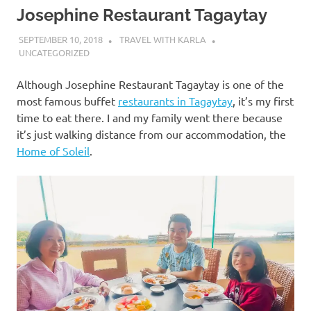
Josephine Restaurant Tagaytay
SEPTEMBER 10, 2018
TRAVEL WITH KARLA
UNCATEGORIZED
Although Josephine Restaurant Tagaytay is one of the
most famous buffet
restaurants in Tagaytay
, it’s my first
time to eat there. I and my family went there because
it’s just walking distance from our accommodation, the
Home of Soleil
.