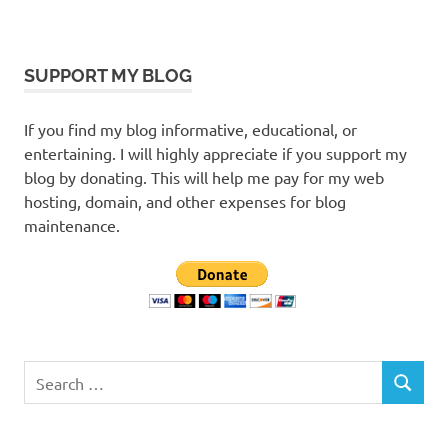
SUPPORT MY BLOG
If you find my blog informative, educational, or
entertaining. I will highly appreciate if you support my
blog by donating. This will help me pay for my web
hosting, domain, and other expenses for blog
maintenance.
Search
SEARCH
for: