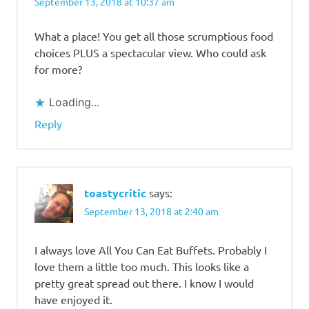
September 13, 2018 at 10:37 am
What a place! You get all those scrumptious food
choices PLUS a spectacular view. Who could ask
for more?
Loading...
Reply
toastycritic
says:
September 13, 2018 at 2:40 am
I always love All You Can Eat Buffets. Probably I
love them a little too much. This looks like a
pretty great spread out there. I know I would
have enjoyed it.