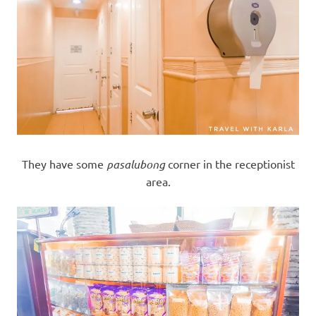
They have some
pasalubong
corner in the receptionist
area.