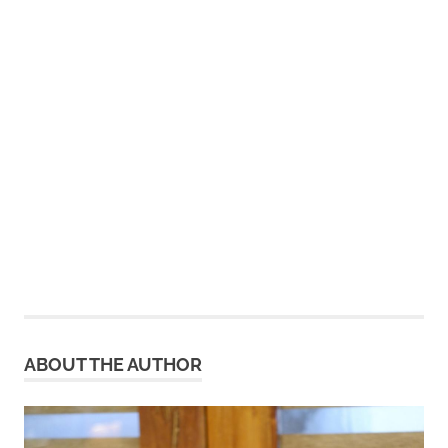
ABOUT THE AUTHOR