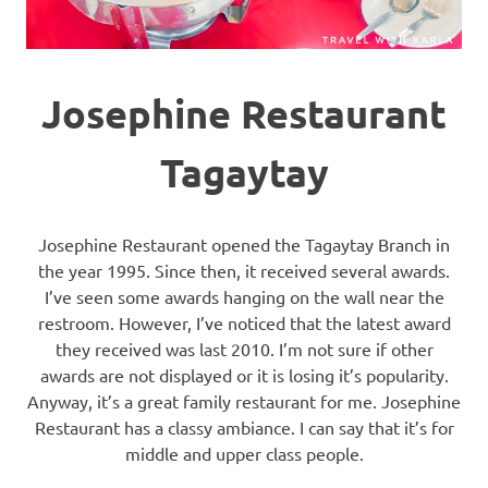
Josephine Restaurant
Tagaytay
Josephine Restaurant opened the Tagaytay Branch in
the year 1995. Since then, it received several awards.
I’ve seen some awards hanging on the wall near the
restroom. However, I’ve noticed that the latest award
they received was last 2010. I’m not sure if other
awards are not displayed or it is losing it’s popularity.
Anyway, it’s a great family restaurant for me. Josephine
Restaurant has a classy ambiance. I can say that it’s for
middle and upper class people.