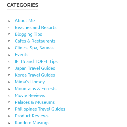
CATEGORIES
About Me
Beaches and Resorts
Blogging Tips
Cafes & Restaurants
Clinics, Spa, Saunas
Events
IELTS and TOEFL Tips
Japan Travel Guides
Korea Travel Guides
Mima's Homey
Mountains & Forests
Movie Reviews
Palaces & Museums
Philippines Travel Guides
Product Reviews
Random Musings