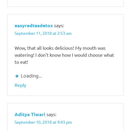
easyredteadetox
says:
September 11, 2018 at 2:53 am
Wow, that all looks delicious! My mouth was
watering! I don’t know how I would choose what
to eat!
Loading...
Reply
Aditya Tiwari
says:
September 10, 2018 at 9:43 pm