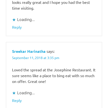
looks really great and I hope you had the best
time visiting.
Loading...
Reply
Sreekar Harinatha
says:
September 11, 2018 at 3:35 pm
Loved the spread at the Josephine Restaurant. It
sure seems like a place to bing eat with so much
on offer. Great one!
Loading...
Reply