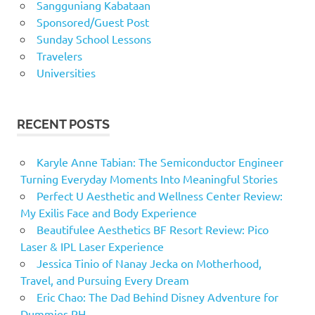
Sangguniang Kabataan
Sponsored/Guest Post
Sunday School Lessons
Travelers
Universities
RECENT POSTS
Karyle Anne Tabian: The Semiconductor Engineer
Turning Everyday Moments Into Meaningful Stories
Perfect U Aesthetic and Wellness Center Review:
My Exilis Face and Body Experience
Beautifulee Aesthetics BF Resort Review: Pico
Laser & IPL Laser Experience
Jessica Tinio of Nanay Jecka on Motherhood,
Travel, and Pursuing Every Dream
Eric Chao: The Dad Behind Disney Adventure for
Dummies PH