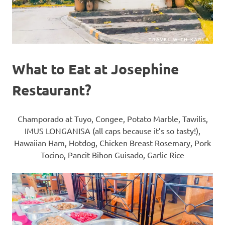
What to Eat at Josephine
Restaurant?
Champorado at Tuyo, Congee, Potato Marble, Tawilis,
IMUS LONGANISA (all caps because it’s so tasty!),
Hawaiian Ham, Hotdog, Chicken Breast Rosemary, Pork
Tocino, Pancit Bihon Guisado, Garlic Rice