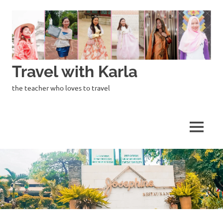
Skip
to
content
Travel with Karla
the teacher who loves to travel
MENU