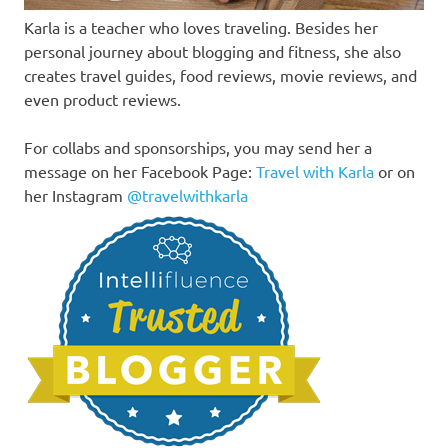
Karla is a teacher who loves traveling. Besides her
personal journey about blogging and fitness, she also
creates travel guides, food reviews, movie reviews, and
even product reviews.
For collabs and sponsorships, you may send her a
message on her Facebook Page:
Travel with Karla
or on
her Instagram
@travelwithkarla