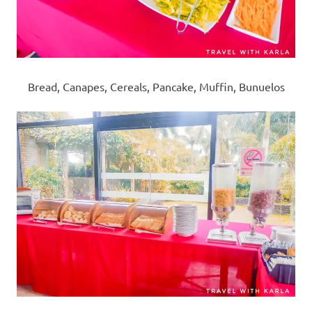
Bread, Canapes, Cereals, Pancake, Muffin, Bunuelos