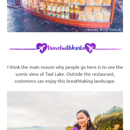
I think the main reason why people go here is to see the
scenic view of Taal Lake. Outside the restaurant,
customers can enjoy this breathtaking landscape.