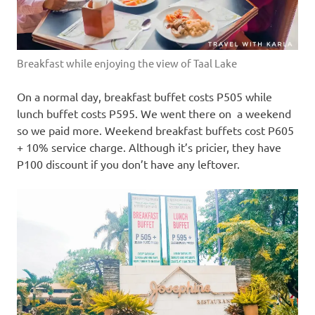
Breakfast while enjoying the view of Taal Lake
On a normal day, breakfast buffet costs P505 while
lunch buffet costs P595. We went there on a weekend
so we paid more. Weekend breakfast buffets cost P605
+ 10% service charge. Although it’s pricier, they have
P100 discount if you don’t have any leftover.