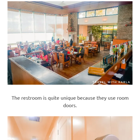
The restroom is quite unique because they use room
doors.