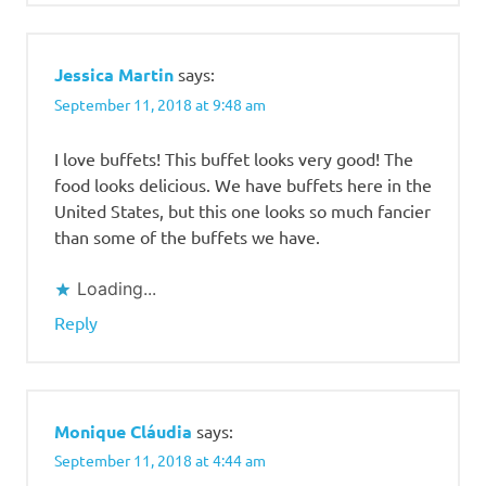
Jessica Martin
says:
September 11, 2018 at 9:48 am
I love buffets! This buffet looks very good! The
food looks delicious. We have buffets here in the
United States, but this one looks so much fancier
than some of the buffets we have.
Loading...
Reply
Monique Cláudia
says:
September 11, 2018 at 4:44 am