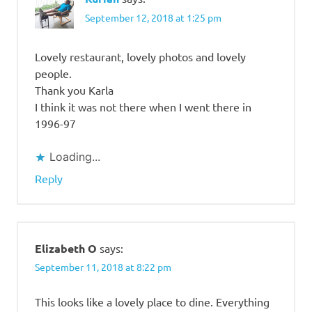
September 12, 2018 at 1:25 pm
Lovely restaurant, lovely photos and lovely
people.
Thank you Karla
I think it was not there when I went there in
1996-97
Loading...
Reply
Elizabeth O
says:
September 11, 2018 at 8:22 pm
This looks like a lovely place to dine. Everything