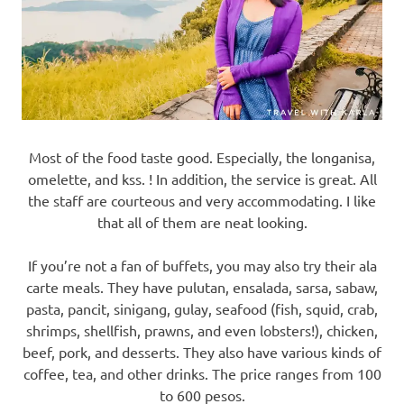
Most of the food taste good. Especially, the longanisa,
omelette, and kss. ! In addition, the service is great. All
the staff are courteous and very accommodating. I like
that all of them are neat looking.
If you’re not a fan of buffets, you may also try their ala
carte meals. They have pulutan, ensalada, sarsa, sabaw,
pasta, pancit, sinigang, gulay, seafood (fish, squid, crab,
shrimps, shellfish, prawns, and even lobsters!), chicken,
beef, pork, and desserts. They also have various kinds of
coffee, tea, and other drinks. The price ranges from 100
to 600 pesos.