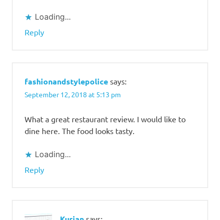
Loading...
Reply
fashionandstylepolice
says:
September 12, 2018 at 5:13 pm
What a great restaurant review. I would like to
dine here. The food looks tasty.
Loading...
Reply
Kurian
says: