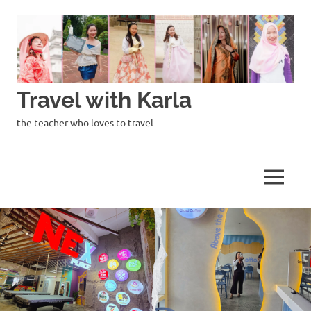
Skip
to
content
Travel with Karla
the teacher who loves to travel
MENU