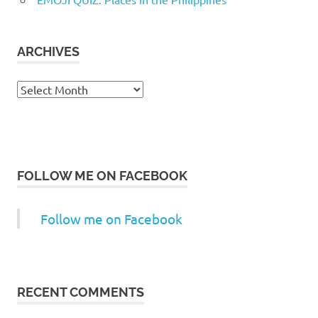
ARCHIVES
Archives
FOLLOW ME ON FACEBOOK
Follow me on Facebook
RECENT COMMENTS