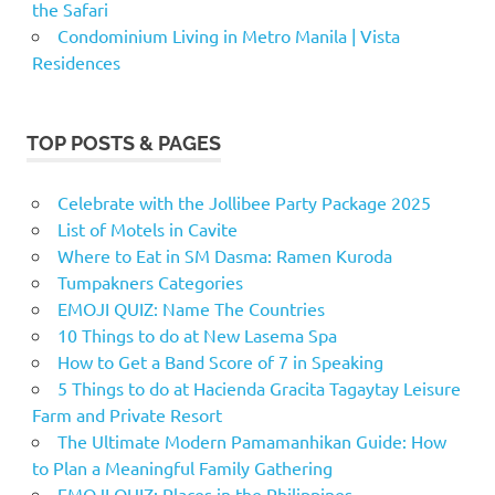
the Safari
Condominium Living in Metro Manila | Vista
Residences
TOP POSTS & PAGES
Celebrate with the Jollibee Party Package 2025
List of Motels in Cavite
Where to Eat in SM Dasma: Ramen Kuroda
Tumpakners Categories
EMOJI QUIZ: Name The Countries
10 Things to do at New Lasema Spa
How to Get a Band Score of 7 in Speaking
5 Things to do at Hacienda Gracita Tagaytay Leisure
Farm and Private Resort
The Ultimate Modern Pamamanhikan Guide: How
to Plan a Meaningful Family Gathering
EMOJI QUIZ: Places in the Philippines