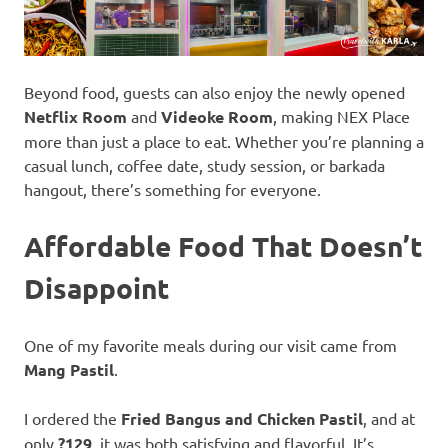
Beyond food, guests can also enjoy the newly opened
Netflix Room
and
Videoke Room
, making NEX Place
more than just a place to eat. Whether you’re planning a
casual lunch, coffee date, study session, or barkada
hangout, there’s something for everyone.
Affordable Food That Doesn’t
Disappoint
One of my favorite meals during our visit came from
Mang Pastil
.
I ordered the
Fried Bangus and Chicken Pastil
, and at
only
?129
, it was both satisfying and flavorful. It’s