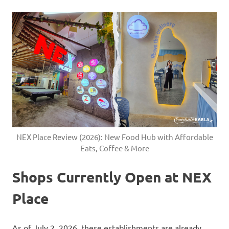
NEX Place Review (2026): New Food Hub with Affordable
Eats, Coffee & More
Shops Currently Open at NEX
Place
As of July 2, 2026, these establishments are already