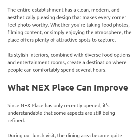
The entire establishment has a clean, modern, and
aesthetically pleasing design that makes every corner
feel photo-worthy. Whether you’re taking food photos,
filming content, or simply enjoying the atmosphere, the
place offers plenty of attractive spots to capture.
Its stylish interiors, combined with diverse food options
and entertainment rooms, create a destination where
people can comfortably spend several hours.
What NEX Place Can Improve
Since NEX Place has only recently opened, it’s
understandable that some aspects are still being
refined.
During our lunch visit, the dining area became quite