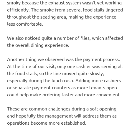
smoky because the exhaust system wasn’t yet working
efficiently. The smoke from several food stalls lingered
throughout the seating area, making the experience
less comfortable.
We also noticed quite a number of flies, which affected
the overall dining experience.
Another thing we observed was the payment process.
At the time of our visit, only one cashier was serving all
the food stalls, so the line moved quite slowly,
especially during the lunch rush. Adding more cashiers
or separate payment counters as more tenants open
could help make ordering faster and more convenient.
These are common challenges during a soft opening,
and hopefully the management will address them as
operations become more established.