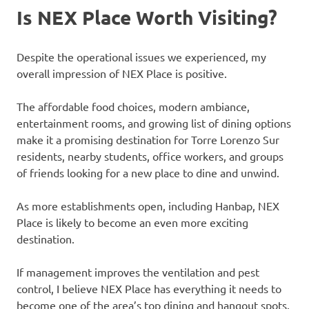
Is NEX Place Worth Visiting?
Despite the operational issues we experienced, my
overall impression of NEX Place is positive.
The affordable food choices, modern ambiance,
entertainment rooms, and growing list of dining options
make it a promising destination for Torre Lorenzo Sur
residents, nearby students, office workers, and groups
of friends looking for a new place to dine and unwind.
As more establishments open, including Hanbap, NEX
Place is likely to become an even more exciting
destination.
If management improves the ventilation and pest
control, I believe NEX Place has everything it needs to
become one of the area’s top dining and hangout spots.