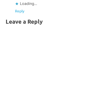
Sur
Loading...
Reply
Leave a Reply