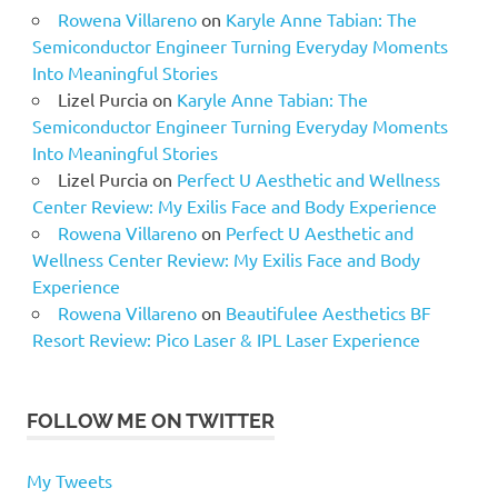
Rowena Villareno
on
Karyle Anne Tabian: The
Semiconductor Engineer Turning Everyday Moments
Into Meaningful Stories
Lizel Purcia
on
Karyle Anne Tabian: The
Semiconductor Engineer Turning Everyday Moments
Into Meaningful Stories
Lizel Purcia
on
Perfect U Aesthetic and Wellness
Center Review: My Exilis Face and Body Experience
Rowena Villareno
on
Perfect U Aesthetic and
Wellness Center Review: My Exilis Face and Body
Experience
Rowena Villareno
on
Beautifulee Aesthetics BF
Resort Review: Pico Laser & IPL Laser Experience
FOLLOW ME ON TWITTER
My Tweets