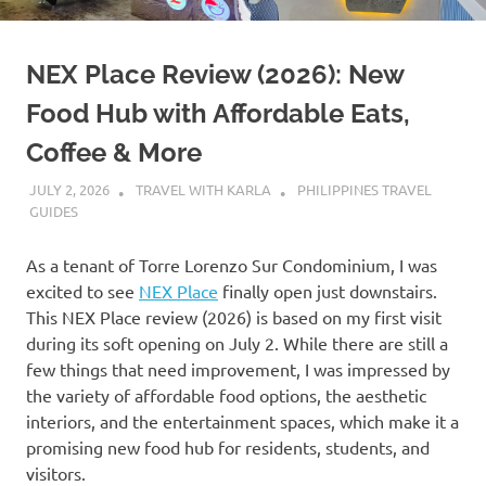
NEX Place Review (2026): New
Food Hub with Affordable Eats,
Coffee & More
JULY 2, 2026
TRAVEL WITH KARLA
PHILIPPINES TRAVEL
GUIDES
As a tenant of Torre Lorenzo Sur Condominium, I was
excited to see
NEX Place
finally open just downstairs.
This NEX Place review (2026) is based on my first visit
during its soft opening on July 2. While there are still a
few things that need improvement, I was impressed by
the variety of affordable food options, the aesthetic
interiors, and the entertainment spaces, which make it a
promising new food hub for residents, students, and
visitors.