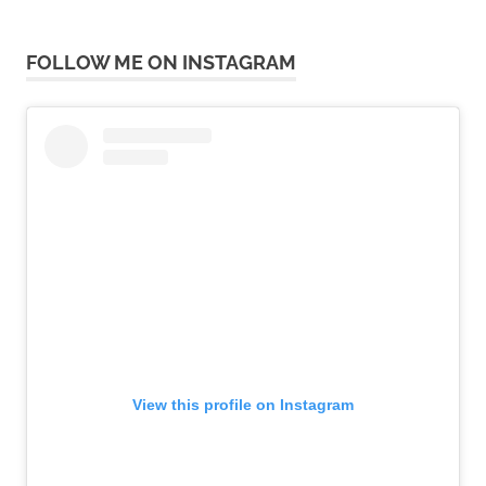
FOLLOW ME ON INSTAGRAM
View this profile on Instagram