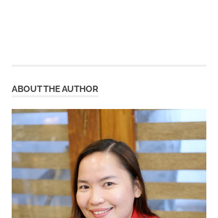
ABOUT THE AUTHOR