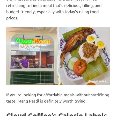
refreshing to find a meal that’s delicious, filling, and
budget-friendly, especially with today’s rising food
prices.
If you’re looking for affordable meals without sacrificing
taste, Mang Pastil is definitely worth trying.
Cloud Coffee’s Calorie Labels