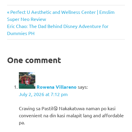
Cloud
Previous
Post
Perfect U Aesthetic and Wellness Center | Emslim
Coffee
Post:
Super Neo Review
navigation
Food
Next
Eric Chao: The Dad Behind Disney Adventure for
Hub
Post:
Dummies PH
Mang
Pastil
NEX
One comment
Place
NEX
Place
Review
Rowena Villareno
says:
Smash
July 2, 2026 at 7:12 pm
Attack
Takoyadon
Craving sa Pastil🤤 Nakakatuwa naman po kasi
Thaiwadee
convenient na din kasi malapit lang and affordable
pa.
Torre
Lorenzo