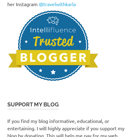
her Instagram
@travelwithkarla
SUPPORT MY BLOG
If you find my blog informative, educational, or
entertaining. I will highly appreciate if you support my
blog by donating. This will help me pay for my web