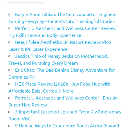
Karyle Anne Tabian: The Semiconductor Engineer
Turning Everyday Moments Into Meaningful Stories
Perfect U Aesthetic and Wellness Center Review:
My Exilis Face and Body Experience
Beautifulee Aesthetics BF Resort Review: Pico
Laser & IPL Laser Experience
Jessica Tinio of Nanay Jecka on Motherhood,
Travel, and Pursuing Every Dream
Eric Chao: The Dad Behind Disney Adventure for
Dummies PH
NEX Place Review (2026): New Food Hub with
Affordable Eats, Coffee & More
Perfect U Aesthetic and Wellness Center | Emslim
Super Neo Review
3 Important Lessons I Learned From My Emergency
Room Visit
9 Unique Ways to Experience South Africa Beyond