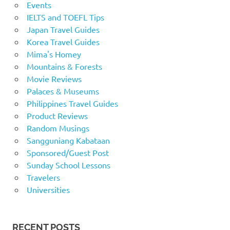
Events
IELTS and TOEFL Tips
Japan Travel Guides
Korea Travel Guides
Mima's Homey
Mountains & Forests
Movie Reviews
Palaces & Museums
Philippines Travel Guides
Product Reviews
Random Musings
Sangguniang Kabataan
Sponsored/Guest Post
Sunday School Lessons
Travelers
Universities
RECENT POSTS