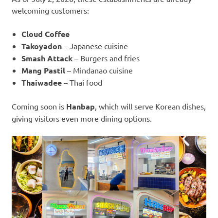
welcoming customers:
Cloud Coffee
Takoyadon
– Japanese cuisine
Smash Attack
– Burgers and fries
Mang Pastil
– Mindanao cuisine
Thaiwadee
– Thai food
Coming soon is
Hanbap
, which will serve Korean dishes,
giving visitors even more dining options.