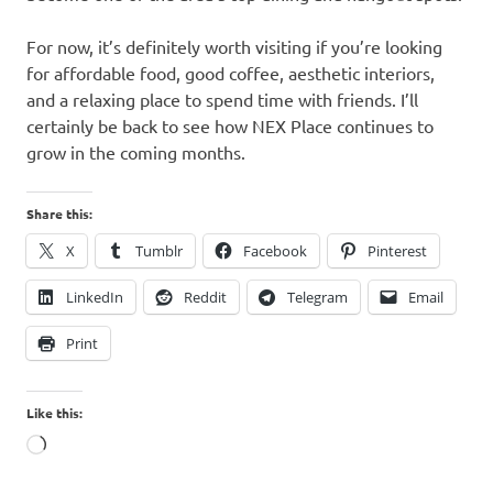
For now, it’s definitely worth visiting if you’re looking
for affordable food, good coffee, aesthetic interiors,
and a relaxing place to spend time with friends. I’ll
certainly be back to see how NEX Place continues to
grow in the coming months.
Share this:
X
Tumblr
Facebook
Pinterest
LinkedIn
Reddit
Telegram
Email
Print
Like this:
Loading…