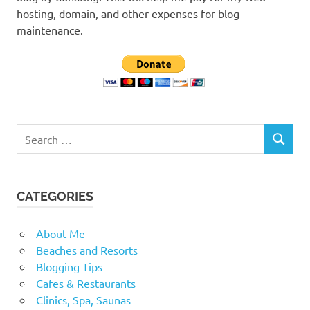
hosting, domain, and other expenses for blog
maintenance.
Search
SEARCH
for:
CATEGORIES
About Me
Beaches and Resorts
Blogging Tips
Cafes & Restaurants
Clinics, Spa, Saunas