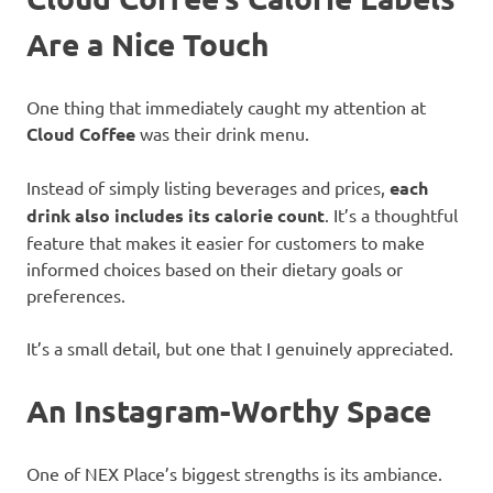
Are a Nice Touch
One thing that immediately caught my attention at
Cloud Coffee
was their drink menu.
Instead of simply listing beverages and prices,
each
drink also includes its calorie count
. It’s a thoughtful
feature that makes it easier for customers to make
informed choices based on their dietary goals or
preferences.
It’s a small detail, but one that I genuinely appreciated.
An Instagram-Worthy Space
One of NEX Place’s biggest strengths is its ambiance.