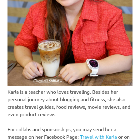
Karla is a teacher who loves traveling. Besides her
personal journey about blogging and fitness, she also
creates travel guides, food reviews, movie reviews, and
even product reviews.
For collabs and sponsorships, you may send her a
message on her Facebook Page:
Travel with Karla
or on