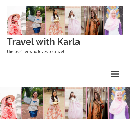
Skip
to
content
Travel with Karla
the teacher who loves to travel
MENU