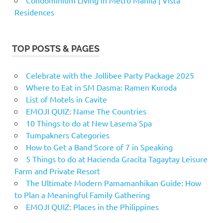
Residences
TOP POSTS & PAGES
Celebrate with the Jollibee Party Package 2025
Where to Eat in SM Dasma: Ramen Kuroda
List of Motels in Cavite
EMOJI QUIZ: Name The Countries
10 Things to do at New Lasema Spa
Tumpakners Categories
How to Get a Band Score of 7 in Speaking
5 Things to do at Hacienda Gracita Tagaytay Leisure
Farm and Private Resort
The Ultimate Modern Pamamanhikan Guide: How
to Plan a Meaningful Family Gathering
EMOJI QUIZ: Places in the Philippines