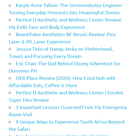
Karyle Anne Tabian: The Semiconductor Engineer
Turning Everyday Moments Into Meaningful Stories
Perfect U Aesthetic and Wellness Center Review:
My Exilis Face and Body Experience
Beautifulee Aesthetics BF Resort Review: Pico
Laser & IPL Laser Experience
Jessica Tinio of Nanay Jecka on Motherhood,
Travel, and Pursuing Every Dream
Eric Chao: The Dad Behind Disney Adventure for
Dummies PH
NEX Place Review (2026): New Food Hub with
Affordable Eats, Coffee & More
Perfect U Aesthetic and Wellness Center | Emslim
Super Neo Review
3 Important Lessons I Learned From My Emergency
Room Visit
9 Unique Ways to Experience South Africa Beyond
the Safari
Condominium Living in Metro Manila | Vista