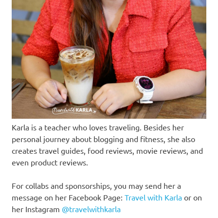
Karla is a teacher who loves traveling. Besides her
personal journey about blogging and fitness, she also
creates travel guides, food reviews, movie reviews, and
even product reviews.
For collabs and sponsorships, you may send her a
message on her Facebook Page:
Travel with Karla
or on
her Instagram
@travelwithkarla