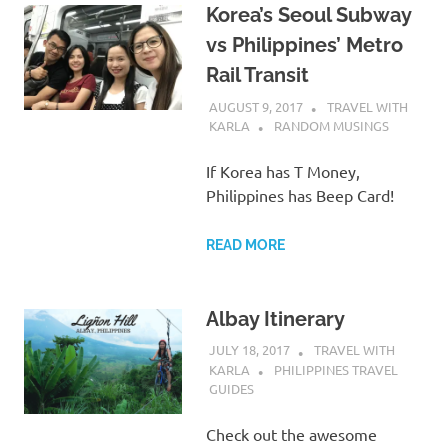
Korea’s Seoul Subway
vs Philippines’ Metro
Rail Transit
AUGUST 9, 2017
TRAVEL WITH
KARLA
RANDOM MUSINGS
If Korea has T Money,
Philippines has Beep Card!
READ MORE
Albay Itinerary
JULY 18, 2017
TRAVEL WITH
KARLA
PHILIPPINES TRAVEL
GUIDES
Check out the awesome