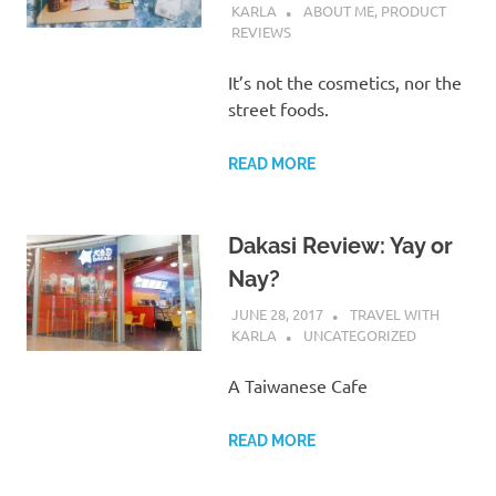
KARLA
ABOUT ME
,
PRODUCT
REVIEWS
It’s not the cosmetics, nor the
street foods.
READ MORE
Dakasi Review: Yay or
Nay?
JUNE 28, 2017
TRAVEL WITH
KARLA
UNCATEGORIZED
A Taiwanese Cafe
READ MORE