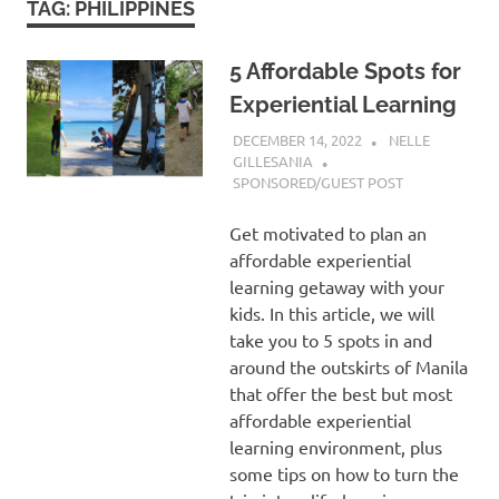
TAG:
PHILIPPINES
5 Affordable Spots for
Experiential Learning
DECEMBER 14, 2022
NELLE
GILLESANIA
SPONSORED/GUEST POST
Get motivated to plan an
affordable experiential
learning getaway with your
kids. In this article, we will
take you to 5 spots in and
around the outskirts of Manila
that offer the best but most
affordable experiential
learning environment, plus
some tips on how to turn the