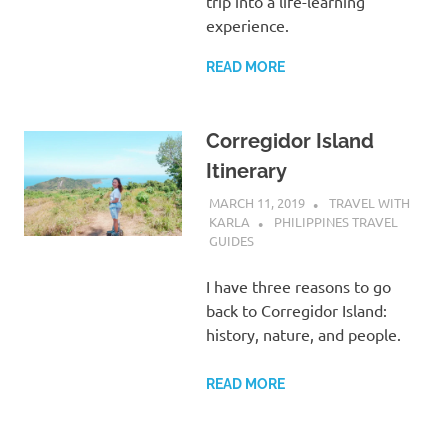
trip into a life-learning
experience.
READ MORE
Corregidor Island
Itinerary
MARCH 11, 2019
TRAVEL WITH
KARLA
PHILIPPINES TRAVEL
GUIDES
I have three reasons to go
back to Corregidor Island:
history, nature, and people.
READ MORE