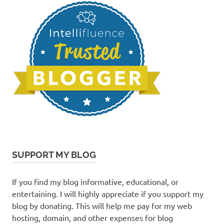
SUPPORT MY BLOG
If you find my blog informative, educational, or
entertaining. I will highly appreciate if you support my
blog by donating. This will help me pay for my web
hosting, domain, and other expenses for blog