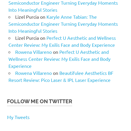
Semiconductor Engineer Turning Everyday Moments
Into Meaningful Stories
Lizel Purcia
on
Karyle Anne Tabian: The
Semiconductor Engineer Turning Everyday Moments
Into Meaningful Stories
Lizel Purcia
on
Perfect U Aesthetic and Wellness
Center Review: My Exilis Face and Body Experience
Rowena Villareno
on
Perfect U Aesthetic and
Wellness Center Review: My Exilis Face and Body
Experience
Rowena Villareno
on
Beautifulee Aesthetics BF
Resort Review: Pico Laser & IPL Laser Experience
FOLLOW ME ON TWITTER
My Tweets