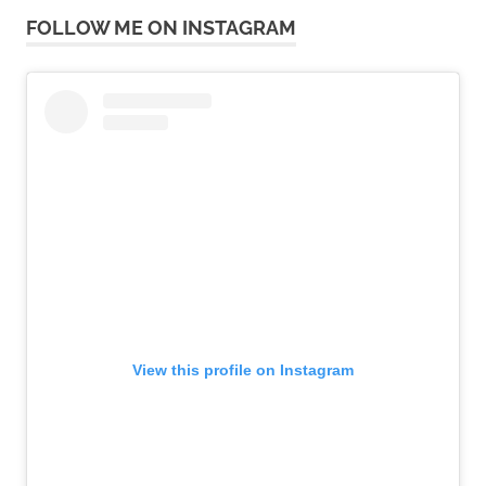
FOLLOW ME ON INSTAGRAM
View this profile on Instagram