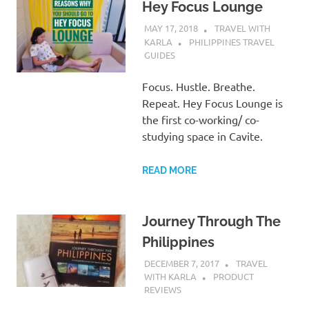
Hey Focus Lounge
MAY 17, 2018
TRAVEL WITH
KARLA
PHILIPPINES TRAVEL
GUIDES
Focus. Hustle. Breathe.
Repeat. Hey Focus Lounge is
the first co-working/ co-
studying space in Cavite.
READ MORE
Journey Through The
Philippines
DECEMBER 7, 2017
TRAVEL
WITH KARLA
PRODUCT
REVIEWS