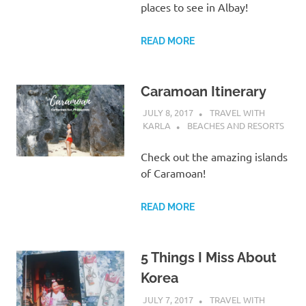
places to see in Albay!
READ MORE
Caramoan Itinerary
JULY 8, 2017
TRAVEL WITH
KARLA
BEACHES AND RESORTS
Check out the amazing islands
of Caramoan!
READ MORE
5 Things I Miss About
Korea
JULY 7, 2017
TRAVEL WITH