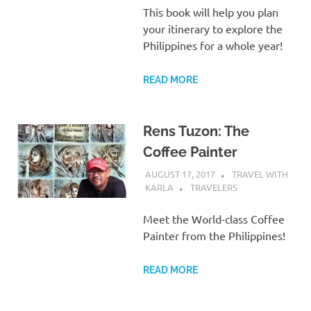
This book will help you plan
your itinerary to explore the
Philippines for a whole year!
READ MORE
Rens Tuzon: The
Coffee Painter
AUGUST 17, 2017
TRAVEL WITH
KARLA
TRAVELERS
Meet the World-class Coffee
Painter from the Philippines!
READ MORE