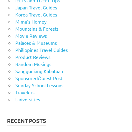
IELTS and TOEFL Tips
Japan Travel Guides
Korea Travel Guides
Mima's Homey
Mountains & Forests
Movie Reviews
Palaces & Museums
Philippines Travel Guides
Product Reviews
Random Musings
Sangguniang Kabataan
Sponsored/Guest Post
Sunday School Lessons
Travelers
Universities
RECENT POSTS