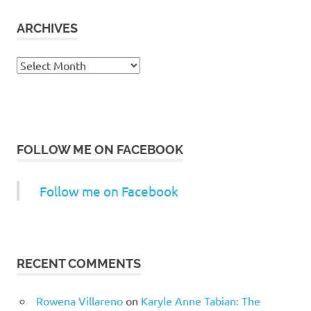
ARCHIVES
Archives
FOLLOW ME ON FACEBOOK
Follow me on Facebook
RECENT COMMENTS
Rowena Villareno
on
Karyle Anne Tabian: The