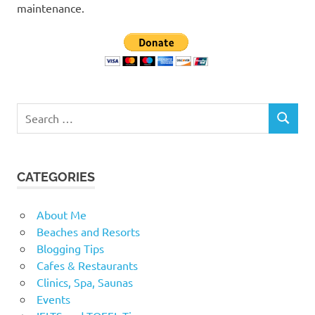
maintenance.
Search
SEARCH
for:
CATEGORIES
About Me
Beaches and Resorts
Blogging Tips
Cafes & Restaurants
Clinics, Spa, Saunas
Events