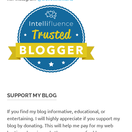
SUPPORT MY BLOG
If you find my blog informative, educational, or
entertaining. I will highly appreciate if you support my
blog by donating. This will help me pay for my web