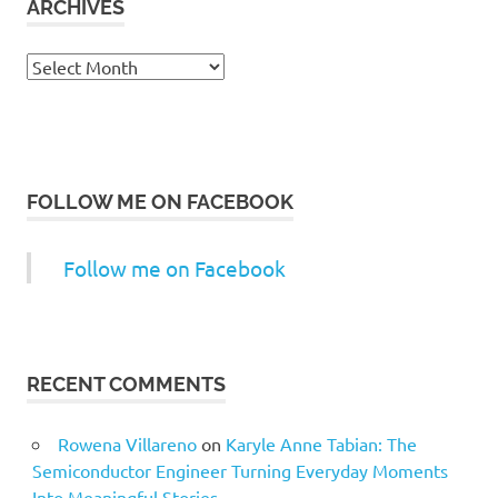
ARCHIVES
Archives
FOLLOW ME ON FACEBOOK
Follow me on Facebook
RECENT COMMENTS
Rowena Villareno
on
Karyle Anne Tabian: The
Semiconductor Engineer Turning Everyday Moments
Into Meaningful Stories