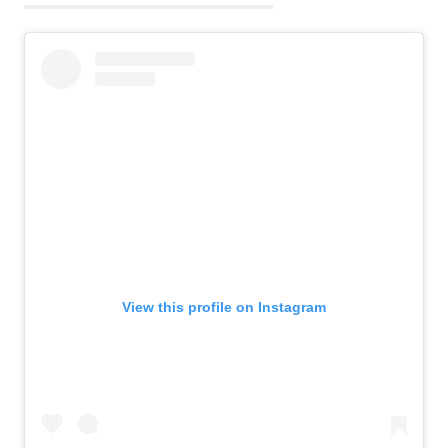
View this profile on Instagram