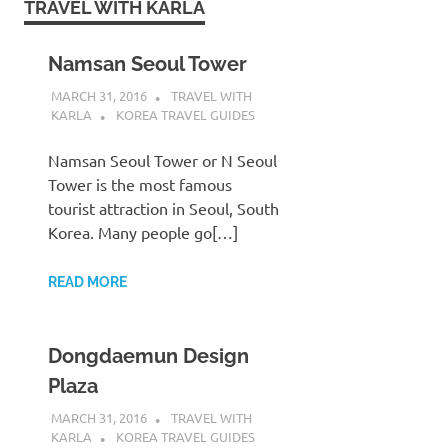
TRAVEL WITH KARLA
Namsan Seoul Tower
MARCH 31, 2016
TRAVEL WITH
KARLA
KOREA TRAVEL GUIDES
Namsan Seoul Tower or N Seoul
Tower is the most famous
tourist attraction in Seoul, South
Korea. Many people go[…]
READ MORE
Dongdaemun Design
Plaza
MARCH 31, 2016
TRAVEL WITH
KARLA
KOREA TRAVEL GUIDES