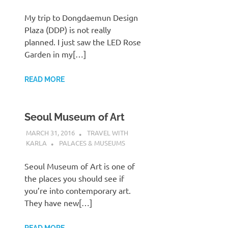
My trip to Dongdaemun Design
Plaza (DDP) is not really
planned. I just saw the LED Rose
Garden in my[…]
READ MORE
Seoul Museum of Art
MARCH 31, 2016
TRAVEL WITH
KARLA
PALACES & MUSEUMS
Seoul Museum of Art is one of
the places you should see if
you’re into contemporary art.
They have new[…]
READ MORE