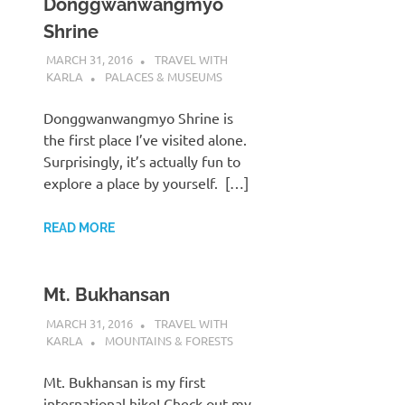
Donggwanwangmyo
Shrine
MARCH 31, 2016
TRAVEL WITH
KARLA
PALACES & MUSEUMS
Donggwanwangmyo Shrine is
the first place I’ve visited alone.
Surprisingly, it’s actually fun to
explore a place by yourself. […]
READ MORE
Mt. Bukhansan
MARCH 31, 2016
TRAVEL WITH
KARLA
MOUNTAINS & FORESTS
Mt. Bukhansan is my first
international hike! Check out my