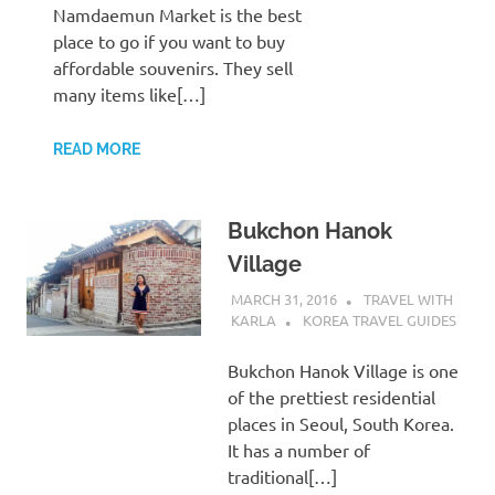
Namdaemun Market is the best
place to go if you want to buy
affordable souvenirs. They sell
many items like[…]
READ MORE
Bukchon Hanok
Village
MARCH 31, 2016
TRAVEL WITH
KARLA
KOREA TRAVEL GUIDES
Bukchon Hanok Village is one
of the prettiest residential
places in Seoul, South Korea.
It has a number of
traditional[…]