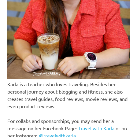
Karla is a teacher who loves traveling. Besides her
personal journey about blogging and fitness, she also
creates travel guides, food reviews, movie reviews, and
even product reviews.
For collabs and sponsorships, you may send her a
message on her Facebook Page:
Travel with Karla
or on
her Instagram
@travelwithkarla