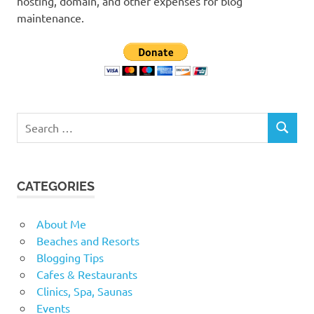
hosting, domain, and other expenses for blog
maintenance.
Search
SEARCH
for:
CATEGORIES
About Me
Beaches and Resorts
Blogging Tips
Cafes & Restaurants
Clinics, Spa, Saunas
Events