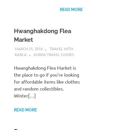
READ MORE
Hwanghakdong Flea
Market
MARCH 31, 2016
TRAVEL WITH
KARLA
KOREA TRAVEL GUIDES
Hwanghakdong Flea Market is
the place to go if you’re looking
for affordable items like clothes
and random collectibles.
Winter[…]
READ MORE