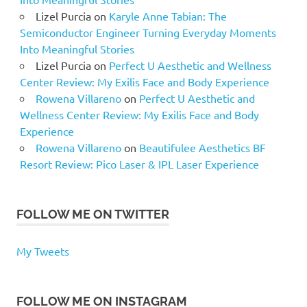
Lizel Purcia
on
Karyle Anne Tabian: The
Semiconductor Engineer Turning Everyday Moments
Into Meaningful Stories
Lizel Purcia
on
Perfect U Aesthetic and Wellness
Center Review: My Exilis Face and Body Experience
Rowena Villareno
on
Perfect U Aesthetic and
Wellness Center Review: My Exilis Face and Body
Experience
Rowena Villareno
on
Beautifulee Aesthetics BF
Resort Review: Pico Laser & IPL Laser Experience
FOLLOW ME ON TWITTER
My Tweets
FOLLOW ME ON INSTAGRAM