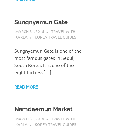
Sungnyemun Gate
MARCH 31, 2016
TRAVEL WITH
KARLA
KOREA TRAVEL GUIDES
Sungnyemun Gate is one of the
most famous gates in Seoul,
South Korea. It is one of the
eight fortress[…]
READ MORE
Namdaemun Market
MARCH 31, 2016
TRAVEL WITH
KARLA
KOREA TRAVEL GUIDES