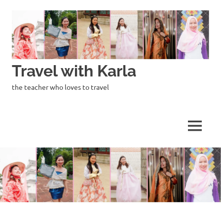
Skip
to
content
Travel with Karla
the teacher who loves to travel
MENU