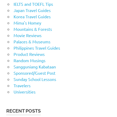
IELTS and TOEFL Tips
Japan Travel Guides
Korea Travel Guides
Mima's Homey
Mountains & Forests
Movie Reviews
Palaces & Museums
Philippines Travel Guides
Product Reviews
Random Musings
Sangguniang Kabataan
Sponsored/Guest Post
Sunday School Lessons
Travelers
Universities
RECENT POSTS