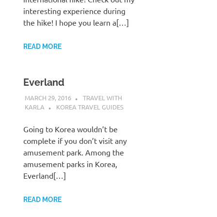
interesting experience during
the hike! I hope you learn a[…]
READ MORE
Everland
MARCH 29, 2016
TRAVEL WITH
KARLA
KOREA TRAVEL GUIDES
Going to Korea wouldn’t be
complete if you don’t visit any
amusement park. Among the
amusement parks in Korea,
Everland[…]
READ MORE