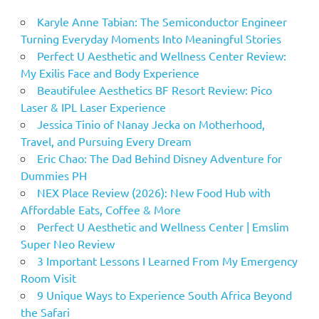
Karyle Anne Tabian: The Semiconductor Engineer
Turning Everyday Moments Into Meaningful Stories
Perfect U Aesthetic and Wellness Center Review:
My Exilis Face and Body Experience
Beautifulee Aesthetics BF Resort Review: Pico
Laser & IPL Laser Experience
Jessica Tinio of Nanay Jecka on Motherhood,
Travel, and Pursuing Every Dream
Eric Chao: The Dad Behind Disney Adventure for
Dummies PH
NEX Place Review (2026): New Food Hub with
Affordable Eats, Coffee & More
Perfect U Aesthetic and Wellness Center | Emslim
Super Neo Review
3 Important Lessons I Learned From My Emergency
Room Visit
9 Unique Ways to Experience South Africa Beyond
the Safari