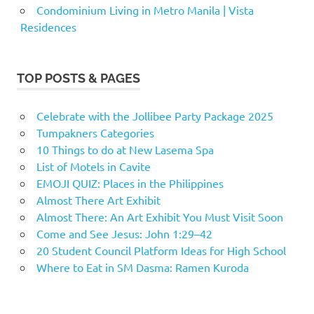
Condominium Living in Metro Manila | Vista
Residences
TOP POSTS & PAGES
Celebrate with the Jollibee Party Package 2025
Tumpakners Categories
10 Things to do at New Lasema Spa
List of Motels in Cavite
EMOJI QUIZ: Places in the Philippines
Almost There Art Exhibit
Almost There: An Art Exhibit You Must Visit Soon
Come and See Jesus: John 1:29–42
20 Student Council Platform Ideas for High School
Where to Eat in SM Dasma: Ramen Kuroda