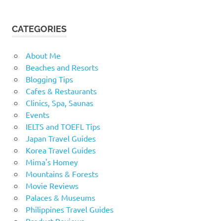
CATEGORIES
About Me
Beaches and Resorts
Blogging Tips
Cafes & Restaurants
Clinics, Spa, Saunas
Events
IELTS and TOEFL Tips
Japan Travel Guides
Korea Travel Guides
Mima's Homey
Mountains & Forests
Movie Reviews
Palaces & Museums
Philippines Travel Guides