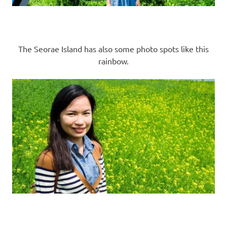
The Seorae Island has also some photo spots like this
rainbow.