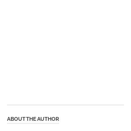
ABOUT THE AUTHOR