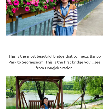
This is the most beautiful bridge that connects Banpo
Park to Seoraeseom. This is the first bridge you’ll see
from Dongjak Station.