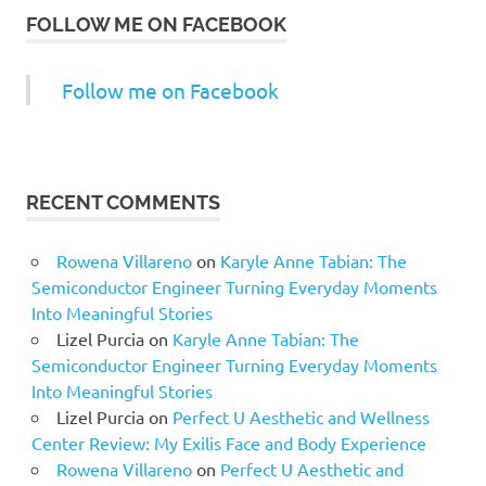
FOLLOW ME ON FACEBOOK
Follow me on Facebook
RECENT COMMENTS
Rowena Villareno
on
Karyle Anne Tabian: The
Semiconductor Engineer Turning Everyday Moments
Into Meaningful Stories
Lizel Purcia
on
Karyle Anne Tabian: The
Semiconductor Engineer Turning Everyday Moments
Into Meaningful Stories
Lizel Purcia
on
Perfect U Aesthetic and Wellness
Center Review: My Exilis Face and Body Experience
Rowena Villareno
on
Perfect U Aesthetic and