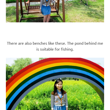
There are also benches like these. The pond behind me
is suitable for fishing.