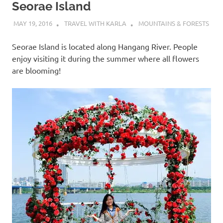
Seorae Island
MAY 19, 2016
TRAVEL WITH KARLA
MOUNTAINS & FORESTS
Seorae Island is located along Hangang River. People
enjoy visiting it during the summer where all flowers
are blooming!