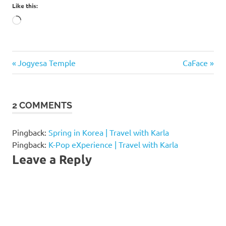
Like this:
Loading…
banpo
Previous
Next
Post
Jogyesa Temple
CaFace
han
Post:
Post:
river
navigation
banpo
2 COMMENTS
hangang
park
banpo
Pingback:
Spring in Korea | Travel with Karla
park
Pingback:
K-Pop eXperience | Travel with Karla
Leave a Reply
banpo
seoraeseom
seorae
island
seoraeseom