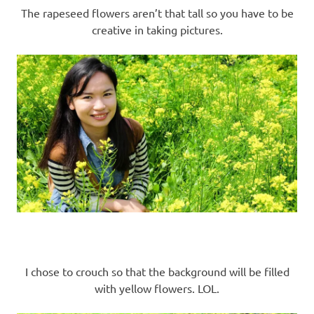
The rapeseed flowers aren’t that tall so you have to be
creative in taking pictures.
I chose to crouch so that the background will be filled
with yellow flowers. LOL.