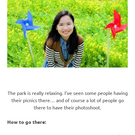
The park is really relaxing. I’ve seen some people having
their picnics there… and of course a lot of people go
there to have their photoshoot.
How to go there: