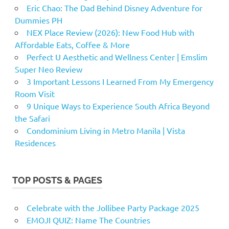
Eric Chao: The Dad Behind Disney Adventure for
Dummies PH
NEX Place Review (2026): New Food Hub with
Affordable Eats, Coffee & More
Perfect U Aesthetic and Wellness Center | Emslim
Super Neo Review
3 Important Lessons I Learned From My Emergency
Room Visit
9 Unique Ways to Experience South Africa Beyond
the Safari
Condominium Living in Metro Manila | Vista
Residences
TOP POSTS & PAGES
Celebrate with the Jollibee Party Package 2025
EMOJI QUIZ: Name The Countries