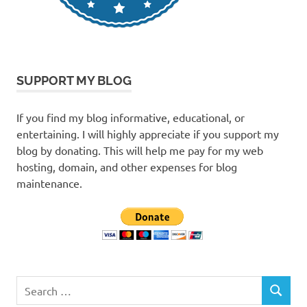
SUPPORT MY BLOG
If you find my blog informative, educational, or
entertaining. I will highly appreciate if you support my
blog by donating. This will help me pay for my web
hosting, domain, and other expenses for blog
maintenance.
Search
SEARCH
for: