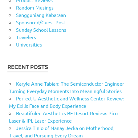
Product Reviews
Random Musings
Sangguniang Kabataan
Sponsored/Guest Post
Sunday School Lessons
Travelers
Universities
RECENT POSTS
Karyle Anne Tabian: The Semiconductor Engineer
Turning Everyday Moments Into Meaningful Stories
Perfect U Aesthetic and Wellness Center Review:
My Exilis Face and Body Experience
Beautifulee Aesthetics BF Resort Review: Pico
Laser & IPL Laser Experience
Jessica Tinio of Nanay Jecka on Motherhood,
Travel, and Pursuing Every Dream