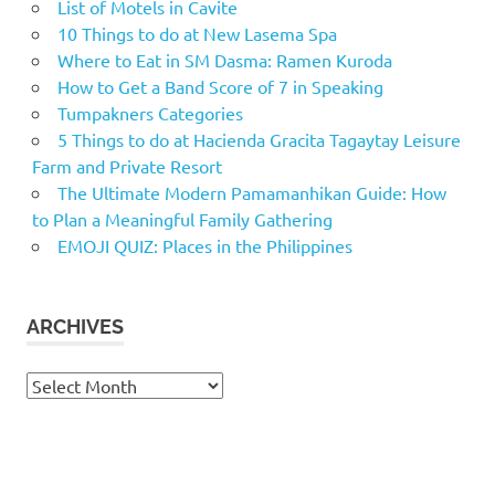
List of Motels in Cavite
10 Things to do at New Lasema Spa
Where to Eat in SM Dasma: Ramen Kuroda
How to Get a Band Score of 7 in Speaking
Tumpakners Categories
5 Things to do at Hacienda Gracita Tagaytay Leisure
Farm and Private Resort
The Ultimate Modern Pamamanhikan Guide: How
to Plan a Meaningful Family Gathering
EMOJI QUIZ: Places in the Philippines
ARCHIVES
Archives