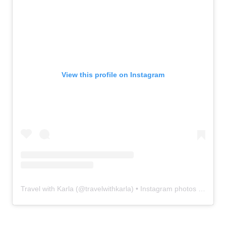
View this profile on Instagram
Travel with Karla
(@
travelwithkarla
) • Instagram photos and videos