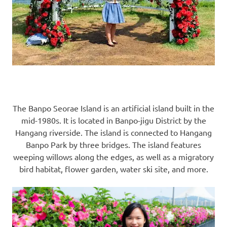
The Banpo Seorae Island is an artificial island built in the
mid-1980s. It is located in Banpo-jigu District by the
Hangang riverside. The island is connected to Hangang
Banpo Park by three bridges. The island features
weeping willows along the edges, as well as a migratory
bird habitat, flower garden, water ski site, and more.