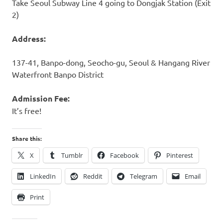
Take Seoul Subway Line 4 going to Dongjak Station (Exit
2)
Address:
137-41, Banpo-dong, Seocho-gu, Seoul & Hangang River
Waterfront Banpo District
Admission Fee:
It’s free!
Share this:
X
Tumblr
Facebook
Pinterest
LinkedIn
Reddit
Telegram
Email
Print