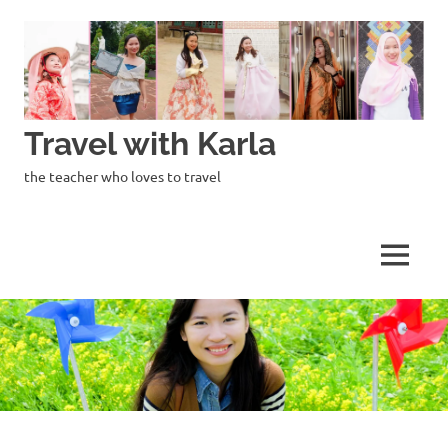
Skip
to
content
Travel with Karla
the teacher who loves to travel
MENU