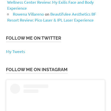
Wellness Center Review: My Exilis Face and Body
Experience
Rowena Villareno
on
Beautifulee Aesthetics BF
Resort Review: Pico Laser & IPL Laser Experience
FOLLOW ME ON TWITTER
My Tweets
FOLLOW ME ON INSTAGRAM