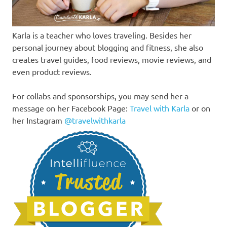
Karla is a teacher who loves traveling. Besides her
personal journey about blogging and fitness, she also
creates travel guides, food reviews, movie reviews, and
even product reviews.
For collabs and sponsorships, you may send her a
message on her Facebook Page:
Travel with Karla
or on
her Instagram
@travelwithkarla