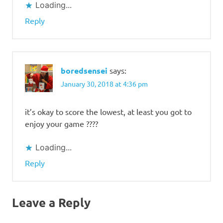
Loading...
Reply
boredsensei
says:
January 30, 2018 at 4:36 pm
it’s okay to score the lowest, at least you got to
enjoy your game ????
Loading...
Reply
Leave a Reply