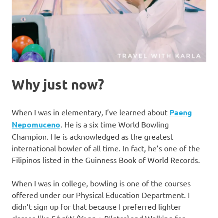
Why just now?
When I was in elementary, I’ve learned about
Paeng
Nepomuceno
. He is a six time World Bowling
Champion. He is acknowledged as the greatest
international bowler of all time. In fact, he’s one of the
Filipinos listed in the Guinness Book of World Records.
When I was in college, bowling is one of the courses
offered under our Physical Education Department. I
didn’t sign up for that because I preferred lighter