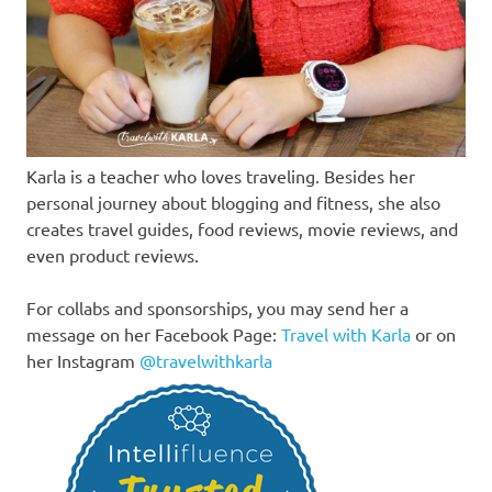
Karla is a teacher who loves traveling. Besides her
personal journey about blogging and fitness, she also
creates travel guides, food reviews, movie reviews, and
even product reviews.
For collabs and sponsorships, you may send her a
message on her Facebook Page:
Travel with Karla
or on
her Instagram
@travelwithkarla