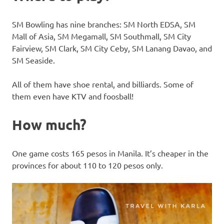
SM Bowling has nine branches: SM North EDSA, SM
Mall of Asia, SM Megamall, SM Southmall, SM City
Fairview, SM Clark, SM City Ceby, SM Lanang Davao, and
SM Seaside.
All of them have shoe rental, and billiards. Some of
them even have KTV and foosball!
How much?
One game costs 165 pesos in Manila. It’s cheaper in the
provinces for about 110 to 120 pesos only.