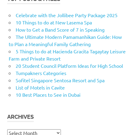
Celebrate with the Jollibee Party Package 2025
10 Things to do at New Lasema Spa
How to Get a Band Score of 7 in Speaking
The Ultimate Modern Pamamanhikan Guide: How
to Plan a Meaningful Family Gathering
5 Things to do at Hacienda Gracita Tagaytay Leisure
Farm and Private Resort
20 Student Council Platform Ideas for High School
Tumpakners Categories
Sofitel Singapore Sentosa Resort and Spa
List of Motels in Cavite
10 Best Places to See in Dubai
ARCHIVES
Archives