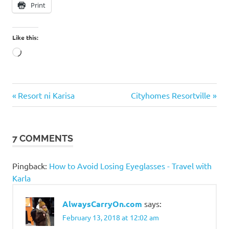
Print
Like this:
Loading…
Bowling in
Previous
Next
Post
Resort ni Karisa
Cityhomes Resortville
the
Post:
Post:
Philippines
navigation
How much
7 COMMENTS
is bowling
in the
Philippines?
Pingback:
How to Avoid Losing Eyeglasses - Travel with
Paeng
Karla
Nepomuceno
SM
AlwaysCarryOn.com
says:
Bowling
February 13, 2018 at 12:02 am
SM