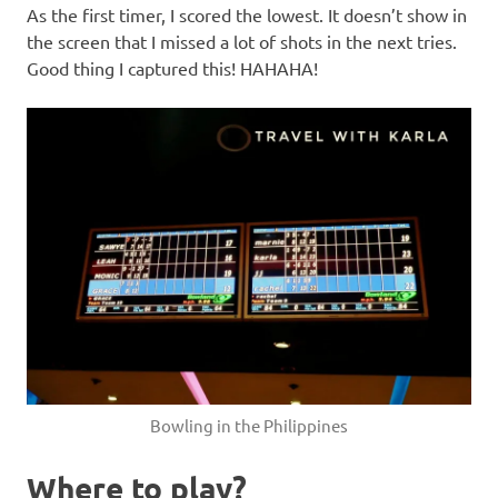
As the first timer, I scored the lowest. It doesn’t show in
the screen that I missed a lot of shots in the next tries.
Good thing I captured this! HAHAHA!
Bowling in the Philippines
Where to play?