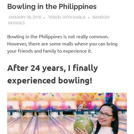
Bowling in the Philippines
JANUARY 30, 2018
TRAVEL WITH KARLA
RANDOM
MUSINGS
Bowling in the Philippines is not really common.
However, there are some malls where you can bring
your friends and family to experience it.
After 24 years, I finally
experienced bowling!