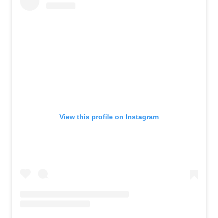
View this profile on Instagram