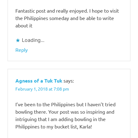
Fantastic post and really enjoyed. I hope to visit
the Philippines someday and be able to write
about it
Loading...
Reply
Agness of a Tuk Tuk
says:
February 1, 2018 at 7:08 pm
I’ve been to the Philippines but I haven’t tried
bowling there. Your post was so inspiring and
intriguing that I am adding bowling in the
Philippines to my bucket list, Karla!