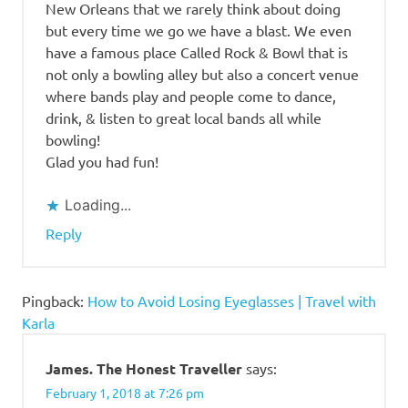
New Orleans that we rarely think about doing
but every time we go we have a blast. We even
have a famous place Called Rock & Bowl that is
not only a bowling alley but also a concert venue
where bands play and people come to dance,
drink, & listen to great local bands all while
bowling!
Glad you had fun!
Loading...
Reply
Pingback:
How to Avoid Losing Eyeglasses | Travel with
Karla
James. The Honest Traveller
says:
February 1, 2018 at 7:26 pm