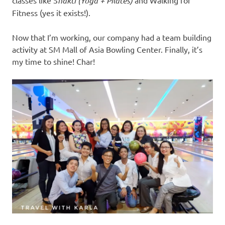
classes like S
hakti (Yoga + Pilates)
and Walking for
Fitness (yes it exists!).
Now that I’m working, our company had a team building
activity at SM Mall of Asia Bowling Center. Finally, it’s
my time to shine! Char!