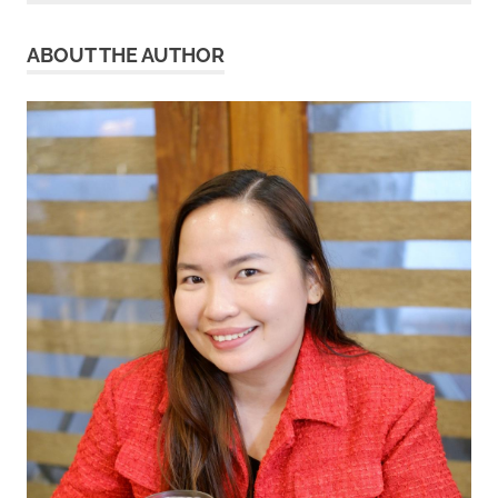
ABOUT THE AUTHOR