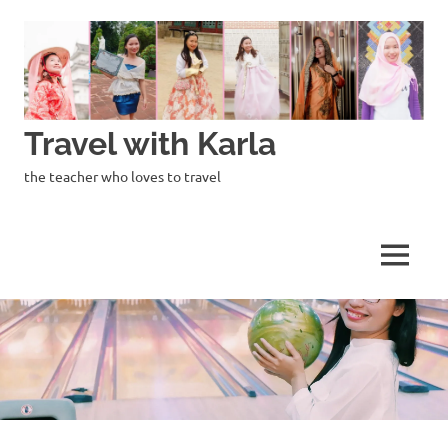
Skip
to
content
Travel with Karla
the teacher who loves to travel
MENU