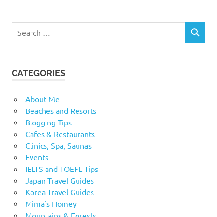
Search
SEARCH
for:
CATEGORIES
About Me
Beaches and Resorts
Blogging Tips
Cafes & Restaurants
Clinics, Spa, Saunas
Events
IELTS and TOEFL Tips
Japan Travel Guides
Korea Travel Guides
Mima's Homey
Mountains & Forests