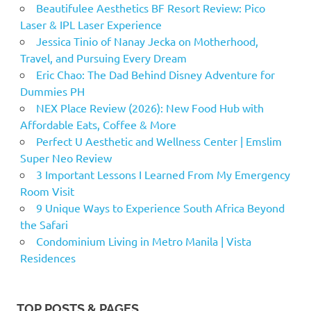
Beautifulee Aesthetics BF Resort Review: Pico
Laser & IPL Laser Experience
Jessica Tinio of Nanay Jecka on Motherhood,
Travel, and Pursuing Every Dream
Eric Chao: The Dad Behind Disney Adventure for
Dummies PH
NEX Place Review (2026): New Food Hub with
Affordable Eats, Coffee & More
Perfect U Aesthetic and Wellness Center | Emslim
Super Neo Review
3 Important Lessons I Learned From My Emergency
Room Visit
9 Unique Ways to Experience South Africa Beyond
the Safari
Condominium Living in Metro Manila | Vista
Residences
TOP POSTS & PAGES