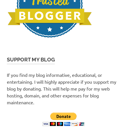
SUPPORT MY BLOG
If you find my blog informative, educational, or
entertaining. I will highly appreciate if you support my
blog by donating. This will help me pay for my web
hosting, domain, and other expenses for blog
maintenance.