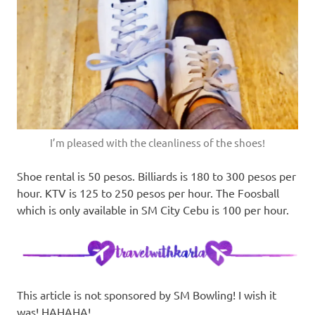
I’m pleased with the cleanliness of the shoes!
Shoe rental is 50 pesos. Billiards is 180 to 300 pesos per
hour. KTV is 125 to 250 pesos per hour. The Foosball
which is only available in SM City Cebu is 100 per hour.
This article is not sponsored by SM Bowling! I wish it
was! HAHAHA!