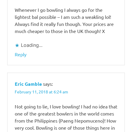
Bowling
Whenever I go bowling I always go for the
Rates
lightest bal possible – I am such a weakling lol!
Where to
Always find it really fun though. Your prices are
play
much cheaper to those in the UK though! X
bowling in
the
Philippines?
Loading...
Reply
Eric Gamble
says:
February 11, 2018 at 6:24 am
Not going to lie, I love bowling! I had no idea that
one of the greatest bowlers in the world comes
from the Philippines (Paeng Nepomuceno)! How
very cool. Bowling is one of those things here in