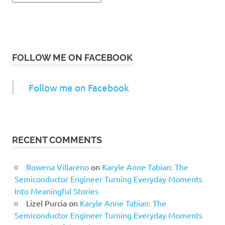
FOLLOW ME ON FACEBOOK
Follow me on Facebook
RECENT COMMENTS
Rowena Villareno
on
Karyle Anne Tabian: The
Semiconductor Engineer Turning Everyday Moments
Into Meaningful Stories
Lizel Purcia
on
Karyle Anne Tabian: The
Semiconductor Engineer Turning Everyday Moments