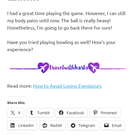
I had a great time playing the game. However, I can still
my body pains until now. The ball is really heavy!
Nonetheless, I’m going to go back there for sure!
Have you tried playing bowling as well? How’s your
experience?
Read more:
How to Avoid Losing Eyeglasses
Share this:
X
Tumblr
Facebook
Pinterest
LinkedIn
Reddit
Telegram
Email