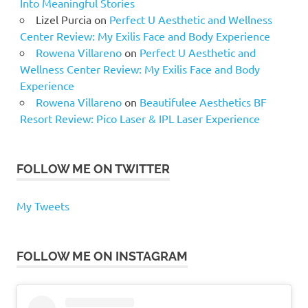
Into Meaningful Stories
Lizel Purcia
on
Perfect U Aesthetic and Wellness
Center Review: My Exilis Face and Body Experience
Rowena Villareno
on
Perfect U Aesthetic and
Wellness Center Review: My Exilis Face and Body
Experience
Rowena Villareno
on
Beautifulee Aesthetics BF
Resort Review: Pico Laser & IPL Laser Experience
FOLLOW ME ON TWITTER
My Tweets
FOLLOW ME ON INSTAGRAM