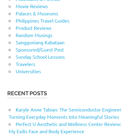
Movie Reviews
Palaces & Museums
Philippines Travel Guides
Product Reviews
Random Musings
Sangguniang Kabataan
Sponsored/Guest Post
Sunday School Lessons
Travelers
Universities
RECENT POSTS
Karyle Anne Tabian: The Semiconductor Engineer
Turning Everyday Moments Into Meaningful Stories
Perfect U Aesthetic and Wellness Center Review:
My Exilis Face and Body Experience