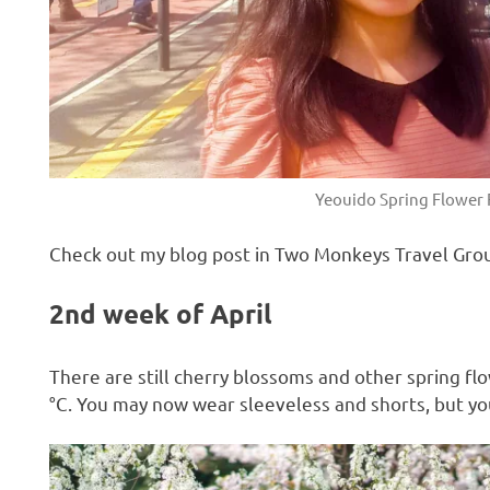
Yeouido Spring Flower F
Check out my blog post in Two Monkeys Travel Gro
2nd week of April
There are still cherry blossoms and other spring 
°C. You may now wear sleeveless and shorts, but you 