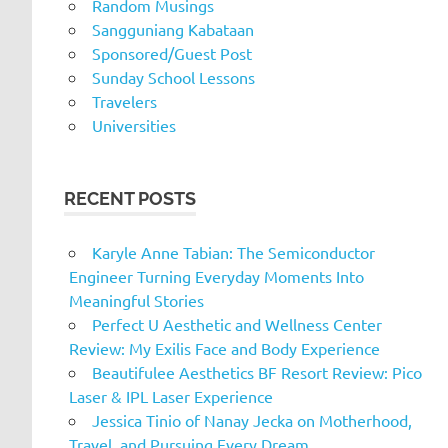
Random Musings
Sangguniang Kabataan
Sponsored/Guest Post
Sunday School Lessons
Travelers
Universities
RECENT POSTS
Karyle Anne Tabian: The Semiconductor
Engineer Turning Everyday Moments Into
Meaningful Stories
Perfect U Aesthetic and Wellness Center
Review: My Exilis Face and Body Experience
Beautifulee Aesthetics BF Resort Review: Pico
Laser & IPL Laser Experience
Jessica Tinio of Nanay Jecka on Motherhood,
Travel, and Pursuing Every Dream