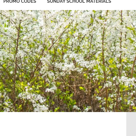
PROMO CODES
SUNDAY SCHOOL MATERIALS