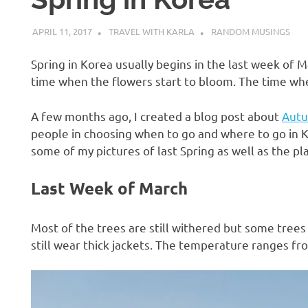
APRIL 11, 2017
TRAVEL WITH KARLA
RANDOM MUSINGS
Spring in Korea usually begins in the last week of M
time when the flowers start to bloom. The time wh
A few months ago, I created a blog post about
Autu
people in choosing when to go and where to go in Ko
some of my pictures of last Spring as well as the p
Last Week of March
Most of the trees are still withered but some tree
still wear thick jackets. The temperature ranges fr