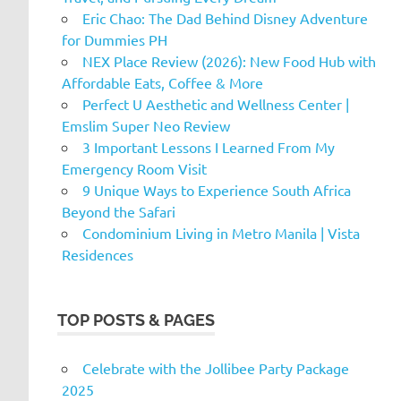
Eric Chao: The Dad Behind Disney Adventure
for Dummies PH
NEX Place Review (2026): New Food Hub with
Affordable Eats, Coffee & More
Perfect U Aesthetic and Wellness Center |
Emslim Super Neo Review
3 Important Lessons I Learned From My
Emergency Room Visit
9 Unique Ways to Experience South Africa
Beyond the Safari
Condominium Living in Metro Manila | Vista
Residences
TOP POSTS & PAGES
Celebrate with the Jollibee Party Package
2025