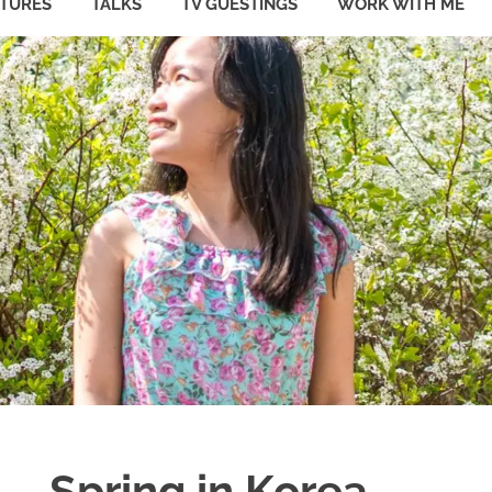
ATURES
TALKS
TV GUESTINGS
WORK WITH ME
Spring in Korea