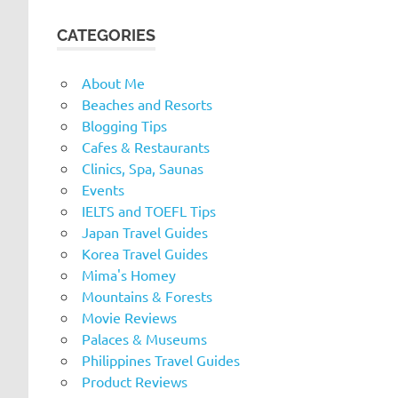
CATEGORIES
About Me
Beaches and Resorts
Blogging Tips
Cafes & Restaurants
Clinics, Spa, Saunas
Events
IELTS and TOEFL Tips
Japan Travel Guides
Korea Travel Guides
Mima's Homey
Mountains & Forests
Movie Reviews
Palaces & Museums
Philippines Travel Guides
Product Reviews