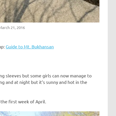
 March 21, 2016
up:
Guide to Mt. Bukhansan
ng sleeves but some girls can now manage to
ing and at night but it’s sunny and hot in the
the first week of April.