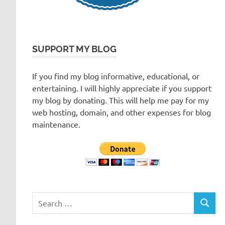
SUPPORT MY BLOG
If you find my blog informative, educational, or
entertaining. I will highly appreciate if you support
my blog by donating. This will help me pay for my
web hosting, domain, and other expenses for blog
maintenance.
Search
SEARC
for: