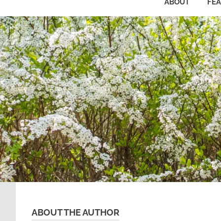
ABOUT
FE
ABOUT THE AUTHOR