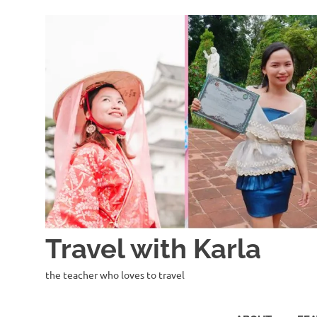
Skip
to
content
Travel with Karla
the teacher who loves to travel