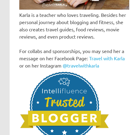
Karla is a teacher who loves traveling. Besides her
personal journey about blogging and fitness, she
also creates travel guides, food reviews, movie
reviews, and even product reviews.
For collabs and sponsorships, you may send her a
message on her Facebook Page:
Travel with Karla
or on her Instagram
@travelwithkarla