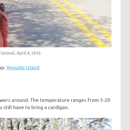
estival, April 4, 2016
up:
Yeouido Island
flowers around. The temperature ranges from 5-20
still have to bring a cardigan.