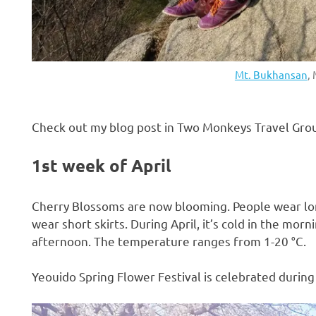
Mt. Bukhansan
,
Check out my blog post in Two Monkeys Travel Gro
1st week of April
Cherry Blossoms are now blooming. People wear lo
wear short skirts. During April, it’s cold in the morn
afternoon. The temperature ranges from 1-20 °C.
Yeouido Spring Flower Festival is celebrated during 
H