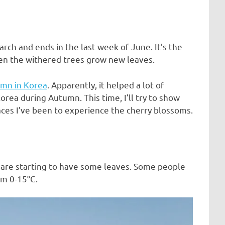
arch and ends in the last week of June. It’s the
en the withered trees grow new leaves.
mn in Korea
. Apparently, it helped a lot of
rea during Autumn. This time, I’ll try to show
laces I’ve been to experience the cherry blossoms.
s are starting to have some leaves. Some people
om 0-15°C.