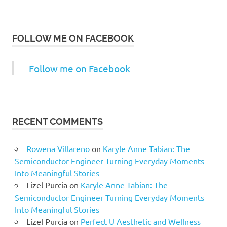
FOLLOW ME ON FACEBOOK
Follow me on Facebook
RECENT COMMENTS
Rowena Villareno
on
Karyle Anne Tabian: The
Semiconductor Engineer Turning Everyday Moments
Into Meaningful Stories
Lizel Purcia
on
Karyle Anne Tabian: The
Semiconductor Engineer Turning Everyday Moments
Into Meaningful Stories
Lizel Purcia
on
Perfect U Aesthetic and Wellness