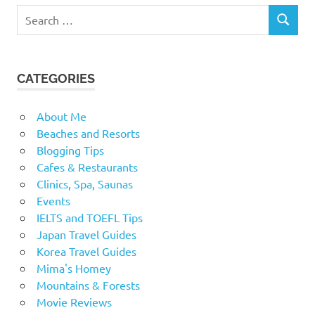
Search
SEARCH
for:
CATEGORIES
About Me
Beaches and Resorts
Blogging Tips
Cafes & Restaurants
Clinics, Spa, Saunas
Events
IELTS and TOEFL Tips
Japan Travel Guides
Korea Travel Guides
Mima's Homey
Mountains & Forests
Movie Reviews