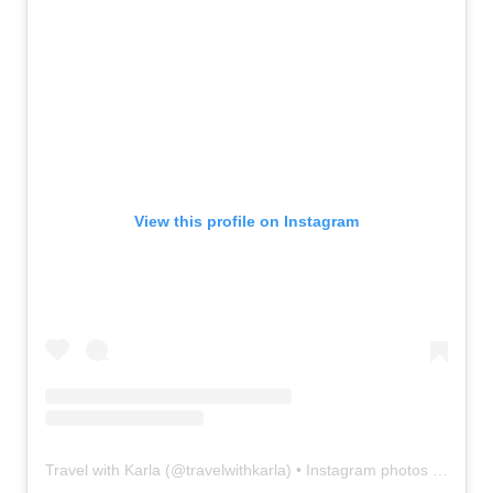
View this profile on Instagram
Travel with Karla
(@
travelwithkarla
) • Instagram photos and videos