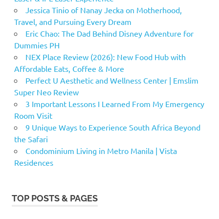
Jessica Tinio of Nanay Jecka on Motherhood,
Travel, and Pursuing Every Dream
Eric Chao: The Dad Behind Disney Adventure for
Dummies PH
NEX Place Review (2026): New Food Hub with
Affordable Eats, Coffee & More
Perfect U Aesthetic and Wellness Center | Emslim
Super Neo Review
3 Important Lessons I Learned From My Emergency
Room Visit
9 Unique Ways to Experience South Africa Beyond
the Safari
Condominium Living in Metro Manila | Vista
Residences
TOP POSTS & PAGES