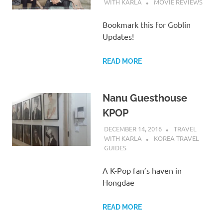
WITH KARLA
MOVIE REVIEWS
Bookmark this for Goblin
Updates!
READ MORE
Nanu Guesthouse
KPOP
DECEMBER 14, 2016
TRAVEL
WITH KARLA
KOREA TRAVEL
GUIDES
A K-Pop fan’s haven in
Hongdae
READ MORE