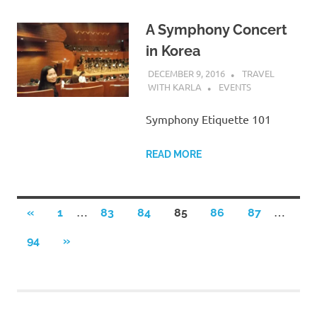
A Symphony Concert
in Korea
DECEMBER 9, 2016
TRAVEL
WITH KARLA
EVENTS
Symphony Etiquette 101
READ MORE
Posts
…
…
PREVIOUS
«
1
83
84
85
86
87
POSTS
pagination
NEXT
94
»
POSTS