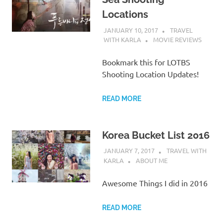
Locations
JANUARY 10, 2017
TRAVEL
WITH KARLA
MOVIE REVIEWS
Bookmark this for LOTBS
Shooting Location Updates!
READ MORE
Korea Bucket List 2016
JANUARY 7, 2017
TRAVEL WITH
KARLA
ABOUT ME
Awesome Things I did in 2016
READ MORE