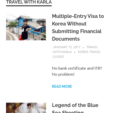
TRAVEL WITH KARLA
Multiple-Entry Visa to
Korea Without
Submitting Financial
Documents
JANUARY 12, 2017
TRAVEL
WITH KARLA
KOREA TRAVEL
GUIDES
No bank certificate and ITR?
No problem!
READ MORE
Legend of the Blue
Sea Shooting