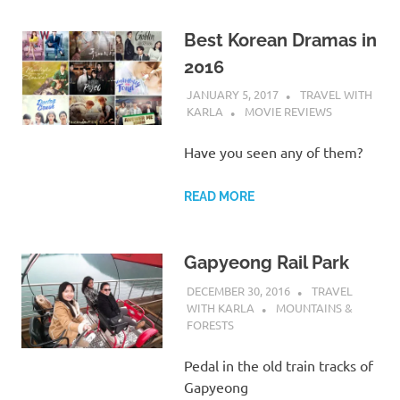
Best Korean Dramas in
2016
JANUARY 5, 2017
TRAVEL WITH
KARLA
MOVIE REVIEWS
Have you seen any of them?
READ MORE
Gapyeong Rail Park
DECEMBER 30, 2016
TRAVEL
WITH KARLA
MOUNTAINS &
FORESTS
Pedal in the old train tracks of
Gapyeong