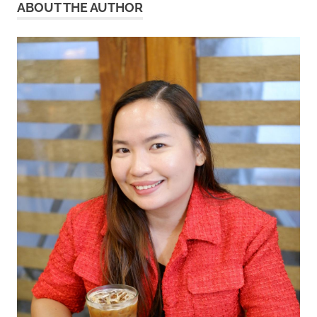
ABOUT THE AUTHOR