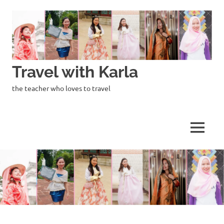
Skip
to
content
Travel with Karla
the teacher who loves to travel
MENU