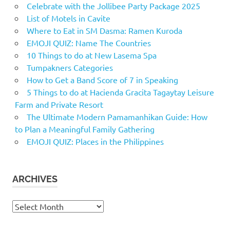
Celebrate with the Jollibee Party Package 2025
List of Motels in Cavite
Where to Eat in SM Dasma: Ramen Kuroda
EMOJI QUIZ: Name The Countries
10 Things to do at New Lasema Spa
Tumpakners Categories
How to Get a Band Score of 7 in Speaking
5 Things to do at Hacienda Gracita Tagaytay Leisure
Farm and Private Resort
The Ultimate Modern Pamamanhikan Guide: How
to Plan a Meaningful Family Gathering
EMOJI QUIZ: Places in the Philippines
ARCHIVES
Archives