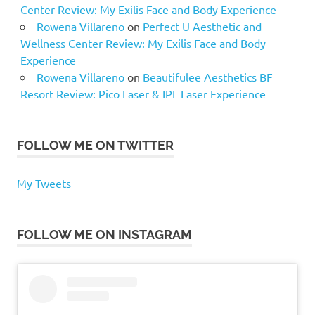
Center Review: My Exilis Face and Body Experience
Rowena Villareno
on
Perfect U Aesthetic and
Wellness Center Review: My Exilis Face and Body
Experience
Rowena Villareno
on
Beautifulee Aesthetics BF
Resort Review: Pico Laser & IPL Laser Experience
FOLLOW ME ON TWITTER
My Tweets
FOLLOW ME ON INSTAGRAM