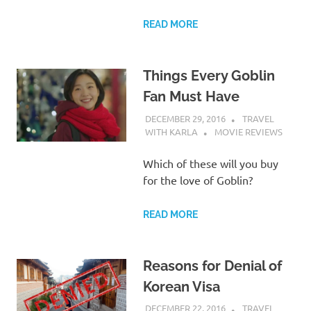
READ MORE
Things Every Goblin
Fan Must Have
DECEMBER 29, 2016
TRAVEL
WITH KARLA
MOVIE REVIEWS
Which of these will you buy
for the love of Goblin?
READ MORE
Reasons for Denial of
Korean Visa
DECEMBER 22, 2016
TRAVEL