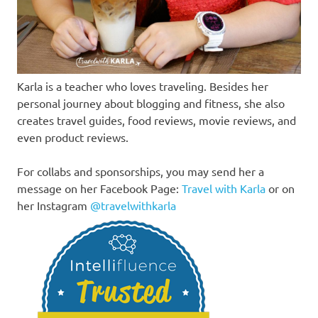
Karla is a teacher who loves traveling. Besides her
personal journey about blogging and fitness, she also
creates travel guides, food reviews, movie reviews, and
even product reviews.
For collabs and sponsorships, you may send her a
message on her Facebook Page:
Travel with Karla
or on
her Instagram
@travelwithkarla