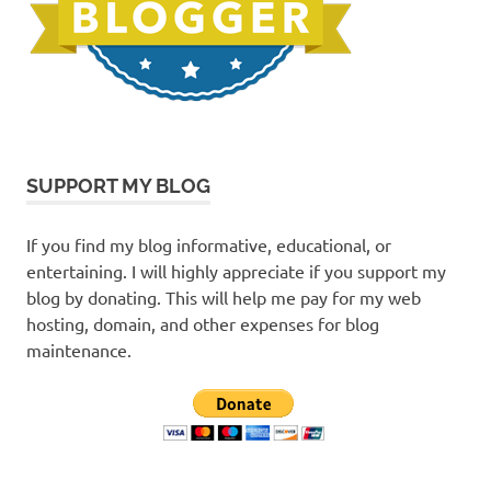
SUPPORT MY BLOG
If you find my blog informative, educational, or
entertaining. I will highly appreciate if you support my
blog by donating. This will help me pay for my web
hosting, domain, and other expenses for blog
maintenance.