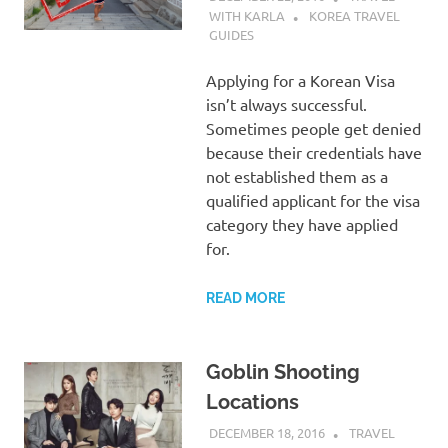
WITH KARLA
KOREA TRAVEL
GUIDES
Applying for a Korean Visa
isn’t always successful.
Sometimes people get denied
because their credentials have
not established them as a
qualified applicant for the visa
category they have applied
for.
READ MORE
Goblin Shooting
Locations
DECEMBER 18, 2016
TRAVEL