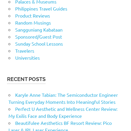
Palaces & Museums
Philippines Travel Guides
Product Reviews
Random Musings
Sangguniang Kabataan
Sponsored/Guest Post
Sunday School Lessons
Travelers
Universities
RECENT POSTS
Karyle Anne Tabian: The Semiconductor Engineer
Turning Everyday Moments Into Meaningful Stories
Perfect U Aesthetic and Wellness Center Review:
My Exilis Face and Body Experience
Beautifulee Aesthetics BF Resort Review: Pico
Laser & IPL Laser Experience