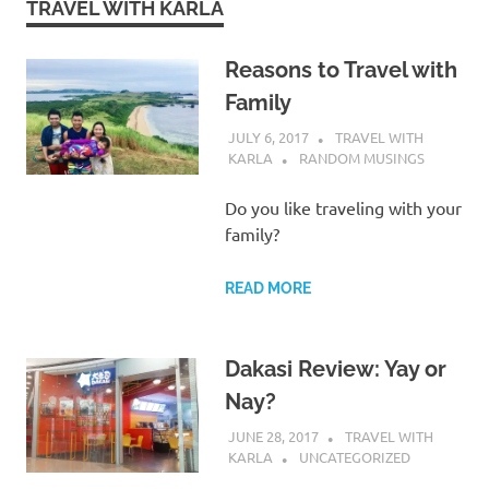
TRAVEL WITH KARLA
Reasons to Travel with
Family
JULY 6, 2017
TRAVEL WITH
KARLA
RANDOM MUSINGS
Do you like traveling with your
family?
READ MORE
Dakasi Review: Yay or
Nay?
JUNE 28, 2017
TRAVEL WITH
KARLA
UNCATEGORIZED