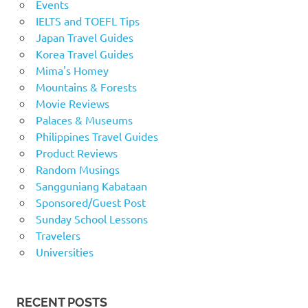
Events
IELTS and TOEFL Tips
Japan Travel Guides
Korea Travel Guides
Mima's Homey
Mountains & Forests
Movie Reviews
Palaces & Museums
Philippines Travel Guides
Product Reviews
Random Musings
Sangguniang Kabataan
Sponsored/Guest Post
Sunday School Lessons
Travelers
Universities
RECENT POSTS