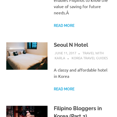
value of saving for future
needs.Â
READ MORE
Seoul N Hotel
JUNE 11, 2017
TRAVEL WITH
KARLA
KOREA TRAVEL GUIDES
A classy and affordable hotel
in Korea
READ MORE
Filipino Bloggers in
Korea (Part 2)