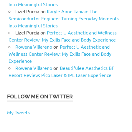
Into Meaningful Stories
Lizel Purcia
on
Karyle Anne Tabian: The
Semiconductor Engineer Turning Everyday Moments
Into Meaningful Stories
Lizel Purcia
on
Perfect U Aesthetic and Wellness
Center Review: My Exilis Face and Body Experience
Rowena Villareno
on
Perfect U Aesthetic and
Wellness Center Review: My Exilis Face and Body
Experience
Rowena Villareno
on
Beautifulee Aesthetics BF
Resort Review: Pico Laser & IPL Laser Experience
FOLLOW ME ON TWITTER
My Tweets