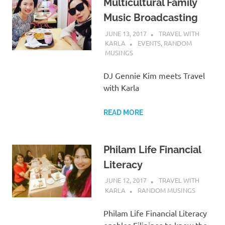
Multicultural Family
Music Broadcasting
JUNE 13, 2017
TRAVEL WITH
KARLA
EVENTS
,
RANDOM
MUSINGS
DJ Gennie Kim meets Travel
with Karla
READ MORE
Philam Life Financial
Literacy
JUNE 12, 2017
TRAVEL WITH
KARLA
RANDOM MUSINGS
Philam Life Financial Literacy
enables Filipinos to know the