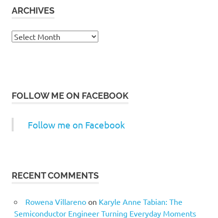
ARCHIVES
Archives
FOLLOW ME ON FACEBOOK
Follow me on Facebook
RECENT COMMENTS
Rowena Villareno
on
Karyle Anne Tabian: The
Semiconductor Engineer Turning Everyday Moments