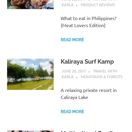
KARLA
PRODUCT REVIEWS
What to eat in Philippines?
(Meat Lovers Edition)
READ MORE
Kaliraya Surf Kamp
JUNE 20, 2017
TRAVEL WITH
KARLA
MOUNTAINS & FORESTS
A relaxing private resort in
Caliraya Lake
READ MORE