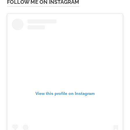
FOLLOW ME ON INSTAGRAM
View this profile on Instagram