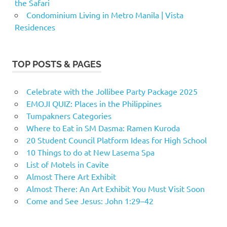
the Safari
Condominium Living in Metro Manila | Vista
Residences
TOP POSTS & PAGES
Celebrate with the Jollibee Party Package 2025
EMOJI QUIZ: Places in the Philippines
Tumpakners Categories
Where to Eat in SM Dasma: Ramen Kuroda
20 Student Council Platform Ideas for High School
10 Things to do at New Lasema Spa
List of Motels in Cavite
Almost There Art Exhibit
Almost There: An Art Exhibit You Must Visit Soon
Come and See Jesus: John 1:29–42