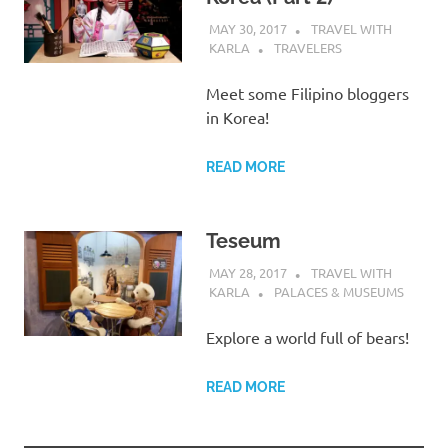
MAY 30, 2017
TRAVEL WITH
KARLA
TRAVELERS
Meet some Filipino bloggers
in Korea!
READ MORE
Teseum
MAY 28, 2017
TRAVEL WITH
KARLA
PALACES & MUSEUMS
Explore a world full of bears!
READ MORE