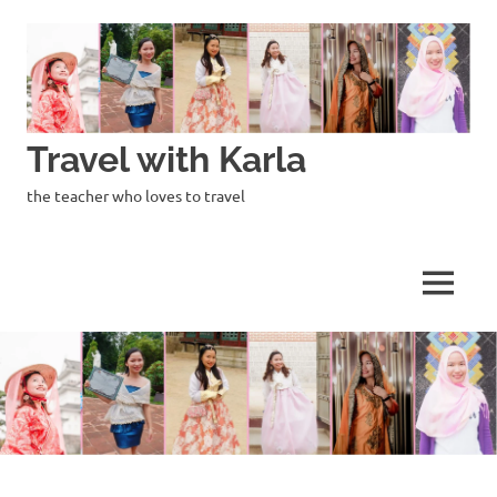
Skip
to
content
Travel with Karla
the teacher who loves to travel
MENU