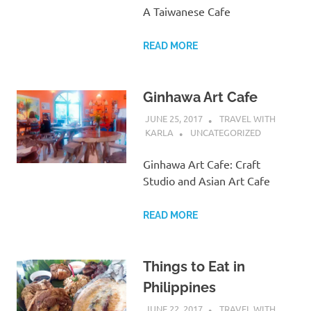
A Taiwanese Cafe
READ MORE
Ginhawa Art Cafe
JUNE 25, 2017
TRAVEL WITH
KARLA
UNCATEGORIZED
Ginhawa Art Cafe: Craft
Studio and Asian Art Cafe
READ MORE
Things to Eat in
Philippines
JUNE 22, 2017
TRAVEL WITH