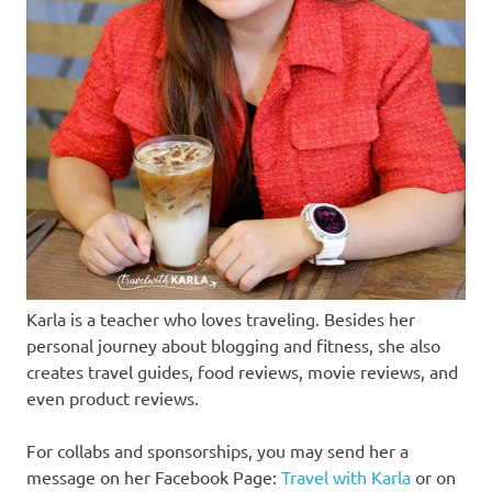
Karla is a teacher who loves traveling. Besides her
personal journey about blogging and fitness, she also
creates travel guides, food reviews, movie reviews, and
even product reviews.
For collabs and sponsorships, you may send her a
message on her Facebook Page:
Travel with Karla
or on