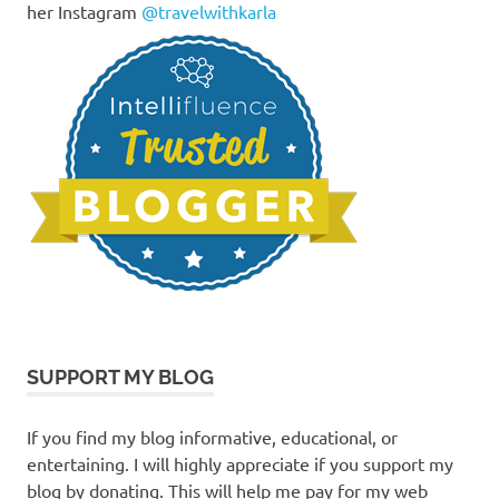
her Instagram
@travelwithkarla
SUPPORT MY BLOG
If you find my blog informative, educational, or
entertaining. I will highly appreciate if you support my
blog by donating. This will help me pay for my web