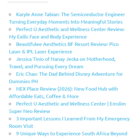
Karyle Anne Tabian: The Semiconductor Engineer
Turning Everyday Moments Into Meaningful Stories
Perfect U Aesthetic and Wellness Center Review:
My Exilis Face and Body Experience
Beautifulee Aesthetics BF Resort Review: Pico
Laser & IPL Laser Experience
Jessica Tinio of Nanay Jecka on Motherhood,
Travel, and Pursuing Every Dream
Eric Chao: The Dad Behind Disney Adventure for
Dummies PH
NEX Place Review (2026): New Food Hub with
Affordable Eats, Coffee & More
Perfect U Aesthetic and Wellness Center | Emslim
Super Neo Review
3 Important Lessons I Learned From My Emergency
Room Visit
9 Unique Ways to Experience South Africa Beyond