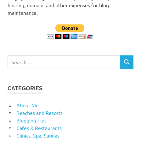
hosting, domain, and other expenses for blog
maintenance.
Search
SEARCH
for:
CATEGORIES
About Me
Beaches and Resorts
Blogging Tips
Cafes & Restaurants
Clinics, Spa, Saunas