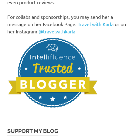
even product reviews.
For collabs and sponsorships, you may send her a
message on her Facebook Page:
Travel with Karla
or on
her Instagram
@travelwithkarla
SUPPORT MY BLOG