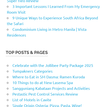
Super Neo Review
3 Important Lessons I Learned From My Emergency
Room Visit
9 Unique Ways to Experience South Africa Beyond
the Safari
Condominium Living in Metro Manila | Vista
Residences
TOP POSTS & PAGES
Celebrate with the Jollibee Party Package 2025
Tumpakners Categories
Where to Eat in SM Dasma: Ramen Kuroda
10 Things to do at New Lasema Spa
Sangguniang Kabataan Projects and Activities
Pestastic Pest Control Services Review
List of Motels in Cavite
Single Origin Osteria: Pizza, Pasta, Wine!