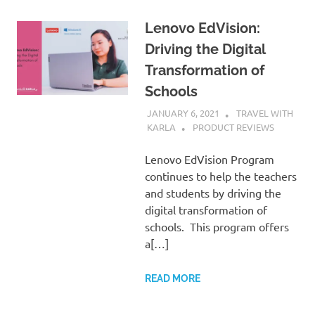
Lenovo EdVision:
Driving the Digital
Transformation of
Schools
JANUARY 6, 2021
TRAVEL WITH
KARLA
PRODUCT REVIEWS
Lenovo EdVision Program
continues to help the teachers
and students by driving the
digital transformation of
schools. This program offers
a[…]
READ MORE