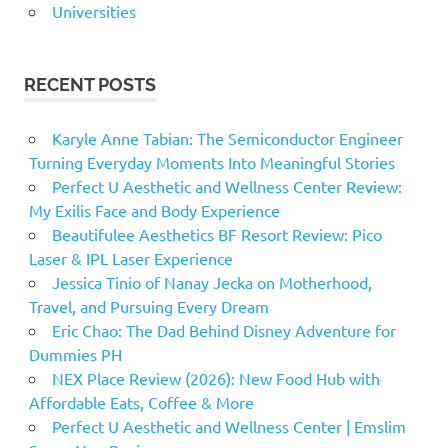
Universities
RECENT POSTS
Karyle Anne Tabian: The Semiconductor Engineer
Turning Everyday Moments Into Meaningful Stories
Perfect U Aesthetic and Wellness Center Review:
My Exilis Face and Body Experience
Beautifulee Aesthetics BF Resort Review: Pico
Laser & IPL Laser Experience
Jessica Tinio of Nanay Jecka on Motherhood,
Travel, and Pursuing Every Dream
Eric Chao: The Dad Behind Disney Adventure for
Dummies PH
NEX Place Review (2026): New Food Hub with
Affordable Eats, Coffee & More
Perfect U Aesthetic and Wellness Center | Emslim