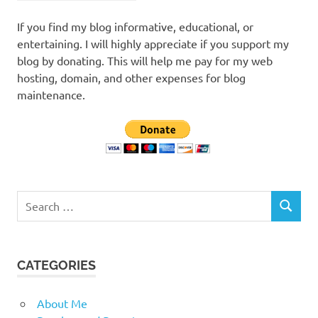
If you find my blog informative, educational, or
entertaining. I will highly appreciate if you support my
blog by donating. This will help me pay for my web
hosting, domain, and other expenses for blog
maintenance.
Search
SEARCH
for:
CATEGORIES
About Me