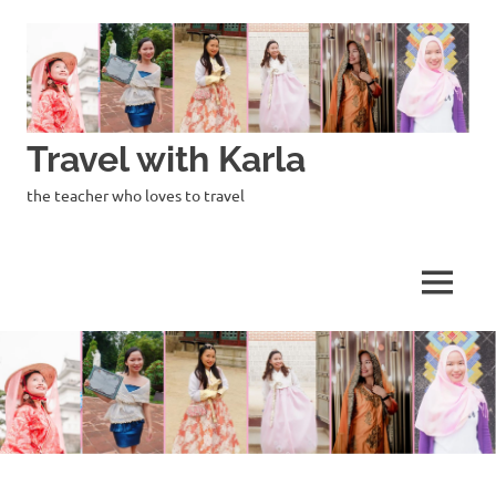
Skip
to
content
Travel with Karla
the teacher who loves to travel
MENU