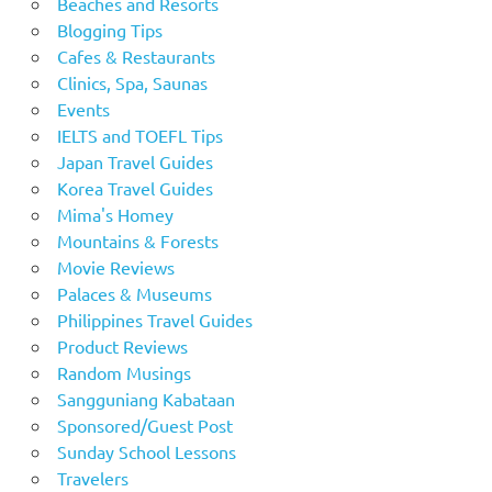
Beaches and Resorts
Blogging Tips
Cafes & Restaurants
Clinics, Spa, Saunas
Events
IELTS and TOEFL Tips
Japan Travel Guides
Korea Travel Guides
Mima's Homey
Mountains & Forests
Movie Reviews
Palaces & Museums
Philippines Travel Guides
Product Reviews
Random Musings
Sangguniang Kabataan
Sponsored/Guest Post
Sunday School Lessons
Travelers