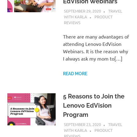
EdVision Webinars
SEPTEMBER 29, 2020
TRAVEL
WITH KARLA
PRODUCT
REVIEWS
There are many advantages of
attending Lenovo EdVision
Webinars. It is the reason why
I always ask my mom to[…]
READ MORE
5 Reasons to Join the
Lenovo EdVision
Program
SEPTEMBER 23, 2020
TRAVEL
WITH KARLA
PRODUCT
REVIEWS