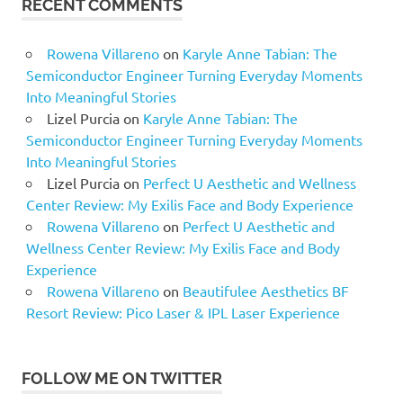
RECENT COMMENTS
Rowena Villareno
on
Karyle Anne Tabian: The
Semiconductor Engineer Turning Everyday Moments
Into Meaningful Stories
Lizel Purcia
on
Karyle Anne Tabian: The
Semiconductor Engineer Turning Everyday Moments
Into Meaningful Stories
Lizel Purcia
on
Perfect U Aesthetic and Wellness
Center Review: My Exilis Face and Body Experience
Rowena Villareno
on
Perfect U Aesthetic and
Wellness Center Review: My Exilis Face and Body
Experience
Rowena Villareno
on
Beautifulee Aesthetics BF
Resort Review: Pico Laser & IPL Laser Experience
FOLLOW ME ON TWITTER