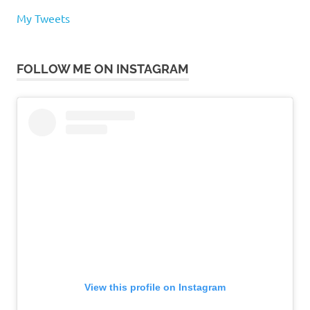
My Tweets
FOLLOW ME ON INSTAGRAM
View this profile on Instagram