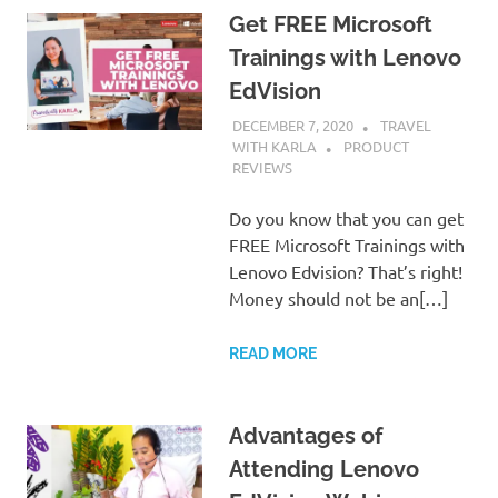
Get FREE Microsoft
Trainings with Lenovo
EdVision
DECEMBER 7, 2020
TRAVEL
WITH KARLA
PRODUCT
REVIEWS
Do you know that you can get
FREE Microsoft Trainings with
Lenovo Edvision? That’s right!
Money should not be an[…]
READ MORE
Advantages of
Attending Lenovo