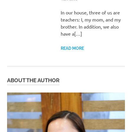
In our house, three of us are
teachers: I, my mom, and my
brother. In addition, we also
have a[…]
READ MORE
ABOUT THE AUTHOR