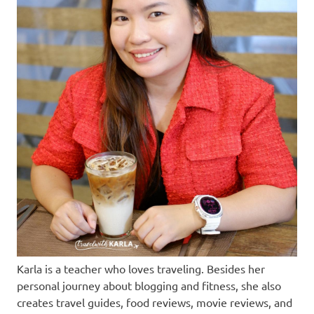
Karla is a teacher who loves traveling. Besides her
personal journey about blogging and fitness, she also
creates travel guides, food reviews, movie reviews, and