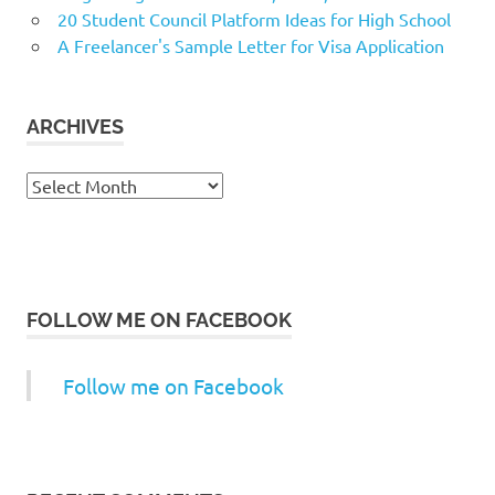
20 Student Council Platform Ideas for High School
A Freelancer's Sample Letter for Visa Application
ARCHIVES
Archives
FOLLOW ME ON FACEBOOK
Follow me on Facebook