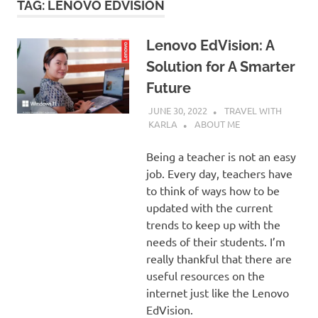
TAG:
LENOVO EDVISION
Lenovo EdVision: A
Solution for A Smarter
Future
JUNE 30, 2022
TRAVEL WITH
KARLA
ABOUT ME
Being a teacher is not an easy
job. Every day, teachers have
to think of ways how to be
updated with the current
trends to keep up with the
needs of their students. I’m
really thankful that there are
useful resources on the
internet just like the Lenovo
EdVision.