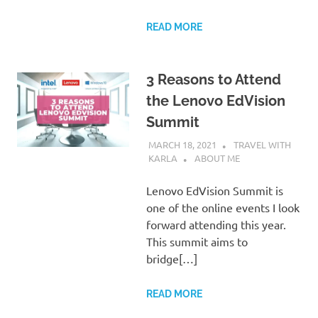
READ MORE
3 Reasons to Attend
the Lenovo EdVision
Summit
MARCH 18, 2021
TRAVEL WITH
KARLA
ABOUT ME
Lenovo EdVision Summit is
one of the online events I look
forward attending this year.
This summit aims to
bridge[…]
READ MORE