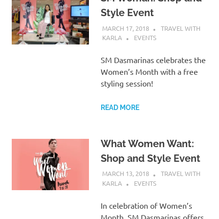
Style Event
MARCH 17, 2018
TRAVEL WITH
KARLA
EVENTS
SM Dasmarinas celebrates the
Women’s Month with a free
styling session!
READ MORE
What Women Want:
Shop and Style Event
MARCH 13, 2018
TRAVEL WITH
KARLA
EVENTS
In celebration of Women’s
Month, SM Dasmarinas offers