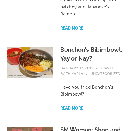
batchoy and Japanese’s
Ramen.
READ MORE
Bonchon’s Bibimbowl:
Yay or Nay?
JANUARY 17, 2019
TRAVEL
WITH KARLA
UNCATEGORIZED
Have you tried Bonchon’s
Bibimbowl?
READ MORE
SM Woman: Shop and