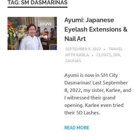
TAG:
SM DASMARINAS
Ayumi: Japanese
Eyelash Extensions &
Nail Art
SEPTEMBER 9, 2022
TRAVEL
WITH KARLA
CLINICS, SPA,
SAUNAS
Ayumi is now in SM City
Dasmarinas! Last September
8, 2022, my sister, Karlee, and
I witnessed their grand
opening. Karlee even tried
their 5D Lashes.
READ MORE