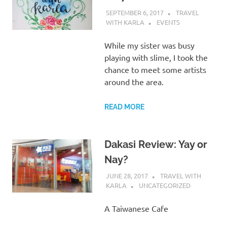
SEPTEMBER 6, 2017
TRAVEL
WITH KARLA
EVENTS
While my sister was busy
playing with slime, I took the
chance to meet some artists
around the area.
READ MORE
Dakasi Review: Yay or
Nay?
JUNE 28, 2017
TRAVEL WITH
KARLA
UNCATEGORIZED
A Taiwanese Cafe