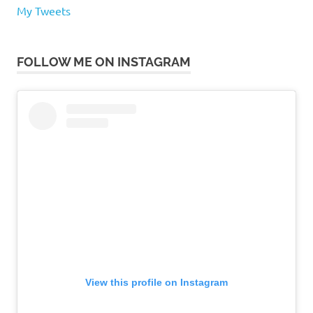
My Tweets
FOLLOW ME ON INSTAGRAM
View this profile on Instagram