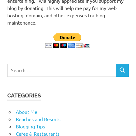
entertaining. I will highly appreciate if you support my
blog by donating. This will help me pay for my web
hosting, domain, and other expenses for blog
maintenance.
Search
SEARCH
for:
CATEGORIES
About Me
Beaches and Resorts
Blogging Tips
Cafes & Restaurants