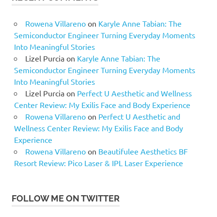
Rowena Villareno
on
Karyle Anne Tabian: The
Semiconductor Engineer Turning Everyday Moments
Into Meaningful Stories
Lizel Purcia
on
Karyle Anne Tabian: The
Semiconductor Engineer Turning Everyday Moments
Into Meaningful Stories
Lizel Purcia
on
Perfect U Aesthetic and Wellness
Center Review: My Exilis Face and Body Experience
Rowena Villareno
on
Perfect U Aesthetic and
Wellness Center Review: My Exilis Face and Body
Experience
Rowena Villareno
on
Beautifulee Aesthetics BF
Resort Review: Pico Laser & IPL Laser Experience
FOLLOW ME ON TWITTER