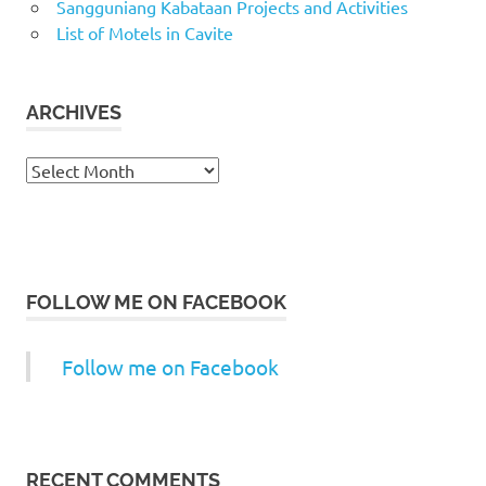
Sangguniang Kabataan Projects and Activities
List of Motels in Cavite
ARCHIVES
Archives
FOLLOW ME ON FACEBOOK
Follow me on Facebook
RECENT COMMENTS