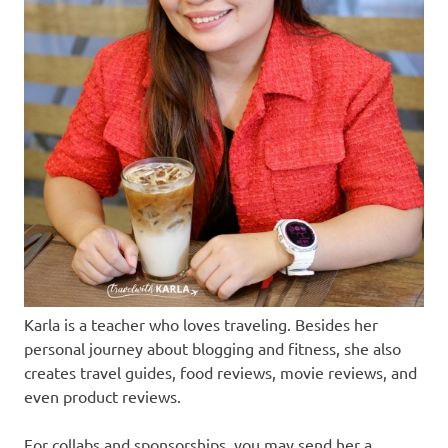
Karla is a teacher who loves traveling. Besides her
personal journey about blogging and fitness, she also
creates travel guides, food reviews, movie reviews, and
even product reviews.
For collabs and sponsorships, you may send her a