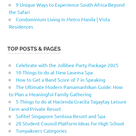
9 Unique Ways to Experience South Africa Beyond
the Safari
Condominium Living in Metro Manila | Vista
Residences
TOP POSTS & PAGES
Celebrate with the Jollibee Party Package 2025
10 Things to do at New Lasema Spa
How to Get a Band Score of 7 in Speaking
The Ultimate Modern Pamamanhikan Guide: How
to Plan a Meaningful Family Gathering
5 Things to do at Hacienda Gracita Tagaytay Leisure
Farm and Private Resort
Sofitel Singapore Sentosa Resort and Spa
20 Student Council Platform Ideas for High School
Tumpakners Categories