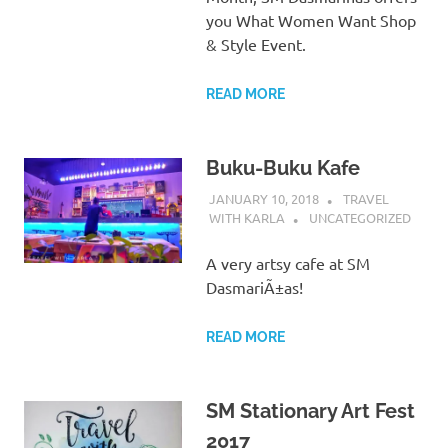
you What Women Want Shop
& Style Event.
READ MORE
Buku-Buku Kafe
JANUARY 10, 2018
TRAVEL
WITH KARLA
UNCATEGORIZED
A very artsy cafe at SM
DasmariÃ±as!
READ MORE
SM Stationary Art Fest
2017