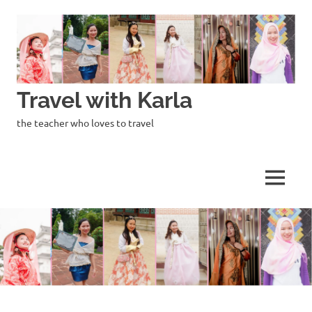
Skip
to
content
Travel with Karla
the teacher who loves to travel
MENU