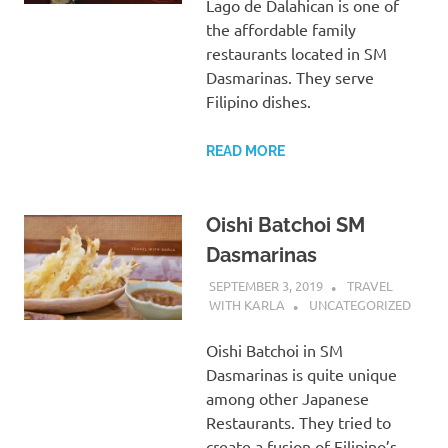
Lago de Dalahican is one of
the affordable family
restaurants located in SM
Dasmarinas. They serve
Filipino dishes.
READ MORE
Oishi Batchoi SM
Dasmarinas
SEPTEMBER 3, 2019
TRAVEL
WITH KARLA
UNCATEGORIZED
Oishi Batchoi in SM
Dasmarinas is quite unique
among other Japanese
Restaurants. They tried to
create a fusion of Filipino’s