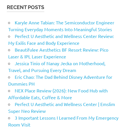
RECENT POSTS
Karyle Anne Tabian: The Semiconductor Engineer
Turning Everyday Moments Into Meaningful Stories
Perfect U Aesthetic and Wellness Center Review:
My Exilis Face and Body Experience
Beautifulee Aesthetics BF Resort Review: Pico
Laser & IPL Laser Experience
Jessica Tinio of Nanay Jecka on Motherhood,
Travel, and Pursuing Every Dream
Eric Chao: The Dad Behind Disney Adventure for
Dummies PH
NEX Place Review (2026): New Food Hub with
Affordable Eats, Coffee & More
Perfect U Aesthetic and Wellness Center | Emslim
Super Neo Review
3 Important Lessons I Learned From My Emergency
Room Visit