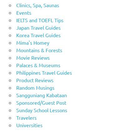
Clinics, Spa, Saunas
Events
IELTS and TOEFL Tips
Japan Travel Guides
Korea Travel Guides
Mima's Homey
Mountains & Forests
Movie Reviews
Palaces & Museums
Philippines Travel Guides
Product Reviews
Random Musings
Sangguniang Kabataan
Sponsored/Guest Post
Sunday School Lessons
Travelers
Universities