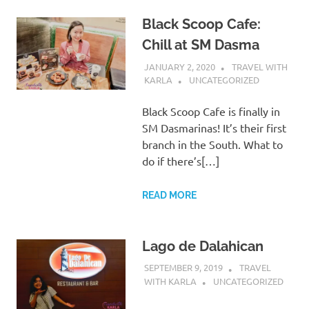
Black Scoop Cafe:
Chill at SM Dasma
JANUARY 2, 2020
TRAVEL WITH
KARLA
UNCATEGORIZED
Black Scoop Cafe is finally in
SM Dasmarinas! It’s their first
branch in the South. What to
do if there’s[…]
READ MORE
Lago de Dalahican
SEPTEMBER 9, 2019
TRAVEL
WITH KARLA
UNCATEGORIZED