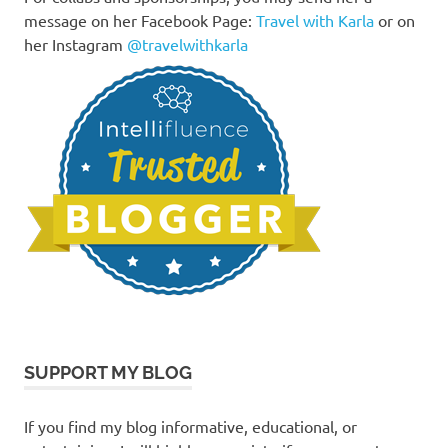
message on her Facebook Page:
Travel with Karla
or on
her Instagram
@travelwithkarla
SUPPORT MY BLOG
If you find my blog informative, educational, or