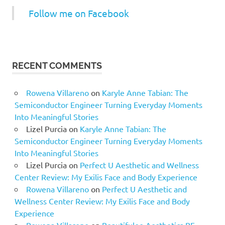
Follow me on Facebook
RECENT COMMENTS
Rowena Villareno
on
Karyle Anne Tabian: The
Semiconductor Engineer Turning Everyday Moments
Into Meaningful Stories
Lizel Purcia
on
Karyle Anne Tabian: The
Semiconductor Engineer Turning Everyday Moments
Into Meaningful Stories
Lizel Purcia
on
Perfect U Aesthetic and Wellness
Center Review: My Exilis Face and Body Experience
Rowena Villareno
on
Perfect U Aesthetic and
Wellness Center Review: My Exilis Face and Body
Experience
Rowena Villareno
on
Beautifulee Aesthetics BF