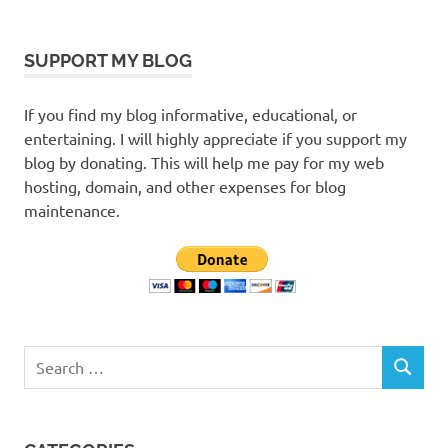
SUPPORT MY BLOG
If you find my blog informative, educational, or
entertaining. I will highly appreciate if you support my
blog by donating. This will help me pay for my web
hosting, domain, and other expenses for blog
maintenance.
Search
SEARCH
for: