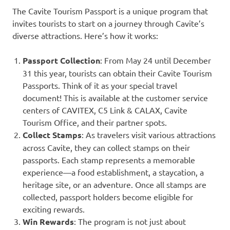
The Cavite Tourism Passport is a unique program that
invites tourists to start on a journey through Cavite’s
diverse attractions. Here’s how it works:
Passport Collection
: From May 24 until December
31 this year, tourists can obtain their Cavite Tourism
Passports. Think of it as your special travel
document! This is available at the customer service
centers of CAVITEX, C5 Link & CALAX, Cavite
Tourism Office, and their partner spots.
Collect Stamps
: As travelers visit various attractions
across Cavite, they can collect stamps on their
passports. Each stamp represents a memorable
experience—a food establishment, a staycation, a
heritage site, or an adventure. Once all stamps are
collected, passport holders become eligible for
exciting rewards.
Win Rewards
: The program is not just about