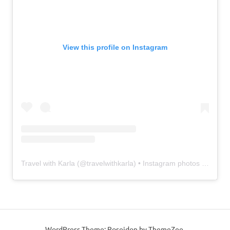
View this profile on Instagram
Travel with Karla
(@
travelwithkarla
) • Instagram photos and videos
WordPress Theme: Poseidon by ThemeZee.