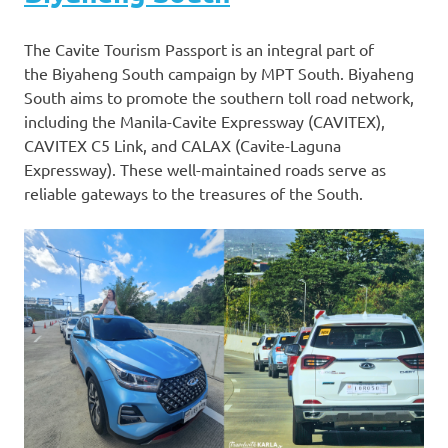
The Cavite Tourism Passport is an integral part of
the Biyaheng South campaign by MPT South. Biyaheng
South aims to promote the southern toll road network,
including the Manila-Cavite Expressway (CAVITEX),
CAVITEX C5 Link, and CALAX (Cavite-Laguna
Expressway). These well-maintained roads serve as
reliable gateways to the treasures of the South.