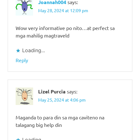
Joannah004
says:
May 28, 2024 at 12:09 pm
Wow very informative po nito…at perfect sa
mga mahilig magtraveld
Loading...
Reply
Lizel Purcia
says:
May 25, 2024 at 4:06 pm
Maganda to para din sa mga caviteno na
talagang big help din
Loading...