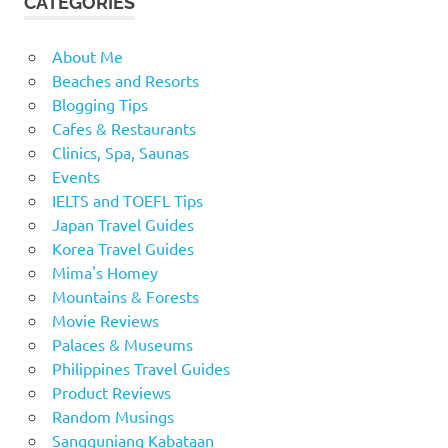
CATEGORIES
About Me
Beaches and Resorts
Blogging Tips
Cafes & Restaurants
Clinics, Spa, Saunas
Events
IELTS and TOEFL Tips
Japan Travel Guides
Korea Travel Guides
Mima's Homey
Mountains & Forests
Movie Reviews
Palaces & Museums
Philippines Travel Guides
Product Reviews
Random Musings
Sangguniang Kabataan