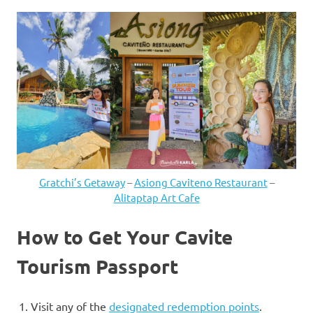
Gratchi’s Getaway
–
Asiong Caviteno Restaurant
–
Alitaptap Art Cafe
How to Get Your Cavite
Tourism Passport
Visit any of the
designated redemption points
.