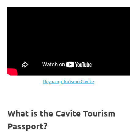
Reyna ng Turismo Cavite
What is the Cavite Tourism
Passport?