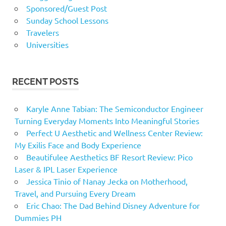
Sponsored/Guest Post
Sunday School Lessons
Travelers
Universities
RECENT POSTS
Karyle Anne Tabian: The Semiconductor Engineer
Turning Everyday Moments Into Meaningful Stories
Perfect U Aesthetic and Wellness Center Review:
My Exilis Face and Body Experience
Beautifulee Aesthetics BF Resort Review: Pico
Laser & IPL Laser Experience
Jessica Tinio of Nanay Jecka on Motherhood,
Travel, and Pursuing Every Dream
Eric Chao: The Dad Behind Disney Adventure for
Dummies PH