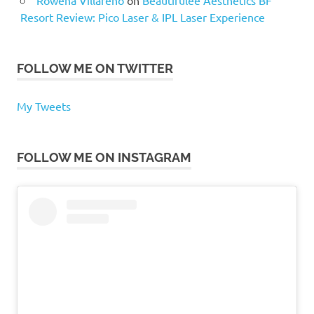
Resort Review: Pico Laser & IPL Laser Experience
FOLLOW ME ON TWITTER
My Tweets
FOLLOW ME ON INSTAGRAM