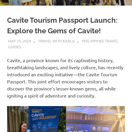
Cavite Tourism Passport Launch:
Explore the Gems of Cavite!
MAY 25, 2024
TRAVEL WITH KARLA
PHILIPPINES TRAVEL
GUIDES
Cavite, a province known for its captivating history,
breathtaking landscapes, and lively culture, has recently
introduced an exciting initiative—the Cavite Tourism
Passport. This joint effort encourages visitors to
discover the province’s lesser-known gems, all while
igniting a spirit of adventure and curiosity.