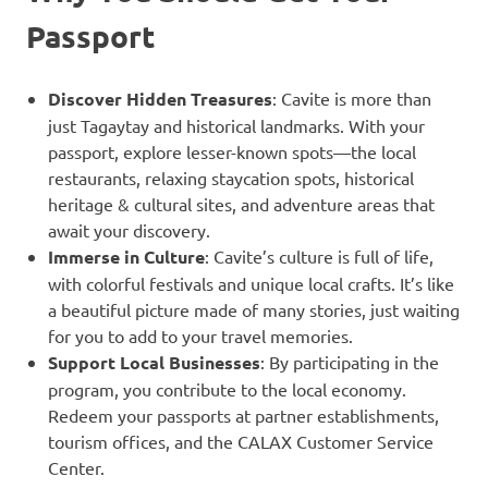
Passport
Discover Hidden Treasures
: Cavite is more than
just Tagaytay and historical landmarks. With your
passport, explore lesser-known spots—the local
restaurants, relaxing staycation spots, historical
heritage & cultural sites, and adventure areas that
await your discovery.
Immerse in Culture
: Cavite’s culture is full of life,
with colorful festivals and unique local crafts. It’s like
a beautiful picture made of many stories, just waiting
for you to add to your travel memories.
Support Local Businesses
: By participating in the
program, you contribute to the local economy.
Redeem your passports at partner establishments,
tourism offices, and the CALAX Customer Service
Center.