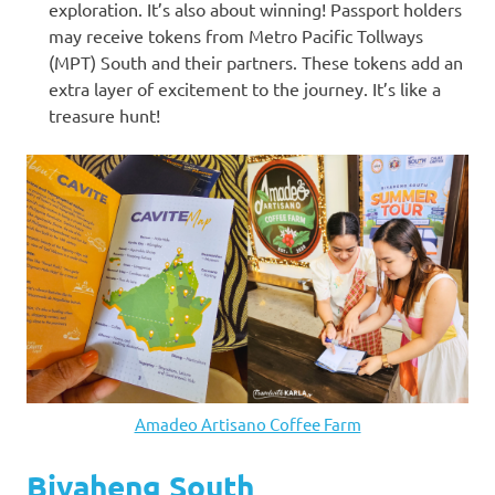
exploration. It’s also about winning! Passport holders
may receive tokens from Metro Pacific Tollways
(MPT) South and their partners. These tokens add an
extra layer of excitement to the journey. It’s like a
treasure hunt!
Amadeo Artisano Coffee Farm
Biyaheng South