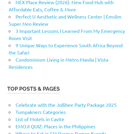
NEX Place Review (2026): New Food Hub with
Affordable Eats, Coffee & More
Perfect U Aesthetic and Wellness Center | Emslim
Super Neo Review
3 Important Lessons I Learned From My Emergency
Room Visit
9 Unique Ways to Experience South Africa Beyond
the Safari
Condominium Living in Metro Manila | Vista
Residences
TOP POSTS & PAGES
Celebrate with the Jollibee Party Package 2025
Tumpakners Categories
List of Motels in Cavite
EMOJI QUIZ: Places in the Philippines
Where to Eat in SM Dasma: Ramen Kuroda