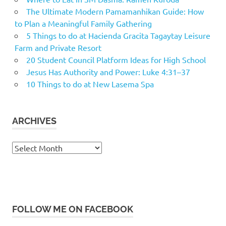
The Ultimate Modern Pamamanhikan Guide: How
to Plan a Meaningful Family Gathering
5 Things to do at Hacienda Gracita Tagaytay Leisure
Farm and Private Resort
20 Student Council Platform Ideas for High School
Jesus Has Authority and Power: Luke 4:31–37
10 Things to do at New Lasema Spa
ARCHIVES
Archives
FOLLOW ME ON FACEBOOK