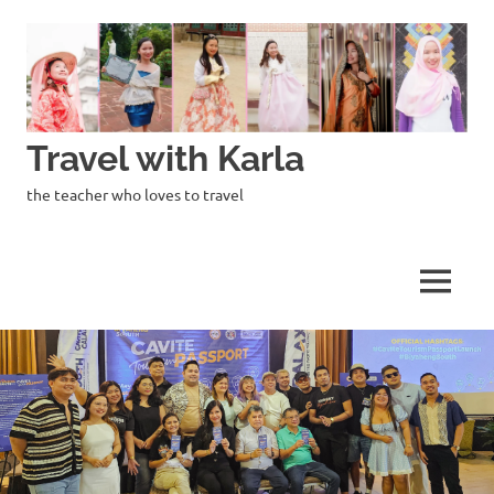
Skip
to
content
Travel with Karla
the teacher who loves to travel
MENU