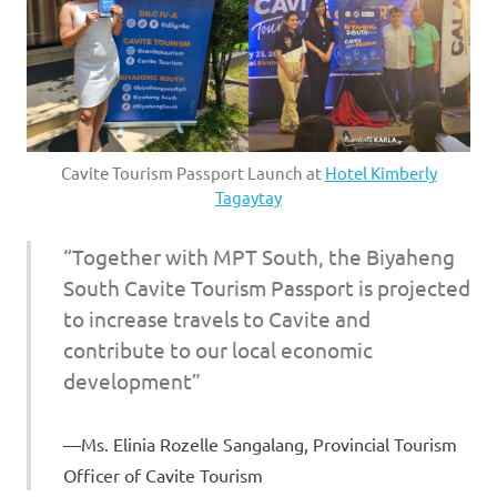
Cavite Tourism Passport Launch at
Hotel Kimberly
Tagaytay
“Together with MPT South, the Biyaheng
South Cavite Tourism Passport is projected
to increase travels to Cavite and
contribute to our local economic
development”
Ms. Elinia Rozelle Sangalang, Provincial Tourism
Officer of Cavite Tourism