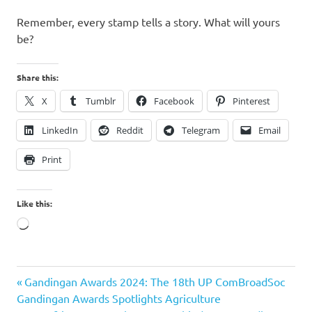
Remember, every stamp tells a story. What will yours
be?
Share this:
X
Tumblr
Facebook
Pinterest
LinkedIn
Reddit
Telegram
Email
Print
Like this:
Loading…
Alitaptap
Previous
Post
Gandingan Awards 2024: The 18th UP ComBroadSoc
Art Cafe
Post:
Gandingan Awards Spotlights Agriculture
Amadeo