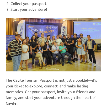
Collect your passport.
Start your adventure!
The Cavite Tourism Passport is not just a booklet—it’s
your ticket to explore, connect, and make lasting
memories. Get your passport, invite your friends and
family, and start your adventure through the heart of
Cavite!