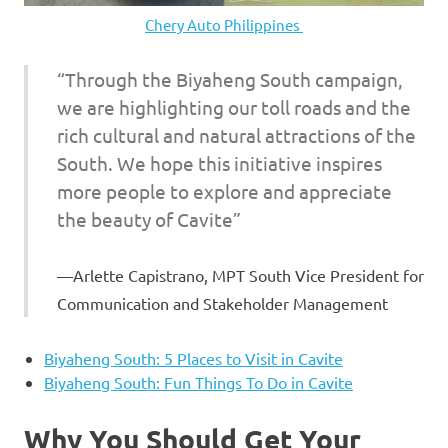
Chery Auto Philippines
“Through the Biyaheng South campaign,
we are highlighting our toll roads and the
rich cultural and natural attractions of the
South. We hope this initiative inspires
more people to explore and appreciate
the beauty of Cavite”
Arlette Capistrano, MPT South Vice President for
Communication and Stakeholder Management
Biyaheng South: 5 Places to Visit in Cavite
Biyaheng South: Fun Things To Do in Cavite
Why You Should Get Your