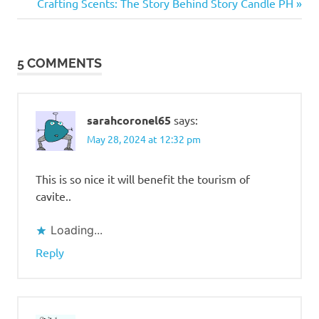
navigation
Next
Crafting Scents: The Story Behind Story Candle PH
Artisano
Post:
Asiong's
Caviteno
5 COMMENTS
Restaurant
Biyaheng
South
sarahcoronel65
says:
CALAX
May 28, 2024 at 12:32 pm
Gratchi's
Getaway
This is so nice it will benefit the tourism of
Hotel
Kimberly
cavite..
Tagaytay
Loading...
MPT
South
Reply