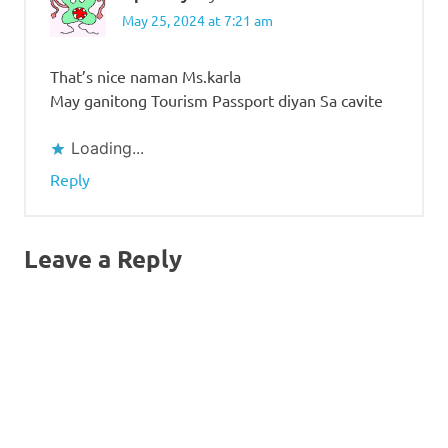
May 25, 2024 at 7:21 am
That’s nice naman Ms.karla
May ganitong Tourism Passport diyan Sa cavite
Loading...
Reply
Leave a Reply