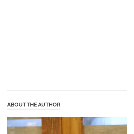
ABOUT THE AUTHOR