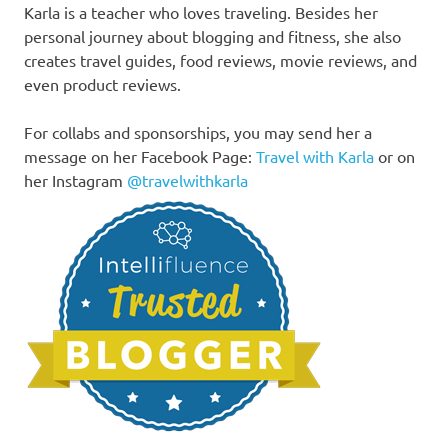
Karla is a teacher who loves traveling. Besides her
personal journey about blogging and fitness, she also
creates travel guides, food reviews, movie reviews, and
even product reviews.
For collabs and sponsorships, you may send her a
message on her Facebook Page:
Travel with Karla
or on
her Instagram
@travelwithkarla