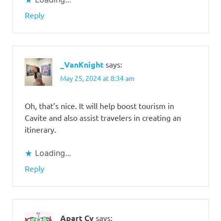
Reply
_VanKnight
says:
May 25, 2024 at 8:34 am
Oh, that’s nice. It will help boost tourism in
Cavite and also assist travelers in creating an
itinerary.
Loading...
Reply
Apart Cy
says: