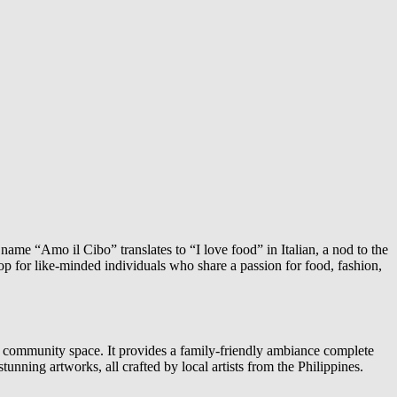
ame “Amo il Cibo” translates to “I love food” in Italian, a nod to the
op for like-minded individuals who share a passion for food, fashion,
ng a community space. It provides a family-friendly ambiance complete
unning artworks, all crafted by local artists from the Philippines.