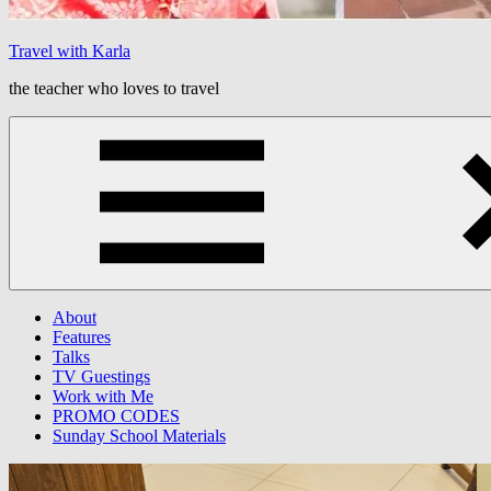
Travel with Karla
the teacher who loves to travel
Menu
About
Features
Talks
TV Guestings
Work with Me
PROMO CODES
Sunday School Materials