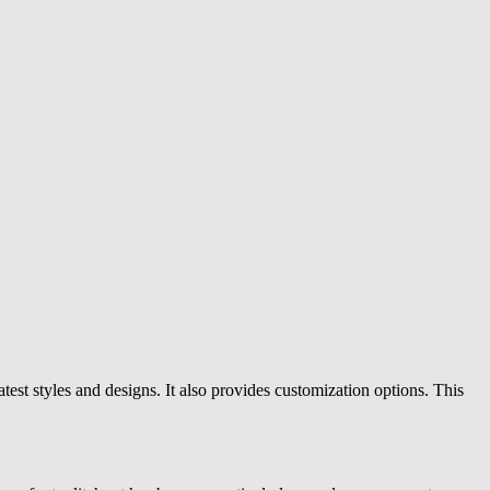
atest styles and designs. It also provides customization options. This