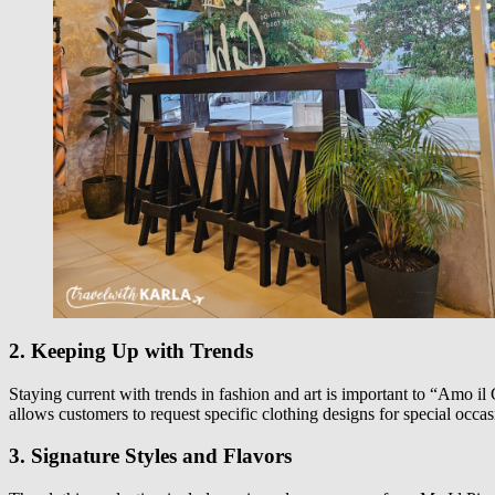
2. Keeping Up with Trends
Staying current with trends in fashion and art is important to “Amo il C
allows customers to request specific clothing designs for special occa
3. Signature Styles and Flavors