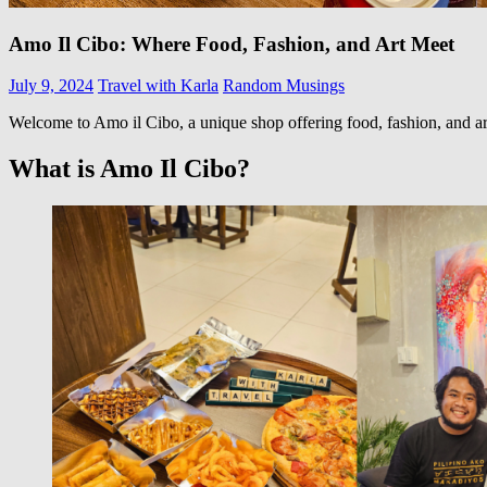
Amo Il Cibo: Where Food, Fashion, and Art Meet
July 9, 2024
Travel with Karla
Random Musings
Welcome to Amo il Cibo, a unique shop offering food, fashion, and art a
What is Amo Il Cibo?