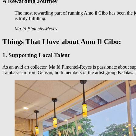
A Rewarding Journey
The most rewarding part of running Amo il Cibo has been the j
is truly fulfilling.
Ma Id Pimentel-Reyes
Things That I love about Amo Il Cibo:
1. Supporting Local Talent
As an avid art collector, Ma Id Pimentel-Reyes is passionate about sup
Tambasacan from Gensan, both members of the artist group Kalatas. Thi