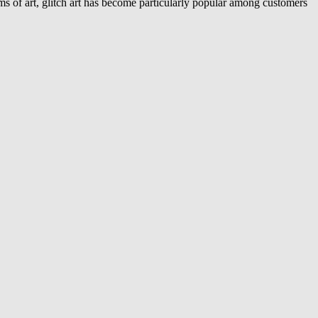
s of art, glitch art has become particularly popular among customers