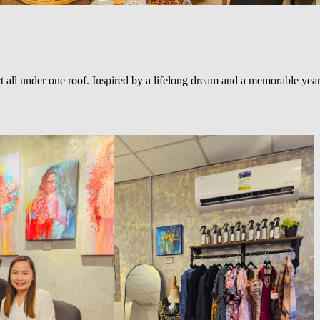
ll under one roof. Inspired by a lifelong dream and a memorable year in 