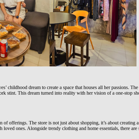
 childhood dream to create a space that houses all her passions. The n
k stint. This dream turned into reality with her vision of a one-stop sh
on of offerings. The store is not just about shopping, it’s about creati
 loved ones. Alongside trendy clothing and home essentials, there are st