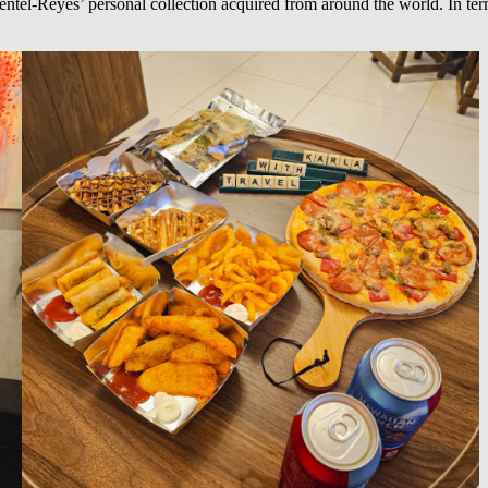
ntel-Reyes’ personal collection acquired from around the world. In term