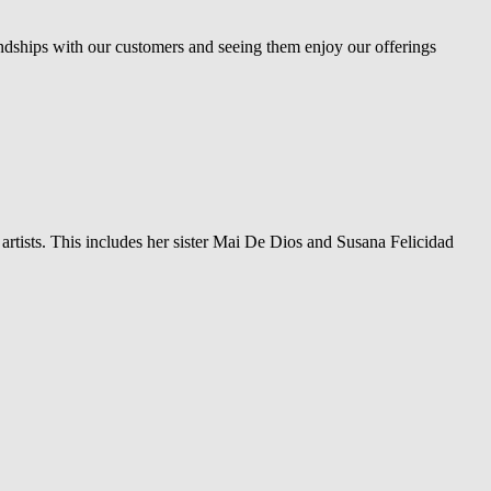
ndships with our customers and seeing them enjoy our offerings
 artists. This includes her sister Mai De Dios and Susana Felicidad