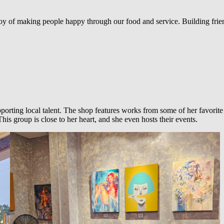
oy of making people happy through our food and service. Building frie
porting local talent. The shop features works from some of her favorite
s group is close to her heart, and she even hosts their events.