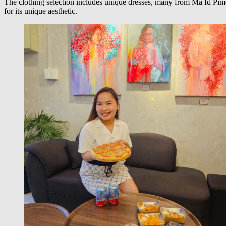
The clothing selection includes unique dresses, many from Ma Id Pime
for its unique aesthetic.