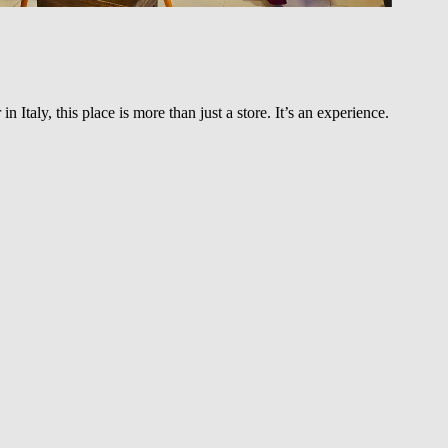
Italy, this place is more than just a store. It’s an experience.