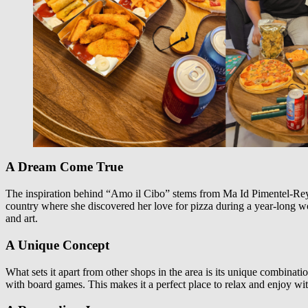
A Dream Come True
The inspiration behind “Amo il Cibo” stems from Ma Id Pimentel-Reyes’
country where she discovered her love for pizza during a year-long wor
and art.
A Unique Concept
What sets it apart from other shops in the area is its unique combinati
with board games. This makes it a perfect place to relax and enjoy with