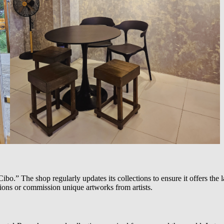
ibo.” The shop regularly updates its collections to ensure it offers the l
sions or commission unique artworks from artists.