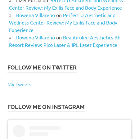
Lizel Purcia
on
Perfect U Aesthetic and Wellness
Center Review: My Exilis Face and Body Experience
Rowena Villareno
on
Perfect U Aesthetic and
Wellness Center Review: My Exilis Face and Body
Experience
Rowena Villareno
on
Beautifulee Aesthetics BF
Resort Review: Pico Laser & IPL Laser Experience
FOLLOW ME ON TWITTER
My Tweets
FOLLOW ME ON INSTAGRAM