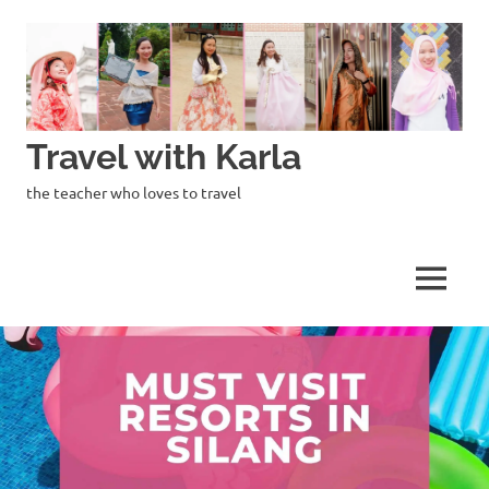
Skip
to
content
Travel with Karla
the teacher who loves to travel
MENU