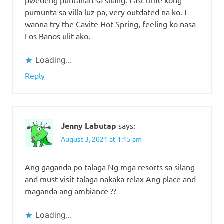
pumunta sa villa luz pa, very outdated na ko. I
wanna try the Cavite Hot Spring, feeling ko nasa
Los Banos ulit ako.
Loading...
Reply
Jenny Labutap
says:
August 3, 2021 at 1:15 am
Ang gaganda po talaga Ng mga resorts sa silang
and must visit talaga nakaka relax Ang place and
maganda ang ambiance ??
Loading...