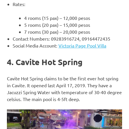
Rates:
4 rooms (15 pax) – 12,000 pesos
5 rooms (20 pax) – 15,000 pesos
7 rooms (30 pax) – 20,000 pesos
Contact Numbers: 09283916724, 09164472435
Social Media Account:
Victoria Page Pool Villa
4. Cavite Hot Spring
Cavite Hot Spring claims to be the first ever hot spring
in Cavite. It opened last April 17, 2019. They have a
Jacuzzi Spring Water with temperature of 30-40 degree
celsius. The main pool is 4-5ft deep.