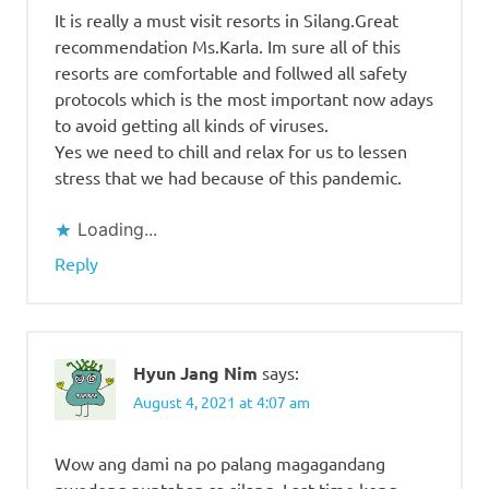
It is really a must visit resorts in Silang.Great
recommendation Ms.Karla. Im sure all of this
resorts are comfortable and follwed all safety
protocols which is the most important now adays
to avoid getting all kinds of viruses.
Yes we need to chill and relax for us to lessen
stress that we had because of this pandemic.
Loading...
Reply
Hyun Jang Nim
says:
August 4, 2021 at 4:07 am
Wow ang dami na po palang magagandang
pwedeng puntahan sa silang. Last time kong