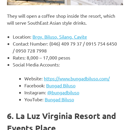
They will open a coffee shop inside the resort, which
will serve SouthEast Asian style drinks.
Location:
Brgy. Biluso, Silang, Cavite
Contact Number: (046) 409 79 37 / 0915 754 6450
/ 0950 728 7998
Rates: 8,000 – 17,000 pesos
Social Media Accounts:
Website:
https://www.bungadbiluso.com/
Facebook:
Bungad Biluso
Instagram:
@bungadbiluso
YouTube:
Bungad Biluso
6. La Luz Virginia Resort and
Events Place