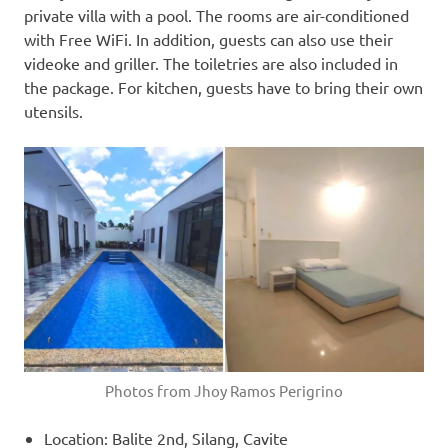
private villa with a pool. The rooms are air-conditioned
with Free WiFi. In addition, guests can also use their
videoke and griller. The toiletries are also included in
the package. For kitchen, guests have to bring their own
utensils.
Photos from Jhoy Ramos Perigrino
Location: Balite 2nd, Silang, Cavite