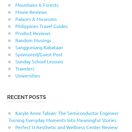
Mountains & Forests
Movie Reviews
Palaces & Museums
Philippines Travel Guides
Product Reviews
Random Musings
Sangguniang Kabataan
Sponsored/Guest Post
Sunday School Lessons
Travelers
Universities
RECENT POSTS
Karyle Anne Tabian: The Semiconductor Engineer
Turning Everyday Moments Into Meaningful Stories
Perfect U Aesthetic and Wellness Center Review: