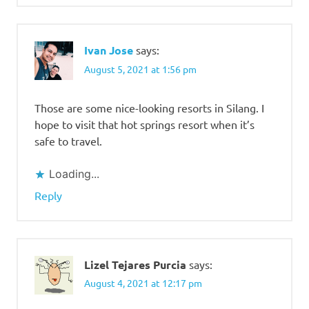
Ivan Jose
says:
August 5, 2021 at 1:56 pm
Those are some nice-looking resorts in Silang. I
hope to visit that hot springs resort when it’s
safe to travel.
Loading...
Reply
Lizel Tejares Purcia
says:
August 4, 2021 at 12:17 pm