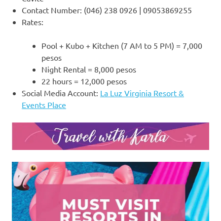
Contact Number: (046) 238 0926 | 09053869255
Rates:
Pool + Kubo + Kitchen (7 AM to 5 PM) = 7,000
pesos
Night Rental = 8,000 pesos
22 hours = 12,000 pesos
Social Media Account:
La Luz Virginia Resort &
Events Place