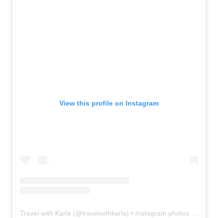
View this profile on Instagram
Travel with Karla
(@
travelwithkarla
) • Instagram photos and videos