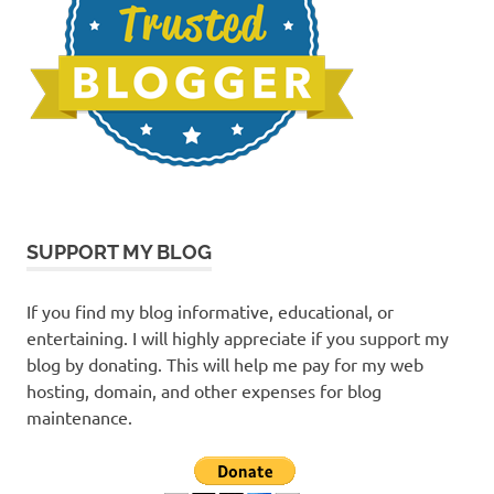
SUPPORT MY BLOG
If you find my blog informative, educational, or
entertaining. I will highly appreciate if you support my
blog by donating. This will help me pay for my web
hosting, domain, and other expenses for blog
maintenance.