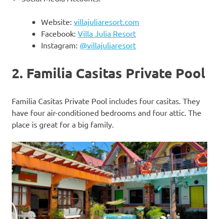
Website:
villajuliaresort.com
Facebook:
Villa Julia Resort
Instagram:
@villajuliaresort
2. Familia Casitas Private Pool
Familia Casitas Private Pool includes four casitas. They
have four air-conditioned bedrooms and four attic. The
place is great for a big family.