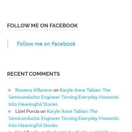
FOLLOW ME ON FACEBOOK
Follow me on Facebook
RECENT COMMENTS
Rowena Villareno
on
Karyle Anne Tabian: The
Semiconductor Engineer Turning Everyday Moments
Into Meaningful Stories
Lizel Purcia
on
Karyle Anne Tabian: The
Semiconductor Engineer Turning Everyday Moments
Into Meaningful Stories