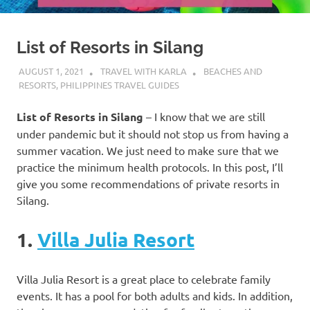
List of Resorts in Silang
AUGUST 1, 2021
TRAVEL WITH KARLA
BEACHES AND
RESORTS
,
PHILIPPINES TRAVEL GUIDES
List of Resorts in Silang
– I know that we are still
under pandemic but it should not stop us from having a
summer vacation. We just need to make sure that we
practice the minimum health protocols. In this post, I’ll
give you some recommendations of private resorts in
Silang.
1.
Villa Julia Resort
Villa Julia Resort is a great place to celebrate family
events. It has a pool for both adults and kids. In addition,