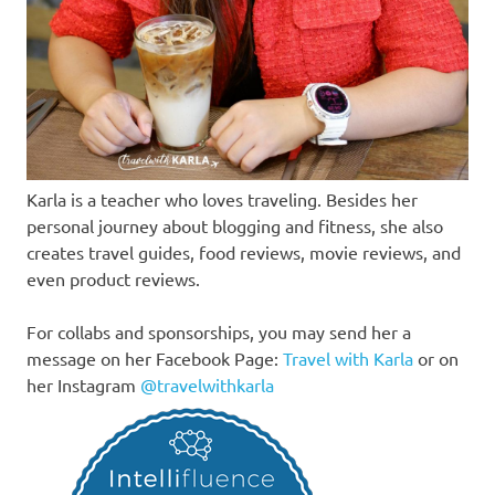
Karla is a teacher who loves traveling. Besides her
personal journey about blogging and fitness, she also
creates travel guides, food reviews, movie reviews, and
even product reviews.
For collabs and sponsorships, you may send her a
message on her Facebook Page:
Travel with Karla
or on
her Instagram
@travelwithkarla