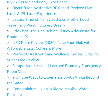
My Exilis Face and Body Experience
Beautifulee Aesthetics BF Resort Review: Pico
Laser & IPL Laser Experience
Jessica Tinio of Nanay Jecka on Motherhood,
Travel, and Pursuing Every Dream
Eric Chao: The Dad Behind Disney Adventure for
Dummies PH
NEX Place Review (2026): New Food Hub with
Affordable Eats, Coffee & More
Perfect U Aesthetic and Wellness Center | Emslim
Super Neo Review
3 Important Lessons I Learned From My Emergency
Room Visit
9 Unique Ways to Experience South Africa Beyond
the Safari
Condominium Living in Metro Manila | Vista
Residences