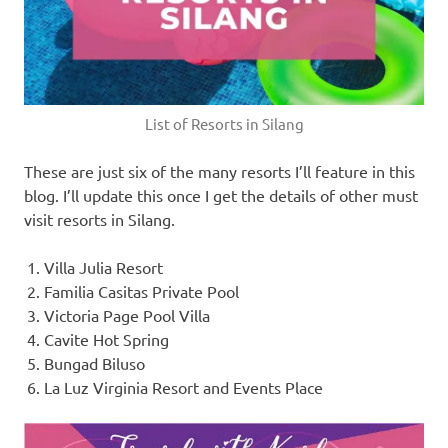
List of Resorts in Silang
These are just six of the many resorts I’ll feature in this
blog. I’ll update this once I get the details of other must
visit resorts in Silang.
Villa Julia Resort
Familia Casitas Private Pool
Victoria Page Pool Villa
Cavite Hot Spring
Bungad Biluso
La Luz Virginia Resort and Events Place