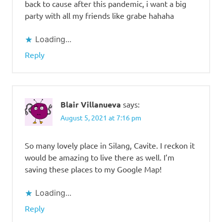
back to cause after this pandemic, i want a big
party with all my friends like grabe hahaha
Loading...
Reply
Blair Villanueva
says:
August 5, 2021 at 7:16 pm
So many lovely place in Silang, Cavite. I reckon it
would be amazing to live there as well. I’m
saving these places to my Google Map!
Loading...
Reply