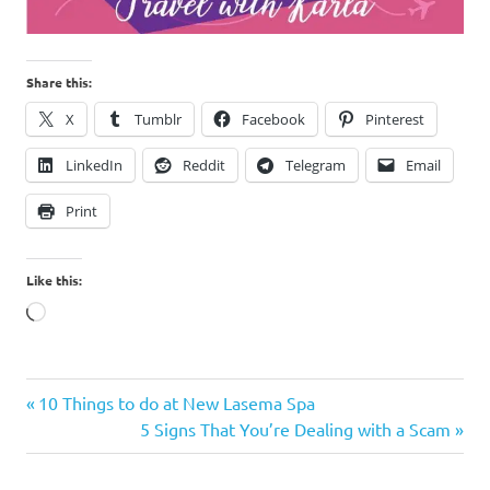
Share this:
X
Tumblr
Facebook
Pinterest
LinkedIn
Reddit
Telegram
Email
Print
Like this:
Loading…
Bungad
Previous
Post
10 Things to do at New Lasema Spa
Biluso
Post:
Next
5 Signs That You’re Dealing with a Scam
navigation
Cavite
Post:
Hot