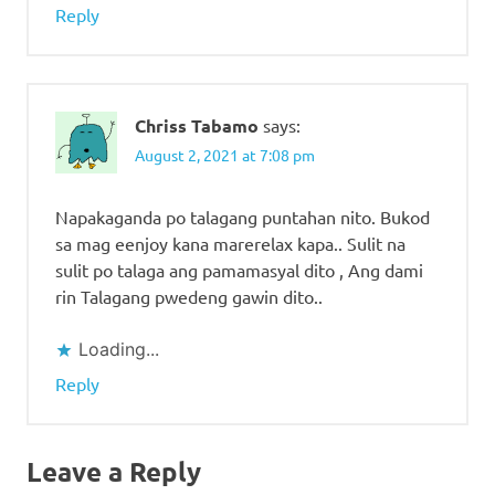
Reply
Chriss Tabamo
says:
August 2, 2021 at 7:08 pm
Napakaganda po talagang puntahan nito. Bukod
sa mag eenjoy kana marerelax kapa.. Sulit na
sulit po talaga ang pamamasyal dito , Ang dami
rin Talagang pwedeng gawin dito..
Loading...
Reply
Leave a Reply