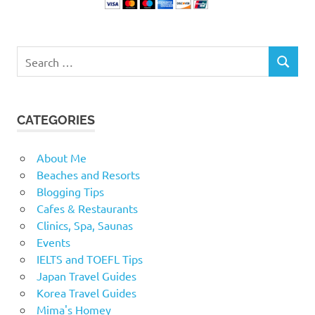
Search
SEARCH
for:
CATEGORIES
About Me
Beaches and Resorts
Blogging Tips
Cafes & Restaurants
Clinics, Spa, Saunas
Events
IELTS and TOEFL Tips
Japan Travel Guides
Korea Travel Guides
Mima's Homey