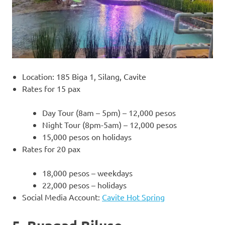
Location: 185 Biga 1, Silang, Cavite
Rates for 15 pax
Day Tour (8am – 5pm) – 12,000 pesos
Night Tour (8pm-5am) – 12,000 pesos
15,000 pesos on holidays
Rates for 20 pax
18,000 pesos – weekdays
22,000 pesos – holidays
Social Media Account:
Cavite Hot Spring