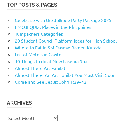
TOP POSTS & PAGES
Celebrate with the Jollibee Party Package 2025
EMOJI QUIZ: Places in the Philippines
Tumpakners Categories
20 Student Council Platform Ideas for High School
Where to Eat in SM Dasma: Ramen Kuroda
List of Motels in Cavite
10 Things to do at New Lasema Spa
Almost There Art Exhibit
Almost There: An Art Exhibit You Must Visit Soon
Come and See Jesus: John 1:29–42
ARCHIVES
Archives