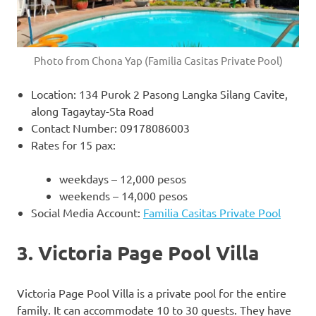
Photo from Chona Yap (Familia Casitas Private Pool)
Location: 134 Purok 2 Pasong Langka Silang Cavite,
along Tagaytay-Sta Road
Contact Number: 09178086003
Rates for 15 pax:
weekdays – 12,000 pesos
weekends – 14,000 pesos
Social Media Account:
Familia Casitas Private Pool
3. Victoria Page Pool Villa
Victoria Page Pool Villa is a private pool for the entire
family. It can accommodate 10 to 30 guests. They have