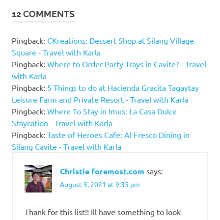
Spring
12 COMMENTS
Familia
Casitas
Private
Pingback:
CKreations: Dessert Shop at Silang Village
Pool
Square - Travel with Karla
La Luz
Pingback:
Where to Order Party Trays in Cavite? - Travel
Virginia
with Karla
Resort
Pingback:
5 Things to do at Hacienda Gracita Tagaytay
and
Leisure Farm and Private Resort - Travel with Karla
Event
Pingback:
Where To Stay in Imus: La Casa Dulce
Place
Staycation - Travel with Karla
Victoria
Pingback:
Taste of Heroes Cafe: Al Fresco Dining in
Page
Silang Cavite - Travel with Karla
Pool
Villa
Christie foremost.com
says:
Villa
August 5, 2021 at 9:35 pm
Julia
Resort
Thank for this list!! Ill have something to look