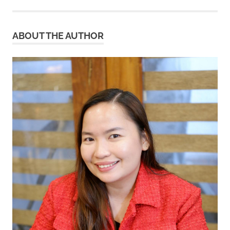
ABOUT THE AUTHOR