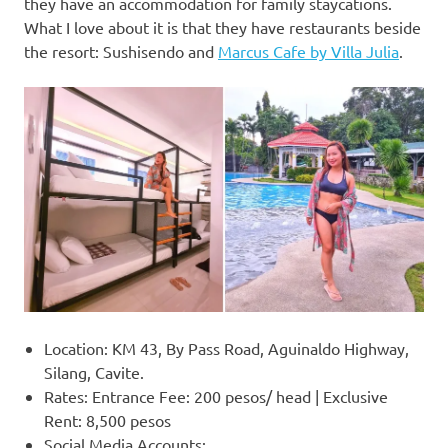
they have an accommodation for family staycations.
What I love about it is that they have restaurants beside
the resort: Sushisendo and
Marcus Cafe by Villa Julia
.
Location: KM 43, By Pass Road, Aguinaldo Highway,
Silang, Cavite.
Rates: Entrance Fee: 200 pesos/ head | Exclusive
Rent: 8,500 pesos
Social Media Accounts: