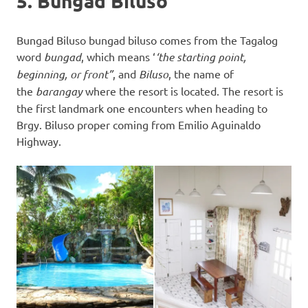
5. Bungad Biluso
Bungad Biluso bungad biluso comes from the Tagalog
word
bungad
, which means ‘
‘the starting point,
beginning, or front”
, and
Biluso
, the name of
the
barangay
where the resort is located. The resort is
the first landmark one encounters when heading to
Brgy. Biluso proper coming from Emilio Aguinaldo
Highway.