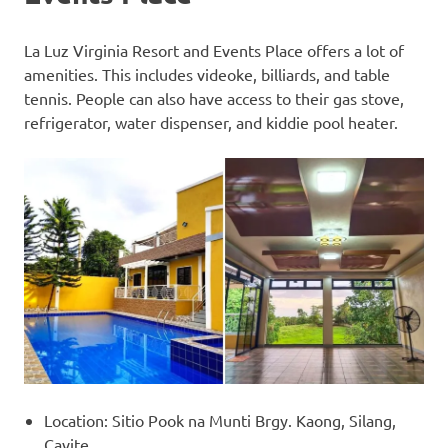
La Luz Virginia Resort and Events Place offers a lot of
amenities. This includes videoke, billiards, and table
tennis. People can also have access to their gas stove,
refrigerator, water dispenser, and kiddie pool heater.
Location: Sitio Pook na Munti Brgy. Kaong, Silang,
Cavite