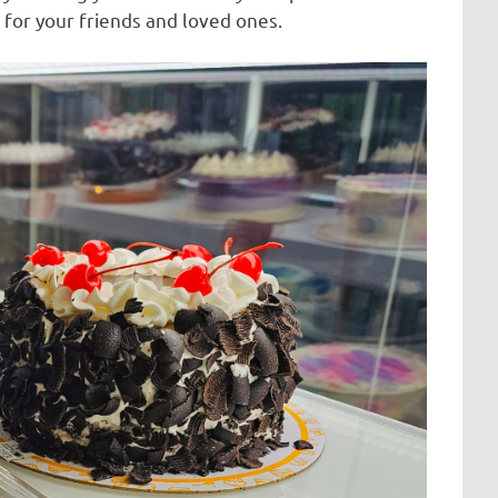
 for your friends and loved ones.