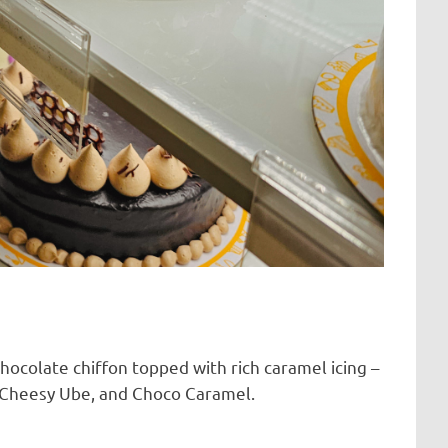
chocolate chiffon topped with rich caramel icing –
a, Cheesy Ube, and Choco Caramel.