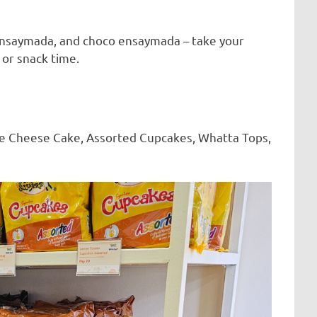
ensaymada, and choco ensaymada – take your
 or snack time.
like Cheese Cake, Assorted Cupcakes, Whatta Tops,