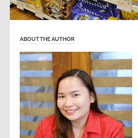
ABOUT THE AUTHOR