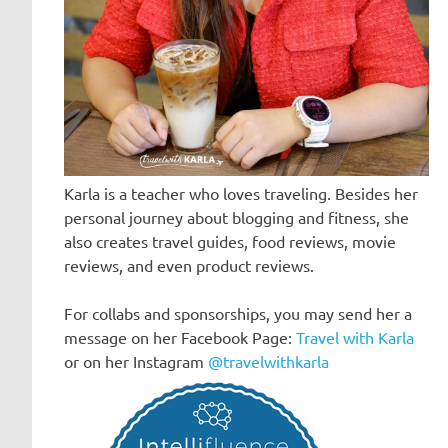
Karla is a teacher who loves traveling. Besides her
personal journey about blogging and fitness, she
also creates travel guides, food reviews, movie
reviews, and even product reviews.
For collabs and sponsorships, you may send her a
message on her Facebook Page:
Travel with Karla
or on her Instagram
@travelwithkarla