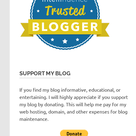
SUPPORT MY BLOG
If you find my blog informative, educational, or
entertaining. I will highly appreciate if you support
my blog by donating. This will help me pay for my
web hosting, domain, and other expenses for blog
maintenance.