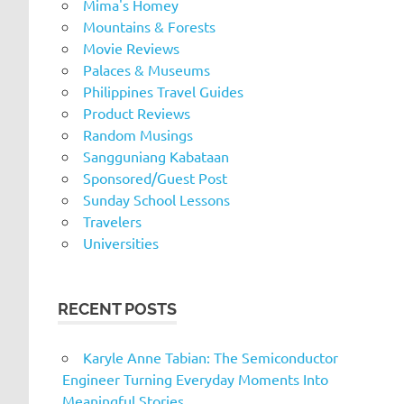
Mima's Homey
Mountains & Forests
Movie Reviews
Palaces & Museums
Philippines Travel Guides
Product Reviews
Random Musings
Sangguniang Kabataan
Sponsored/Guest Post
Sunday School Lessons
Travelers
Universities
RECENT POSTS
Karyle Anne Tabian: The Semiconductor
Engineer Turning Everyday Moments Into
Meaningful Stories