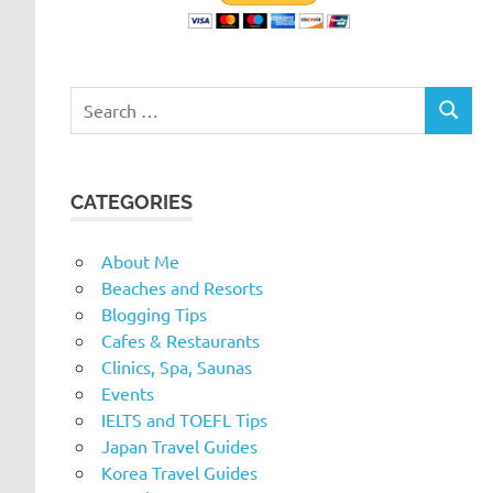
Search
SEARC
for:
CATEGORIES
About Me
Beaches and Resorts
Blogging Tips
Cafes & Restaurants
Clinics, Spa, Saunas
Events
IELTS and TOEFL Tips
Japan Travel Guides
Korea Travel Guides