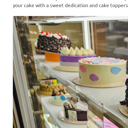
your cake with a sweet dedication and cake toppers
H