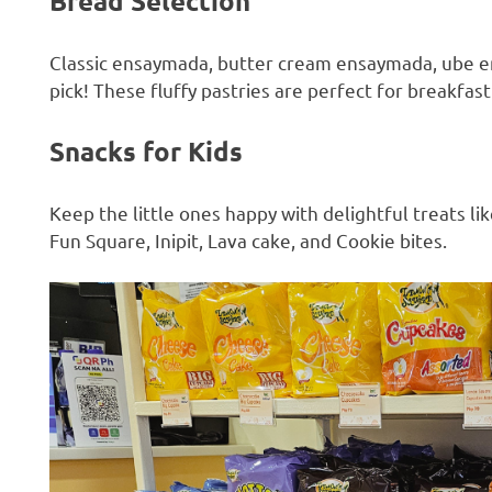
Bread Selection
Classic ensaymada, butter cream ensaymada, ube 
pick! These fluffy pastries are perfect for breakfast
Snacks for Kids
Keep the little ones happy with delightful treats 
Fun Square, Inipit, Lava cake, and Cookie bites.