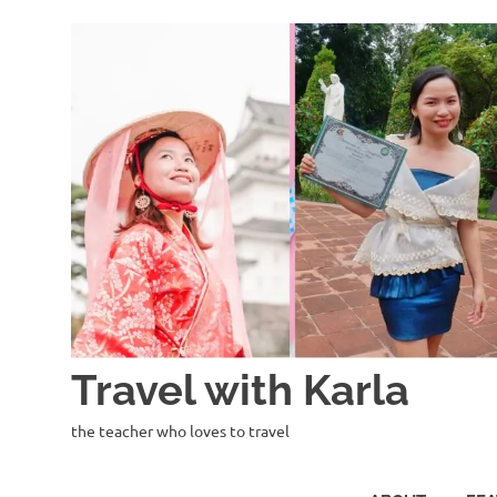
Skip
to
content
Travel with Karla
the teacher who loves to travel