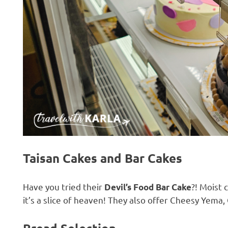
Taisan Cakes and
Bar Cakes
Have you tried their
?! Moist 
Devil’s Food Bar Cake
it’s a slice of heaven! They also offer Cheesy Yem