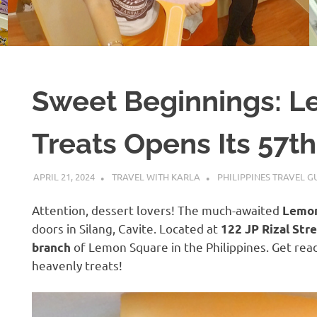
Sweet Beginnings: L
Treats Opens Its 57th
APRIL 21, 2024
TRAVEL WITH KARLA
PHILIPPINES TRAVEL G
Attention, dessert lovers! The much-awaited
Lemon
doors in Silang, Cavite. Located at
122 JP Rizal Stre
of Lemon Square in the Philippines. Get read
branch
heavenly treats!