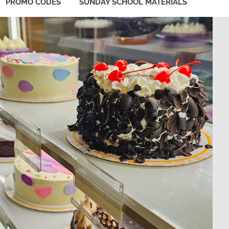
PROMO CODES
SUNDAY SCHOOL MATERIALS