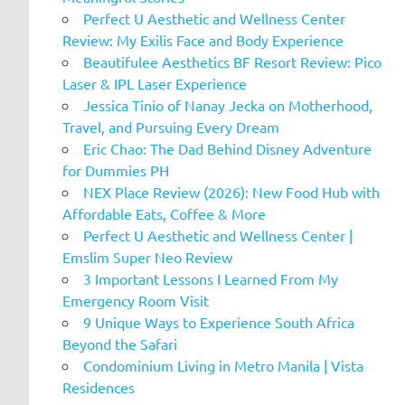
Perfect U Aesthetic and Wellness Center
Review: My Exilis Face and Body Experience
Beautifulee Aesthetics BF Resort Review: Pico
Laser & IPL Laser Experience
Jessica Tinio of Nanay Jecka on Motherhood,
Travel, and Pursuing Every Dream
Eric Chao: The Dad Behind Disney Adventure
for Dummies PH
NEX Place Review (2026): New Food Hub with
Affordable Eats, Coffee & More
Perfect U Aesthetic and Wellness Center |
Emslim Super Neo Review
3 Important Lessons I Learned From My
Emergency Room Visit
9 Unique Ways to Experience South Africa
Beyond the Safari
Condominium Living in Metro Manila | Vista
Residences