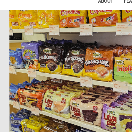
ABOUT
FE