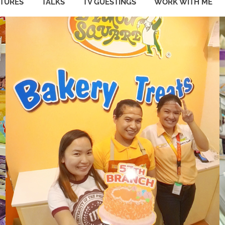
ATURES
TALKS
TV GUESTINGS
WORK WITH ME