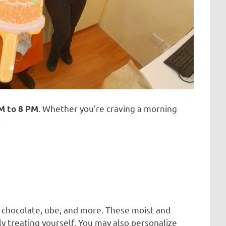
. Whether you’re craving a morning
M to 8 PM
.
, chocolate, ube, and more. These moist and
ly treating yourself. You may also personalize