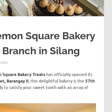
emon Square Bakery
 Branch in Silang
UIDES
has officially opened its
 Square Bakery Treats
, this delightful bakery is the
et, Barangay II
57th
y to satisfy your sweet tooth with an array of