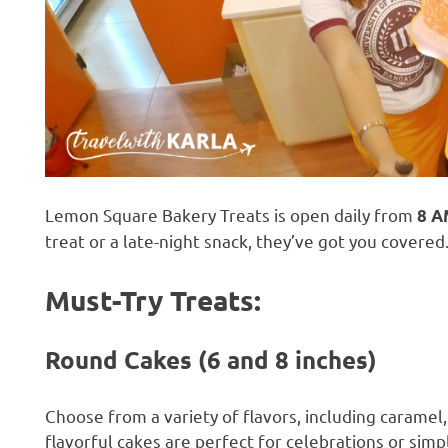
Lemon Square Bakery Treats is open daily from
8 A
treat or a late-night snack, they’ve got you covered
Must-Try Treats:
Round Cakes (6 and 8 inches)
Choose from a variety of flavors, including caramel
flavorful cakes are perfect for celebrations or simp