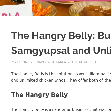
The Hangry Belly: Bu
Samgyupsal and Unli
MAY 1, 2022
TRAVEL WITH KARLA
UNCATEGORIZED
The Hangry Belly is the solution to your dilemma i
and unlimited chicken wings. They offer both of them
The Hangry Belly
The Hangry belly is a pandemic business that was op