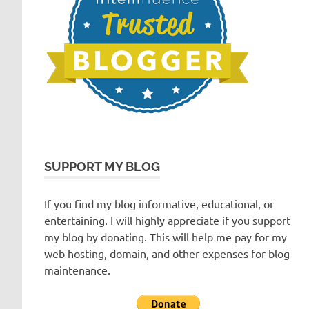
SUPPORT MY BLOG
If you find my blog informative, educational, or
entertaining. I will highly appreciate if you support
my blog by donating. This will help me pay for my
web hosting, domain, and other expenses for blog
maintenance.