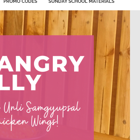
PROMO CODES
SUNDAY SCHOOL MATERIALS