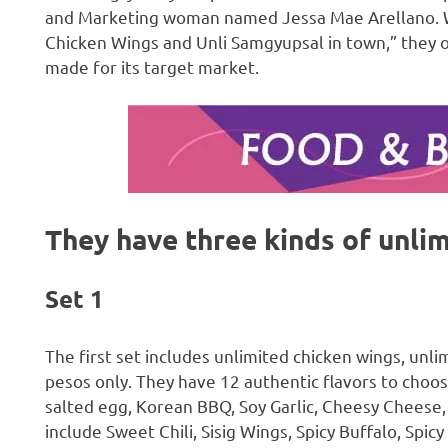
and Marketing woman named Jessa Mae Arellano. Wit
Chicken Wings and Unli Samgyupsal in town,” they of
made for its target market.
They have three kinds of unlim
Set 1
The first set includes unlimited chicken wings, unlim
pesos only. They have 12 authentic flavors to choos
salted egg, Korean BBQ, Soy Garlic, Cheesy Cheese, 
include Sweet Chili, Sisig Wings, Spicy Buffalo, Spicy