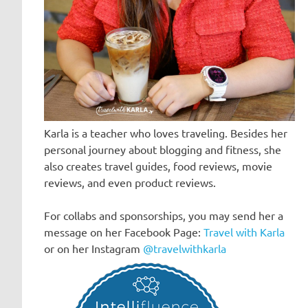
Karla is a teacher who loves traveling. Besides her
personal journey about blogging and fitness, she
also creates travel guides, food reviews, movie
reviews, and even product reviews.
For collabs and sponsorships, you may send her a
message on her Facebook Page:
Travel with Karla
or on her Instagram
@travelwithkarla