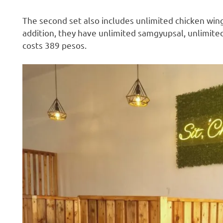
The second set also includes unlimited chicken wings
addition, they have unlimited samgyupsal, unlimited
costs 389 pesos.