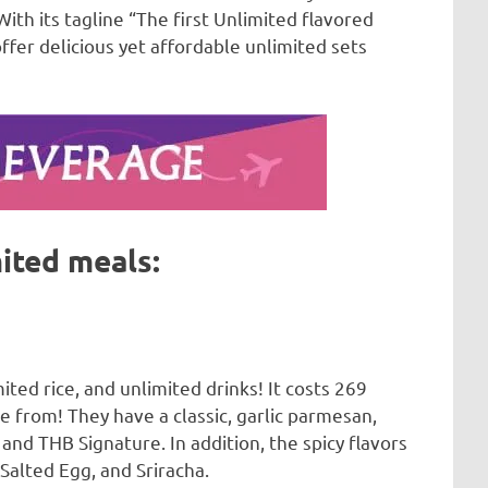
h its tagline “The first Unlimited flavored
fer delicious yet affordable unlimited sets
ited meals:
ited rice, and unlimited drinks! It costs 269
e from! They have a classic, garlic parmesan,
and THB Signature. In addition, the spicy flavors
 Salted Egg, and Sriracha.