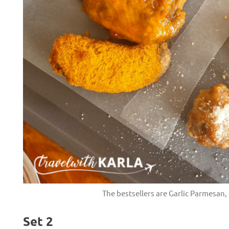
H
The bestsellers are Garlic Parmesan
Set 2