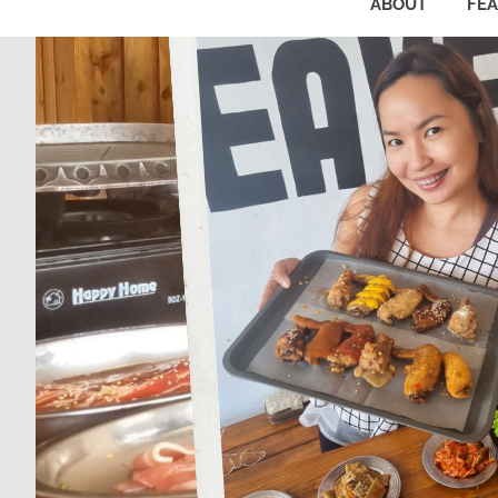
ABOUT
FE