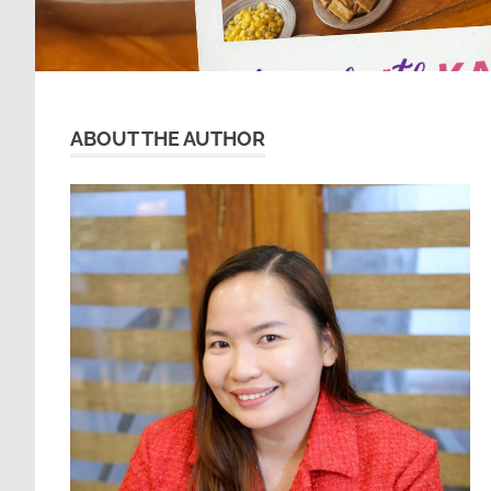
ABOUT THE AUTHOR