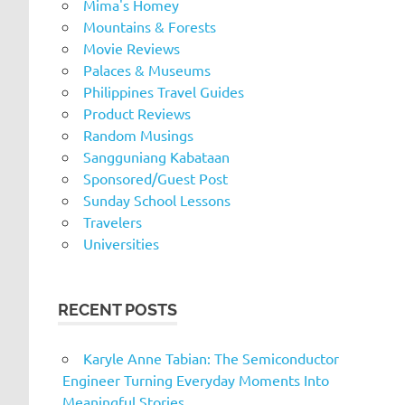
Mima's Homey
Mountains & Forests
Movie Reviews
Palaces & Museums
Philippines Travel Guides
Product Reviews
Random Musings
Sangguniang Kabataan
Sponsored/Guest Post
Sunday School Lessons
Travelers
Universities
RECENT POSTS
Karyle Anne Tabian: The Semiconductor
Engineer Turning Everyday Moments Into
Meaningful Stories