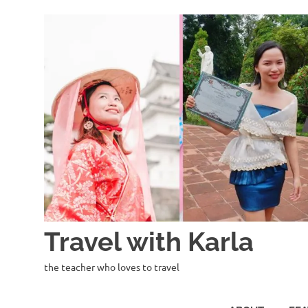
Skip
to
content
Travel with Karla
the teacher who loves to travel