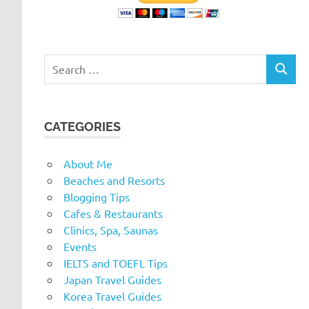
Search
SEARC
for:
CATEGORIES
About Me
Beaches and Resorts
Blogging Tips
Cafes & Restaurants
Clinics, Spa, Saunas
Events
IELTS and TOEFL Tips
Japan Travel Guides
Korea Travel Guides