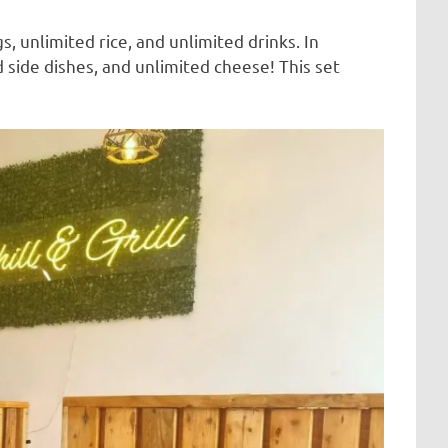
, unlimited rice, and unlimited drinks. In
 side dishes, and unlimited cheese! This set