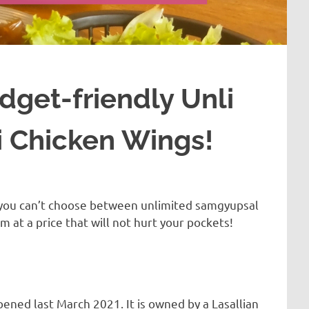
dget-friendly Unli
 Chicken Wings!
f you can’t choose between unlimited samgyupsal
 at a price that will not hurt your pockets!
ened last March 2021. It is owned by a Lasallian