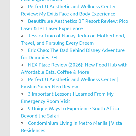
Perfect U Aesthetic and Wellness Center
Review: My Exilis Face and Body Experience
Beautifulee Aesthetics BF Resort Review: Pico
Laser & IPL Laser Experience
Jessica Tinio of Nanay Jecka on Motherhood,
Travel, and Pursuing Every Dream
Eric Chao: The Dad Behind Disney Adventure
for Dummies PH
NEX Place Review (2026): New Food Hub with
Affordable Eats, Coffee & More
Perfect U Aesthetic and Wellness Center |
Emslim Super Neo Review
3 Important Lessons I Learned From My
Emergency Room Visit
9 Unique Ways to Experience South Africa
Beyond the Safari
Condominium Living in Metro Manila | Vista
Residences