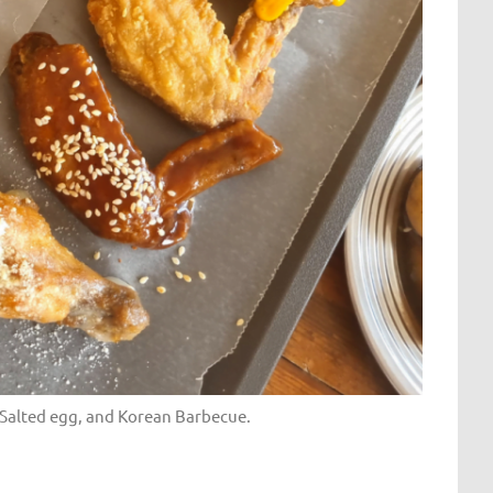
, Salted egg, and Korean Barbecue.