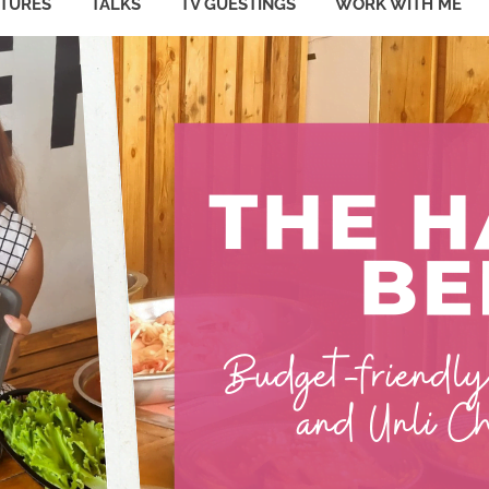
ATURES
TALKS
TV GUESTINGS
WORK WITH ME