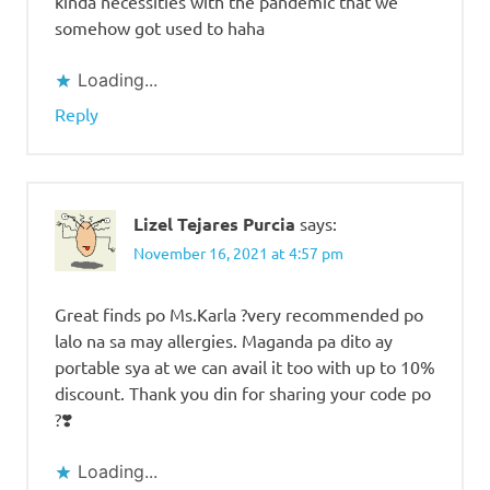
kinda necessities with the pandemic that we
somehow got used to haha
Loading...
Reply
Lizel Tejares Purcia
says:
November 16, 2021 at 4:57 pm
Great finds po Ms.Karla ?very recommended po
lalo na sa may allergies. Maganda pa dito ay
portable sya at we can avail it too with up to 10%
discount. Thank you din for sharing your code po
?❣️
Loading...