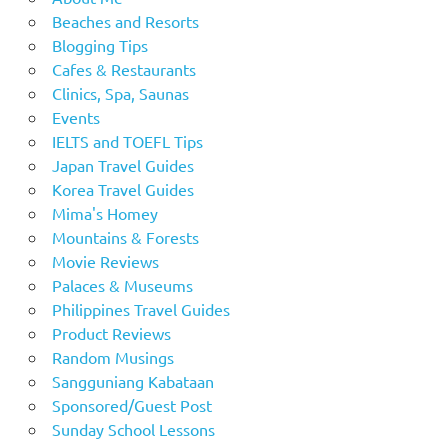
Beaches and Resorts
Blogging Tips
Cafes & Restaurants
Clinics, Spa, Saunas
Events
IELTS and TOEFL Tips
Japan Travel Guides
Korea Travel Guides
Mima's Homey
Mountains & Forests
Movie Reviews
Palaces & Museums
Philippines Travel Guides
Product Reviews
Random Musings
Sangguniang Kabataan
Sponsored/Guest Post
Sunday School Lessons