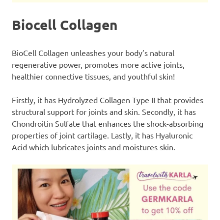
Biocell Collagen
BioCell Collagen unleashes your body’s natural
regenerative power, promotes more active joints,
healthier connective tissues, and youthful skin!
Firstly, it has Hydrolyzed Collagen Type II that provides
structural support for joints and skin. Secondly, it has
Chondroitin Sulfate that enhances the shock-absorbing
properties of joint cartilage. Lastly, it has Hyaluronic
Acid which lubricates joints and moistures skin.