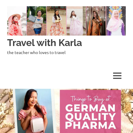
Skip
to
content
Travel with Karla
the teacher who loves to travel
MENU