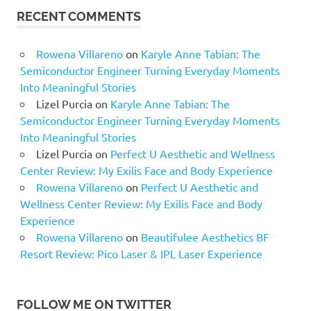
RECENT COMMENTS
Rowena Villareno
on
Karyle Anne Tabian: The
Semiconductor Engineer Turning Everyday Moments
Into Meaningful Stories
Lizel Purcia
on
Karyle Anne Tabian: The
Semiconductor Engineer Turning Everyday Moments
Into Meaningful Stories
Lizel Purcia
on
Perfect U Aesthetic and Wellness
Center Review: My Exilis Face and Body Experience
Rowena Villareno
on
Perfect U Aesthetic and
Wellness Center Review: My Exilis Face and Body
Experience
Rowena Villareno
on
Beautifulee Aesthetics BF
Resort Review: Pico Laser & IPL Laser Experience
FOLLOW ME ON TWITTER