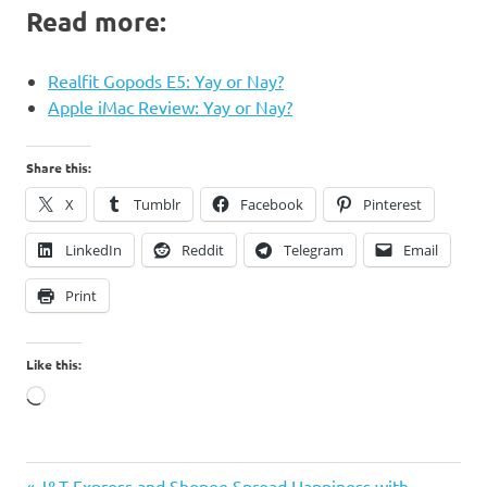
Read more:
Realfit Gopods E5: Yay or Nay?
Apple iMac Review: Yay or Nay?
Share this:
X
Tumblr
Facebook
Pinterest
LinkedIn
Reddit
Telegram
Email
Print
Like this:
Loading…
German
Previous
J&T Express and Shopee Spread Happiness with