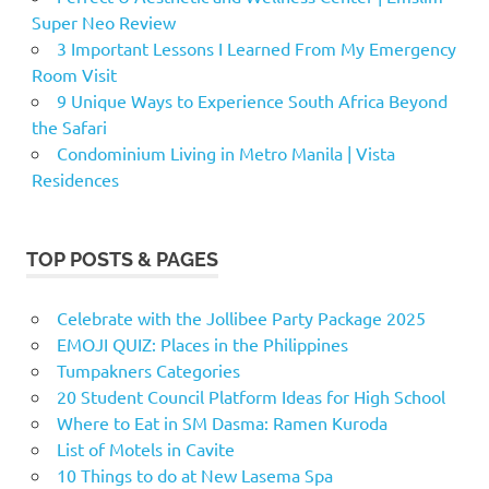
Super Neo Review
3 Important Lessons I Learned From My Emergency
Room Visit
9 Unique Ways to Experience South Africa Beyond
the Safari
Condominium Living in Metro Manila | Vista
Residences
TOP POSTS & PAGES
Celebrate with the Jollibee Party Package 2025
EMOJI QUIZ: Places in the Philippines
Tumpakners Categories
20 Student Council Platform Ideas for High School
Where to Eat in SM Dasma: Ramen Kuroda
List of Motels in Cavite
10 Things to do at New Lasema Spa