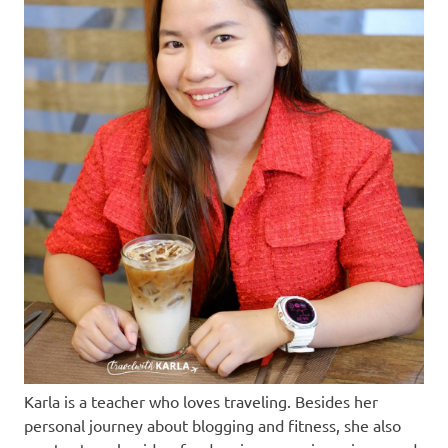
Karla is a teacher who loves traveling. Besides her
personal journey about blogging and fitness, she also