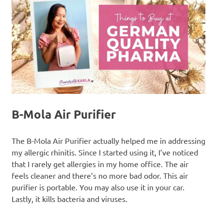
B-Mola Air Purifier
The B-Mola Air Purifier actually helped me in addressing
my allergic rhinitis. Since I started using it, I’ve noticed
that I rarely get allergies in my home office. The air
feels cleaner and there’s no more bad odor. This air
purifier is portable. You may also use it in your car.
Lastly, it kills bacteria and viruses.