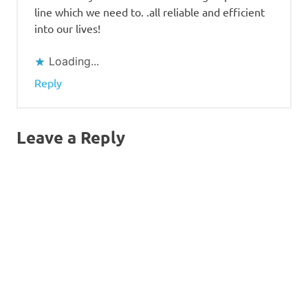
line which we need to. .all reliable and efficient
into our lives!
Loading...
Reply
Leave a Reply