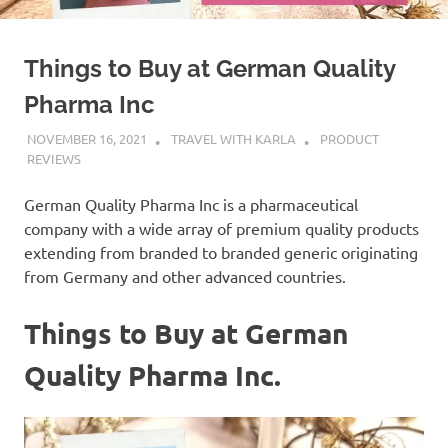
Things to Buy at German Quality
Pharma Inc
NOVEMBER 16, 2021
TRAVEL WITH KARLA
PRODUCT
REVIEWS
German Quality Pharma Inc is a pharmaceutical
company with a wide array of premium quality products
extending from branded to branded generic originating
from Germany and other advanced countries.
Things to Buy at German
Quality Pharma Inc.