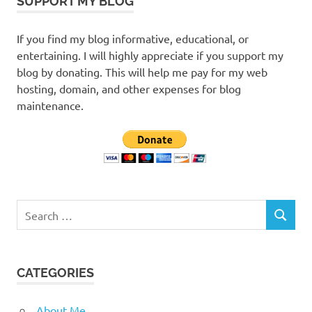
SUPPORT MY BLOG
If you find my blog informative, educational, or
entertaining. I will highly appreciate if you support my
blog by donating. This will help me pay for my web
hosting, domain, and other expenses for blog
maintenance.
Search
SEARCH
for:
CATEGORIES
About Me