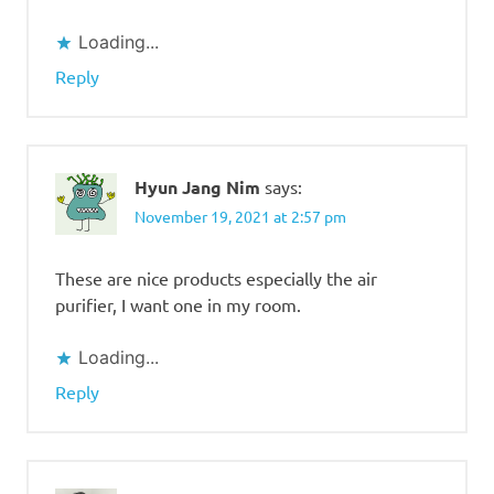
Loading...
Reply
Hyun Jang Nim
says:
November 19, 2021 at 2:57 pm
These are nice products especially the air
purifier, I want one in my room.
Loading...
Reply