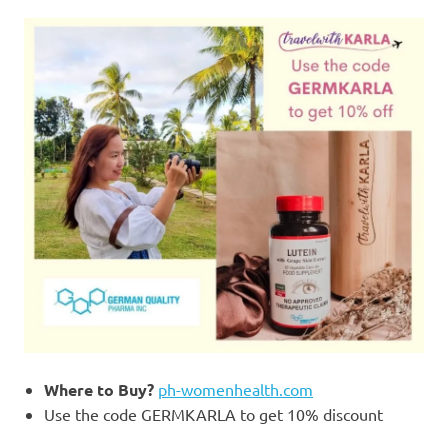
Where to Buy?
ph-womenhealth.com
Use the code GERMKARLA to get 10% discount