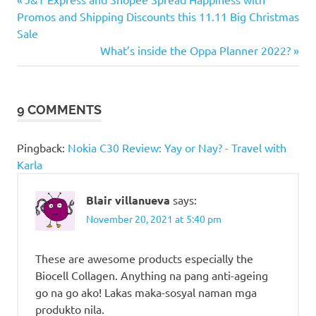
Post
Quality
Post:
Promos and Shipping Discounts this 11.11 Big Christmas
Pharma
navigation
Sale
German
Next
What’s inside the Oppa Planner 2022?
Quality
Post:
Pharma
Inc
9 COMMENTS
Pingback:
Nokia C30 Review: Yay or Nay? - Travel with
Karla
Blair villanueva
says:
November 20, 2021 at 5:40 pm
These are awesome products especially the
Biocell Collagen. Anything na pang anti-ageing
go na go ako! Lakas maka-sosyal naman mga
produkto nila.