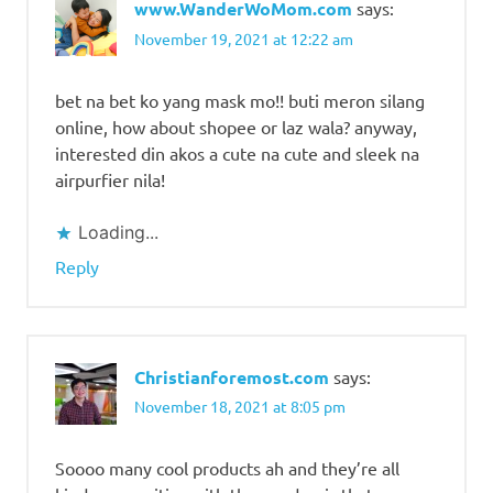
www.WanderWoMom.com
says:
November 19, 2021 at 12:22 am
bet na bet ko yang mask mo!! buti meron silang
online, how about shopee or laz wala? anyway,
interested din akos a cute na cute and sleek na
airpurfier nila!
Loading...
Reply
Christianforemost.com
says:
November 18, 2021 at 8:05 pm
Soooo many cool products ah and they’re all