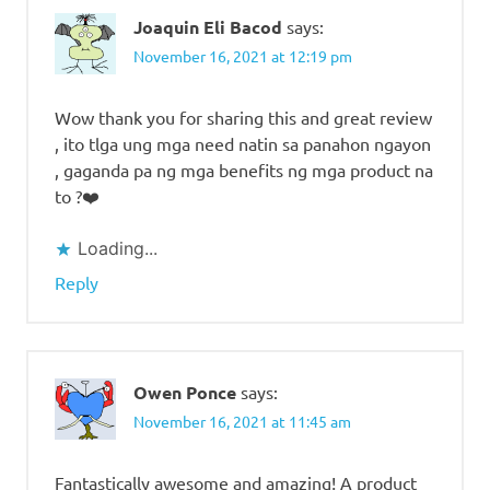
Joaquin Eli Bacod
says:
November 16, 2021 at 12:19 pm
Wow thank you for sharing this and great review
, ito tlga ung mga need natin sa panahon ngayon
, gaganda pa ng mga benefits ng mga product na
to ?❤️
Loading...
Reply
Owen Ponce
says:
November 16, 2021 at 11:45 am
Fantastically awesome and amazing! A product