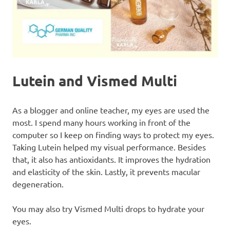
Lutein and Vismed Multi
As a blogger and online teacher, my eyes are used the
most. I spend many hours working in front of the
computer so I keep on finding ways to protect my eyes.
Taking Lutein helped my visual performance. Besides
that, it also has antioxidants. It improves the hydration
and elasticity of the skin. Lastly, it prevents macular
degeneration.
You may also try Vismed Multi drops to hydrate your
eyes.