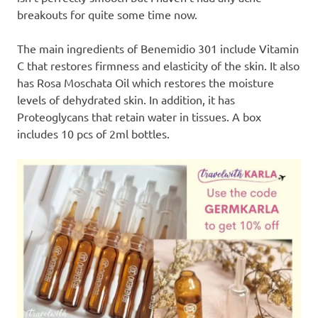
breakouts for quite some time now.
The main ingredients of Benemidio 301 include Vitamin
C that restores firmness and elasticity of the skin. It also
has Rosa Moschata Oil which restores the moisture
levels of dehydrated skin. In addition, it has
Proteoglycans that retain water in tissues. A box
includes 10 pcs of 2ml bottles.