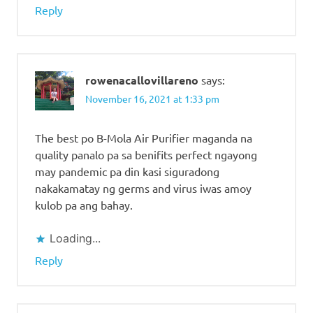
Reply
rowenacallovillareno
says:
November 16, 2021 at 1:33 pm
The best po B-Mola Air Purifier maganda na
quality panalo pa sa benifits perfect ngayong
may pandemic pa din kasi siguradong
nakakamatay ng germs and virus iwas amoy
kulob pa ang bahay.
Loading...
Reply