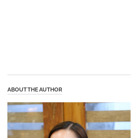
ABOUT THE AUTHOR