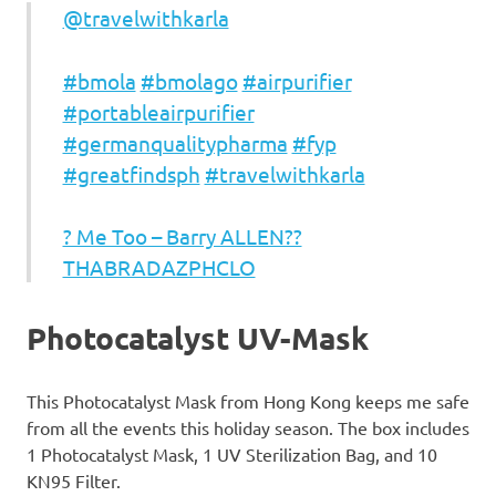
@travelwithkarla
#bmola
#bmolago
#airpurifier
#portableairpurifier
#germanqualitypharma
#fyp
#greatfindsph
#travelwithkarla
? Me Too – Barry ALLEN??
THABRADAZPHCLO
Photocatalyst UV-Mask
This Photocatalyst Mask from Hong Kong keeps me safe
from all the events this holiday season. The box includes
1 Photocatalyst Mask, 1 UV Sterilization Bag, and 10
KN95 Filter.