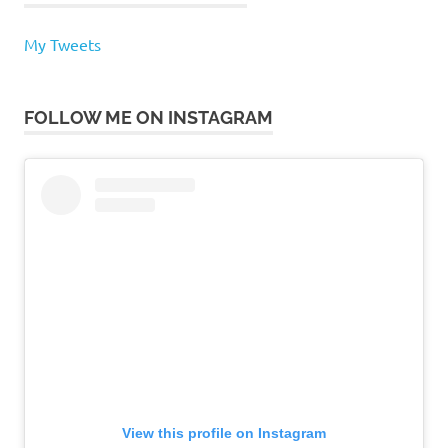
My Tweets
FOLLOW ME ON INSTAGRAM
View this profile on Instagram