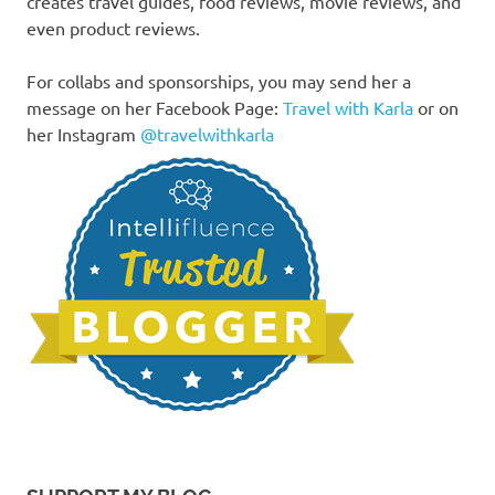
creates travel guides, food reviews, movie reviews, and
even product reviews.
For collabs and sponsorships, you may send her a
message on her Facebook Page:
Travel with Karla
or on
her Instagram
@travelwithkarla