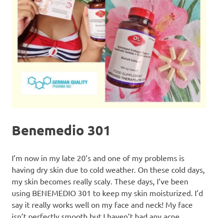
Benemedio 301
I’m now in my late 20’s and one of my problems is
having dry skin due to cold weather. On these cold days,
my skin becomes really scaly. These days, I’ve been
using BENEMEDIO 301 to keep my skin moisturized. I’d
say it really works well on my face and neck! My face
isn’t perfectly smooth but I haven’t had any acne