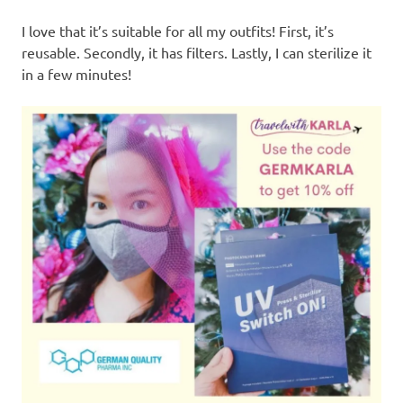
I love that it’s suitable for all my outfits! First, it’s
reusable. Secondly, it has filters. Lastly, I can sterilize it
in a few minutes!