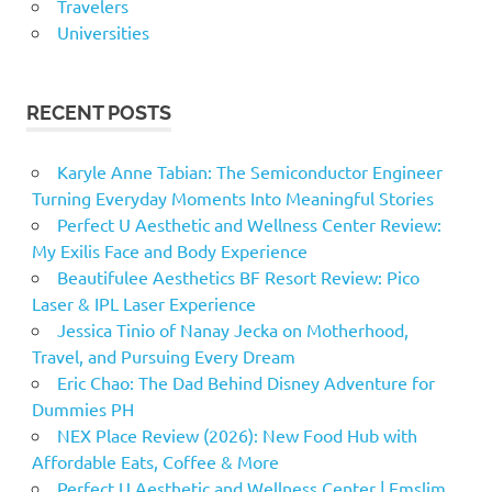
Travelers
Universities
RECENT POSTS
Karyle Anne Tabian: The Semiconductor Engineer
Turning Everyday Moments Into Meaningful Stories
Perfect U Aesthetic and Wellness Center Review:
My Exilis Face and Body Experience
Beautifulee Aesthetics BF Resort Review: Pico
Laser & IPL Laser Experience
Jessica Tinio of Nanay Jecka on Motherhood,
Travel, and Pursuing Every Dream
Eric Chao: The Dad Behind Disney Adventure for
Dummies PH
NEX Place Review (2026): New Food Hub with
Affordable Eats, Coffee & More
Perfect U Aesthetic and Wellness Center | Emslim