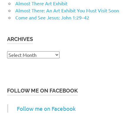
Almost There Art Exhibit
Almost There: An Art Exhibit You Must Visit Soon
Come and See Jesus: John 1:29–42
ARCHIVES
Archives
FOLLOW ME ON FACEBOOK
Follow me on Facebook