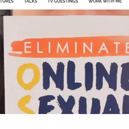
ATURES
TALKS
TV GUESTINGS
WORK WITH ME