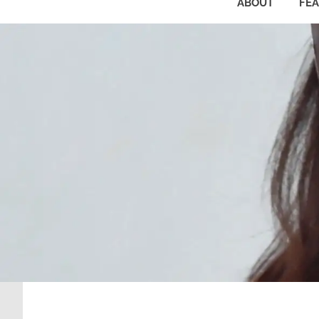
ABOUT
FE