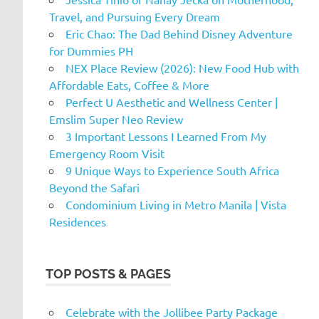
Travel, and Pursuing Every Dream
Eric Chao: The Dad Behind Disney Adventure
for Dummies PH
NEX Place Review (2026): New Food Hub with
Affordable Eats, Coffee & More
Perfect U Aesthetic and Wellness Center |
Emslim Super Neo Review
3 Important Lessons I Learned From My
Emergency Room Visit
9 Unique Ways to Experience South Africa
Beyond the Safari
Condominium Living in Metro Manila | Vista
Residences
TOP POSTS & PAGES
Celebrate with the Jollibee Party Package