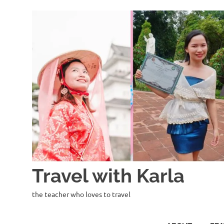
Skip
to
content
Travel with Karla
the teacher who loves to travel