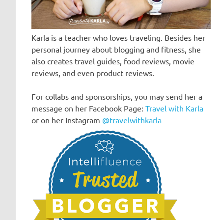
Karla is a teacher who loves traveling. Besides her
personal journey about blogging and fitness, she
also creates travel guides, food reviews, movie
reviews, and even product reviews.
For collabs and sponsorships, you may send her a
message on her Facebook Page:
Travel with Karla
or on her Instagram
@travelwithkarla