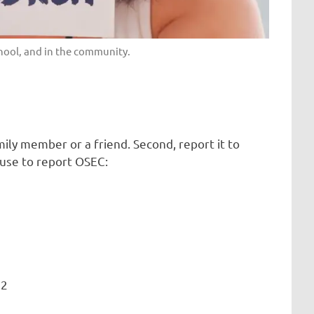
chool, and in the community.
mily member or a friend. Second, report it to
 use to report OSEC:
42