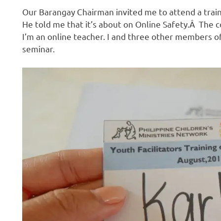
Our Barangay Chairman invited me to attend a traini
He told me that it’s about on Online Safety.Â The 
I’m an online teacher. I and three other members o
seminar.