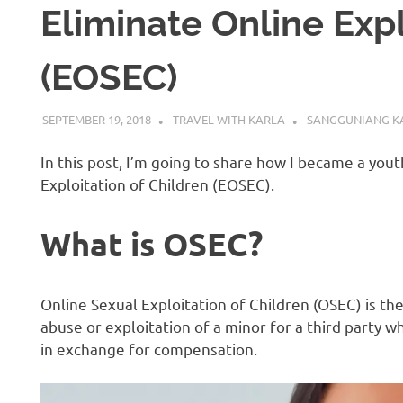
Eliminate Online Expl
(EOSEC)
SEPTEMBER 19, 2018
TRAVEL WITH KARLA
SANGGUNIANG K
In this post, I’m going to share how I became a you
Exploitation of Children (EOSEC).
What is OSEC?
Online Sexual Exploitation of Children (OSEC) is the
abuse or exploitation of a minor for a third party wh
in exchange for compensation.