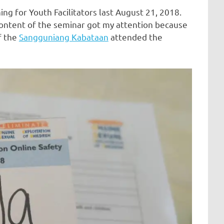
ng for Youth Facilitators last August 21, 2018.
content of the seminar got my attention because
f the
Sangguniang Kabataan
attended the