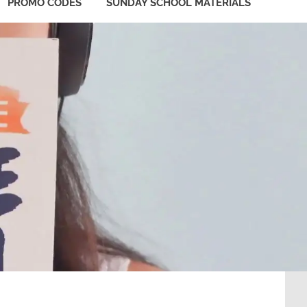
PROMO CODES
SUNDAY SCHOOL MATERIALS