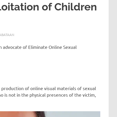
oitation of Children
ABATAAN
th advocate of Eliminate Online Sexual
 production of online visual materials of sexual
o is not in the physical presences of the victim,