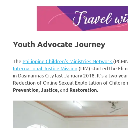
Youth Advocate Journey
The
Philippine Children’s Ministries Network
(PCMN)
International Justice Mission
(IJM) started the Elim
in Dasmarinas City last January 2018. It’s a two-ye
Reduction of Online Sexual Exploitation of Children i
and
Prevention, Justice,
Restoration.