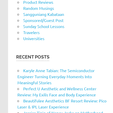
Product Reviews
Random Musings
Sangguniang Kabataan
Sponsored/Guest Post
Sunday School Lessons
Travelers
Universities
RECENT POSTS
Karyle Anne Tabian: The Semiconductor
Engineer Turning Everyday Moments Into
Meaningful Stories
Perfect U Aesthetic and Wellness Center
Review: My Exilis Face and Body Experience
Beautifulee Aesthetics BF Resort Review: Pico
Laser & IPL Laser Experience
Jessica Tinio of Nanay Jecka on Motherhood,