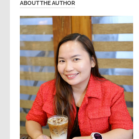
ABOUT THE AUTHOR