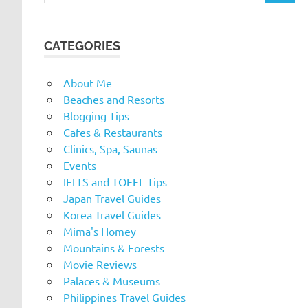
CATEGORIES
About Me
Beaches and Resorts
Blogging Tips
Cafes & Restaurants
Clinics, Spa, Saunas
Events
IELTS and TOEFL Tips
Japan Travel Guides
Korea Travel Guides
Mima's Homey
Mountains & Forests
Movie Reviews
Palaces & Museums
Philippines Travel Guides