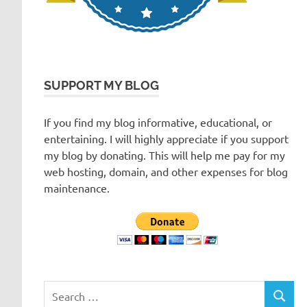
SUPPORT MY BLOG
If you find my blog informative, educational, or
entertaining. I will highly appreciate if you support
my blog by donating. This will help me pay for my
web hosting, domain, and other expenses for blog
maintenance.
Search
SEARC
for: