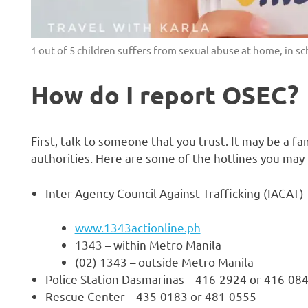
1 out of 5 children suffers from sexual abuse at home, in s
How do I report OSEC?
First, talk to someone that you trust. It may be a fa
authorities. Here are some of the hotlines you may
Inter-Agency Council Against Trafficking (IACAT)
www.1343actionline.ph
1343 – within Metro Manila
(02) 1343 – outside Metro Manila
Police Station Dasmarinas – 416-2924 or 416-08
Rescue Center – 435-0183 or 481-0555
H