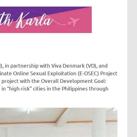
, in partnership with Viva Denmark (VD), and
inate Online Sexual Exploitation (E-OSEC) Project
ar project with the Overall Development Goal:
n “high-risk” cities in the Philippines through