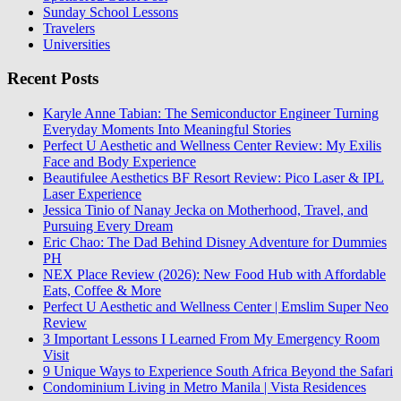
Sunday School Lessons
Travelers
Universities
Recent Posts
Karyle Anne Tabian: The Semiconductor Engineer Turning
Everyday Moments Into Meaningful Stories
Perfect U Aesthetic and Wellness Center Review: My Exilis
Face and Body Experience
Beautifulee Aesthetics BF Resort Review: Pico Laser & IPL
Laser Experience
Jessica Tinio of Nanay Jecka on Motherhood, Travel, and
Pursuing Every Dream
Eric Chao: The Dad Behind Disney Adventure for Dummies
PH
NEX Place Review (2026): New Food Hub with Affordable
Eats, Coffee & More
Perfect U Aesthetic and Wellness Center | Emslim Super Neo
Review
3 Important Lessons I Learned From My Emergency Room
Visit
9 Unique Ways to Experience South Africa Beyond the Safari
Condominium Living in Metro Manila | Vista Residences