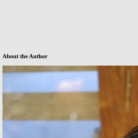
About the Author