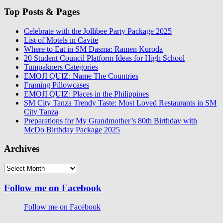
Top Posts & Pages
Celebrate with the Jollibee Party Package 2025
List of Motels in Cavite
Where to Eat in SM Dasma: Ramen Kuroda
20 Student Council Platform Ideas for High School
Tumpakners Categories
EMOJI QUIZ: Name The Countries
Framing Pillowcases
EMOJI QUIZ: Places in the Philippines
SM City Tanza Trendy Taste: Most Loved Restaurants in SM
City Tanza
Preparations for My Grandmother’s 80th Birthday with
McDo Birthday Package 2025
Archives
Archives
Follow me on Facebook
Follow me on Facebook