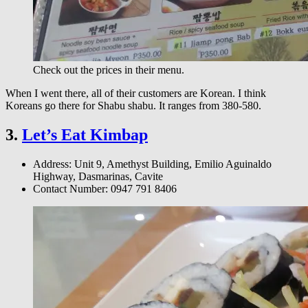
Check out the prices in their menu.
When I went there, all of their customers are Korean. I think
Koreans go there for Shabu shabu. It ranges from 380-580.
3.
Let’s Eat Kimbap
Address: Unit 9, Amethyst Building, Emilio Aguinaldo
Highway, Dasmarinas, Cavite
Contact Number: 0947 791 8406