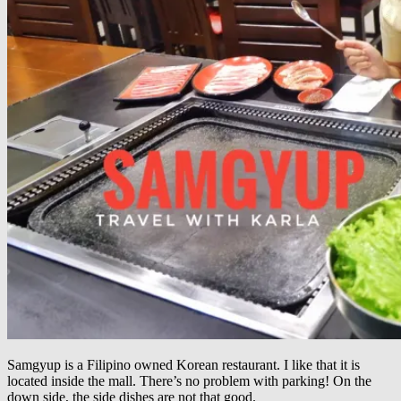
Samgyup is a Filipino owned Korean restaurant. I like that it is
located inside the mall. There’s no problem with parking! On the
down side, the side dishes are not that good.