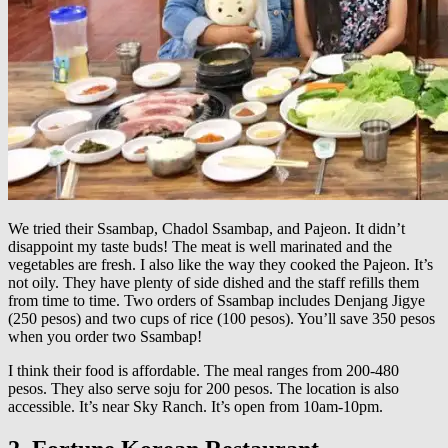
We tried their Ssambap, Chadol Ssambap, and Pajeon. It didn’t
disappoint my taste buds! The meat is well marinated and the
vegetables are fresh. I also like the way they cooked the Pajeon. It’s
not oily. They have plenty of side dished and the staff refills them
from time to time. Two orders of Ssambap includes Denjang Jigye
(250 pesos) and two cups of rice (100 pesos). You’ll save 350 pesos
when you order two Ssambap!
I think their food is affordable. The meal ranges from 200-480
pesos. They also serve soju for 200 pesos. The location is also
accessible. It’s near Sky Ranch. It’s open from 10am-10pm.