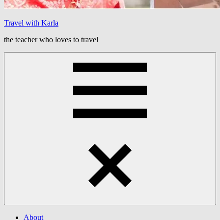
Travel with Karla
the teacher who loves to travel
Menu
About