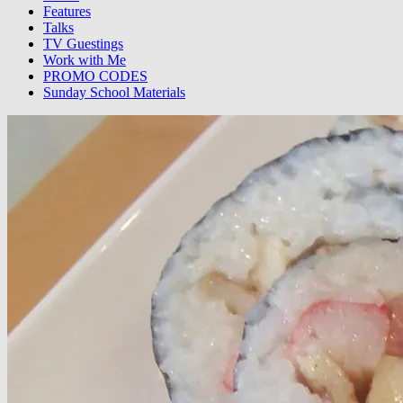
Features
Talks
TV Guestings
Work with Me
PROMO CODES
Sunday School Materials