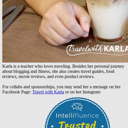
Karla is a teacher who loves traveling. Besides her personal journey
about blogging and fitness, she also creates travel guides, food
reviews, movie reviews, and even product reviews.
For collabs and sponsorships, you may send her a message on her
Facebook Page:
Travel with Karla
or on her Instagram