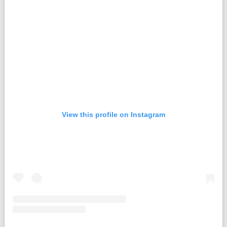
View this profile on Instagram