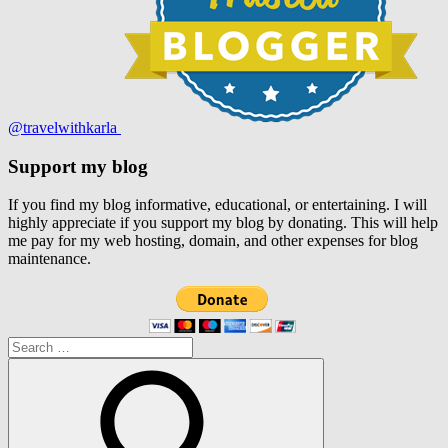
@travelwithkarla
Support my blog
If you find my blog informative, educational, or entertaining. I will
highly appreciate if you support my blog by donating. This will help
me pay for my web hosting, domain, and other expenses for blog
maintenance.
Search
for: