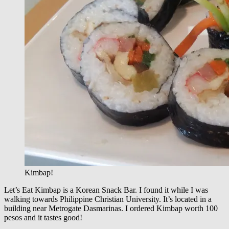
Kimbap!
Let’s Eat Kimbap is a Korean Snack Bar. I found it while I was
walking towards Philippine Christian University. It’s located in a
building near Metrogate Dasmarinas. I ordered Kimbap worth 100
pesos and it tastes good!