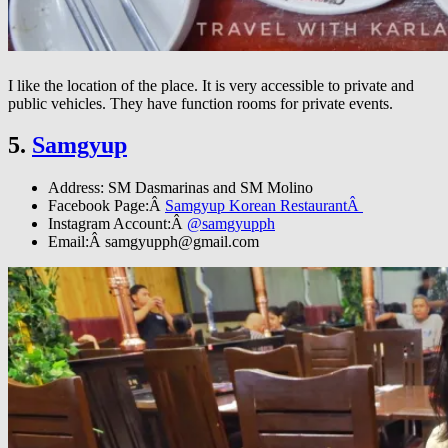
I like the location of the place. It is very accessible to private and
public vehicles. They have function rooms for private events.
5.
Samgyup
Address: SM Dasmarinas and SM Molino
Facebook Page:Â
Samgyup Korean RestaurantÂ
Instagram Account:Â
@samgyupph
Email:Â
samgyupph@gmail.com