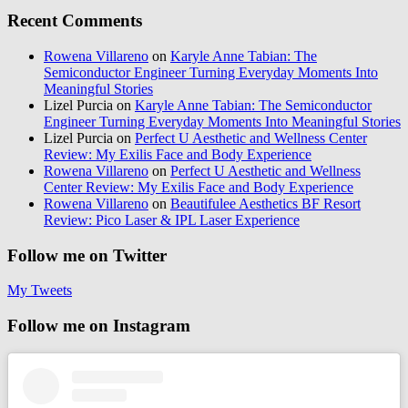
Recent Comments
Rowena Villareno
on
Karyle Anne Tabian: The
Semiconductor Engineer Turning Everyday Moments Into
Meaningful Stories
Lizel Purcia
on
Karyle Anne Tabian: The Semiconductor
Engineer Turning Everyday Moments Into Meaningful Stories
Lizel Purcia
on
Perfect U Aesthetic and Wellness Center
Review: My Exilis Face and Body Experience
Rowena Villareno
on
Perfect U Aesthetic and Wellness
Center Review: My Exilis Face and Body Experience
Rowena Villareno
on
Beautifulee Aesthetics BF Resort
Review: Pico Laser & IPL Laser Experience
Follow me on Twitter
My Tweets
Follow me on Instagram