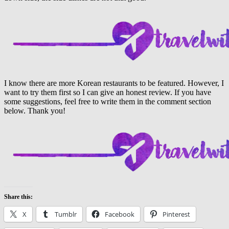
I know there are more Korean restaurants to be featured. However, I
want to try them first so I can give an honest review. If you have
some suggestions, feel free to write them in the comment section
below. Thank you!
Share this:
X
Tumblr
Facebook
Pinterest