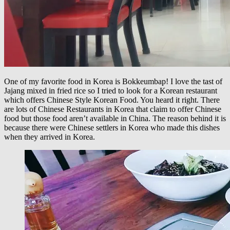
One of my favorite food in Korea is Bokkeumbap! I love the tast of
Jajang mixed in fried rice so I tried to look for a Korean restaurant
which offers Chinese Style Korean Food. You heard it right. There
are lots of Chinese Restaurants in Korea that claim to offer Chinese
food but those food aren’t available in China. The reason behind it is
because there were Chinese settlers in Korea who made this dishes
when they arrived in Korea.