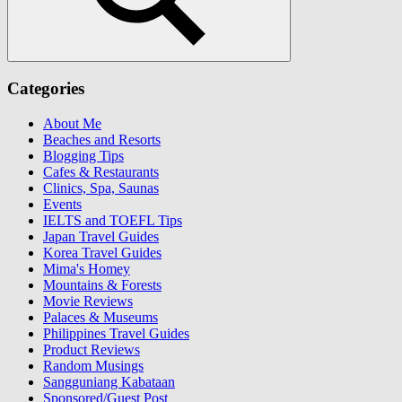
Search
Categories
About Me
Beaches and Resorts
Blogging Tips
Cafes & Restaurants
Clinics, Spa, Saunas
Events
IELTS and TOEFL Tips
Japan Travel Guides
Korea Travel Guides
Mima's Homey
Mountains & Forests
Movie Reviews
Palaces & Museums
Philippines Travel Guides
Product Reviews
Random Musings
Sangguniang Kabataan
Sponsored/Guest Post