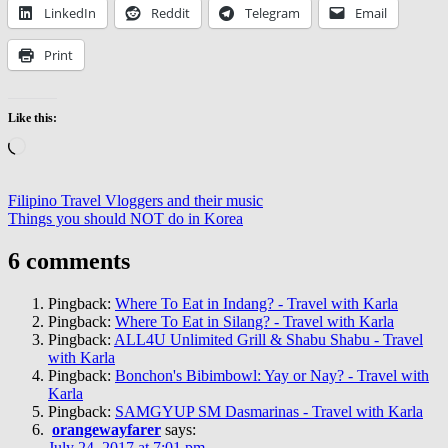
LinkedIn
Reddit
Telegram
Email
Print
Like this:
Loading…
Post
Previous
Cafes
Filipino Travel Vloggers and their music
Post:
Next
&
Things you should NOT do in Korea
navigation
Post:
Restaurants
Fortune
Korean
6 comments
Restaurant
Korean
Restaurants
Pingback:
Where To Eat in Indang? - Travel with Karla
in
Pingback:
Where To Eat in Silang? - Travel with Karla
Cavite
Korean
Pingback:
ALL4U Unlimited Grill & Shabu Shabu - Travel
Restaurants
with Karla
in
Pingback:
Bonchon's Bibimbowl: Yay or Nay? - Travel with
Dasmarinas
Korean
Karla
Restaurants
Pingback:
SAMGYUP SM Dasmarinas - Travel with Karla
in
orangewayfarer
says:
Tagaytay
Let's
July 24, 2017 at 7:01 pm