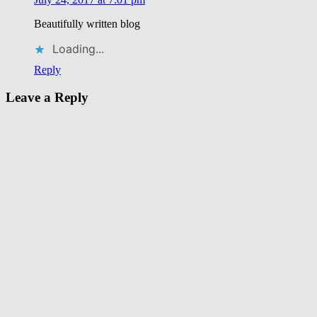
eat
Kimbap
Manna
Beautifully written blog
Korean
Restaurant
Neul
Loading...
Bolm
Korean
Reply
Restaurant
Leave a Reply