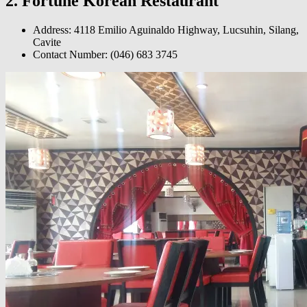
2. Fortune Korean Restaurant
Address: 4118 Emilio Aguinaldo Highway, Lucsuhin, Silang,
Cavite
Contact Number:
(046) 683 3745