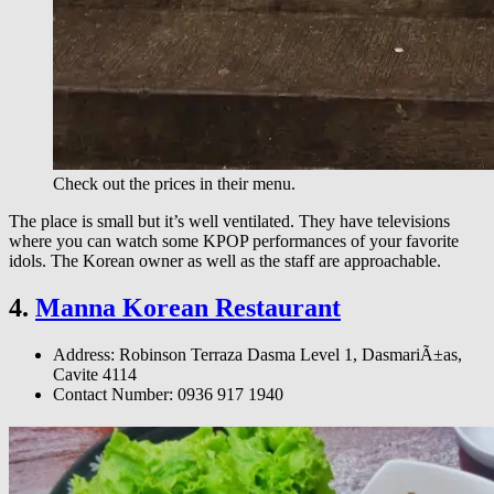
Check out the prices in their menu.
The place is small but it’s well ventilated. They have televisions
where you can watch some KPOP performances of your favorite
idols. The Korean owner as well as the staff are approachable.
4.
Manna Korean Restaurant
Address: Robinson Terraza Dasma Level 1, DasmariÃ±as,
Cavite 4114
Contact Number: 0936 917 1940