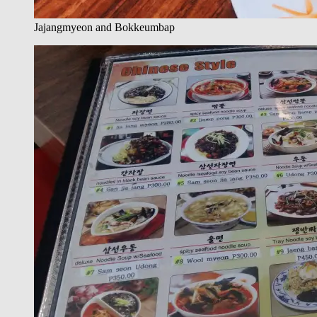
Jajangmyeon and Bokkeumbap