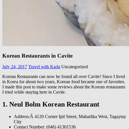
Korean Restaurants in Cavite
July 24, 2017
Travel with Karla
Uncategorized
Korean Restaurants can now be found all over Cavite! Since I lived
in Korea for about two years, Korean food became one of favorites.
I made this post to make some reviews about the Korean restaurants
I tried while staying here in Cavite.
1. Neul Bolm Korean Restaurant
Address:Â
4120 Corner Ipil Street, Maharlika West, Tagaytay
City
Contact Number: (046) 41301536