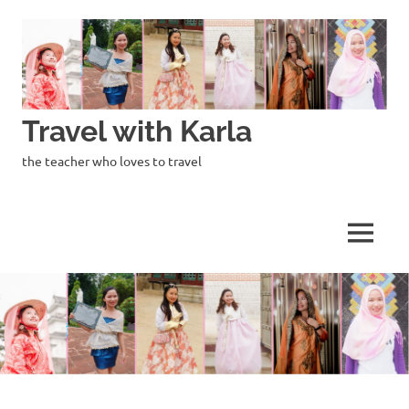
Skip
to
content
Travel with Karla
the teacher who loves to travel
MENU