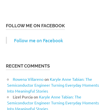
FOLLOW ME ON FACEBOOK
Follow me on Facebook
RECENT COMMENTS
Rowena Villareno
on
Karyle Anne Tabian: The
Semiconductor Engineer Turning Everyday Moments
Into Meaningful Stories
Lizel Purcia
on
Karyle Anne Tabian: The
Semiconductor Engineer Turning Everyday Moments
Into Meaningful Stories