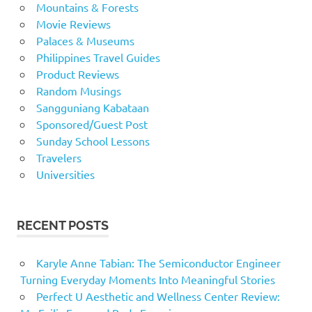
Mountains & Forests
Movie Reviews
Palaces & Museums
Philippines Travel Guides
Product Reviews
Random Musings
Sangguniang Kabataan
Sponsored/Guest Post
Sunday School Lessons
Travelers
Universities
RECENT POSTS
Karyle Anne Tabian: The Semiconductor Engineer
Turning Everyday Moments Into Meaningful Stories
Perfect U Aesthetic and Wellness Center Review: