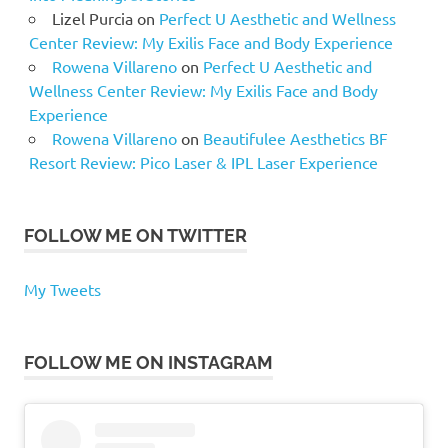
Lizel Purcia
on
Perfect U Aesthetic and Wellness
Center Review: My Exilis Face and Body Experience
Rowena Villareno
on
Perfect U Aesthetic and
Wellness Center Review: My Exilis Face and Body
Experience
Rowena Villareno
on
Beautifulee Aesthetics BF
Resort Review: Pico Laser & IPL Laser Experience
FOLLOW ME ON TWITTER
My Tweets
FOLLOW ME ON INSTAGRAM