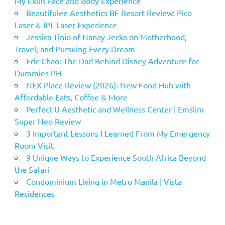
My Exilis Face and Body Experience
Beautifulee Aesthetics BF Resort Review: Pico
Laser & IPL Laser Experience
Jessica Tinio of Nanay Jecka on Motherhood,
Travel, and Pursuing Every Dream
Eric Chao: The Dad Behind Disney Adventure for
Dummies PH
NEX Place Review (2026): New Food Hub with
Affordable Eats, Coffee & More
Perfect U Aesthetic and Wellness Center | Emslim
Super Neo Review
3 Important Lessons I Learned From My Emergency
Room Visit
9 Unique Ways to Experience South Africa Beyond
the Safari
Condominium Living in Metro Manila | Vista
Residences