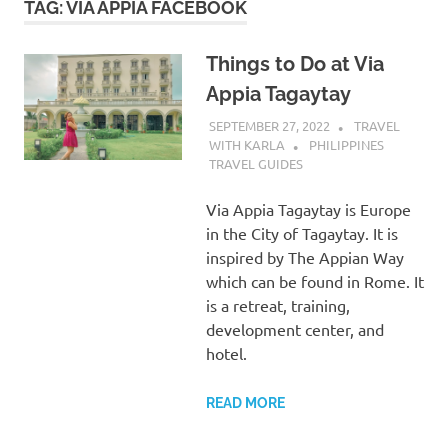
TAG:
VIA APPIA FACEBOOK
Things to Do at Via
Appia Tagaytay
SEPTEMBER 27, 2022
TRAVEL
WITH KARLA
PHILIPPINES
TRAVEL GUIDES
Via Appia Tagaytay is Europe
in the City of Tagaytay. It is
inspired by The Appian Way
which can be found in Rome. It
is a retreat, training,
development center, and
hotel.
READ MORE