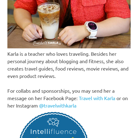
Karla is a teacher who loves traveling. Besides her
personal journey about blogging and fitness, she also
creates travel guides, food reviews, movie reviews, and
even product reviews.
For collabs and sponsorships, you may send her a
message on her Facebook Page:
Travel with Karla
or on
her Instagram
@travelwithkarla