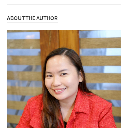
ABOUT THE AUTHOR