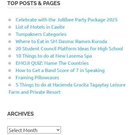
TOP POSTS & PAGES
Celebrate with the Jollibee Party Package 2025
List of Motels in Cavite
Tumpakners Categories
Where to Eat in SM Dasma: Ramen Kuroda
20 Student Council Platform Ideas for High School
10 Things to do at New Lasema Spa
EMOJI QUIZ: Name The Countries
How to Get a Band Score of 7 in Speaking
Framing Pillowcases
5 Things to do at Hacienda Gracita Tagaytay Leisure
Farm and Private Resort
ARCHIVES
Archives