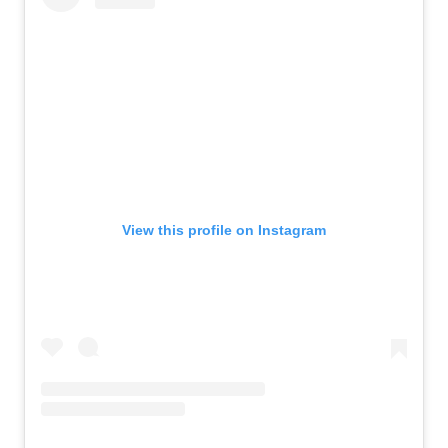
View this profile on Instagram