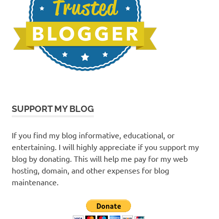
SUPPORT MY BLOG
If you find my blog informative, educational, or
entertaining. I will highly appreciate if you support my
blog by donating. This will help me pay for my web
hosting, domain, and other expenses for blog
maintenance.