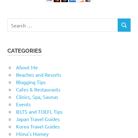
Search
SEARCH
for:
CATEGORIES
About Me
Beaches and Resorts
Blogging Tips
Cafes & Restaurants
Clinics, Spa, Saunas
Events
IELTS and TOEFL Tips
Japan Travel Guides
Korea Travel Guides
Mima's Homey