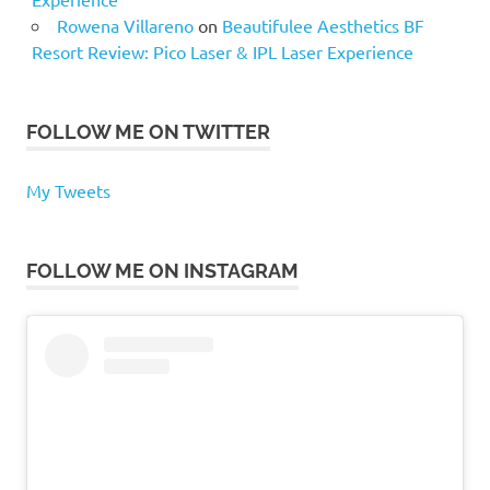
Rowena Villareno
on
Beautifulee Aesthetics BF
Resort Review: Pico Laser & IPL Laser Experience
FOLLOW ME ON TWITTER
My Tweets
FOLLOW ME ON INSTAGRAM