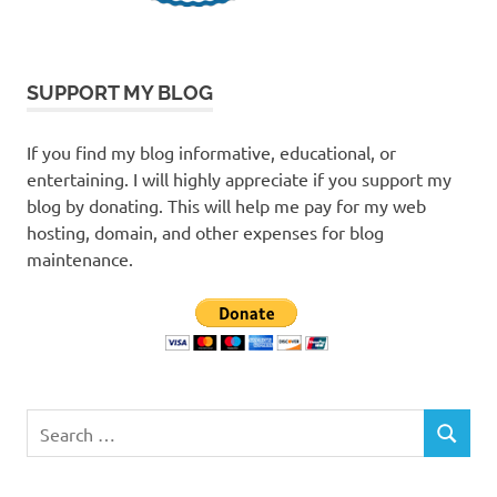
SUPPORT MY BLOG
If you find my blog informative, educational, or
entertaining. I will highly appreciate if you support my
blog by donating. This will help me pay for my web
hosting, domain, and other expenses for blog
maintenance.
Search
SEARCH
for: