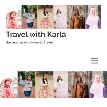
Skip
to
content
Travel with Karla
the teacher who loves to travel
MENU