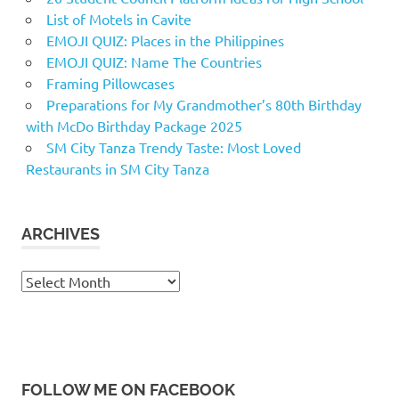
List of Motels in Cavite
EMOJI QUIZ: Places in the Philippines
EMOJI QUIZ: Name The Countries
Framing Pillowcases
Preparations for My Grandmother’s 80th Birthday
with McDo Birthday Package 2025
SM City Tanza Trendy Taste: Most Loved
Restaurants in SM City Tanza
ARCHIVES
Archives
FOLLOW ME ON FACEBOOK