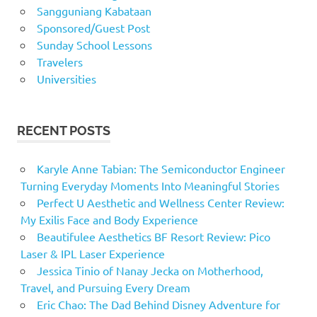
Sangguniang Kabataan
Sponsored/Guest Post
Sunday School Lessons
Travelers
Universities
RECENT POSTS
Karyle Anne Tabian: The Semiconductor Engineer
Turning Everyday Moments Into Meaningful Stories
Perfect U Aesthetic and Wellness Center Review:
My Exilis Face and Body Experience
Beautifulee Aesthetics BF Resort Review: Pico
Laser & IPL Laser Experience
Jessica Tinio of Nanay Jecka on Motherhood,
Travel, and Pursuing Every Dream
Eric Chao: The Dad Behind Disney Adventure for