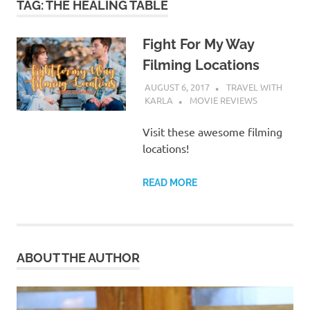
TAG:
THE HEALING TABLE
Fight For My Way
Filming Locations
AUGUST 6, 2017
TRAVEL WITH
KARLA
MOVIE REVIEWS
Visit these awesome filming
locations!
READ MORE
ABOUT THE AUTHOR