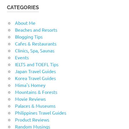
CATEGORIES
About Me
Beaches and Resorts
Blogging Tips
Cafes & Restaurants
Clinics, Spa, Saunas
Events
IELTS and TOEFL Tips
Japan Travel Guides
Korea Travel Guides
Mima's Homey
Mountains & Forests
Movie Reviews
Palaces & Museums
Philippines Travel Guides
Product Reviews
Random Musings