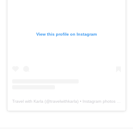
View this profile on Instagram
Travel with Karla
(@
travelwithkarla
) • Instagram photos and videos