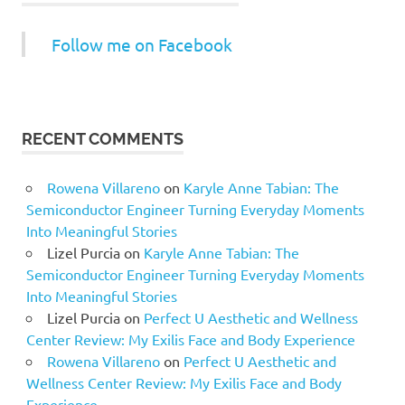
Follow me on Facebook
RECENT COMMENTS
Rowena Villareno
on
Karyle Anne Tabian: The
Semiconductor Engineer Turning Everyday Moments
Into Meaningful Stories
Lizel Purcia
on
Karyle Anne Tabian: The
Semiconductor Engineer Turning Everyday Moments
Into Meaningful Stories
Lizel Purcia
on
Perfect U Aesthetic and Wellness
Center Review: My Exilis Face and Body Experience
Rowena Villareno
on
Perfect U Aesthetic and
Wellness Center Review: My Exilis Face and Body
Experience