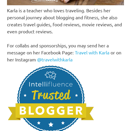
Karla is a teacher who loves traveling. Besides her
personal journey about blogging and fitness, she also
creates travel guides, food reviews, movie reviews, and
even product reviews.
For collabs and sponsorships, you may send her a
message on her Facebook Page:
Travel with Karla
or on
her Instagram
@travelwithkarla