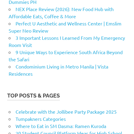
Dummies PH
NEX Place Review (2026): New Food Hub with
Affordable Eats, Coffee & More
Perfect U Aesthetic and Wellness Center | Emslim
Super Neo Review
3 Important Lessons I Learned From My Emergency
Room Visit
9 Unique Ways to Experience South Africa Beyond
the Safari
Condominium Living in Metro Manila | Vista
Residences
TOP POSTS & PAGES
Celebrate with the Jollibee Party Package 2025
Tumpakners Categories
Where to Eat in SM Dasma: Ramen Kuroda
20 Student Council Platform Ideas for High School