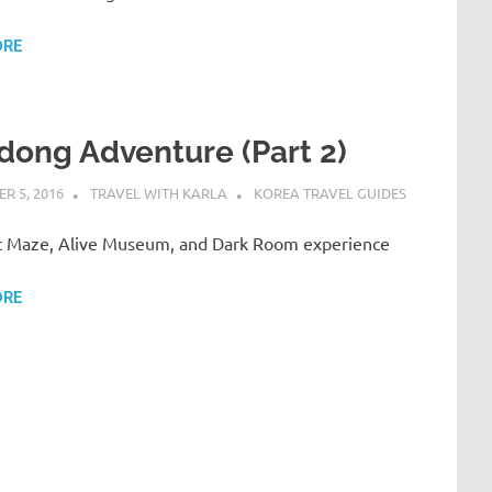
ORE
dong Adventure (Part 2)
R 5, 2016
TRAVEL WITH KARLA
KOREA TRAVEL GUIDES
 Maze, Alive Museum, and Dark Room experience
ORE