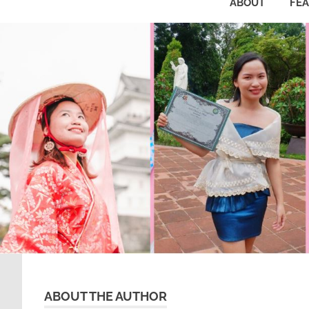
ABOUT
FE
ABOUT THE AUTHOR