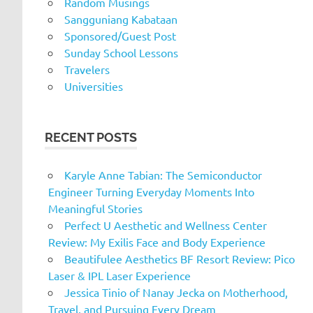
Random Musings
Sangguniang Kabataan
Sponsored/Guest Post
Sunday School Lessons
Travelers
Universities
RECENT POSTS
Karyle Anne Tabian: The Semiconductor
Engineer Turning Everyday Moments Into
Meaningful Stories
Perfect U Aesthetic and Wellness Center
Review: My Exilis Face and Body Experience
Beautifulee Aesthetics BF Resort Review: Pico
Laser & IPL Laser Experience
Jessica Tinio of Nanay Jecka on Motherhood,
Travel, and Pursuing Every Dream