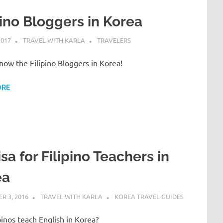
pino Bloggers in Korea
2017
TRAVEL WITH KARLA
TRAVELERS
now the Filipino Bloggers in Korea!
ORE
isa for Filipino Teachers in
ea
R 3, 2016
TRAVEL WITH KARLA
KOREA TRAVEL GUIDES
pinos teach English in Korea?