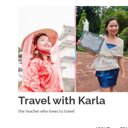
Skip
to
content
Travel with Karla
the teacher who loves to travel