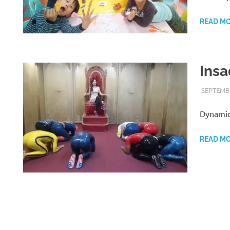
READ M
Insa
SEPTEMBE
Dynamic
READ M