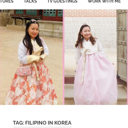
ATURES
TALKS
TV GUESTINGS
WORK WITH ME
TAG:
FILIPINO IN KOREA