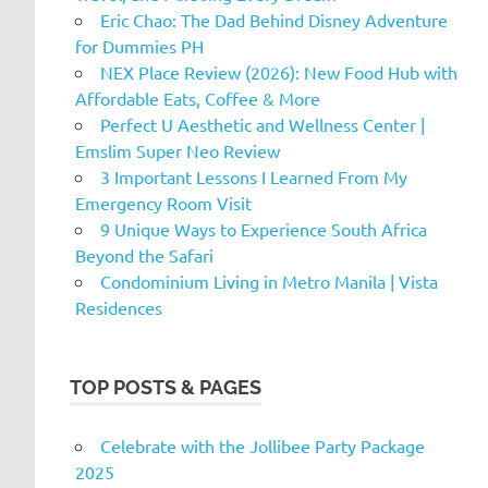
Eric Chao: The Dad Behind Disney Adventure
for Dummies PH
NEX Place Review (2026): New Food Hub with
Affordable Eats, Coffee & More
Perfect U Aesthetic and Wellness Center |
Emslim Super Neo Review
3 Important Lessons I Learned From My
Emergency Room Visit
9 Unique Ways to Experience South Africa
Beyond the Safari
Condominium Living in Metro Manila | Vista
Residences
TOP POSTS & PAGES
Celebrate with the Jollibee Party Package
2025