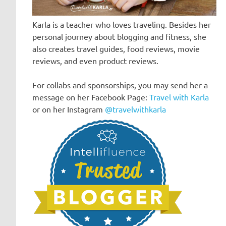
Karla is a teacher who loves traveling. Besides her
personal journey about blogging and fitness, she
also creates travel guides, food reviews, movie
reviews, and even product reviews.
For collabs and sponsorships, you may send her a
message on her Facebook Page:
Travel with Karla
or on her Instagram
@travelwithkarla