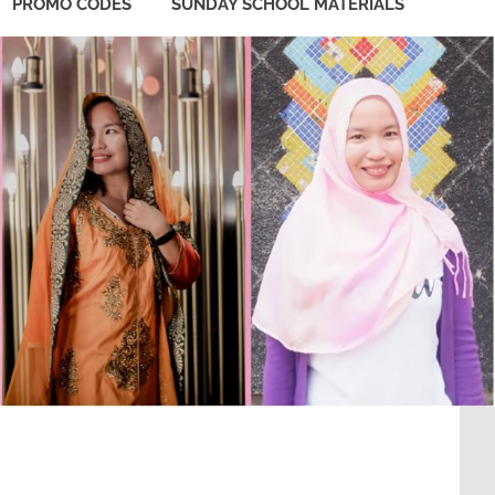
PROMO CODES
SUNDAY SCHOOL MATERIALS