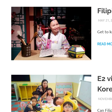
Fili
MAY 21, 
Get to k
READ M
E2 v
Kor
NOVEMBE
Can Fili