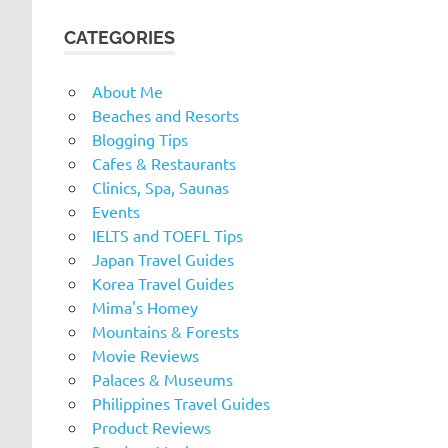
CATEGORIES
About Me
Beaches and Resorts
Blogging Tips
Cafes & Restaurants
Clinics, Spa, Saunas
Events
IELTS and TOEFL Tips
Japan Travel Guides
Korea Travel Guides
Mima's Homey
Mountains & Forests
Movie Reviews
Palaces & Museums
Philippines Travel Guides
Product Reviews