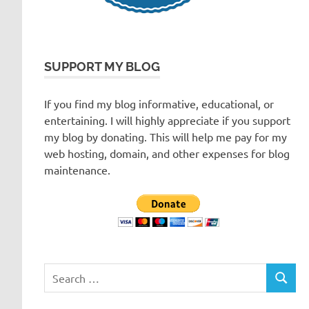
SUPPORT MY BLOG
If you find my blog informative, educational, or
entertaining. I will highly appreciate if you support
my blog by donating. This will help me pay for my
web hosting, domain, and other expenses for blog
maintenance.
Search
SEARC
for: