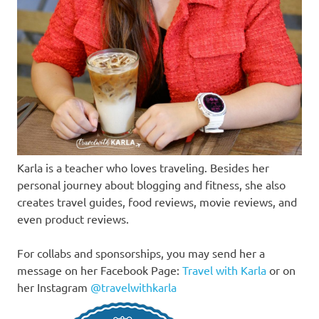
Karla is a teacher who loves traveling. Besides her
personal journey about blogging and fitness, she also
creates travel guides, food reviews, movie reviews, and
even product reviews.
For collabs and sponsorships, you may send her a
message on her Facebook Page:
Travel with Karla
or on
her Instagram
@travelwithkarla