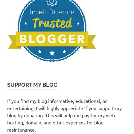
SUPPORT MY BLOG
If you find my blog informative, educational, or
entertaining. I will highly appreciate if you support my
blog by donating. This will help me pay for my web
hosting, domain, and other expenses for blog
maintenance.