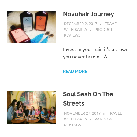
Novuhair Journey
DECEMBER 2, 2017
TRAVEL
WITH KARLA
PRODUCT
REVIEWS
Invest in your hair, it’s a crown
you never take off.Â
READ MORE
Soul Sesh On The
Streets
NOVEMBER 27, 2017
TRAVEL
WITH KARLA
RANDOM
MUSINGS