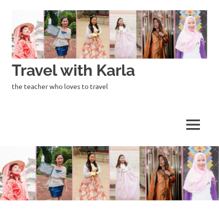
Skip
to
content
Travel with Karla
the teacher who loves to travel
MENU