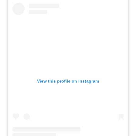
View this profile on Instagram