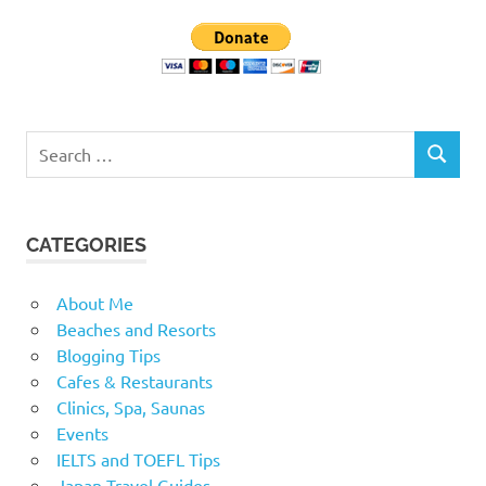
Search
SEARCH
for:
CATEGORIES
About Me
Beaches and Resorts
Blogging Tips
Cafes & Restaurants
Clinics, Spa, Saunas
Events
IELTS and TOEFL Tips
Japan Travel Guides