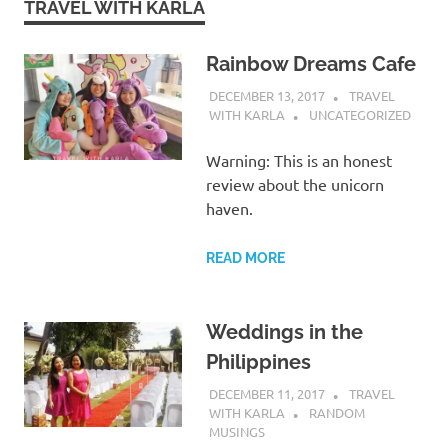
TRAVEL WITH KARLA
Rainbow Dreams Cafe
DECEMBER 13, 2017
TRAVEL
WITH KARLA
UNCATEGORIZED
Warning: This is an honest
review about the unicorn
haven.
READ MORE
Weddings in the
Philippines
DECEMBER 11, 2017
TRAVEL
WITH KARLA
RANDOM
MUSINGS