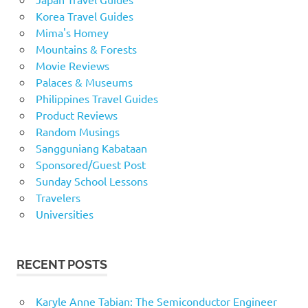
Korea Travel Guides
Mima's Homey
Mountains & Forests
Movie Reviews
Palaces & Museums
Philippines Travel Guides
Product Reviews
Random Musings
Sangguniang Kabataan
Sponsored/Guest Post
Sunday School Lessons
Travelers
Universities
RECENT POSTS
Karyle Anne Tabian: The Semiconductor Engineer