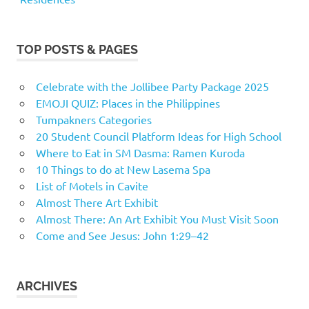
TOP POSTS & PAGES
Celebrate with the Jollibee Party Package 2025
EMOJI QUIZ: Places in the Philippines
Tumpakners Categories
20 Student Council Platform Ideas for High School
Where to Eat in SM Dasma: Ramen Kuroda
10 Things to do at New Lasema Spa
List of Motels in Cavite
Almost There Art Exhibit
Almost There: An Art Exhibit You Must Visit Soon
Come and See Jesus: John 1:29–42
ARCHIVES