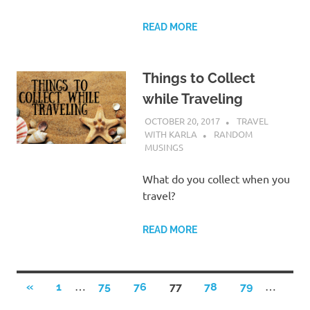
READ MORE
Things to Collect
while Traveling
OCTOBER 20, 2017
TRAVEL
WITH KARLA
RANDOM
MUSINGS
What do you collect when you
travel?
READ MORE
Posts
…
…
PREVIOUS
«
1
75
76
77
78
79
POSTS