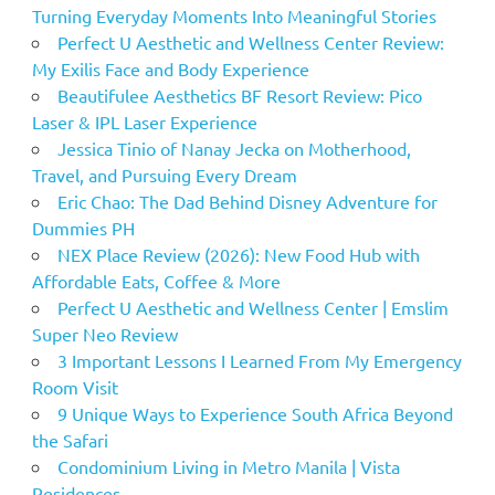
Turning Everyday Moments Into Meaningful Stories
Perfect U Aesthetic and Wellness Center Review:
My Exilis Face and Body Experience
Beautifulee Aesthetics BF Resort Review: Pico
Laser & IPL Laser Experience
Jessica Tinio of Nanay Jecka on Motherhood,
Travel, and Pursuing Every Dream
Eric Chao: The Dad Behind Disney Adventure for
Dummies PH
NEX Place Review (2026): New Food Hub with
Affordable Eats, Coffee & More
Perfect U Aesthetic and Wellness Center | Emslim
Super Neo Review
3 Important Lessons I Learned From My Emergency
Room Visit
9 Unique Ways to Experience South Africa Beyond
the Safari
Condominium Living in Metro Manila | Vista
Residences