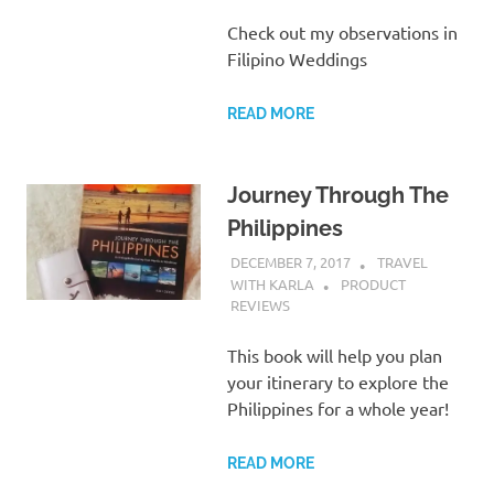
Check out my observations in
Filipino Weddings
READ MORE
Journey Through The
Philippines
DECEMBER 7, 2017
TRAVEL
WITH KARLA
PRODUCT
REVIEWS
This book will help you plan
your itinerary to explore the
Philippines for a whole year!
READ MORE