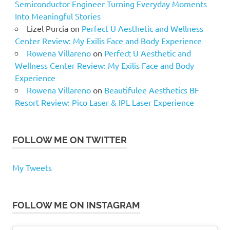
Semiconductor Engineer Turning Everyday Moments
Into Meaningful Stories
Lizel Purcia
on
Perfect U Aesthetic and Wellness
Center Review: My Exilis Face and Body Experience
Rowena Villareno
on
Perfect U Aesthetic and
Wellness Center Review: My Exilis Face and Body
Experience
Rowena Villareno
on
Beautifulee Aesthetics BF
Resort Review: Pico Laser & IPL Laser Experience
FOLLOW ME ON TWITTER
My Tweets
FOLLOW ME ON INSTAGRAM