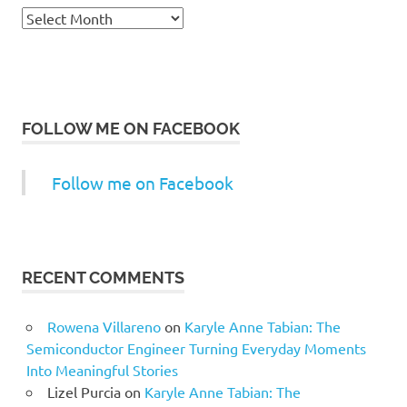
Archives
FOLLOW ME ON FACEBOOK
Follow me on Facebook
RECENT COMMENTS
Rowena Villareno
on
Karyle Anne Tabian: The
Semiconductor Engineer Turning Everyday Moments
Into Meaningful Stories
Lizel Purcia
on
Karyle Anne Tabian: The