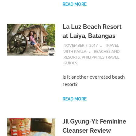
READ MORE
La Luz Beach Resort
at Laiya, Batangas
NOVEMBER 7, 2017
TRAVEL
WITH KARLA
BEACHES AND
RESORTS
,
PHILIPPINES TRAVEL
GUIDES
Is it another overrated beach
resort?
READ MORE
Jil Gyung-Yi: Feminine
Cleanser Review