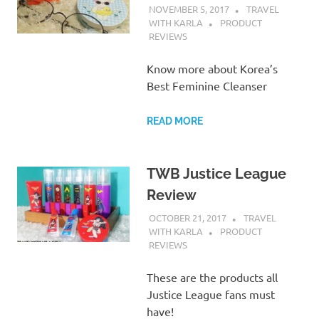
NOVEMBER 5, 2017
TRAVEL
WITH KARLA
PRODUCT
REVIEWS
Know more about Korea’s
Best Feminine Cleanser
READ MORE
TWB Justice League
Review
OCTOBER 21, 2017
TRAVEL
WITH KARLA
PRODUCT
REVIEWS
These are the products all
Justice League fans must
have!