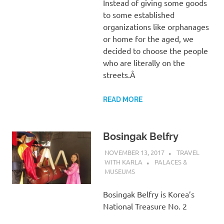
Instead of giving some goods
to some established
organizations like orphanages
or home for the aged, we
decided to choose the people
who are literally on the
streets.Â
READ MORE
Bosingak Belfry
NOVEMBER 13, 2017
TRAVEL
WITH KARLA
PALACES &
MUSEUMS
Bosingak Belfry is Korea’s
National Treasure No. 2