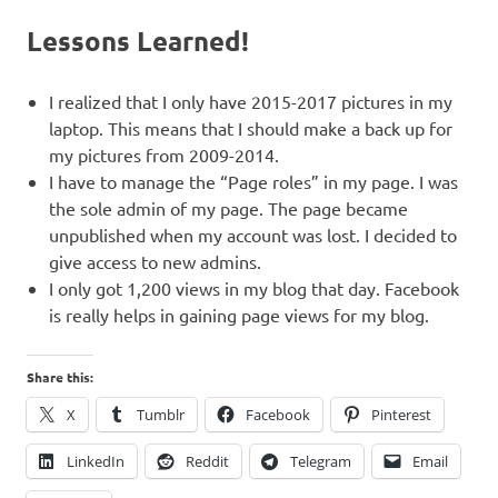
Lessons Learned!
I realized that I only have 2015-2017 pictures in my
laptop. This means that I should make a back up for
my pictures from 2009-2014.
I have to manage the “Page roles” in my page. I was
the sole admin of my page. The page became
unpublished when my account was lost. I decided to
give access to new admins.
I only got 1,200 views in my blog that day. Facebook
is really helps in gaining page views for my blog.
Share this:
X
Tumblr
Facebook
Pinterest
LinkedIn
Reddit
Telegram
Email