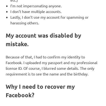
etc.)
I’m not impersonating anyone.
I don’t have multiple accounts.
Lastly, I don’t use my account for spamming or
harassing others.
My account was disabled by
mistake.
Because of that, I had to confirm my identity to
Facebook. I uploaded my passport and my professional
license ID. Of course, I blurred some details. The only
requirement is to see the name and the birthday.
Why I need to recover my
Facebook?