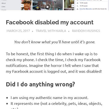
Facebook disabled my account
MARCH 25, 2017
TRAVEL WITH KARLA
RANDOM MUSINGS
You don’t know what you’ll have until it’s gone.
To be honest, the first thing I do when I wake up is to
check my phone. I check the time, I check my Facebook
notifications. Imagine the horror I felt when I saw that
my Facebook account is logged out, and it was disabled!
Did I do anything wrong?
I am using my authentic name in my account.
It represents me (not a celebrity, pets, ideas, objects,