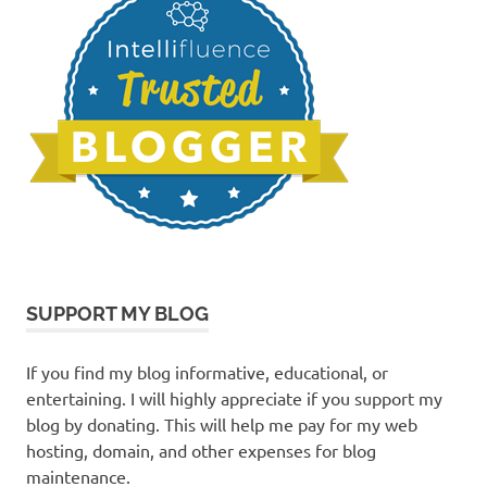
SUPPORT MY BLOG
If you find my blog informative, educational, or
entertaining. I will highly appreciate if you support my
blog by donating. This will help me pay for my web
hosting, domain, and other expenses for blog
maintenance.