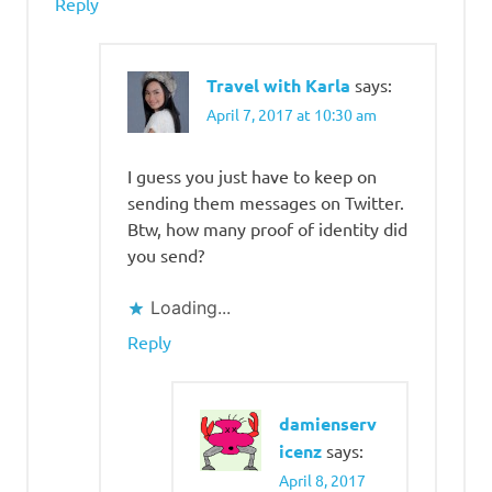
Reply
Travel with Karla
says:
April 7, 2017 at 10:30 am
I guess you just have to keep on
sending them messages on Twitter.
Btw, how many proof of identity did
you send?
Loading...
Reply
damienserv
icenz
says:
April 8, 2017