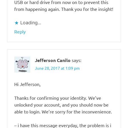
USB or hard drive from now on to prevent this
from happening again. Thank you for the insight!
Loading...
Reply
Jefferson Canilo
says:
June 28, 2017 at 1:09 pm
Hi Jefferson,
Thanks for confirming your identity. We’ve
unlocked your account, and you should now be
able to login. We’re sorry for the inconvenience.
– i have this message everyday, the problem is i