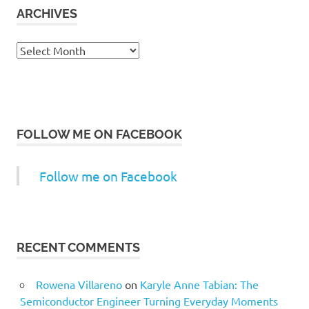
ARCHIVES
Archives
FOLLOW ME ON FACEBOOK
Follow me on Facebook
RECENT COMMENTS
Rowena Villareno
on
Karyle Anne Tabian: The
Semiconductor Engineer Turning Everyday Moments