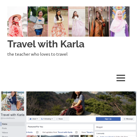
Skip
to
content
Travel with Karla
the teacher who loves to travel
MENU