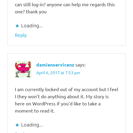
can still log-in? anyone can help me regards this
one? thank you
Loading...
Reply
damienservicenz
says:
April 6, 2017 at 7:53 pm
I am currently locked out of my account but I feel
I they won’t do anything about it. My story is
here on WordPress if you’d like to take a
moment to read it.
Loading...