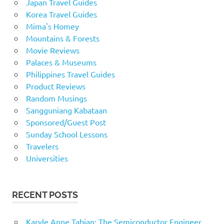
Japan Travel Guides
Korea Travel Guides
Mima's Homey
Mountains & Forests
Movie Reviews
Palaces & Museums
Philippines Travel Guides
Product Reviews
Random Musings
Sangguniang Kabataan
Sponsored/Guest Post
Sunday School Lessons
Travelers
Universities
RECENT POSTS
Karyle Anne Tabian: The Semiconductor Engineer