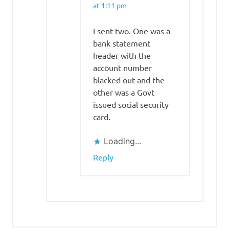
at 1:11 pm
I sent two. One was a
bank statement
header with the
account number
blacked out and the
other was a Govt
issued social security
card.
Loading...
Reply