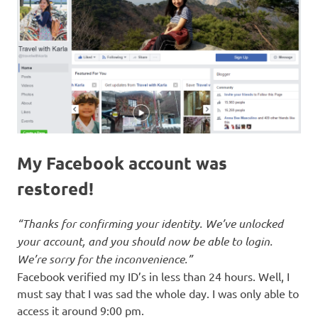
My Facebook account was
restored!
“Thanks for confirming your identity. We’ve unlocked
your account, and you should now be able to login.
We’re sorry for the inconvenience.”
Facebook verified my ID’s in less than 24 hours. Well, I
must say that I was sad the whole day. I was only able to
access it around 9:00 pm.