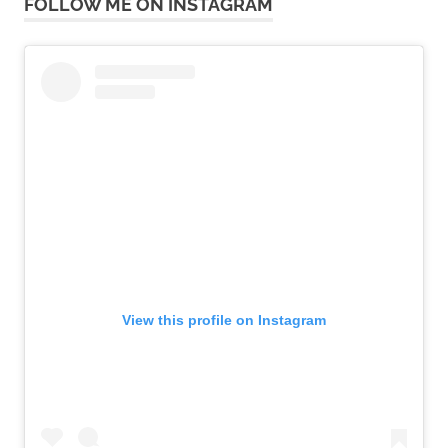
FOLLOW ME ON INSTAGRAM
View this profile on Instagram