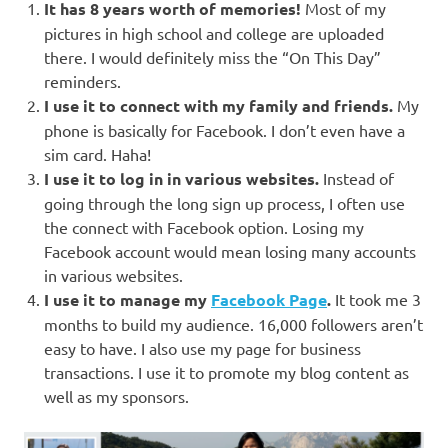
It has 8 years worth of memories!
Most of my
pictures in high school and college are uploaded
there. I would definitely miss the “On This Day”
reminders.
I use it to connect with my family and friends.
My
phone is basically for Facebook. I don’t even have a
sim card. Haha!
I use it to log in in various websites.
Instead of
going through the long sign up process, I often use
the connect with Facebook option. Losing my
Facebook account would mean losing many accounts
in various websites.
I use it to manage my
Facebook Page
.
It took me 3
months to build my audience. 16,000 followers aren’t
easy to have. I also use my page for business
transactions. I use it to promote my blog content as
well as my sponsors.