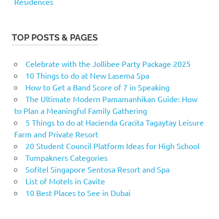
Residences
TOP POSTS & PAGES
Celebrate with the Jollibee Party Package 2025
10 Things to do at New Lasema Spa
How to Get a Band Score of 7 in Speaking
The Ultimate Modern Pamamanhikan Guide: How
to Plan a Meaningful Family Gathering
5 Things to do at Hacienda Gracita Tagaytay Leisure
Farm and Private Resort
20 Student Council Platform Ideas for High School
Tumpakners Categories
Sofitel Singapore Sentosa Resort and Spa
List of Motels in Cavite
10 Best Places to See in Dubai