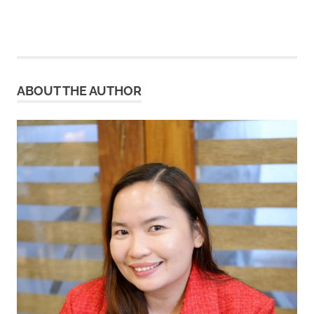
ABOUT THE AUTHOR