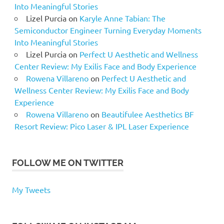
Into Meaningful Stories
Lizel Purcia
on
Karyle Anne Tabian: The
Semiconductor Engineer Turning Everyday Moments
Into Meaningful Stories
Lizel Purcia
on
Perfect U Aesthetic and Wellness
Center Review: My Exilis Face and Body Experience
Rowena Villareno
on
Perfect U Aesthetic and
Wellness Center Review: My Exilis Face and Body
Experience
Rowena Villareno
on
Beautifulee Aesthetics BF
Resort Review: Pico Laser & IPL Laser Experience
FOLLOW ME ON TWITTER
My Tweets