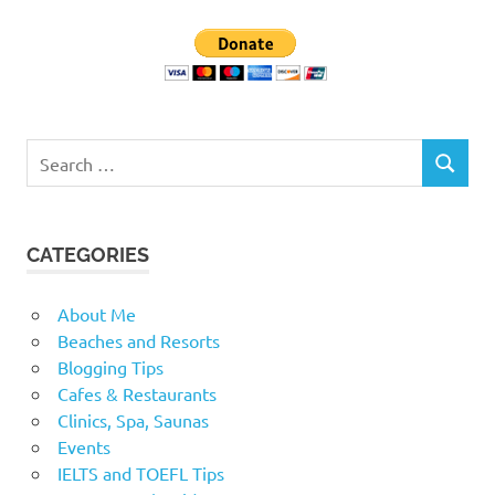
Search
SEARCH
for:
CATEGORIES
About Me
Beaches and Resorts
Blogging Tips
Cafes & Restaurants
Clinics, Spa, Saunas
Events
IELTS and TOEFL Tips