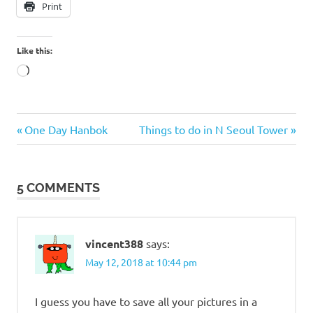
Print
Like this:
Loading…
Facebook
Previous
Next
Post
One Day Hanbok
Things to do in N Seoul Tower
disabled
Post:
Post:
navigation
Facebook
disabled
5 COMMENTS
my
account
Recover
my
vincent388
says:
Facebook
May 12, 2018 at 10:44 pm
I guess you have to save all your pictures in a