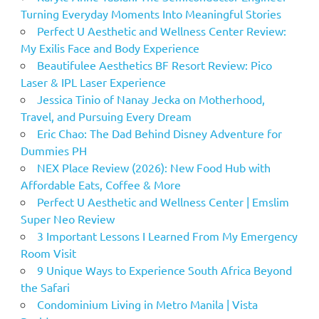
Turning Everyday Moments Into Meaningful Stories
Perfect U Aesthetic and Wellness Center Review:
My Exilis Face and Body Experience
Beautifulee Aesthetics BF Resort Review: Pico
Laser & IPL Laser Experience
Jessica Tinio of Nanay Jecka on Motherhood,
Travel, and Pursuing Every Dream
Eric Chao: The Dad Behind Disney Adventure for
Dummies PH
NEX Place Review (2026): New Food Hub with
Affordable Eats, Coffee & More
Perfect U Aesthetic and Wellness Center | Emslim
Super Neo Review
3 Important Lessons I Learned From My Emergency
Room Visit
9 Unique Ways to Experience South Africa Beyond
the Safari
Condominium Living in Metro Manila | Vista