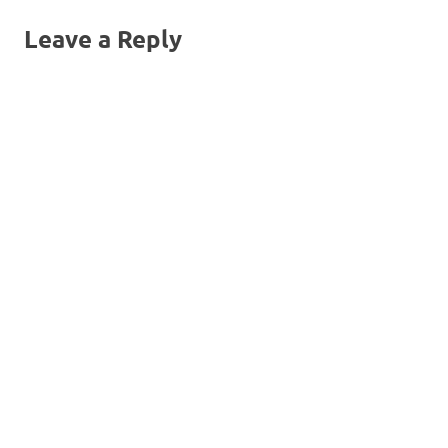
Leave a Reply