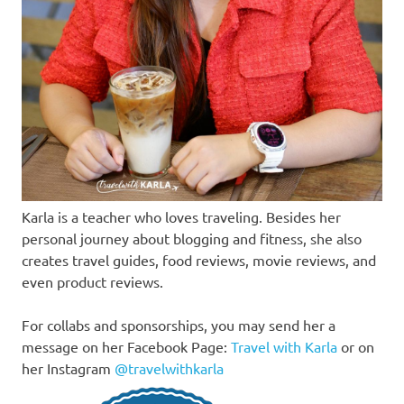
Karla is a teacher who loves traveling. Besides her
personal journey about blogging and fitness, she also
creates travel guides, food reviews, movie reviews, and
even product reviews.
For collabs and sponsorships, you may send her a
message on her Facebook Page:
Travel with Karla
or on
her Instagram
@travelwithkarla