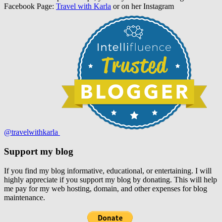
Facebook Page:
Travel with Karla
or on her Instagram
@travelwithkarla
Support my blog
If you find my blog informative, educational, or entertaining. I will
highly appreciate if you support my blog by donating. This will help
me pay for my web hosting, domain, and other expenses for blog
maintenance.