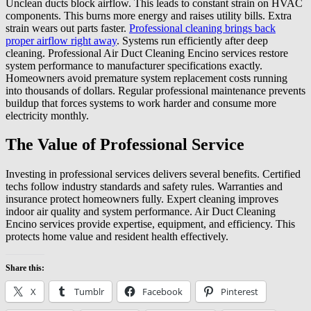
Unclean ducts block airflow. This leads to constant strain on HVAC
components. This burns more energy and raises utility bills. Extra
strain wears out parts faster.
Professional cleaning brings back
proper airflow right away
. Systems run efficiently after deep
cleaning. Professional Air Duct Cleaning Encino services restore
system performance to manufacturer specifications exactly.
Homeowners avoid premature system replacement costs running
into thousands of dollars. Regular professional maintenance prevents
buildup that forces systems to work harder and consume more
electricity monthly.
The Value of Professional Service
Investing in professional services delivers several benefits. Certified
techs follow industry standards and safety rules. Warranties and
insurance protect homeowners fully. Expert cleaning improves
indoor air quality and system performance. Air Duct Cleaning
Encino services provide expertise, equipment, and efficiency. This
protects home value and resident health effectively.
Share this:
X
Tumblr
Facebook
Pinterest