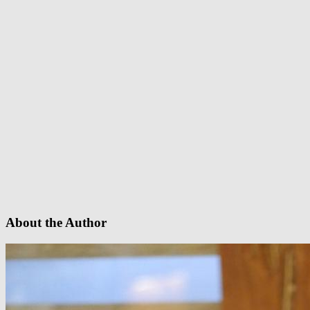
About the Author