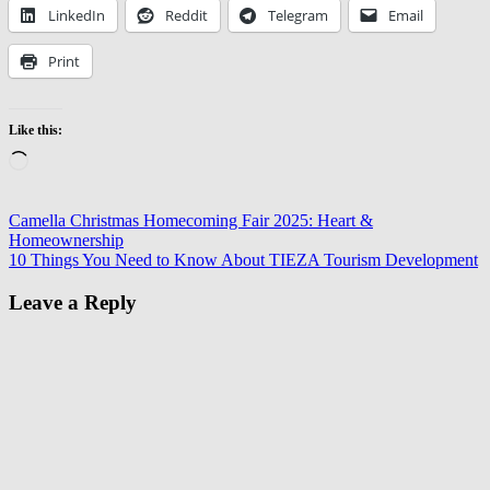
LinkedIn
Reddit
Telegram
Email
Print
Like this:
Loading…
Post
Previous
Air
Camella Christmas Homecoming Fair 2025: Heart &
Post:
Duct
Homeownership
navigation
Next
Cleaning
10 Things You Need to Know About TIEZA Tourism Development
Post:
Encino
DIY
Air
Leave a Reply
Duct
Cleaning
Limitations
Encino
HVAC
System
Cleaning