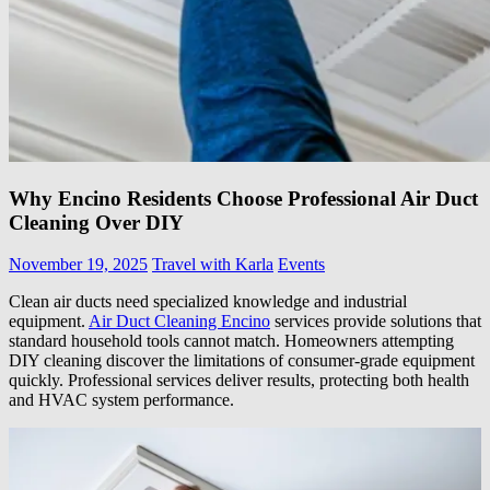
Why Encino Residents Choose Professional Air Duct
Cleaning Over DIY
November 19, 2025
Travel with Karla
Events
Clean air ducts need specialized knowledge and industrial
equipment.
Air Duct Cleaning Encino
services provide solutions that
standard household tools cannot match. Homeowners attempting
DIY cleaning discover the limitations of consumer-grade equipment
quickly. Professional services deliver results, protecting both health
and HVAC system performance.