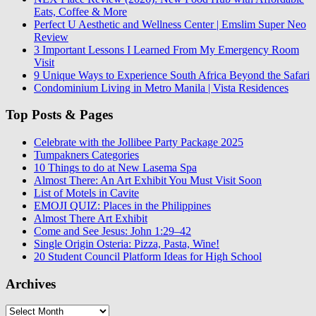
Eats, Coffee & More
Perfect U Aesthetic and Wellness Center | Emslim Super Neo
Review
3 Important Lessons I Learned From My Emergency Room
Visit
9 Unique Ways to Experience South Africa Beyond the Safari
Condominium Living in Metro Manila | Vista Residences
Top Posts & Pages
Celebrate with the Jollibee Party Package 2025
Tumpakners Categories
10 Things to do at New Lasema Spa
Almost There: An Art Exhibit You Must Visit Soon
List of Motels in Cavite
EMOJI QUIZ: Places in the Philippines
Almost There Art Exhibit
Come and See Jesus: John 1:29–42
Single Origin Osteria: Pizza, Pasta, Wine!
20 Student Council Platform Ideas for High School
Archives
Archives