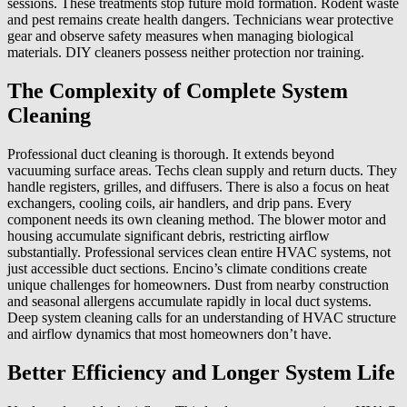
sessions. These treatments stop future mold formation. Rodent waste
and pest remains create health dangers. Technicians wear protective
gear and observe safety measures when managing biological
materials. DIY cleaners possess neither protection nor training.
The Complexity of Complete System
Cleaning
Professional duct cleaning is thorough. It extends beyond
vacuuming surface areas. Techs clean supply and return ducts. They
handle registers, grilles, and diffusers. There is also a focus on heat
exchangers, cooling coils, air handlers, and drip pans. Every
component needs its own cleaning method. The blower motor and
housing accumulate significant debris, restricting airflow
substantially. Professional services clean entire HVAC systems, not
just accessible duct sections. Encino’s climate conditions create
unique challenges for homeowners. Dust from nearby construction
and seasonal allergens accumulate rapidly in local duct systems.
Deep system cleaning calls for an understanding of HVAC structure
and airflow dynamics that most homeowners don’t have.
Better Efficiency and Longer System Life