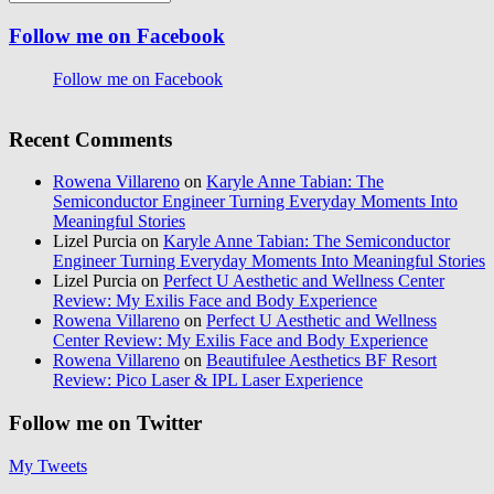
Follow me on Facebook
Follow me on Facebook
Recent Comments
Rowena Villareno
on
Karyle Anne Tabian: The
Semiconductor Engineer Turning Everyday Moments Into
Meaningful Stories
Lizel Purcia
on
Karyle Anne Tabian: The Semiconductor
Engineer Turning Everyday Moments Into Meaningful Stories
Lizel Purcia
on
Perfect U Aesthetic and Wellness Center
Review: My Exilis Face and Body Experience
Rowena Villareno
on
Perfect U Aesthetic and Wellness
Center Review: My Exilis Face and Body Experience
Rowena Villareno
on
Beautifulee Aesthetics BF Resort
Review: Pico Laser & IPL Laser Experience
Follow me on Twitter
My Tweets