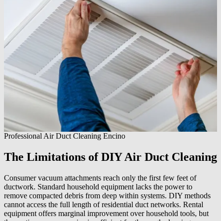
Professional Air Duct Cleaning Encino
The Limitations of DIY Air Duct Cleaning
Consumer vacuum attachments reach only the first few feet of
ductwork. Standard household equipment lacks the power to
remove compacted debris from deep within systems. DIY methods
cannot access the full length of residential duct networks. Rental
equipment offers marginal improvement over household tools, but