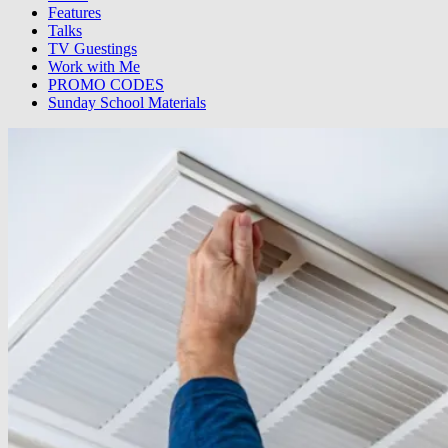
Features
Talks
TV Guestings
Work with Me
PROMO CODES
Sunday School Materials