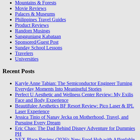
Mountains & Forests
Movie Reviews
Palaces & Museums
Philippines Travel Guides
Product Reviews
Random Musings
Sangguniang Kabataan
Sponsored/Guest Post
Sunday School Lessons
Travelers
Universities
Recent Posts
Karyle Anne Tabian: The Semiconductor Engineer Turning
Everyday Moments Into Meaningful Stories
Perfect U Aesthetic and Wellness Center Review: My Exilis
Face and Body Experience
Beautifulee Aesthetics BF Resort Review: Pico Laser & IPL
Laser Experience
Jessica Tinio of Nanay Jecka on Motherhood, Travel, and
Pursuing Every Dream
Eric Chao: The Dad Behind Disney Adventure for Dummies
PH
NEX Place Review (2026): New Food Hub with Affordable