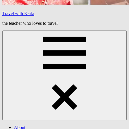
Travel with Karla
the teacher who loves to travel
Menu
About