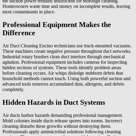
the suction power remains insufficient for thorough cleaning.
Homeowners waste time and money on incomplete results, leaving
most contaminants in place.
Professional Equipment Makes the
Difference
Air Duct Cleaning Encino technicians use truck-mounted vacuums.
These machines create negative pressure throughout duct networks.
Industrial rotary brushes clean duct interiors through mechanical
agitation. Professional equipment includes cameras for inspecting
hidden sections of systems. These tools identify problem areas
before cleaning occurs. Air whips dislodge stubborn debris that
household methods cannot touch. Using both powerful suction and
advanced tools removes accumulated dust, allergens, and debris
completely.
Hidden Hazards in Duct Systems
Air ducts harbor hazards demanding professional management.
Mold colonies inside ducts release spores into rooms. Incorrect
cleaning disturbs these growths without destroying them.
Professionals apply antimicrobial solutions following cleaning