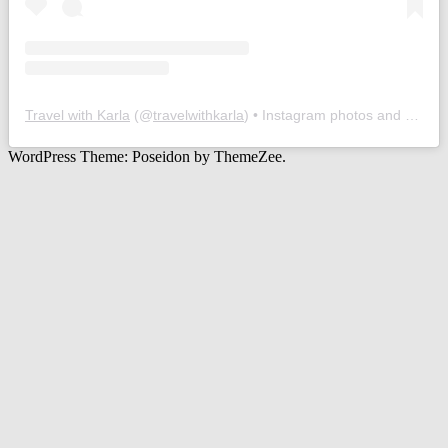
Travel with Karla
(@
travelwithkarla
) • Instagram photos and videos
WordPress Theme: Poseidon by ThemeZee.