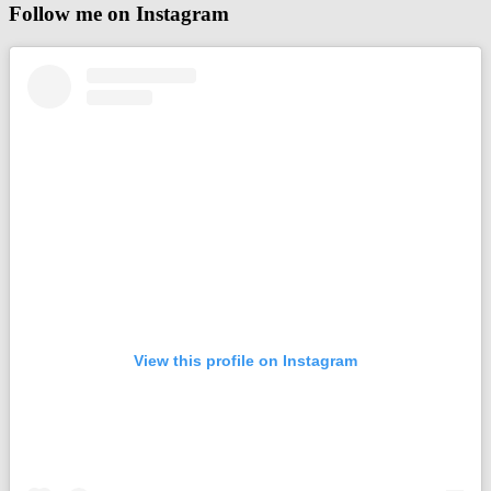
Follow me on Instagram
View this profile on Instagram