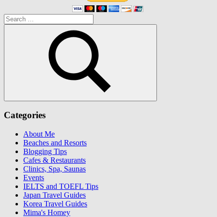
Search
for:
Search
Categories
About Me
Beaches and Resorts
Blogging Tips
Cafes & Restaurants
Clinics, Spa, Saunas
Events
IELTS and TOEFL Tips
Japan Travel Guides
Korea Travel Guides
Mima's Homey