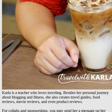
Karla is a teacher who loves traveling. Besides her personal journey
about blogging and fitness, she also creates travel guides, food
reviews, movie reviews, and even product reviews.
For collabs and sponsorships, you may send her a message on her