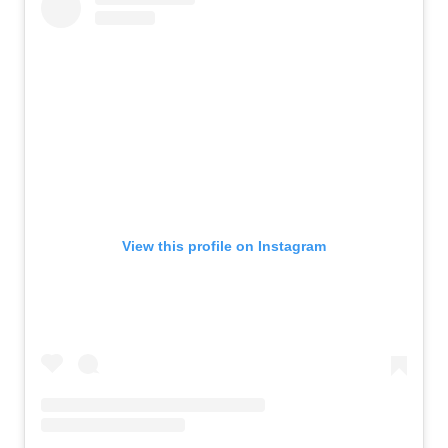
View this profile on Instagram