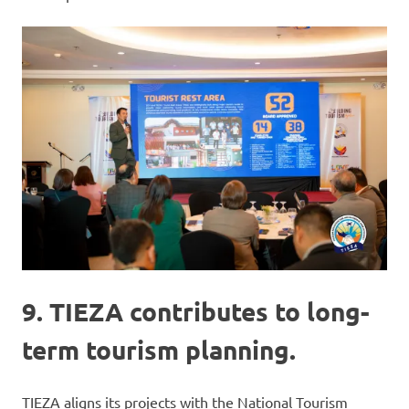
9. TIEZA contributes to long-
term tourism planning.
TIEZA aligns its projects with the National Tourism