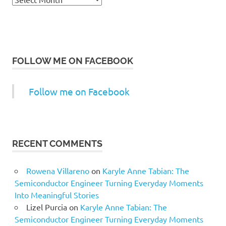
FOLLOW ME ON FACEBOOK
Follow me on Facebook
RECENT COMMENTS
Rowena Villareno
on
Karyle Anne Tabian: The
Semiconductor Engineer Turning Everyday Moments
Into Meaningful Stories
Lizel Purcia
on
Karyle Anne Tabian: The
Semiconductor Engineer Turning Everyday Moments