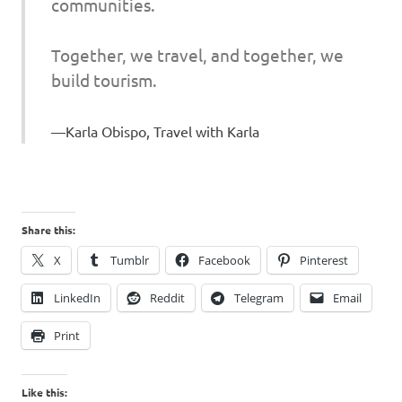
communities.
Together, we travel, and together, we
build tourism.
Karla Obispo, Travel with Karla
Share this:
X
Tumblr
Facebook
Pinterest
LinkedIn
Reddit
Telegram
Email
Print
Like this: