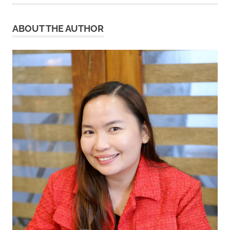
ABOUT THE AUTHOR