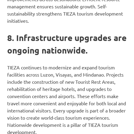
management ensures sustainable growth. Self-
sustainability strengthens TIEZA tourism development
initiatives.
8. Infrastructure upgrades are
ongoing nationwide.
TIEZA continues to modernize and expand tourism
facilities across Luzon, Visayas, and Mindanao. Projects
include the construction of new Tourist Rest Areas,
rehabilitation of heritage hotels, and upgrades to
convention centers and airports. These efforts make
travel more convenient and enjoyable for both local and
international visitors. Every upgrade is part of a broader
vision to create world-class tourism experiences.
Nationwide development is a pillar of TIEZA tourism
development.