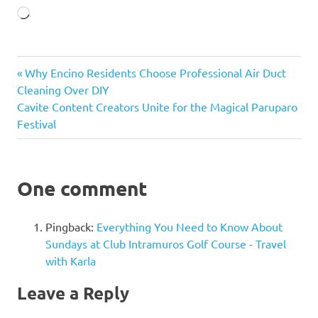
Loading…
Mark
Previous
Post
Why Encino Residents Choose Professional Air Duct
Lapid
TIEZA
Post:
Cleaning Over DIY
navigation
Next
Cavite Content Creators Unite for the Magical Paruparo
Post:
Festival
One comment
Pingback:
Everything You Need to Know About
Sundays at Club Intramuros Golf Course - Travel
with Karla
Leave a Reply