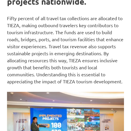
projects nationwide.
Fifty percent of all travel tax collections are allocated to
TIEZA, making outbound travelers key contributors to
tourism infrastructure. The funds are used to build
roads, bridges, ports, and tourism facilities that enhance
visitor experiences. Travel tax revenue also supports
sustainable projects in emerging destinations. By
allocating resources this way, TIEZA ensures inclusive
growth that benefits both tourists and local
communities. Understanding this is essential to
appreciating the impact of TIEZA tourism development.