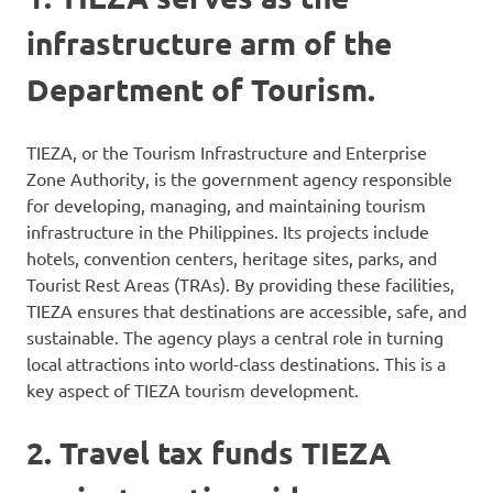
infrastructure arm of the
Department of Tourism.
TIEZA, or the Tourism Infrastructure and Enterprise
Zone Authority, is the government agency responsible
for developing, managing, and maintaining tourism
infrastructure in the Philippines. Its projects include
hotels, convention centers, heritage sites, parks, and
Tourist Rest Areas (TRAs). By providing these facilities,
TIEZA ensures that destinations are accessible, safe, and
sustainable. The agency plays a central role in turning
local attractions into world-class destinations. This is a
key aspect of TIEZA tourism development.
2. Travel tax funds TIEZA