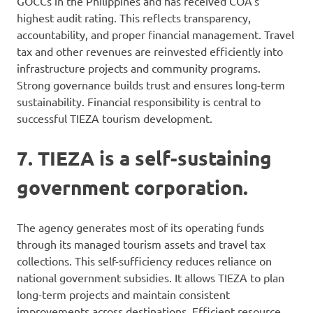
GOCCs in the Philippines and has received COA’s
highest audit rating. This reflects transparency,
accountability, and proper financial management. Travel
tax and other revenues are reinvested efficiently into
infrastructure projects and community programs.
Strong governance builds trust and ensures long-term
sustainability. Financial responsibility is central to
successful TIEZA tourism development.
7. TIEZA is a self-sustaining
government corporation.
The agency generates most of its operating funds
through its managed tourism assets and travel tax
collections. This self-sufficiency reduces reliance on
national government subsidies. It allows TIEZA to plan
long-term projects and maintain consistent
improvements across destinations. Efficient resource