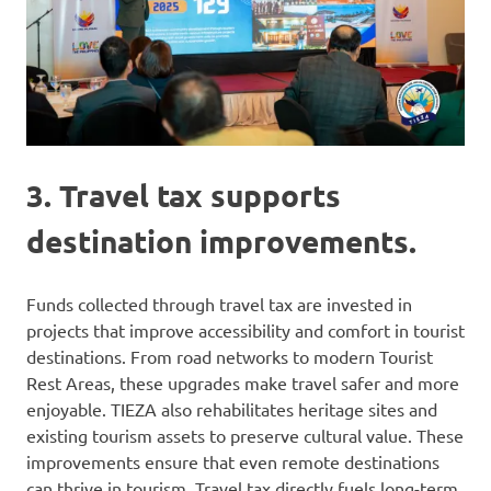
3. Travel tax supports
destination improvements.
Funds collected through travel tax are invested in
projects that improve accessibility and comfort in tourist
destinations. From road networks to modern Tourist
Rest Areas, these upgrades make travel safer and more
enjoyable. TIEZA also rehabilitates heritage sites and
existing tourism assets to preserve cultural value. These
improvements ensure that even remote destinations
can thrive in tourism. Travel tax directly fuels long-term