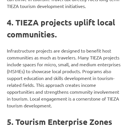
TIEZA tourism development initiatives.
4. TIEZA projects uplift local
communities.
Infrastructure projects are designed to benefit host
communities as much as travelers. Many TIEZA projects
include spaces for micro, small, and medium enterprises
(MSMEs) to showcase local products. Programs also
support education and skills development in tourism-
related fields. This approach creates income
opportunities and strengthens community involvement
in tourism. Local engagement is a cornerstone of TIEZA
tourism development.
5. Tourism Enterprise Zones