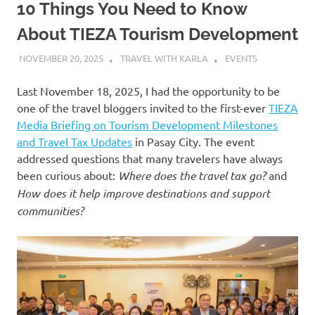
10 Things You Need to Know
About TIEZA Tourism Development
NOVEMBER 20, 2025
TRAVEL WITH KARLA
EVENTS
Last November 18, 2025, I had the opportunity to be
one of the travel bloggers invited to the first-ever
TIEZA
Media Briefing on Tourism Development Milestones
and Travel Tax Updates
in Pasay City. The event
addressed questions that many travelers have always
been curious about:
Where does the travel tax go?
and
How does it help improve destinations and support
communities?