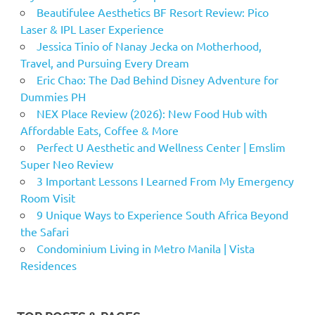
Beautifulee Aesthetics BF Resort Review: Pico
Laser & IPL Laser Experience
Jessica Tinio of Nanay Jecka on Motherhood,
Travel, and Pursuing Every Dream
Eric Chao: The Dad Behind Disney Adventure for
Dummies PH
NEX Place Review (2026): New Food Hub with
Affordable Eats, Coffee & More
Perfect U Aesthetic and Wellness Center | Emslim
Super Neo Review
3 Important Lessons I Learned From My Emergency
Room Visit
9 Unique Ways to Experience South Africa Beyond
the Safari
Condominium Living in Metro Manila | Vista
Residences