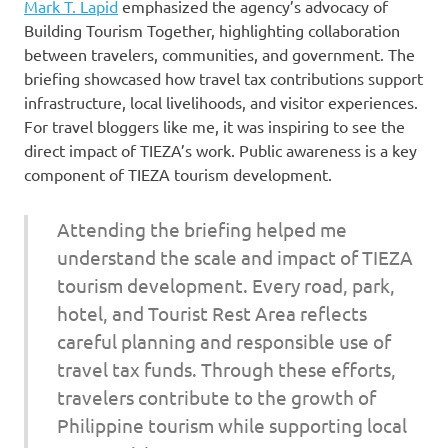
Mark T. Lapid
emphasized the agency’s advocacy of
Building Tourism Together, highlighting collaboration
between travelers, communities, and government. The
briefing showcased how travel tax contributions support
infrastructure, local livelihoods, and visitor experiences.
For travel bloggers like me, it was inspiring to see the
direct impact of TIEZA’s work. Public awareness is a key
component of TIEZA tourism development.
Attending the briefing helped me
understand the scale and impact of TIEZA
tourism development. Every road, park,
hotel, and Tourist Rest Area reflects
careful planning and responsible use of
travel tax funds. Through these efforts,
travelers contribute to the growth of
Philippine tourism while supporting local