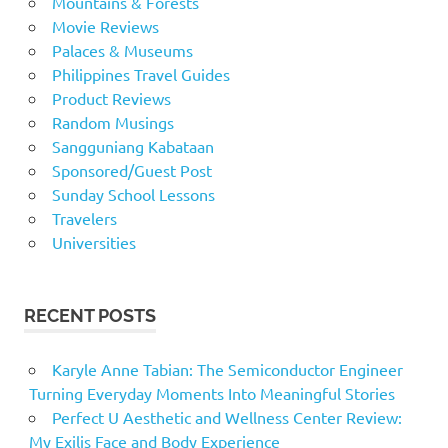
Mountains & Forests
Movie Reviews
Palaces & Museums
Philippines Travel Guides
Product Reviews
Random Musings
Sangguniang Kabataan
Sponsored/Guest Post
Sunday School Lessons
Travelers
Universities
RECENT POSTS
Karyle Anne Tabian: The Semiconductor Engineer
Turning Everyday Moments Into Meaningful Stories
Perfect U Aesthetic and Wellness Center Review:
My Exilis Face and Body Experience