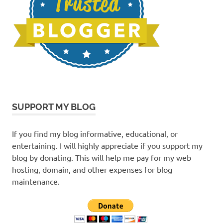
SUPPORT MY BLOG
If you find my blog informative, educational, or
entertaining. I will highly appreciate if you support my
blog by donating. This will help me pay for my web
hosting, domain, and other expenses for blog
maintenance.