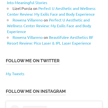
Into Meaningful Stories
Lizel Purcia
on
Perfect U Aesthetic and Wellness
Center Review: My Exilis Face and Body Experience
Rowena Villareno
on
Perfect U Aesthetic and
Wellness Center Review: My Exilis Face and Body
Experience
Rowena Villareno
on
Beautifulee Aesthetics BF
Resort Review: Pico Laser & IPL Laser Experience
FOLLOW ME ON TWITTER
My Tweets
FOLLOW ME ON INSTAGRAM