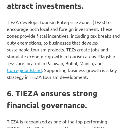
attract investments.
TIEZA develops Tourism Enterprise Zones (TEZs) to
encourage both local and foreign investment. These
zones provide fiscal incentives, including tax breaks and
duty exemptions, to businesses that develop
sustainable tourism projects. TEZs create jobs and
stimulate economic growth in tourism areas. Flagship
TEZs are located in Palawan, Bohol, Manila, and
Corregidor Island
. Supporting business growth is a key
strategy in TIEZA tourism development.
6. TIEZA ensures strong
financial governance.
TIEZA is recognized as one of the top-performing