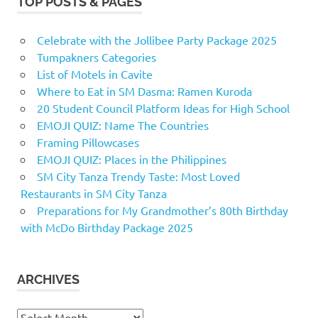
TOP POSTS & PAGES
Celebrate with the Jollibee Party Package 2025
Tumpakners Categories
List of Motels in Cavite
Where to Eat in SM Dasma: Ramen Kuroda
20 Student Council Platform Ideas for High School
EMOJI QUIZ: Name The Countries
Framing Pillowcases
EMOJI QUIZ: Places in the Philippines
SM City Tanza Trendy Taste: Most Loved
Restaurants in SM City Tanza
Preparations for My Grandmother’s 80th Birthday
with McDo Birthday Package 2025
ARCHIVES
Archives