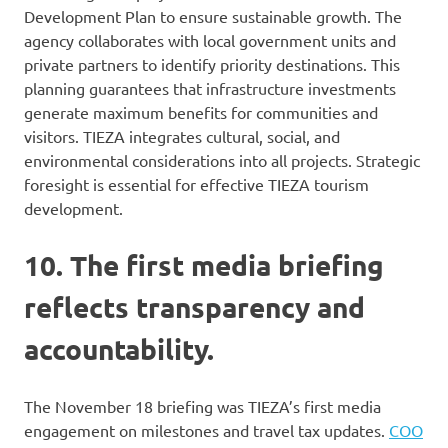
Development Plan to ensure sustainable growth. The
agency collaborates with local government units and
private partners to identify priority destinations. This
planning guarantees that infrastructure investments
generate maximum benefits for communities and
visitors. TIEZA integrates cultural, social, and
environmental considerations into all projects. Strategic
foresight is essential for effective TIEZA tourism
development.
10. The first media briefing
reflects transparency and
accountability.
The November 18 briefing was TIEZA’s first media
engagement on milestones and travel tax updates.
COO