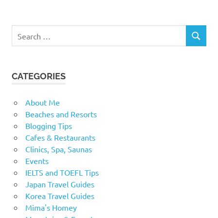
Search
SEARCH
for:
CATEGORIES
About Me
Beaches and Resorts
Blogging Tips
Cafes & Restaurants
Clinics, Spa, Saunas
Events
IELTS and TOEFL Tips
Japan Travel Guides
Korea Travel Guides
Mima's Homey