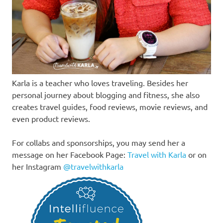
Karla is a teacher who loves traveling. Besides her
personal journey about blogging and fitness, she also
creates travel guides, food reviews, movie reviews, and
even product reviews.
For collabs and sponsorships, you may send her a
message on her Facebook Page:
Travel with Karla
or on
her Instagram
@travelwithkarla