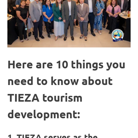
Here are 10 things you
need to know about
TIEZA tourism
development:
1. TIEZA serves as the