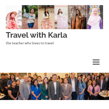
Skip
to
content
Travel with Karla
the teacher who loves to travel
MENU