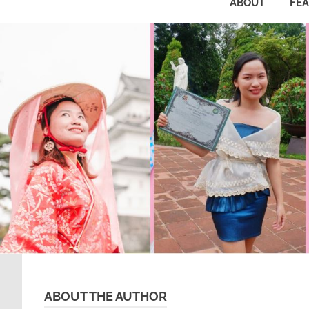
ABOUT
FE
ABOUT THE AUTHOR