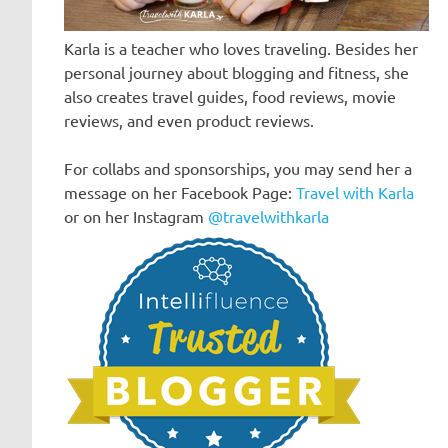
Karla is a teacher who loves traveling. Besides her
personal journey about blogging and fitness, she
also creates travel guides, food reviews, movie
reviews, and even product reviews.
For collabs and sponsorships, you may send her a
message on her Facebook Page:
Travel with Karla
or on her Instagram
@travelwithkarla