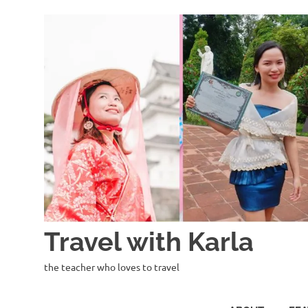
Skip
to
content
Travel with Karla
the teacher who loves to travel