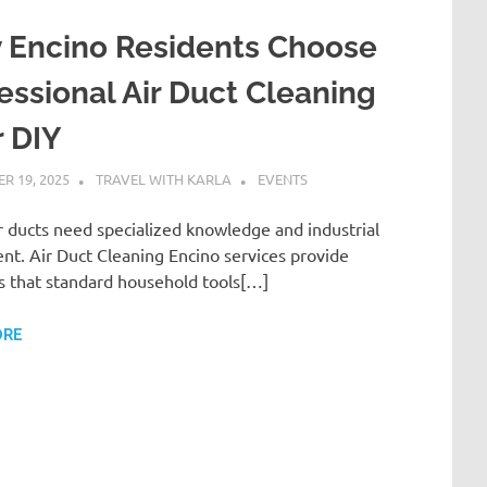
 Encino Residents Choose
essional Air Duct Cleaning
 DIY
R 19, 2025
TRAVEL WITH KARLA
EVENTS
r ducts need specialized knowledge and industrial
t. Air Duct Cleaning Encino services provide
s that standard household tools[…]
ORE