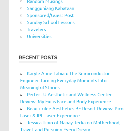
Random Musings
Sangguniang Kabataan
Sponsored/Guest Post
Sunday School Lessons
Travelers
Universities
RECENT POSTS
Karyle Anne Tabian: The Semiconductor
Engineer Turning Everyday Moments Into
Meaningful Stories
Perfect U Aesthetic and Wellness Center
Review: My Exilis Face and Body Experience
Beautifulee Aesthetics BF Resort Review: Pico
Laser & IPL Laser Experience
Jessica Tinio of Nanay Jecka on Motherhood,
Travel, and Pursuing Every Dream