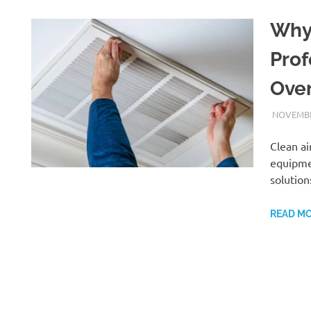
Why
Prof
Over
NOVEMBE
Clean ai
equipmen
solution
READ M