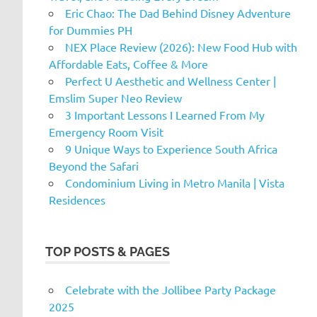
Eric Chao: The Dad Behind Disney Adventure
for Dummies PH
NEX Place Review (2026): New Food Hub with
Affordable Eats, Coffee & More
Perfect U Aesthetic and Wellness Center |
Emslim Super Neo Review
3 Important Lessons I Learned From My
Emergency Room Visit
9 Unique Ways to Experience South Africa
Beyond the Safari
Condominium Living in Metro Manila | Vista
Residences
TOP POSTS & PAGES
Celebrate with the Jollibee Party Package
2025