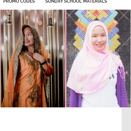
PROMO CODES
SUNDAY SCHOOL MATERIALS