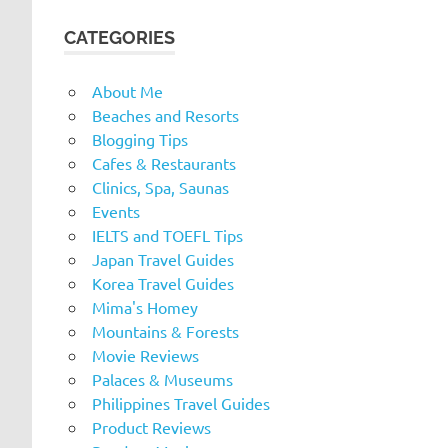
CATEGORIES
About Me
Beaches and Resorts
Blogging Tips
Cafes & Restaurants
Clinics, Spa, Saunas
Events
IELTS and TOEFL Tips
Japan Travel Guides
Korea Travel Guides
Mima's Homey
Mountains & Forests
Movie Reviews
Palaces & Museums
Philippines Travel Guides
Product Reviews