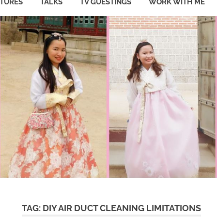
ATURES
TALKS
TV GUESTINGS
WORK WITH ME
TAG:
DIY AIR DUCT CLEANING LIMITATIONS