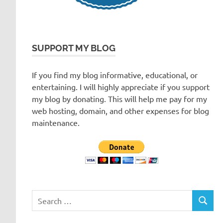
SUPPORT MY BLOG
If you find my blog informative, educational, or
entertaining. I will highly appreciate if you support
my blog by donating. This will help me pay for my
web hosting, domain, and other expenses for blog
maintenance.
Search
SEARC
for: