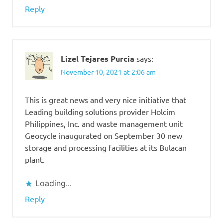
Reply
Lizel Tejares Purcia
says:
November 10, 2021 at 2:06 am
This is great news and very nice initiative that
Leading building solutions provider Holcim
Philippines, Inc. and waste management unit
Geocycle inaugurated on September 30 new
storage and processing facilities at its Bulacan
plant.
Loading...
Reply