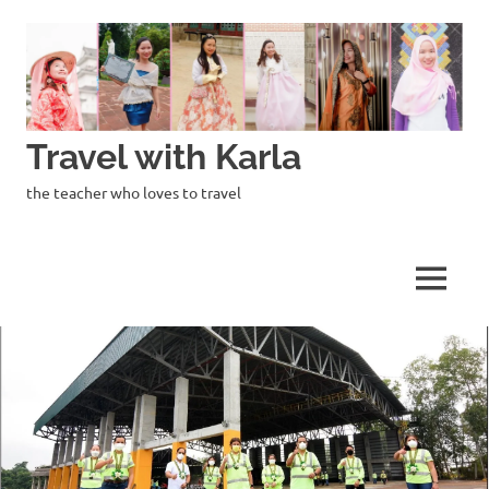
Skip
to
content
Travel with Karla
the teacher who loves to travel
MENU