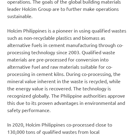
operations. The goals of the global building materials
leader Holcim Group are to further make operations
sustainable.
Holcim Philippines is a pioneer in using qualified wastes
such as non-recyclable plastics and biomass as
alternative fuels in cement manufacturing through co-
processing technology since 2003. Qualified waste
materials are pre-processed for conversion into
alternative fuel and raw materials suitable for co-
processing in cement kilns. During co-processing, the
mineral value inherent in the waste is recycled, while
the energy value is recovered. The technology is
recognized globally. The Philippine authorities approve
this due to its proven advantages in environmental and
safety performance.
In 2020, Holcim Philippines co-processed close to
130,000 tons of qualified wastes from local