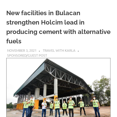
New facilities in Bulacan
strengthen Holcim lead in
producing cement with alternative
fuels
NOVEMBER 3, 2021
TRAVEL WITH KARLA
SPONSORED/GUEST POST