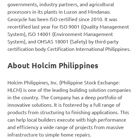
governments, industry partners, and agricultural
processors in its plants in Luzon and Mindanao.
Geocycle has been ISO certified since 2010. It was
recertified last year for ISO 9001 (Quality Management
System), ISO 14001 (Environment Management
System), and OHSAS 18001 (Safety) by third-party
certification body Certification International Philippines.
About Holcim Philippines
Holcim Philippines, Inc. (Philippine Stock Exchange:
HLCM) is one of the leading building solution companies
in the country. The Company has a deep portfolio of
innovative solutions. It is fostered by a full range of
products from structuring to finishing applications. This
can help local builders execute with high performance
and efficiency a wide range of projects from massive
infrastructure to simple home repairs.