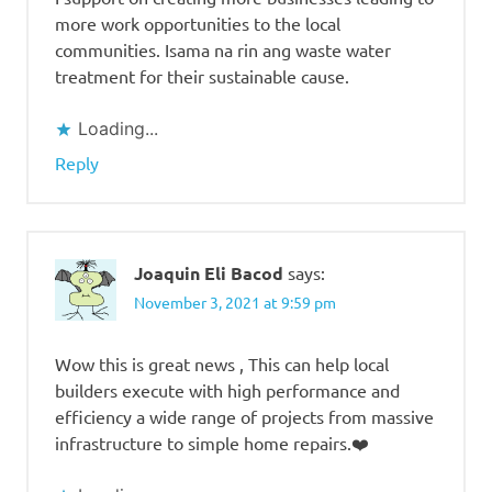
more work opportunities to the local
communities. Isama na rin ang waste water
treatment for their sustainable cause.
Loading...
Reply
Joaquin Eli Bacod
says:
November 3, 2021 at 9:59 pm
Wow this is great news , This can help local
builders execute with high performance and
efficiency a wide range of projects from massive
infrastructure to simple home repairs.❤️