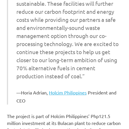
sustainable. These facilities will further
reduce our carbon footprint and energy
costs while providing our partners a safe
and environmentally-sound waste
management option through our co-
processing technology. We are excited to
continue these projects to help us get
closer to our long-term ambition of using
70% alternative fuels in cement
production instead of coal.”
Horia Adrian,
Holcim Philippines
President and
CEO
The project is part of Holcim Philippines’ Php121.5
million investment at its Bulacan plant to reduce carbon