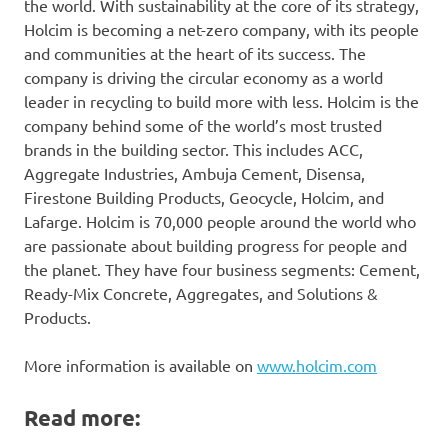
the world. With sustainability at the core of its strategy,
Holcim is becoming a net-zero company, with its people
and communities at the heart of its success. The
company is driving the circular economy as a world
leader in recycling to build more with less. Holcim is the
company behind some of the world’s most trusted
brands in the building sector. This includes ACC,
Aggregate Industries, Ambuja Cement, Disensa,
Firestone Building Products, Geocycle, Holcim, and
Lafarge. Holcim is 70,000 people around the world who
are passionate about building progress for people and
the planet. They have four business segments: Cement,
Ready-Mix Concrete, Aggregates, and Solutions &
Products.
More information is available on
www.holcim.com
Read more: