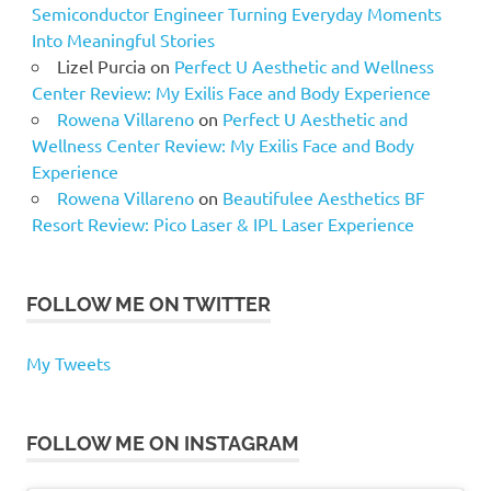
Semiconductor Engineer Turning Everyday Moments
Into Meaningful Stories
Lizel Purcia
on
Perfect U Aesthetic and Wellness
Center Review: My Exilis Face and Body Experience
Rowena Villareno
on
Perfect U Aesthetic and
Wellness Center Review: My Exilis Face and Body
Experience
Rowena Villareno
on
Beautifulee Aesthetics BF
Resort Review: Pico Laser & IPL Laser Experience
FOLLOW ME ON TWITTER
My Tweets
FOLLOW ME ON INSTAGRAM