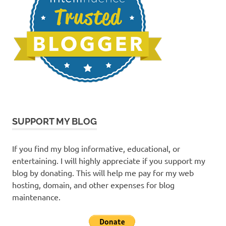
SUPPORT MY BLOG
If you find my blog informative, educational, or
entertaining. I will highly appreciate if you support my
blog by donating. This will help me pay for my web
hosting, domain, and other expenses for blog
maintenance.