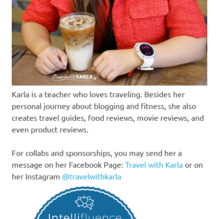
Karla is a teacher who loves traveling. Besides her
personal journey about blogging and fitness, she also
creates travel guides, food reviews, movie reviews, and
even product reviews.
For collabs and sponsorships, you may send her a
message on her Facebook Page:
Travel with Karla
or on
her Instagram
@travelwithkarla