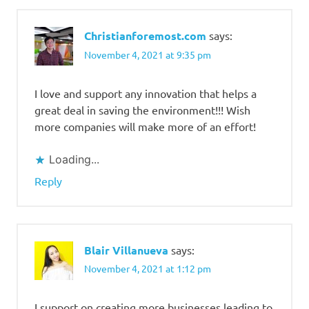
Christianforemost.com
says:
November 4, 2021 at 9:35 pm
I love and support any innovation that helps a
great deal in saving the environment!!! Wish
more companies will make more of an effort!
Loading...
Reply
Blair Villanueva
says:
November 4, 2021 at 1:12 pm
I support on creating more businesses leading to