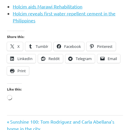
Holcim aids Marawi Rehabilitation
Holcim reveals first water repellent cement in the
Philippines
Share this:
X
Tumblr
Facebook
Pinterest
LinkedIn
Reddit
Telegram
Email
Print
Like this:
Loading…
Holcim
Previous
Post
Sunshine 100: Tom Rodriguez and Carla Abellana’s
Post:
home in the city