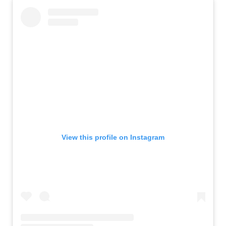
View this profile on Instagram