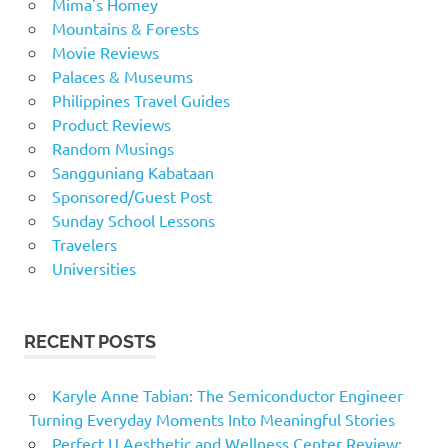
Mima's Homey
Mountains & Forests
Movie Reviews
Palaces & Museums
Philippines Travel Guides
Product Reviews
Random Musings
Sangguniang Kabataan
Sponsored/Guest Post
Sunday School Lessons
Travelers
Universities
RECENT POSTS
Karyle Anne Tabian: The Semiconductor Engineer
Turning Everyday Moments Into Meaningful Stories
Perfect U Aesthetic and Wellness Center Review: