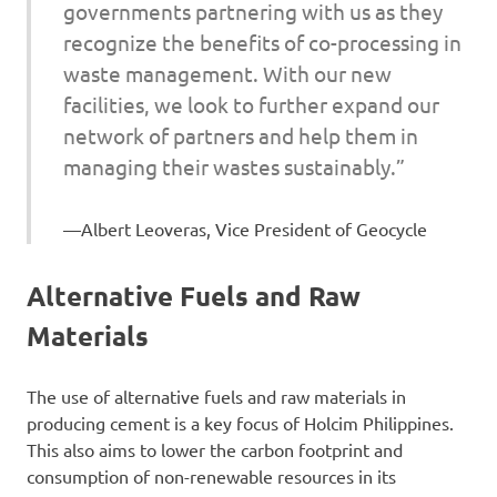
governments partnering with us as they
recognize the benefits of co-processing in
waste management. With our new
facilities, we look to further expand our
network of partners and help them in
managing their wastes sustainably.”
Albert Leoveras, Vice President of Geocycle
Alternative Fuels and Raw
Materials
The use of alternative fuels and raw materials in
producing cement is a key focus of Holcim Philippines.
This also aims to lower the carbon footprint and
consumption of non-renewable resources in its