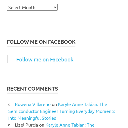
Archives
FOLLOW ME ON FACEBOOK
Follow me on Facebook
RECENT COMMENTS
Rowena Villareno
on
Karyle Anne Tabian: The
Semiconductor Engineer Turning Everyday Moments
Into Meaningful Stories
Lizel Purcia
on
Karyle Anne Tabian: The