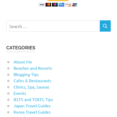
Search
SEARCH
for:
CATEGORIES
About Me
Beaches and Resorts
Blogging Tips
Cafes & Restaurants
Clinics, Spa, Saunas
Events
IELTS and TOEFL Tips
Japan Travel Guides
Korea Travel Guides