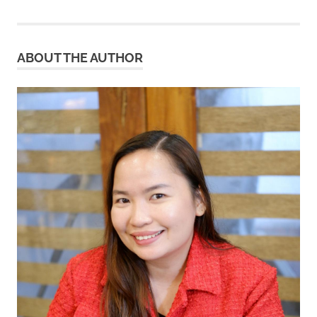
ABOUT THE AUTHOR