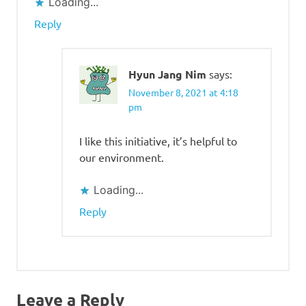
Loading...
Reply
Hyun Jang Nim
says:
November 8, 2021 at 4:18
pm
I like this initiative, it’s helpful to
our environment.
Loading...
Reply
Leave a Reply