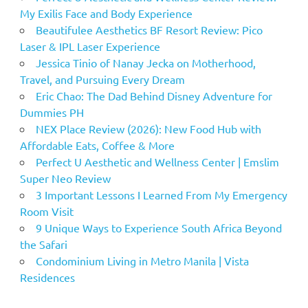
My Exilis Face and Body Experience
Beautifulee Aesthetics BF Resort Review: Pico
Laser & IPL Laser Experience
Jessica Tinio of Nanay Jecka on Motherhood,
Travel, and Pursuing Every Dream
Eric Chao: The Dad Behind Disney Adventure for
Dummies PH
NEX Place Review (2026): New Food Hub with
Affordable Eats, Coffee & More
Perfect U Aesthetic and Wellness Center | Emslim
Super Neo Review
3 Important Lessons I Learned From My Emergency
Room Visit
9 Unique Ways to Experience South Africa Beyond
the Safari
Condominium Living in Metro Manila | Vista
Residences