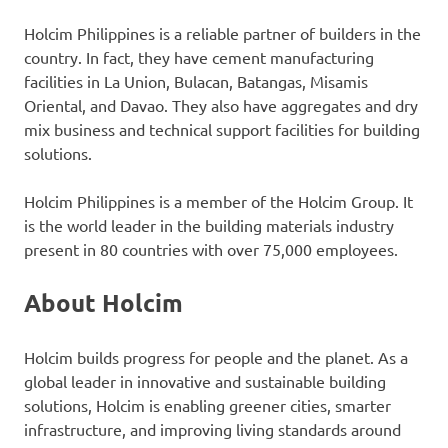
Holcim Philippines is a reliable partner of builders in the
country. In fact, they have cement manufacturing
facilities in La Union, Bulacan, Batangas, Misamis
Oriental, and Davao. They also have aggregates and dry
mix business and technical support facilities for building
solutions.
Holcim Philippines is a member of the Holcim Group. It
is the world leader in the building materials industry
present in 80 countries with over 75,000 employees.
About Holcim
Holcim builds progress for people and the planet. As a
global leader in innovative and sustainable building
solutions, Holcim is enabling greener cities, smarter
infrastructure, and improving living standards around