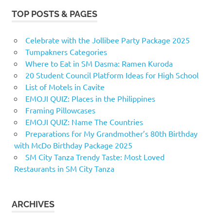
TOP POSTS & PAGES
Celebrate with the Jollibee Party Package 2025
Tumpakners Categories
Where to Eat in SM Dasma: Ramen Kuroda
20 Student Council Platform Ideas for High School
List of Motels in Cavite
EMOJI QUIZ: Places in the Philippines
Framing Pillowcases
EMOJI QUIZ: Name The Countries
Preparations for My Grandmother’s 80th Birthday
with McDo Birthday Package 2025
SM City Tanza Trendy Taste: Most Loved
Restaurants in SM City Tanza
ARCHIVES