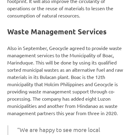
footprint. It will also improve the circularity of
operations or the reuse of materials to lessen the
consumption of natural resources.
Waste Management Services
Also in September, Geocycle agreed to provide waste
management services to the Municipality of Boac,
Marinduque. This will be done by using its qualified
sorted municipal wastes as an alternative fuel and raw
materials in its Bulacan plant. Boac is the 12th
municipality that Holcim Philippines and Geocycle is
providing waste management support through co-
processing. The company has added eight Luzon
municipalities and another from Mindanao as waste
management partners this year from three in 2020.
“We are happy to see more local