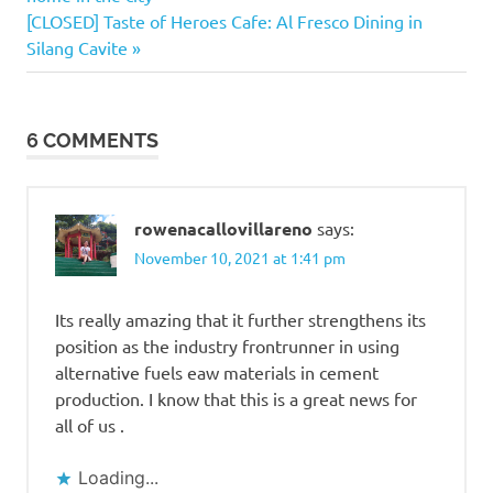
navigation
Next
[CLOSED] Taste of Heroes Cafe: Al Fresco Dining in
Post:
Silang Cavite
6 COMMENTS
rowenacallovillareno
says:
November 10, 2021 at 1:41 pm
Its really amazing that it further strengthens its
position as the industry frontrunner in using
alternative fuels eaw materials in cement
production. I know that this is a great news for
all of us .
Loading...