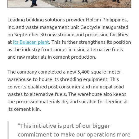
Leading building solutions provider Holcim Philippines,
Inc. and waste management unit Geocycle inaugurated
on September 30 new storage and processing facilities
at
its Bulacan plant
. This further strengthens its position
as the industry frontrunner in using alternative fuels
and raw materials in cement production.
The company completed a new 5,400-square meter-
warehouse to house its shredding equipment. This
converts qualified post-consumer and municipal solid
wastes to alternative fuels. The warehouse also keeps
the processed materials dry and suitable for feeding at
its cement kiln.
“This initiative is part of our bigger
commitment to make our operations more