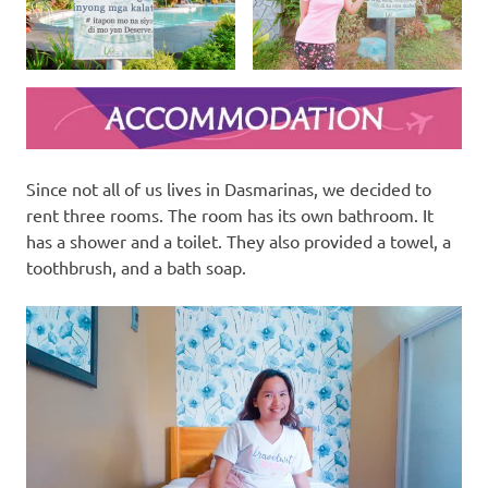
Since not all of us lives in Dasmarinas, we decided to
rent three rooms. The room has its own bathroom. It
has a shower and a toilet. They also provided a towel, a
toothbrush, and a bath soap.