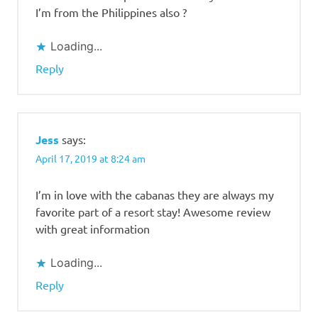
I’m from the Philippines also ?
Loading...
Reply
Jess
says:
April 17, 2019 at 8:24 am
I’m in love with the cabanas they are always my
favorite part of a resort stay! Awesome review
with great information
Loading...
Reply