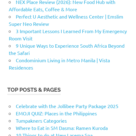
NEX Place Review (2026): New Food Hub with
Affordable Eats, Coffee & More
Perfect U Aesthetic and Wellness Center | Emslim
Super Neo Review
3 Important Lessons I Learned From My Emergency
Room Visit
9 Unique Ways to Experience South Africa Beyond
the Safari
Condominium Living in Metro Manila | Vista
Residences
TOP POSTS & PAGES
Celebrate with the Jollibee Party Package 2025
EMOJI QUIZ: Places in the Philippines
Tumpakners Categories
Where to Eat in SM Dasma: Ramen Kuroda
10 Things to do at New Lasema Spa