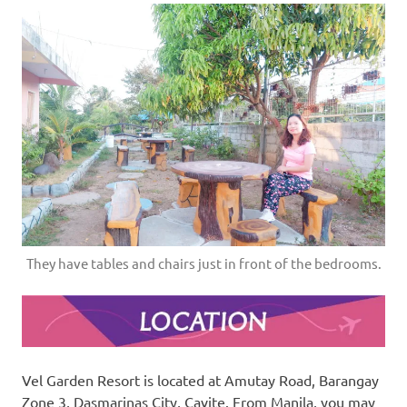
They have tables and chairs just in front of the bedrooms.
Vel Garden Resort is located at Amutay Road, Barangay
Zone 3, Dasmarinas City, Cavite. From Manila, you may