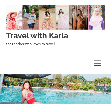
Skip
to
content
Travel with Karla
the teacher who loves to travel
MENU