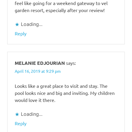
feel like going for a weekend gateway to vel
garden resort, especially after your review!
Loading...
Reply
MELANIE EDJOURIAN
says:
April 16, 2019 at 9:29 pm
Looks like a great place to visit and stay. The
pool looks nice and big and inviting. My children
would love it there.
Loading...
Reply