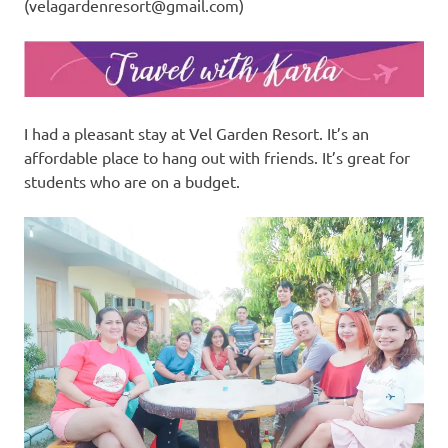
(
velagardenresort@gmail.com
)
I had a pleasant stay at Vel Garden Resort. It’s an
affordable place to hang out with friends. It’s great for
students who are on a budget.