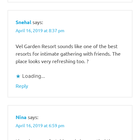
Snehal
says:
April 16, 2019 at 8:37 pm
Vel Garden Resort sounds like one of the best
resorts for intimate gathering with friends. The
place looks very refreshing too. ?
Loading...
Reply
Nina
says:
April 16, 2019 at 6:59 pm