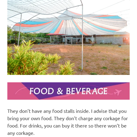
They don’t have any food stalls inside. I advise that you
bring your own food. They don’t charge any corkage for
food. For drinks, you can buy it there so there won’t be
any corkage.