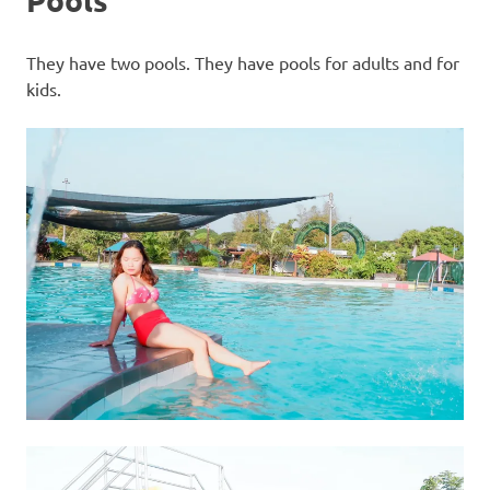
They have two pools. They have pools for adults and for
kids.