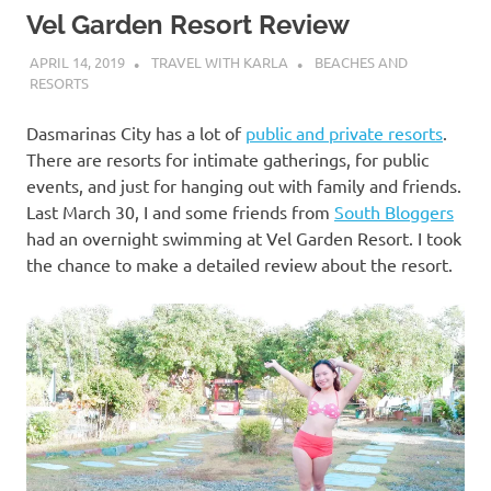
Vel Garden Resort Review
APRIL 14, 2019
TRAVEL WITH KARLA
BEACHES AND
RESORTS
Dasmarinas City has a lot of
public and private resorts
.
There are resorts for intimate gatherings, for public
events, and just for hanging out with family and friends.
Last March 30, I and some friends from
South Bloggers
had an overnight swimming at Vel Garden Resort. I took
the chance to make a detailed review about the resort.