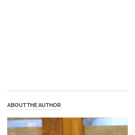
ABOUT THE AUTHOR