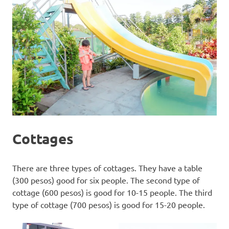
Cottages
There are three types of cottages. They have a table
(300 pesos) good for six people. The second type of
cottage (600 pesos) is good for 10-15 people. The third
type of cottage (700 pesos) is good for 15-20 people.