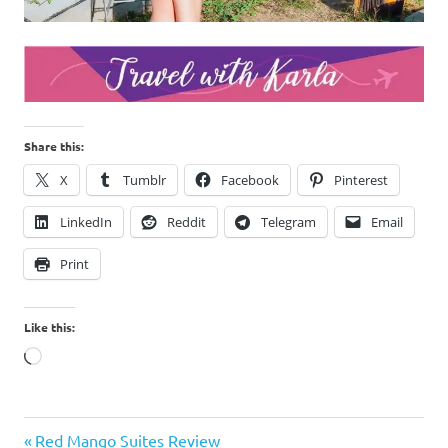
Share this:
X
Tumblr
Facebook
Pinterest
LinkedIn
Reddit
Telegram
Email
Print
Like this:
Loading…
Cavite
Previous
Post
Red Mango Suites Review