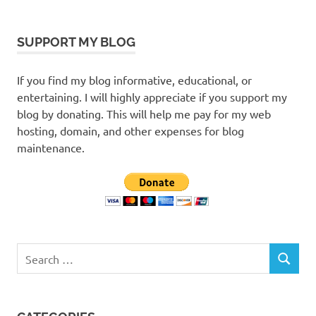
SUPPORT MY BLOG
If you find my blog informative, educational, or
entertaining. I will highly appreciate if you support my
blog by donating. This will help me pay for my web
hosting, domain, and other expenses for blog
maintenance.
Search
SEARCH
for: