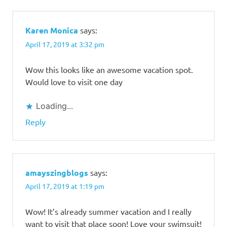
Karen Monica
says:
April 17, 2019 at 3:32 pm
Wow this looks like an awesome vacation spot.
Would love to visit one day
Loading...
Reply
amayszingblogs
says:
April 17, 2019 at 1:19 pm
Wow! It’s already summer vacation and I really
want to visit that place soon! Love your swimsuit!