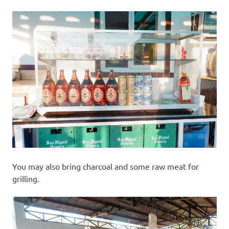
You may also bring charcoal and some raw meat for
grilling.