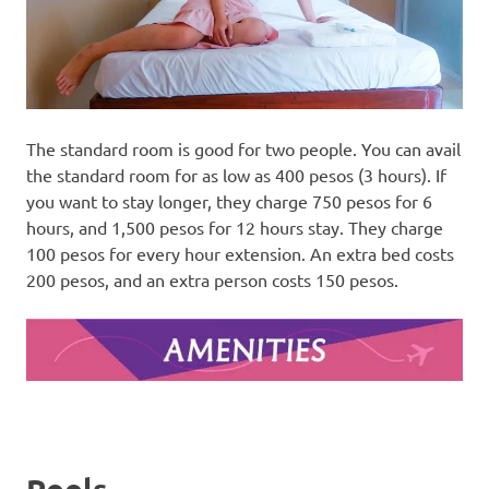
The standard room is good for two people. You can avail
the standard room for as low as 400 pesos (3 hours). If
you want to stay longer, they charge 750 pesos for 6
hours, and 1,500 pesos for 12 hours stay. They charge
100 pesos for every hour extension. An extra bed costs
200 pesos, and an extra person costs 150 pesos.
Pools