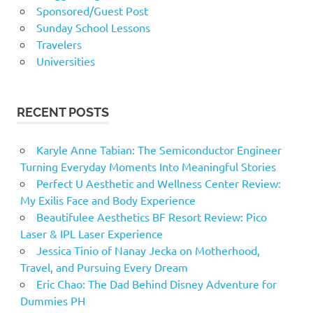
Sponsored/Guest Post
Sunday School Lessons
Travelers
Universities
RECENT POSTS
Karyle Anne Tabian: The Semiconductor Engineer
Turning Everyday Moments Into Meaningful Stories
Perfect U Aesthetic and Wellness Center Review:
My Exilis Face and Body Experience
Beautifulee Aesthetics BF Resort Review: Pico
Laser & IPL Laser Experience
Jessica Tinio of Nanay Jecka on Motherhood,
Travel, and Pursuing Every Dream
Eric Chao: The Dad Behind Disney Adventure for
Dummies PH