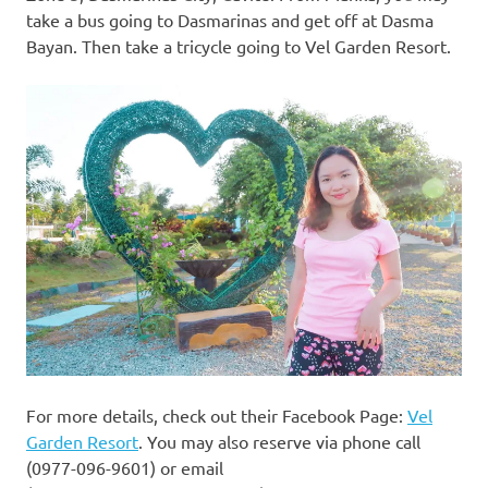
take a bus going to Dasmarinas and get off at Dasma
Bayan. Then take a tricycle going to Vel Garden Resort.
For more details, check out their Facebook Page:
Vel
Garden Resort
. You may also reserve via phone call
(0977-096-9601) or email