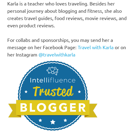
Karla is a teacher who loves traveling. Besides her
personal journey about blogging and fitness, she also
creates travel guides, food reviews, movie reviews, and
even product reviews.
For collabs and sponsorships, you may send her a
message on her Facebook Page:
Travel with Karla
or on
her Instagram
@travelwithkarla