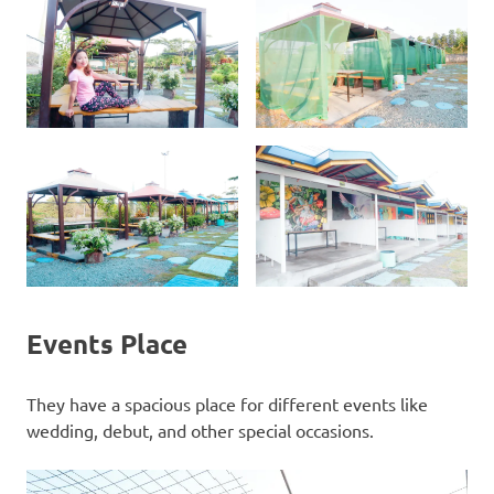
Events Place
They have a spacious place for different events like
wedding, debut, and other special occasions.