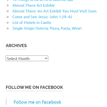
Almost There Art Exhibit
Almost There: An Art Exhibit You Must Visit Soon
Come and See Jesus: John 1:29–42
List of Motels in Cavite
Single Origin Osteria: Pizza, Pasta, Wine!
ARCHIVES
Archives
FOLLOW ME ON FACEBOOK
Follow me on Facebook