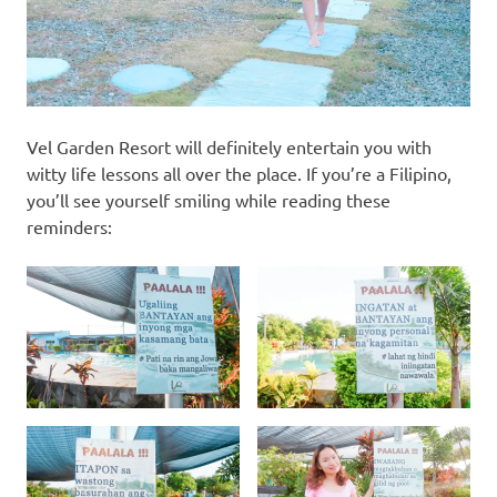
Vel Garden Resort will definitely entertain you with
witty life lessons all over the place. If you’re a Filipino,
you’ll see yourself smiling while reading these
reminders: