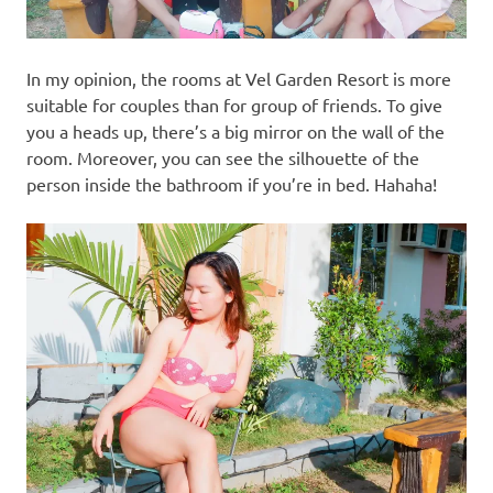
In my opinion, the rooms at Vel Garden Resort is more
suitable for couples than for group of friends. To give
you a heads up, there’s a big mirror on the wall of the
room. Moreover, you can see the silhouette of the
person inside the bathroom if you’re in bed. Hahaha!