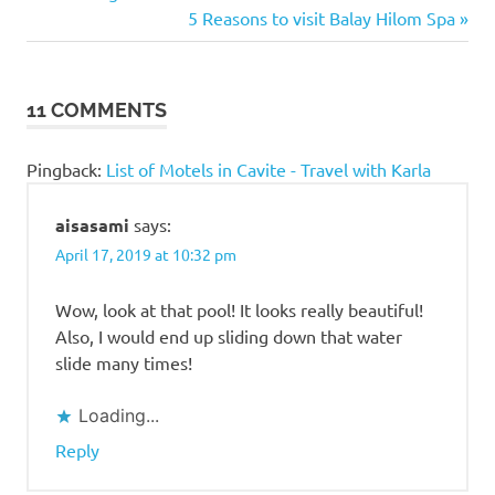
Dasmarinas
Post:
Next
5 Reasons to visit Balay Hilom Spa
navigation
Post:
Resorts
in
Cavite
11 COMMENTS
Resorts in
Dasmarinas
Pingback:
List of Motels in Cavite - Travel with Karla
Vel
Garden
aisasami
says:
Vel
April 17, 2019 at 10:32 pm
Garden
Resort
Wow, look at that pool! It looks really beautiful!
Also, I would end up sliding down that water
slide many times!
Loading...
Reply