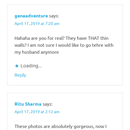
genaadventure
says:
April 17, 2019 at 7:20 am
Hahaha are you for real? They have THAT thin
walls? I am not sure I would like to go tehre with
my husband anymore
Loading...
Reply
Ritu Sharma
says:
April 17, 2019 at 2:12 am
These photos are absolutely gorgeous, now I