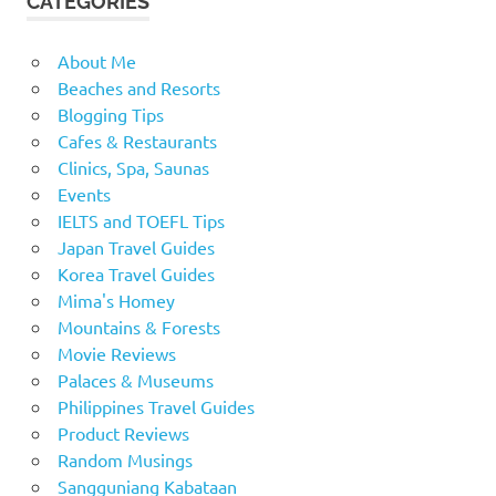
CATEGORIES
About Me
Beaches and Resorts
Blogging Tips
Cafes & Restaurants
Clinics, Spa, Saunas
Events
IELTS and TOEFL Tips
Japan Travel Guides
Korea Travel Guides
Mima's Homey
Mountains & Forests
Movie Reviews
Palaces & Museums
Philippines Travel Guides
Product Reviews
Random Musings
Sangguniang Kabataan