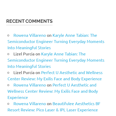
RECENT COMMENTS
Rowena Villareno
on
Karyle Anne Tabian: The
Semiconductor Engineer Turning Everyday Moments
Into Meaningful Stories
Lizel Purcia
on
Karyle Anne Tabian: The
Semiconductor Engineer Turning Everyday Moments
Into Meaningful Stories
Lizel Purcia
on
Perfect U Aesthetic and Wellness
Center Review: My Exilis Face and Body Experience
Rowena Villareno
on
Perfect U Aesthetic and
Wellness Center Review: My Exilis Face and Body
Experience
Rowena Villareno
on
Beautifulee Aesthetics BF
Resort Review: Pico Laser & IPL Laser Experience