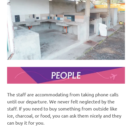
The staff are accommodating from taking phone calls
until our departure. We never felt neglected by the
staff. If you need to buy something from outside like
ice, charcoal, or food, you can ask them nicely and they
can buy it for you.