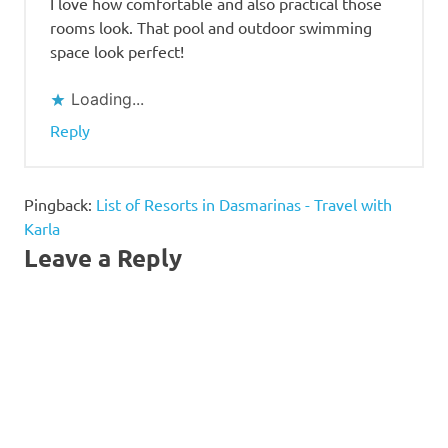
I love how comfortable and also practical those
rooms look. That pool and outdoor swimming
space look perfect!
Loading...
Reply
Pingback:
List of Resorts in Dasmarinas - Travel with
Karla
Leave a Reply