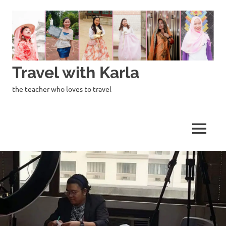
Skip
to
content
Travel with Karla
the teacher who loves to travel
MENU