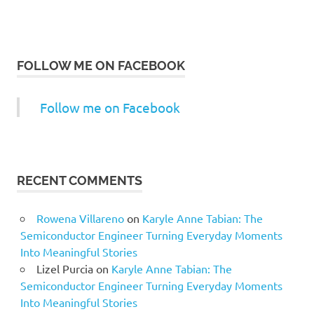
FOLLOW ME ON FACEBOOK
Follow me on Facebook
RECENT COMMENTS
Rowena Villareno
on
Karyle Anne Tabian: The
Semiconductor Engineer Turning Everyday Moments
Into Meaningful Stories
Lizel Purcia
on
Karyle Anne Tabian: The
Semiconductor Engineer Turning Everyday Moments
Into Meaningful Stories