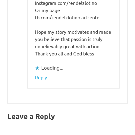
Instagram.com/rendelzlotino
Or my page
fb.com/rendelzlotino.artcenter
Hope my story motivates and made
you believe that passion is truly
unbelievably great with action
Thank you all and God bless
Loading...
Reply
Leave a Reply