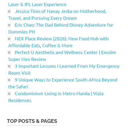
Laser & IPL Laser Experience
Jessica Tinio of Nanay Jecka on Motherhood,
Travel, and Pursuing Every Dream
Eric Chao: The Dad Behind Disney Adventure for
Dummies PH
NEX Place Review (2026): New Food Hub with
Affordable Eats, Coffee & More
Perfect U Aesthetic and Wellness Center | Emslim
Super Neo Review
3 Important Lessons I Learned From My Emergency
Room Visit
9 Unique Ways to Experience South Africa Beyond
the Safari
Condominium Living in Metro Manila | Vista
Residences
TOP POSTS & PAGES