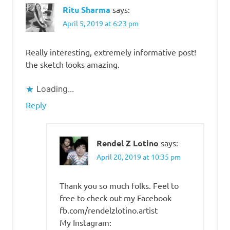
Ritu Sharma
says:
April 5, 2019 at 6:23 pm
Really interesting, extremely informative post!
the sketch looks amazing.
Loading...
Reply
Rendel Z Lotino
says:
April 20, 2019 at 10:35 pm
Thank you so much folks. Feel to
free to check out my Facebook
fb.com/rendelzlotino.artist
My Instagram: