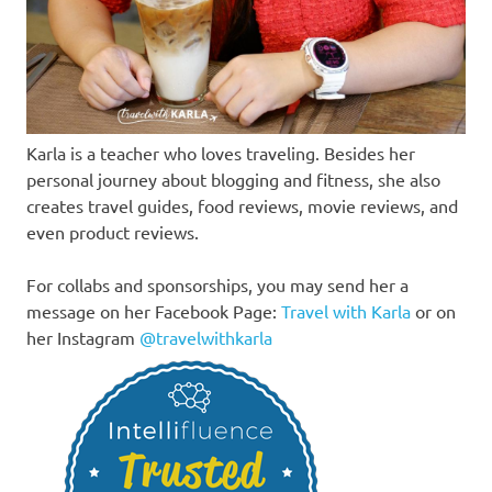
Karla is a teacher who loves traveling. Besides her
personal journey about blogging and fitness, she also
creates travel guides, food reviews, movie reviews, and
even product reviews.
For collabs and sponsorships, you may send her a
message on her Facebook Page:
Travel with Karla
or on
her Instagram
@travelwithkarla