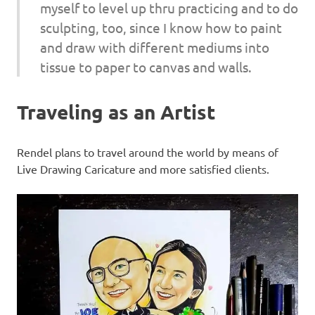
myself to level up thru practicing and to do
sculpting, too, since I know how to paint
and draw with different mediums into
tissue to paper to canvas and walls.
Traveling as an Artist
Rendel plans to travel around the world by means of
Live Drawing Caricature and more satisfied clients.