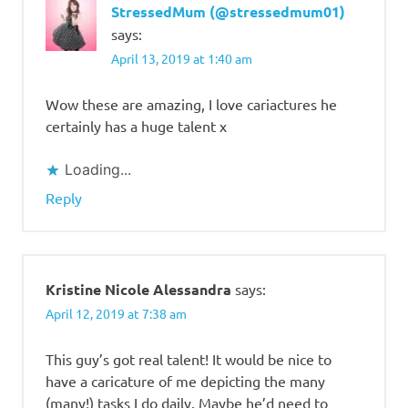
StressedMum (@stressedmum01)
says:
April 13, 2019 at 1:40 am
Wow these are amazing, I love cariactures he
certainly has a huge talent x
Loading...
Reply
Kristine Nicole Alessandra
says:
April 12, 2019 at 7:38 am
This guy’s got real talent! It would be nice to
have a caricature of me depicting the many
(many!) tasks I do daily. Maybe he’d need to