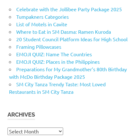
Celebrate with the Jollibee Party Package 2025
Tumpakners Categories
List of Motels in Cavite
Where to Eat in SM Dasma: Ramen Kuroda
20 Student Council Platform Ideas for High School
Framing Pillowcases
EMOJI QUIZ: Name The Countries
EMOJI QUIZ: Places in the Philippines
Preparations for My Grandmother’s 80th Birthday
with McDo Birthday Package 2025
SM City Tanza Trendy Taste: Most Loved
Restaurants in SM City Tanza
ARCHIVES
Archives