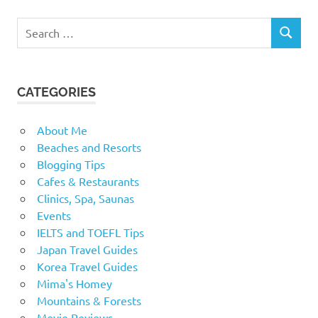
Search
SEARCH
for:
CATEGORIES
About Me
Beaches and Resorts
Blogging Tips
Cafes & Restaurants
Clinics, Spa, Saunas
Events
IELTS and TOEFL Tips
Japan Travel Guides
Korea Travel Guides
Mima's Homey
Mountains & Forests
Movie Reviews