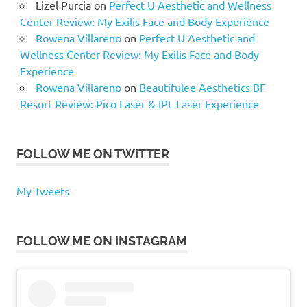
Lizel Purcia
on
Perfect U Aesthetic and Wellness
Center Review: My Exilis Face and Body Experience
Rowena Villareno
on
Perfect U Aesthetic and
Wellness Center Review: My Exilis Face and Body
Experience
Rowena Villareno
on
Beautifulee Aesthetics BF
Resort Review: Pico Laser & IPL Laser Experience
FOLLOW ME ON TWITTER
My Tweets
FOLLOW ME ON INSTAGRAM