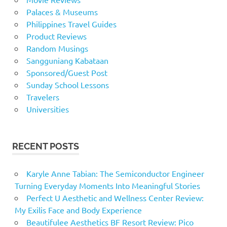
Palaces & Museums
Philippines Travel Guides
Product Reviews
Random Musings
Sangguniang Kabataan
Sponsored/Guest Post
Sunday School Lessons
Travelers
Universities
RECENT POSTS
Karyle Anne Tabian: The Semiconductor Engineer
Turning Everyday Moments Into Meaningful Stories
Perfect U Aesthetic and Wellness Center Review:
My Exilis Face and Body Experience
Beautifulee Aesthetics BF Resort Review: Pico