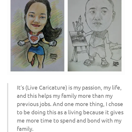
It’s (Live Caricature) is my passion, my life,
and this helps my family more than my
previous jobs. And one more thing, I chose
to be doing this as a living because it gives
me more time to spend and bond with my
family.