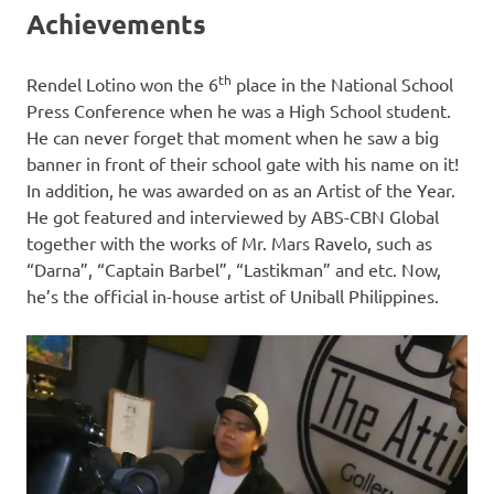
Achievements
th
Rendel Lotino won the 6
place in the National School
Press Conference when he was a High School student.
He can never forget that moment when he saw a big
banner in front of their school gate with his name on it!
In addition, he was awarded on as an Artist of the Year.
He got featured and interviewed by ABS-CBN Global
together with the works of Mr. Mars Ravelo, such as
“Darna”, “Captain Barbel”, “Lastikman” and etc. Now,
he’s the official in-house artist of Uniball Philippines.