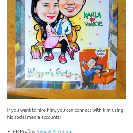
If you want to hire him, you can connect with him using
his social media accounts:
FB Profile:
Rendel Z. Lotino