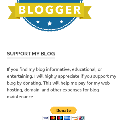
SUPPORT MY BLOG
If you find my blog informative, educational, or
entertaining. I will highly appreciate if you support my
blog by donating. This will help me pay for my web
hosting, domain, and other expenses for blog
maintenance.