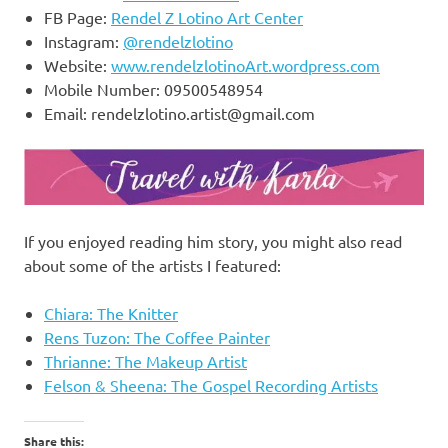
FB Page:
Rendel Z Lotino Art Center
Instagram:
@rendelzlotino
Website:
www.rendelzlotinoArt.wordpress.com
Mobile Number: 09500548954
Email:
rendelzlotino.artist@gmail.com
If you enjoyed reading him story, you might also read
about some of the artists I featured:
Chiara: The Knit
t
er
Rens Tuzon: The Coffee Painter
Thrianne: The Makeup Artist
Felson & Sheena: The Gospel Recording Artists
Share this: