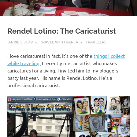
Rendel Lotino: The Caricaturist
APRIL 5, 2019
TRAVEL WITH KARLA
TRAVELERS
I love caricatures! In fact, it’s one of the
things I collect
while traveling.
I recently met an artist who makes
caricatures for a living. I invited him to my bloggers
party last year. His name is Rendel Lotino. He’s a
professional caricaturist.