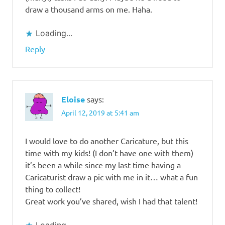
draw a thousand arms on me. Haha.
Loading...
Reply
Eloise
says:
April 12, 2019 at 5:41 am
I would love to do another Caricature, but this
time with my kids! (I don’t have one with them)
it’s been a while since my last time having a
Caricaturist draw a pic with me in it… what a fun
thing to collect!
Great work you’ve shared, wish I had that talent!