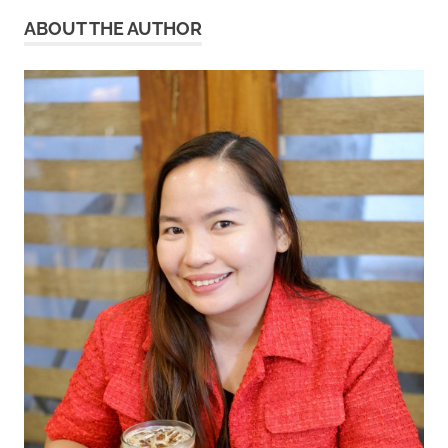
ABOUT THE AUTHOR