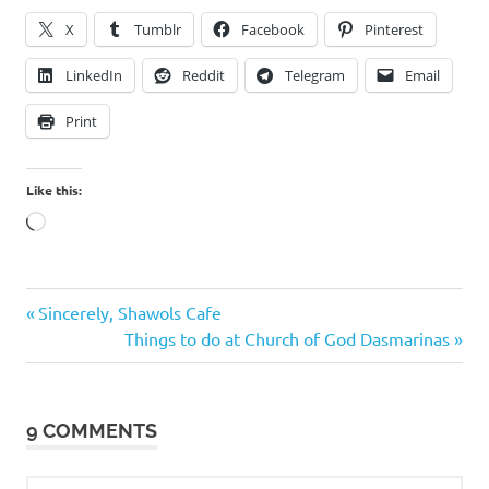
X
Tumblr
Facebook
Pinterest
LinkedIn
Reddit
Telegram
Email
Print
Like this:
Loading…
Caricature
Previous
Post
Sincerely, Shawols Cafe
Caricaturist
Post:
Next
Things to do at Church of God Dasmarinas
navigation
For Hire
Post:
Rendel
Lotino
9 COMMENTS
Rendel
Z