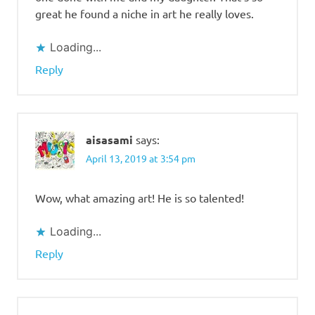
great he found a niche in art he really loves.
Loading...
Reply
aisasami
says:
April 13, 2019 at 3:54 pm
Wow, what amazing art! He is so talented!
Loading...
Reply