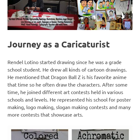
Journey as a Caricaturist
Rendel Lotino started drawing since he was a grade
school student. He drew all kinds of cartoon drawings.
He mentioned that Dragon Ball Z is his favorite anime
that time so he often draw the characters. After some
time, he joined different art contests held in various
schools and levels. He represented his school for poster
making, logo making, slogan making contests and many
more contests that showcase arts.