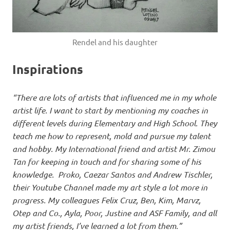
Rendel and his daughter
Inspirations
“There are lots of artists that influenced me in my whole
artist life. I want to start by mentioning my coaches in
different levels during Elementary and High School. They
teach me how to represent, mold and pursue my talent
and hobby. My International friend and artist Mr. Zimou
Tan for keeping in touch and for sharing some of his
knowledge. Proko, Caezar Santos and Andrew Tischler,
their Youtube Channel made my art style a lot more in
progress. My colleagues Felix Cruz, Ben, Kim, Marvz,
Otep and Co., Ayla, Poor, Justine and ASF Family, and all
my artist friends, I’ve learned a lot from them.”