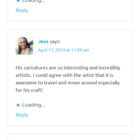
Loading...
Reply
Jess
says:
April 11, 2019 at 11:04 am
His caricatures are so interesting and incredibly
artistic. I could agree with the artist that it is
awesome to travel and move around especially
for his craft!
Loading...
Reply