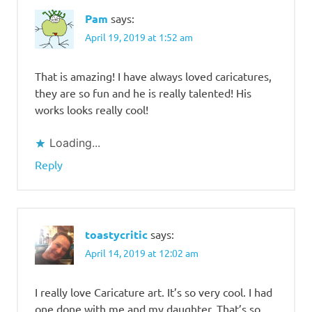
Lotino
Pam
says:
April 19, 2019 at 1:52 am
That is amazing! I have always loved caricatures,
they are so fun and he is really talented! His
works looks really cool!
Loading...
Reply
toastycritic
says:
April 14, 2019 at 12:02 am
I really love Caricature art. It’s so very cool. I had
one done with me and my daughter. That’s so