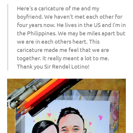
Here’s a caricature of me and my
boyfriend. We haven’t met each other for
four years now. He lives in the US and I’m in
the Philippines. We may be miles apart but
we are in each others heart. This
caricature made me feel that we are
together. It really meant a lot to me.
Thank you Sir Rendel Lotino!