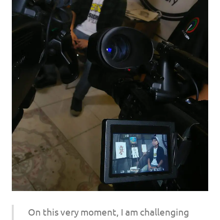
On this very moment, I am challenging