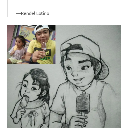
Rendel Lotino