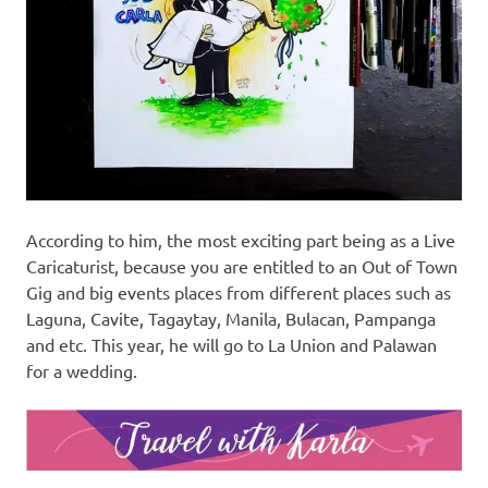
According to him, the most exciting part being as a Live
Caricaturist, because you are entitled to an Out of Town
Gig and big events places from different places such as
Laguna, Cavite, Tagaytay, Manila, Bulacan, Pampanga
and etc. This year, he will go to La Union and Palawan
for a wedding.