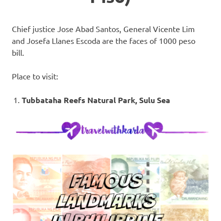
Chief justice Jose Abad Santos, General Vicente Lim
and Josefa Llanes Escoda are the faces of 1000 peso
bill.
Place to visit:
Tubbataha Reefs Natural Park, Sulu Sea