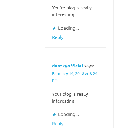
You’re blog is really
interesting!
Loading...
Reply
denzkyofficial
says:
February 14, 2018 at 8:24
pm
Your blog is really
interesting!
Loading...
Reply