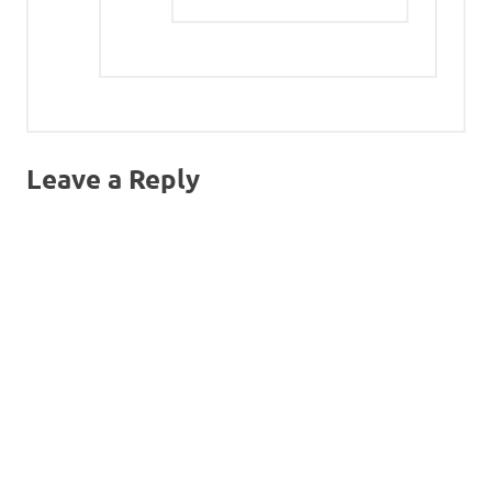
Leave a Reply