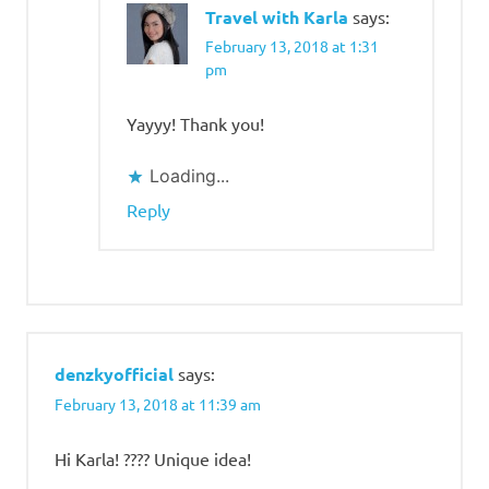
Travel with Karla
says:
February 13, 2018 at 1:31
pm
Yayyy! Thank you!
Loading...
Reply
denzkyofficial
says:
February 13, 2018 at 11:39 am
Hi Karla! ???? Unique idea!