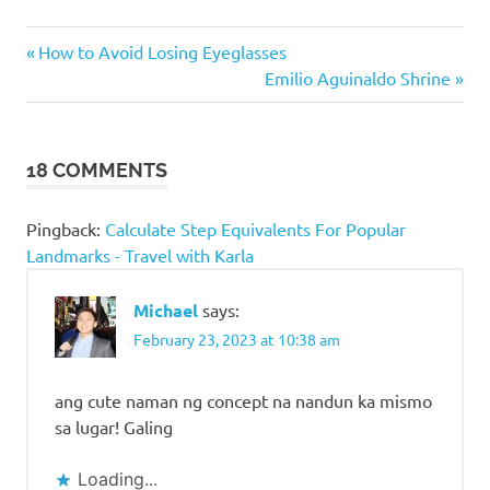
Famous
Previous
Post
How to Avoid Losing Eyeglasses
Landmarks
Post:
Next
Emilio Aguinaldo Shrine
in
navigation
Post:
Philippine
Peso Bills
Philippine
18 COMMENTS
Money
Places in
Pingback:
Calculate Step Equivalents For Popular
Philippine
Landmarks - Travel with Karla
Money
Places to
Michael
says:
visit in
February 23, 2023 at 10:38 am
Philippine
Money
ang cute naman ng concept na nandun ka mismo
Places to
visit in the
sa lugar! Galing
Philippines
Loading...