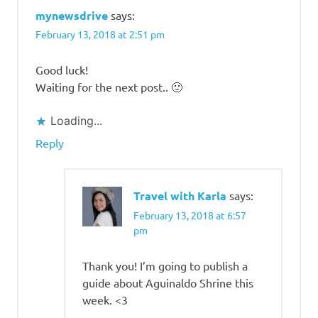
mynewsdrive
says:
February 13, 2018 at 2:51 pm
Good luck!
Waiting for the next post.. 🙂
Loading...
Reply
Travel with Karla
says:
February 13, 2018 at 6:57
pm
Thank you! I’m going to publish a
guide about Aguinaldo Shrine this
week. <3