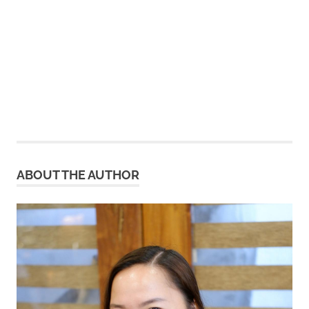
ABOUT THE AUTHOR