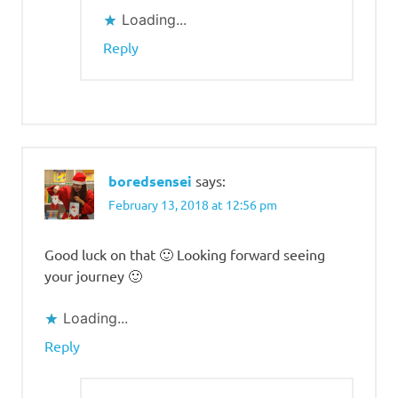
Loading...
Reply
boredsensei
says:
February 13, 2018 at 12:56 pm
Good luck on that 🙂 Looking forward seeing
your journey 🙂
Loading...
Reply