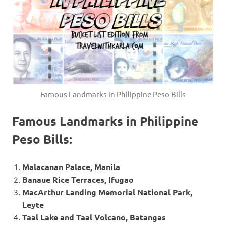
Famous Landmarks in Philippine Peso Bills
Famous Landmarks in Philippine
Peso Bills:
Malacanan Palace, Manila
Banaue Rice Terraces, Ifugao
MacArthur Landing Memorial National Park,
Leyte
Taal Lake and Taal Volcano, Batangas