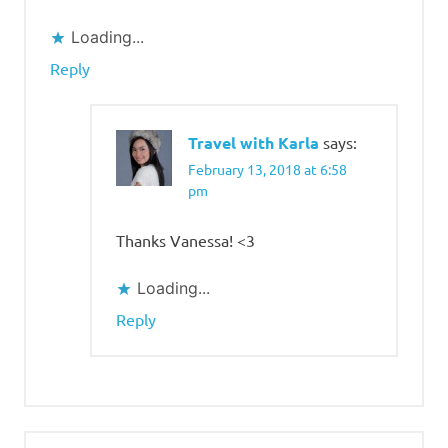
Loading...
Reply
Travel with Karla
says:
February 13, 2018 at 6:58
pm
Thanks Vanessa! <3
Loading...
Reply