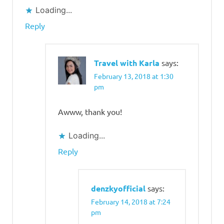
Loading...
Reply
Travel with Karla
says:
February 13, 2018 at 1:30
pm
Awww, thank you!
Loading...
Reply
denzkyofficial
says:
February 14, 2018 at 7:24
pm