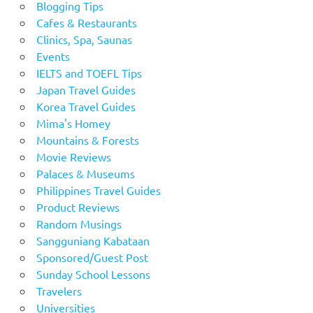
Blogging Tips
Cafes & Restaurants
Clinics, Spa, Saunas
Events
IELTS and TOEFL Tips
Japan Travel Guides
Korea Travel Guides
Mima's Homey
Mountains & Forests
Movie Reviews
Palaces & Museums
Philippines Travel Guides
Product Reviews
Random Musings
Sangguniang Kabataan
Sponsored/Guest Post
Sunday School Lessons
Travelers
Universities