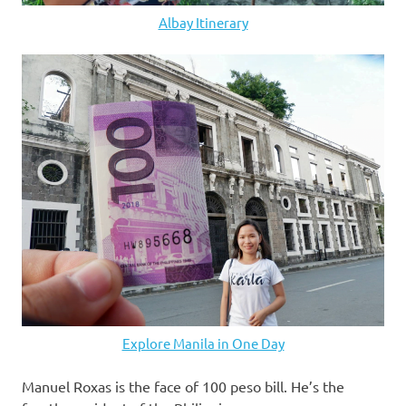
Albay Itinerary
Explore Manila in One Day
Manuel Roxas is the face of 100 peso bill. He’s the