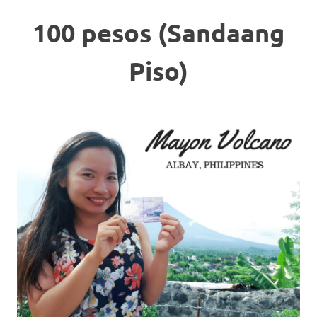
100 pesos (Sandaang
Piso)