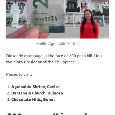
Emilio Aguinaldo Shrine
Diosdado Macapagal is the face of 200 peso bill. He’s
the ninth President of the Philippines.
Places to visit:
Aguinaldo Shrine, Cavite
Barasoain Church, Bulacan
Chocolate Hills, Bohol