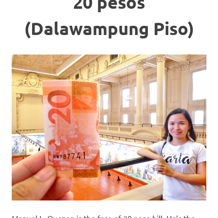
20 pesos
(Dalawampung Piso)