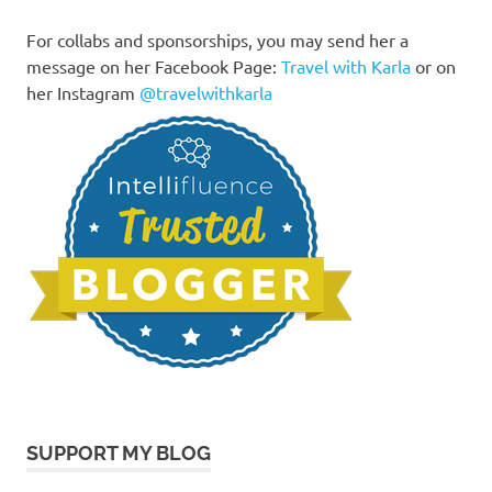
For collabs and sponsorships, you may send her a
message on her Facebook Page:
Travel with Karla
or on
her Instagram
@travelwithkarla
SUPPORT MY BLOG