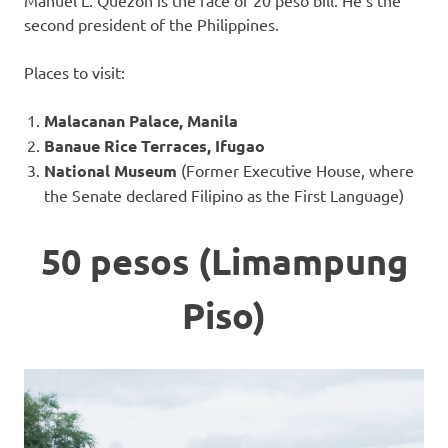
Manuel L. Quezon is the face of 20 peso bill. He’s the
second president of the Philippines.
Places to visit:
Malacanan Palace, Manila
Banaue Rice Terraces, Ifugao
National Museum
(Former Executive House, where
the Senate declared Filipino as the First Language)
50 pesos (Limampung
Piso)