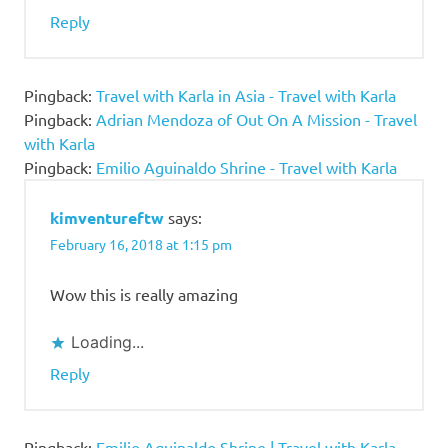
Reply
Pingback:
Travel with Karla in Asia - Travel with Karla
Pingback:
Adrian Mendoza of Out On A Mission - Travel
with Karla
Pingback:
Emilio Aguinaldo Shrine - Travel with Karla
kimventureftw
says:
February 16, 2018 at 1:15 pm
Wow this is really amazing
Loading...
Reply
Pingback:
Emilio Aguinaldo Shrine | Travel with Karla