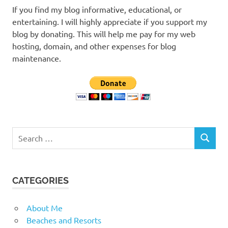
If you find my blog informative, educational, or
entertaining. I will highly appreciate if you support my
blog by donating. This will help me pay for my web
hosting, domain, and other expenses for blog
maintenance.
Search
SEARCH
for:
CATEGORIES
About Me
Beaches and Resorts