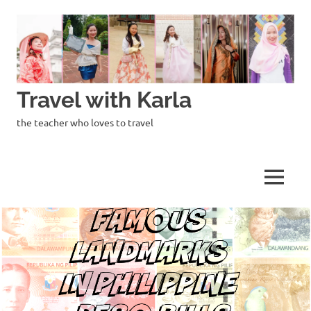
Skip
to
content
Travel with Karla
the teacher who loves to travel
MENU