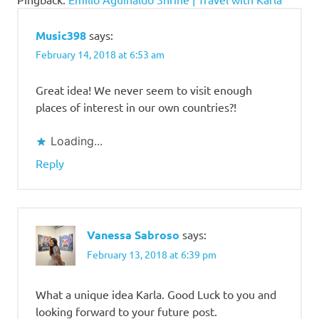
Music398
says:
February 14, 2018 at 6:53 am
Great idea! We never seem to visit enough
places of interest in our own countries?!
Loading...
Reply
Vanessa Sabroso
says:
February 13, 2018 at 6:39 pm
What a unique idea Karla. Good Luck to you and
looking forward to your future post.