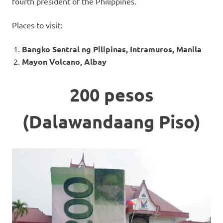
fourth president of the Philippines.
Places to visit:
Bangko Sentral ng Pilipinas, Intramuros, Manila
Mayon Volcano, Albay
200 pesos
(Dalawandaang Piso)