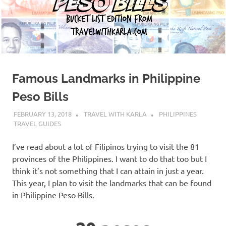
Famous Landmarks in Philippine
Peso Bills
FEBRUARY 13, 2018
TRAVEL WITH KARLA
PHILIPPINES
TRAVEL GUIDES
I’ve read about a lot of Filipinos trying to visit the 81
provinces of the Philippines. I want to do that too but I
think it’s not something that I can attain in just a year.
This year, I plan to visit the landmarks that can be found
in Philippine Peso Bills.