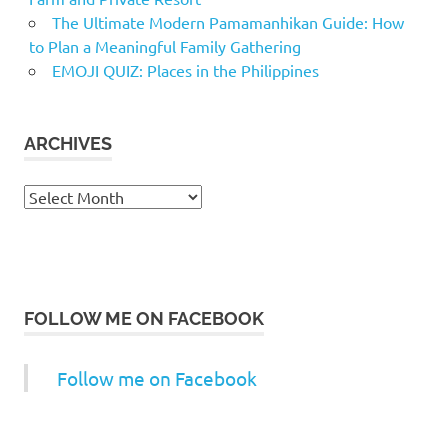
The Ultimate Modern Pamamanhikan Guide: How
to Plan a Meaningful Family Gathering
EMOJI QUIZ: Places in the Philippines
ARCHIVES
Archives
FOLLOW ME ON FACEBOOK
Follow me on Facebook