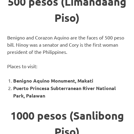
500 pesos (Limandaang
Piso)
Benigno and Corazon Aquino are the faces of 500 peso
bill. Ninoy was a senator and Cory is the first woman
president of the Philippines.
Places to visit:
Benigno Aquino Monument, Makati
Puerto Princesa Subterranean River National
Park, Palawan
1000 pesos (Sanlibong
Piso)