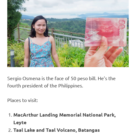
Sergio Osmena is the face of 50 peso bill. He’s the
fourth president of the Philippines.
Places to visit:
MacArthur Landing Memorial National Park,
Leyte
Taal Lake and Taal Volcano, Batangas