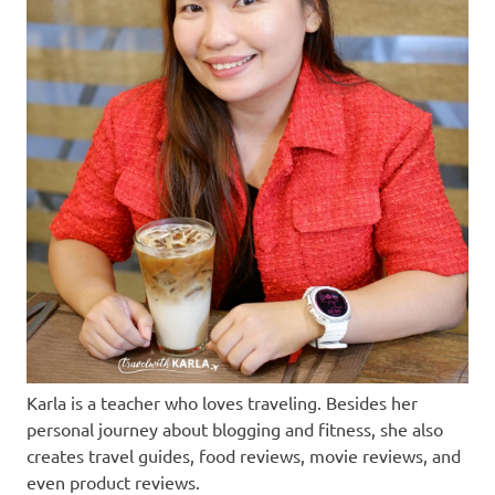
Karla is a teacher who loves traveling. Besides her
personal journey about blogging and fitness, she also
creates travel guides, food reviews, movie reviews, and
even product reviews.