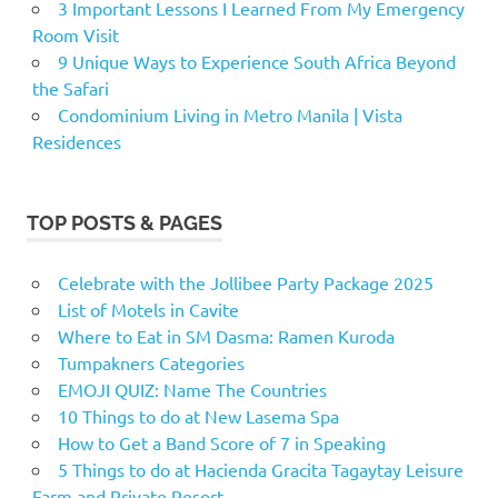
3 Important Lessons I Learned From My Emergency
Room Visit
9 Unique Ways to Experience South Africa Beyond
the Safari
Condominium Living in Metro Manila | Vista
Residences
TOP POSTS & PAGES
Celebrate with the Jollibee Party Package 2025
List of Motels in Cavite
Where to Eat in SM Dasma: Ramen Kuroda
Tumpakners Categories
EMOJI QUIZ: Name The Countries
10 Things to do at New Lasema Spa
How to Get a Band Score of 7 in Speaking
5 Things to do at Hacienda Gracita Tagaytay Leisure
Farm and Private Resort