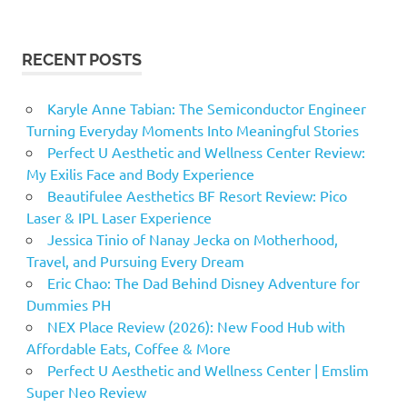
RECENT POSTS
Karyle Anne Tabian: The Semiconductor Engineer
Turning Everyday Moments Into Meaningful Stories
Perfect U Aesthetic and Wellness Center Review:
My Exilis Face and Body Experience
Beautifulee Aesthetics BF Resort Review: Pico
Laser & IPL Laser Experience
Jessica Tinio of Nanay Jecka on Motherhood,
Travel, and Pursuing Every Dream
Eric Chao: The Dad Behind Disney Adventure for
Dummies PH
NEX Place Review (2026): New Food Hub with
Affordable Eats, Coffee & More
Perfect U Aesthetic and Wellness Center | Emslim
Super Neo Review