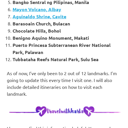
Bangko Sentral ng Pilipinas, Manila
Mayon Volcano, Albay
Aguinaldo Shrine, Cavite
Barasoain Church, Bulacan
Chocolate Hills, Bohol
Benigno Aquino Monument, Makati
Puerto Princesa Subterranean River National
Park, Palawan
Tubbataha Reefs Natural Park, Sulu Sea
As of now, I’ve only been to 2 out of 12 landmarks. I’m
going to update this every time I visit one. I will also
include detailed itineraries on how to visit each
landmark.