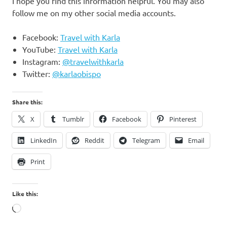
I hope you find this information helpful. You may also
follow me on my other social media accounts.
Facebook:
Travel with Karla
YouTube:
Travel with Karla
Instagram:
@travelwithkarla
Twitter:
@karlaobispo
Share this:
X
Tumblr
Facebook
Pinterest
LinkedIn
Reddit
Telegram
Email
Print
Like this:
Loading…