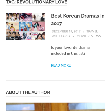
TAG:
REVOLUTIONARY LOVE
Best Korean Dramas in
2017
DECEMBER 19, 2017
TRAVEL
WITH KARLA
MOVIE REVIEWS
Is your favorite drama
included in this list?
READ MORE
ABOUT THE AUTHOR