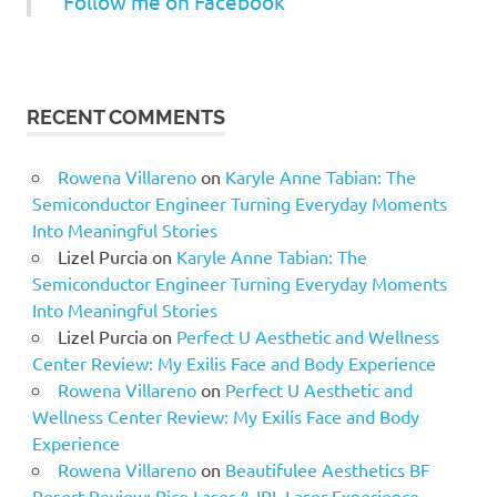
Follow me on Facebook
RECENT COMMENTS
Rowena Villareno
on
Karyle Anne Tabian: The
Semiconductor Engineer Turning Everyday Moments
Into Meaningful Stories
Lizel Purcia
on
Karyle Anne Tabian: The
Semiconductor Engineer Turning Everyday Moments
Into Meaningful Stories
Lizel Purcia
on
Perfect U Aesthetic and Wellness
Center Review: My Exilis Face and Body Experience
Rowena Villareno
on
Perfect U Aesthetic and
Wellness Center Review: My Exilis Face and Body
Experience
Rowena Villareno
on
Beautifulee Aesthetics BF
Resort Review: Pico Laser & IPL Laser Experience