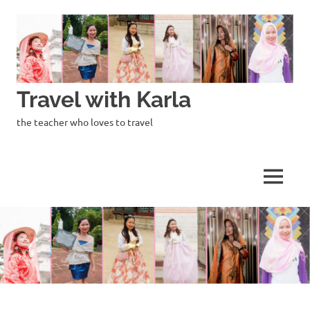
Skip
to
content
Travel with Karla
the teacher who loves to travel
MENU