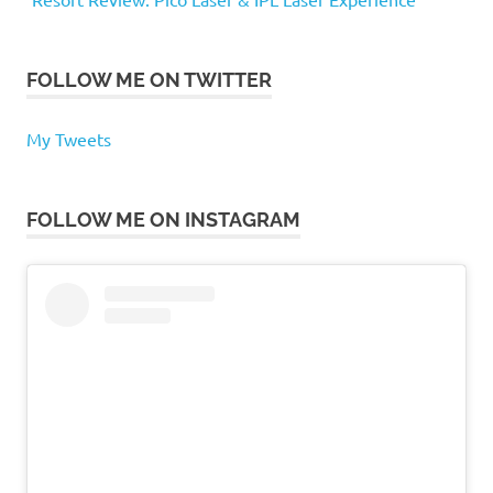
FOLLOW ME ON TWITTER
My Tweets
FOLLOW ME ON INSTAGRAM