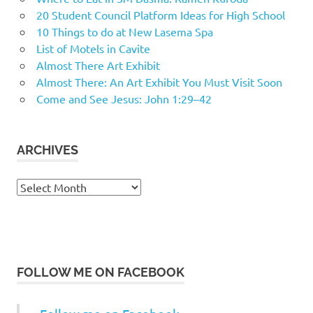
20 Student Council Platform Ideas for High School
10 Things to do at New Lasema Spa
List of Motels in Cavite
Almost There Art Exhibit
Almost There: An Art Exhibit You Must Visit Soon
Come and See Jesus: John 1:29–42
ARCHIVES
Archives
FOLLOW ME ON FACEBOOK