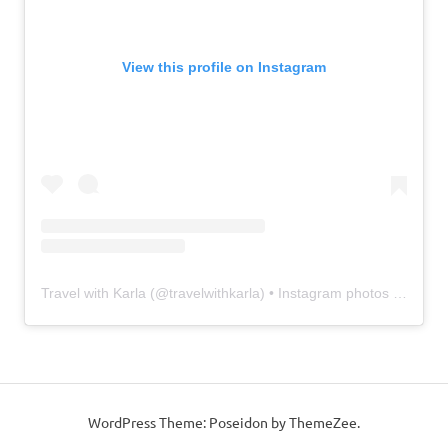
View this profile on Instagram
Travel with Karla
(@
travelwithkarla
) • Instagram photos and videos
WordPress Theme: Poseidon by ThemeZee.