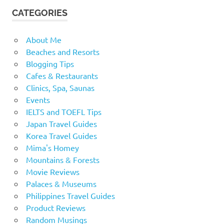
CATEGORIES
About Me
Beaches and Resorts
Blogging Tips
Cafes & Restaurants
Clinics, Spa, Saunas
Events
IELTS and TOEFL Tips
Japan Travel Guides
Korea Travel Guides
Mima's Homey
Mountains & Forests
Movie Reviews
Palaces & Museums
Philippines Travel Guides
Product Reviews
Random Musings