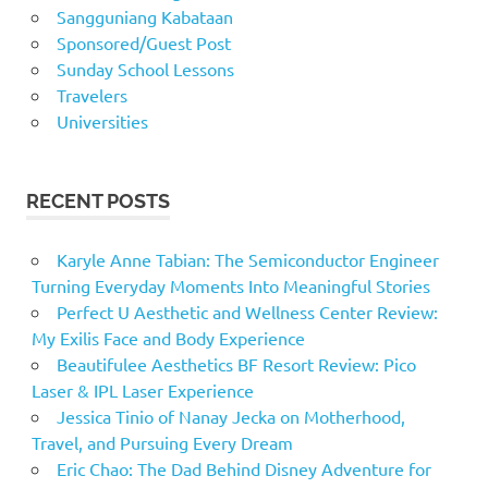
Sangguniang Kabataan
Sponsored/Guest Post
Sunday School Lessons
Travelers
Universities
RECENT POSTS
Karyle Anne Tabian: The Semiconductor Engineer
Turning Everyday Moments Into Meaningful Stories
Perfect U Aesthetic and Wellness Center Review:
My Exilis Face and Body Experience
Beautifulee Aesthetics BF Resort Review: Pico
Laser & IPL Laser Experience
Jessica Tinio of Nanay Jecka on Motherhood,
Travel, and Pursuing Every Dream
Eric Chao: The Dad Behind Disney Adventure for