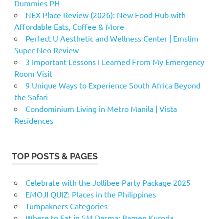
Dummies PH
NEX Place Review (2026): New Food Hub with
Affordable Eats, Coffee & More
Perfect U Aesthetic and Wellness Center | Emslim
Super Neo Review
3 Important Lessons I Learned From My Emergency
Room Visit
9 Unique Ways to Experience South Africa Beyond
the Safari
Condominium Living in Metro Manila | Vista
Residences
TOP POSTS & PAGES
Celebrate with the Jollibee Party Package 2025
EMOJI QUIZ: Places in the Philippines
Tumpakners Categories
Where to Eat in SM Dasma: Ramen Kuroda