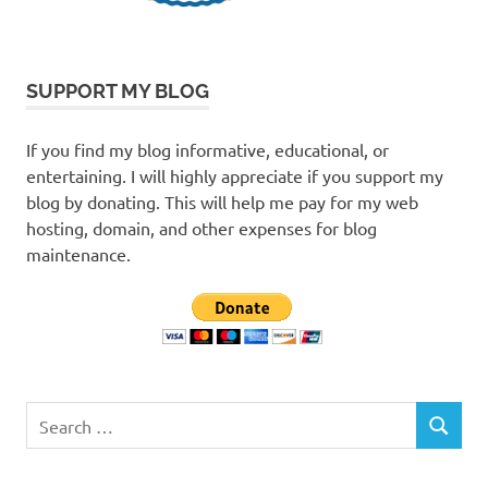
SUPPORT MY BLOG
If you find my blog informative, educational, or
entertaining. I will highly appreciate if you support my
blog by donating. This will help me pay for my web
hosting, domain, and other expenses for blog
maintenance.
Search
SEARCH
for: