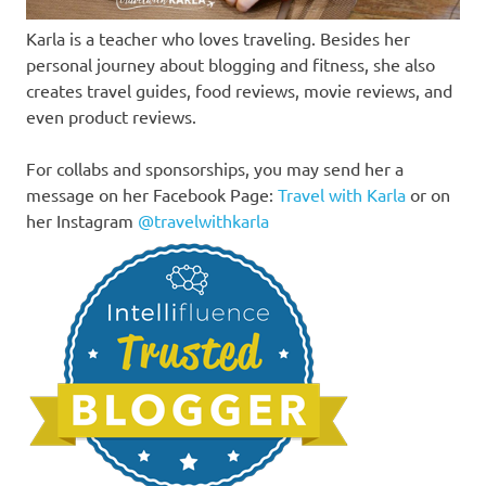
Karla is a teacher who loves traveling. Besides her
personal journey about blogging and fitness, she also
creates travel guides, food reviews, movie reviews, and
even product reviews.
For collabs and sponsorships, you may send her a
message on her Facebook Page:
Travel with Karla
or on
her Instagram
@travelwithkarla