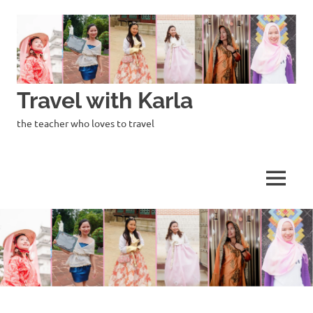
Skip
to
content
Travel with Karla
the teacher who loves to travel
MENU