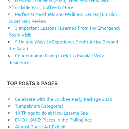
Affordable Eats, Coffee & More
Perfect U Aesthetic and Wellness Center | Emslim
Super Neo Review
3 Important Lessons I Learned From My Emergency
Room Visit
9 Unique Ways to Experience South Africa Beyond
the Safari
Condominium Living in Metro Manila | Vista
Residences
TOP POSTS & PAGES
Celebrate with the Jollibee Party Package 2025
Tumpakners Categories
10 Things to do at New Lasema Spa
EMOJI QUIZ: Places in the Philippines
Almost There Art Exhibit