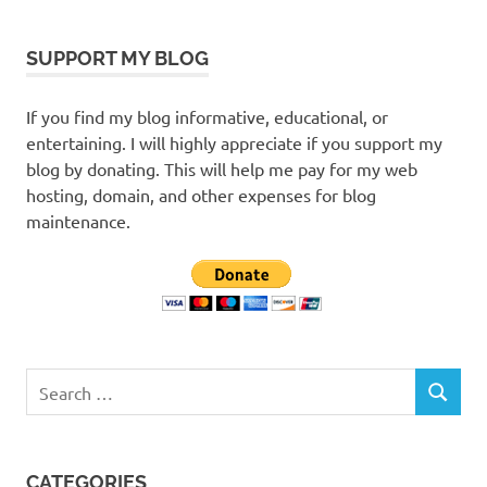
SUPPORT MY BLOG
If you find my blog informative, educational, or
entertaining. I will highly appreciate if you support my
blog by donating. This will help me pay for my web
hosting, domain, and other expenses for blog
maintenance.
Search
SEARCH
for:
CATEGORIES