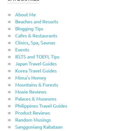
About Me
Beaches and Resorts
Blogging Tips
Cafes & Restaurants
Clinics, Spa, Saunas
Events
IELTS and TOEFL Tips
Japan Travel Guides
Korea Travel Guides
Mima's Homey
Mountains & Forests
Movie Reviews
Palaces & Museums
Philippines Travel Guides
Product Reviews
Random Musings
Sangguniang Kabataan