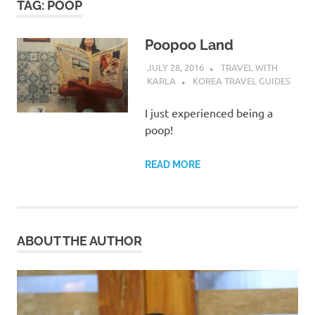
TAG:
POOP
Poopoo Land
JULY 28, 2016
TRAVEL WITH
KARLA
KOREA TRAVEL GUIDES
I just experienced being a
poop!
READ MORE
ABOUT THE AUTHOR