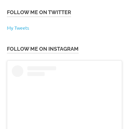
FOLLOW ME ON TWITTER
My Tweets
FOLLOW ME ON INSTAGRAM