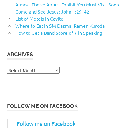
Almost There: An Art Exhibit You Must Visit Soon
Come and See Jesus: John 1:29–42
List of Motels in Cavite
Where to Eat in SM Dasma: Ramen Kuroda
How to Get a Band Score of 7 in Speaking
ARCHIVES
Archives
FOLLOW ME ON FACEBOOK
Follow me on Facebook