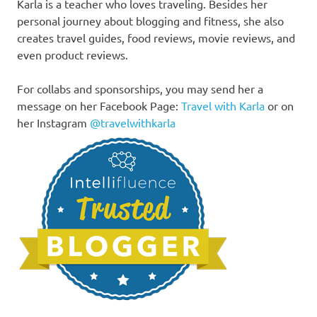
Karla is a teacher who loves traveling. Besides her
personal journey about blogging and fitness, she also
creates travel guides, food reviews, movie reviews, and
even product reviews.
For collabs and sponsorships, you may send her a
message on her Facebook Page:
Travel with Karla
or on
her Instagram
@travelwithkarla