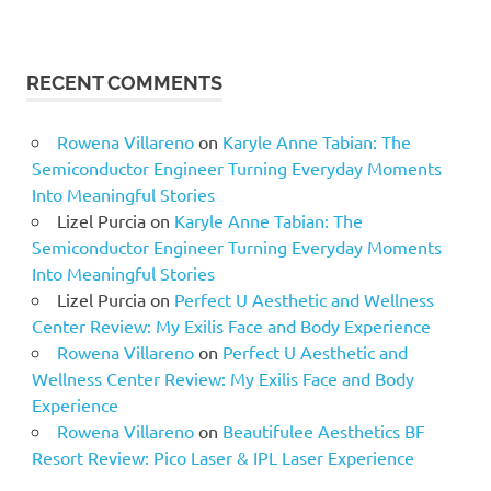
RECENT COMMENTS
Rowena Villareno
on
Karyle Anne Tabian: The
Semiconductor Engineer Turning Everyday Moments
Into Meaningful Stories
Lizel Purcia
on
Karyle Anne Tabian: The
Semiconductor Engineer Turning Everyday Moments
Into Meaningful Stories
Lizel Purcia
on
Perfect U Aesthetic and Wellness
Center Review: My Exilis Face and Body Experience
Rowena Villareno
on
Perfect U Aesthetic and
Wellness Center Review: My Exilis Face and Body
Experience
Rowena Villareno
on
Beautifulee Aesthetics BF
Resort Review: Pico Laser & IPL Laser Experience