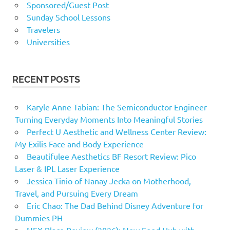
Sponsored/Guest Post
Sunday School Lessons
Travelers
Universities
RECENT POSTS
Karyle Anne Tabian: The Semiconductor Engineer
Turning Everyday Moments Into Meaningful Stories
Perfect U Aesthetic and Wellness Center Review:
My Exilis Face and Body Experience
Beautifulee Aesthetics BF Resort Review: Pico
Laser & IPL Laser Experience
Jessica Tinio of Nanay Jecka on Motherhood,
Travel, and Pursuing Every Dream
Eric Chao: The Dad Behind Disney Adventure for
Dummies PH
NEX Place Review (2026): New Food Hub with