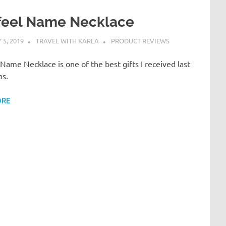
feel Name Necklace
5, 2019
TRAVEL WITH KARLA
PRODUCT REVIEWS
Name Necklace is one of the best gifts I received last
as.
ORE