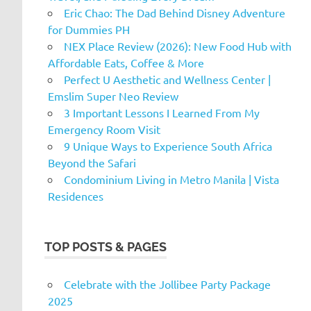
Eric Chao: The Dad Behind Disney Adventure
for Dummies PH
NEX Place Review (2026): New Food Hub with
Affordable Eats, Coffee & More
Perfect U Aesthetic and Wellness Center |
Emslim Super Neo Review
3 Important Lessons I Learned From My
Emergency Room Visit
9 Unique Ways to Experience South Africa
Beyond the Safari
Condominium Living in Metro Manila | Vista
Residences
TOP POSTS & PAGES
Celebrate with the Jollibee Party Package
2025