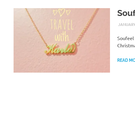
Sou
JANUARY 
Soufeel 
Christm
READ M