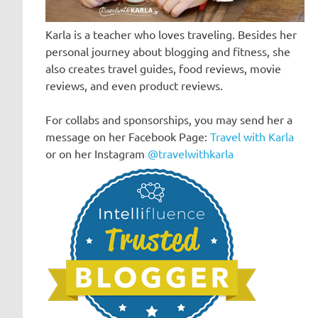
Karla is a teacher who loves traveling. Besides her
personal journey about blogging and fitness, she
also creates travel guides, food reviews, movie
reviews, and even product reviews.
For collabs and sponsorships, you may send her a
message on her Facebook Page:
Travel with Karla
or on her Instagram
@travelwithkarla