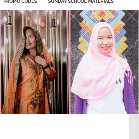
PROMO CODES
SUNDAY SCHOOL MATERIALS