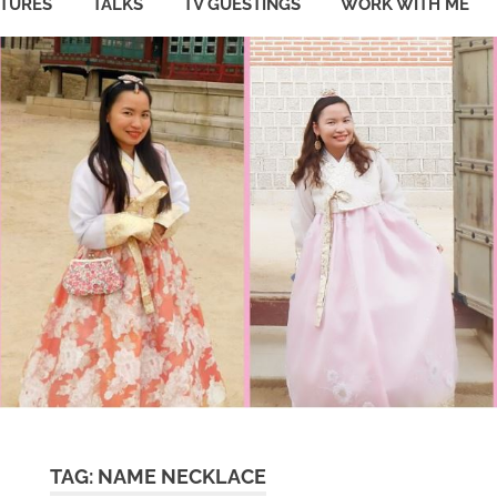
ATURES
TALKS
TV GUESTINGS
WORK WITH ME
TAG:
NAME NECKLACE