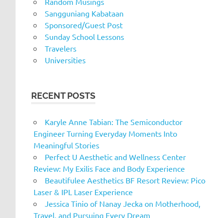
Random Musings
Sangguniang Kabataan
Sponsored/Guest Post
Sunday School Lessons
Travelers
Universities
RECENT POSTS
Karyle Anne Tabian: The Semiconductor
Engineer Turning Everyday Moments Into
Meaningful Stories
Perfect U Aesthetic and Wellness Center
Review: My Exilis Face and Body Experience
Beautifulee Aesthetics BF Resort Review: Pico
Laser & IPL Laser Experience
Jessica Tinio of Nanay Jecka on Motherhood,
Travel, and Pursuing Every Dream