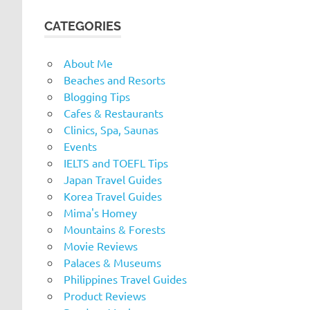
CATEGORIES
About Me
Beaches and Resorts
Blogging Tips
Cafes & Restaurants
Clinics, Spa, Saunas
Events
IELTS and TOEFL Tips
Japan Travel Guides
Korea Travel Guides
Mima's Homey
Mountains & Forests
Movie Reviews
Palaces & Museums
Philippines Travel Guides
Product Reviews