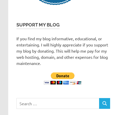
SUPPORT MY BLOG
If you find my blog informative, educational, or
entertaining. I will highly appreciate if you support
my blog by donating. This will help me pay for my
web hosting, domain, and other expenses for blog
maintenance.
Search
SEARC
for: