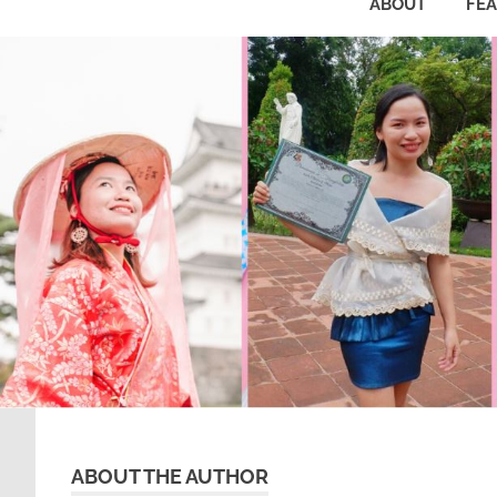
ABOUT
FE
ABOUT THE AUTHOR