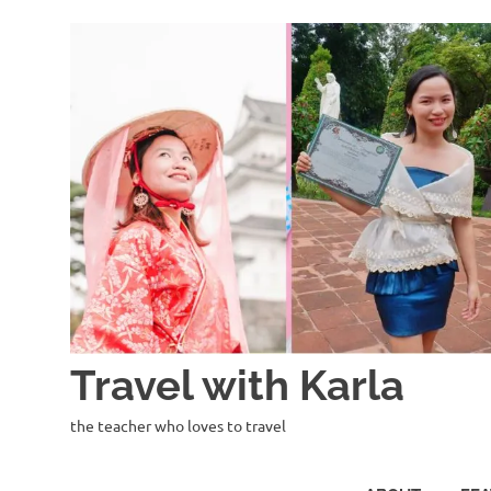
Skip
to
content
Travel with Karla
the teacher who loves to travel