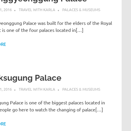
, 2016
TRAVEL WITH KARLA
PALACES & MUSEUMS
eonggung Palace was built for the elders of the Royal
It is one of the four palaces located in[…]
ORE
ksugung Palace
, 2016
TRAVEL WITH KARLA
PALACES & MUSEUMS
ng Palace is one of the biggest palaces located in
People go here to watch the changing of palace[…]
ORE