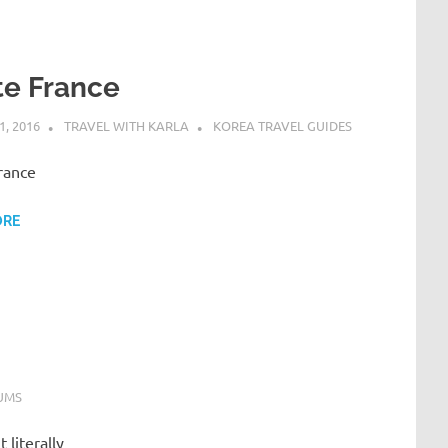
te France
, 2016
TRAVEL WITH KARLA
KOREA TRAVEL GUIDES
rance
ORE
UMS
 literally