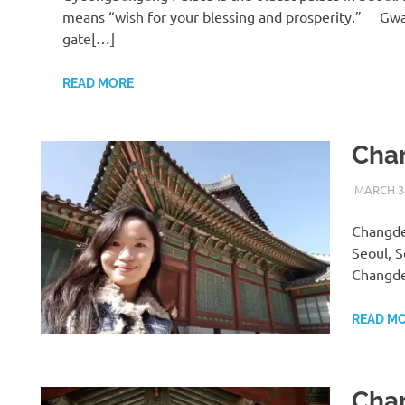
means “wish for your blessing and prosperity.” G
gate[…]
READ MORE
Cha
MARCH 31
Changdeo
Seoul, 
Changd
READ M
Cha