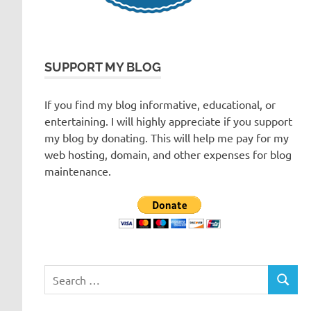
SUPPORT MY BLOG
If you find my blog informative, educational, or
entertaining. I will highly appreciate if you support
my blog by donating. This will help me pay for my
web hosting, domain, and other expenses for blog
maintenance.
Search
SEARC
for: