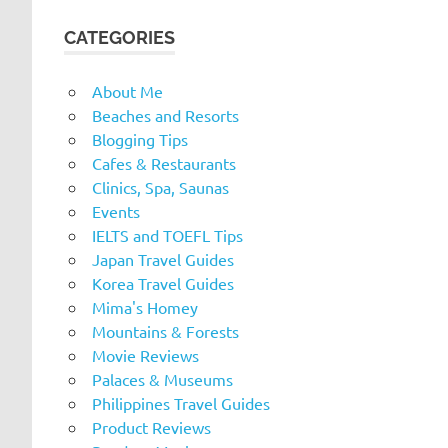
CATEGORIES
About Me
Beaches and Resorts
Blogging Tips
Cafes & Restaurants
Clinics, Spa, Saunas
Events
IELTS and TOEFL Tips
Japan Travel Guides
Korea Travel Guides
Mima's Homey
Mountains & Forests
Movie Reviews
Palaces & Museums
Philippines Travel Guides
Product Reviews