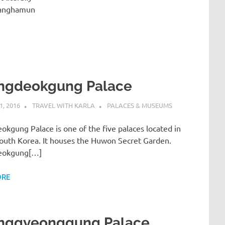
wanghamun
ngdeokgung Palace
, 2016
TRAVEL WITH KARLA
PALACES & MUSEUMS
kgung Palace is one of the five palaces located in
South Korea. It houses the Huwon Secret Garden.
eokgung[…]
ORE
nggyeonggung Palace