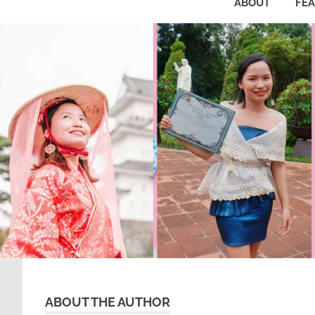
ABOUT
FE
ABOUT THE AUTHOR