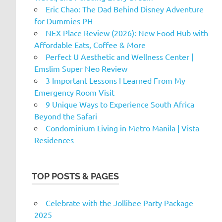
Eric Chao: The Dad Behind Disney Adventure
for Dummies PH
NEX Place Review (2026): New Food Hub with
Affordable Eats, Coffee & More
Perfect U Aesthetic and Wellness Center |
Emslim Super Neo Review
3 Important Lessons I Learned From My
Emergency Room Visit
9 Unique Ways to Experience South Africa
Beyond the Safari
Condominium Living in Metro Manila | Vista
Residences
TOP POSTS & PAGES
Celebrate with the Jollibee Party Package
2025