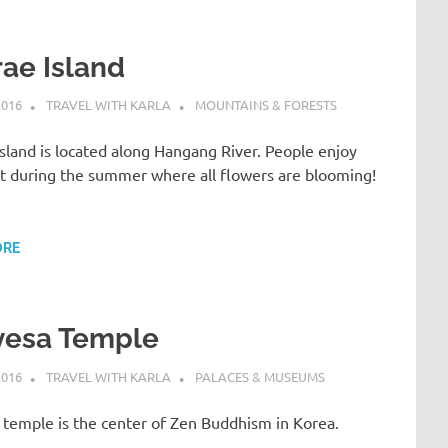
ae Island
2016
TRAVEL WITH KARLA
MOUNTAINS & FORESTS
sland is located along Hangang River. People enjoy
 it during the summer where all flowers are blooming!
ORE
yesa Temple
2016
TRAVEL WITH KARLA
PALACES & MUSEUMS
 temple is the center of Zen Buddhism in Korea.