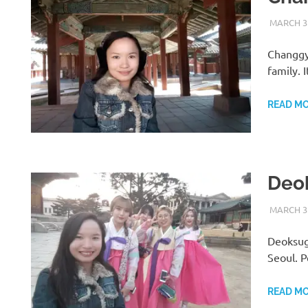
MARCH 31
Changgy
family. 
READ M
Deo
MARCH 31
Deoksugu
Seoul. 
READ M