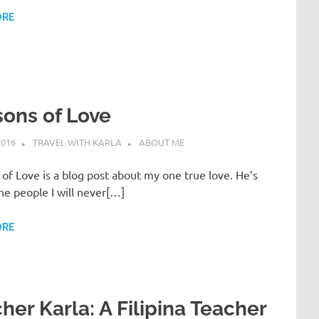
ORE
ons of Love
2016
TRAVEL WITH KARLA
ABOUT ME
of Love is a blog post about my one true love. He’s
he people I will never[…]
ORE
her Karla: A Filipina Teacher