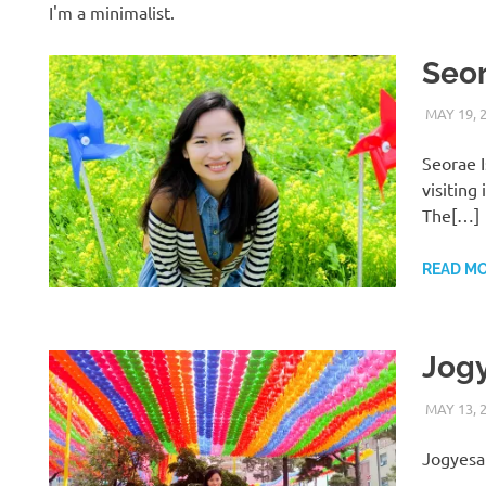
I'm a minimalist.
Seor
MAY 19, 
Seorae I
visiting
The[…]
READ M
Jog
MAY 13, 
Jogyesa