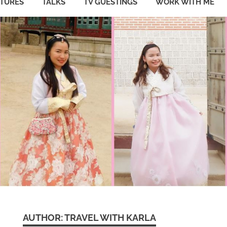
ATURES
TALKS
TV GUESTINGS
WORK WITH ME
AUTHOR:
TRAVEL WITH KARLA