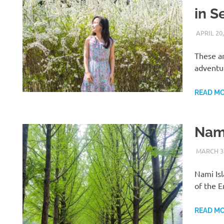
in S
APRIL 20,
These a
adventu
READ M
Nami
MARCH 31
Nami Isl
of the E
H
READ M