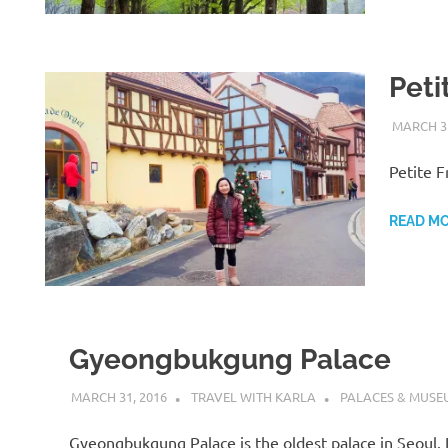
Peti
MARCH 31
Petite F
READ M
Gyeongbukgung Palace
MARCH 31, 2016
TRAVEL WITH KARLA
PALACES & MUSE
Gyeongbukgung Palace is the oldest palace in Seoul. It