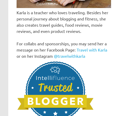
Karla is a teacher who loves traveling. Besides her
personal journey about blogging and fitness, she
also creates travel guides, food reviews, movie
reviews, and even product reviews.
For collabs and sponsorships, you may send her a
message on her Facebook Page:
Travel with Karla
or on her Instagram
@travelwithkarla