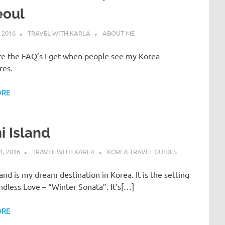
eoul
 2016
TRAVEL WITH KARLA
ABOUT ME
re the FAQ’s I get when people see my Korea
res.
ORE
 Island
, 2016
TRAVEL WITH KARLA
KOREA TRAVEL GUIDES
and is my dream destination in Korea. It is the setting
ndless Love – “Winter Sonata”. It’s[…]
ORE