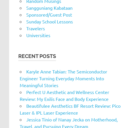
Random Musings
Sangguniang Kabataan
Sponsored/Guest Post
Sunday School Lessons
Travelers
Universities
RECENT POSTS
Karyle Anne Tabian: The Semiconductor
Engineer Turning Everyday Moments Into
Meaningful Stories
Perfect U Aesthetic and Wellness Center
Review: My Exilis Face and Body Experience
Beautifulee Aesthetics BF Resort Review: Pico
Laser & IPL Laser Experience
Jessica Tinio of Nanay Jecka on Motherhood,
Travel, and Pursuing Every Dream