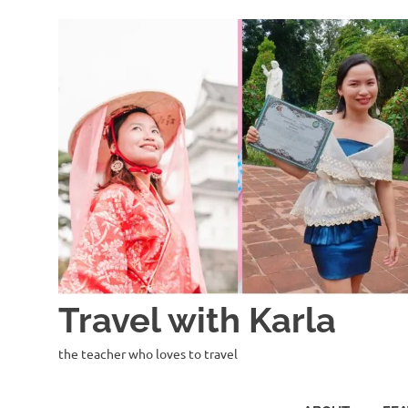
Skip
to
content
Travel with Karla
the teacher who loves to travel