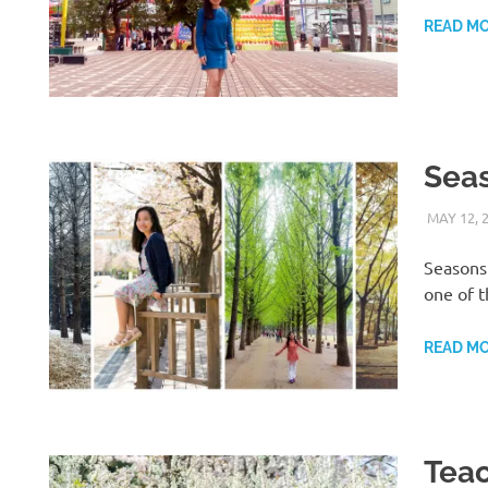
READ M
Seas
MAY 12, 
Seasons 
one of t
READ M
Teac