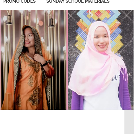
PROMO CODES
SUNDAY SCHOOL MATERIALS