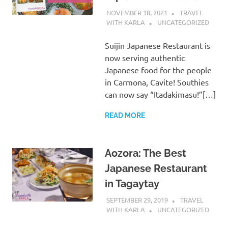
NOVEMBER 18, 2021
TRAVEL
WITH KARLA
UNCATEGORIZED
Suijin Japanese Restaurant is
now serving authentic
Japanese food for the people
in Carmona, Cavite! Southies
can now say “Itadakimasu!”[…]
READ MORE
Aozora: The Best
Japanese Restaurant
in Tagaytay
SEPTEMBER 29, 2019
TRAVEL
WITH KARLA
UNCATEGORIZED