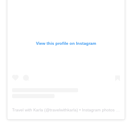
View this profile on Instagram
Travel with Karla
(@
travelwithkarla
) • Instagram photos and videos