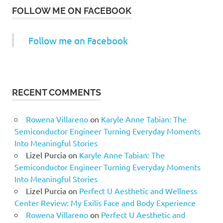
FOLLOW ME ON FACEBOOK
Follow me on Facebook
RECENT COMMENTS
Rowena Villareno
on
Karyle Anne Tabian: The
Semiconductor Engineer Turning Everyday Moments
Into Meaningful Stories
Lizel Purcia
on
Karyle Anne Tabian: The
Semiconductor Engineer Turning Everyday Moments
Into Meaningful Stories
Lizel Purcia
on
Perfect U Aesthetic and Wellness
Center Review: My Exilis Face and Body Experience
Rowena Villareno
on
Perfect U Aesthetic and