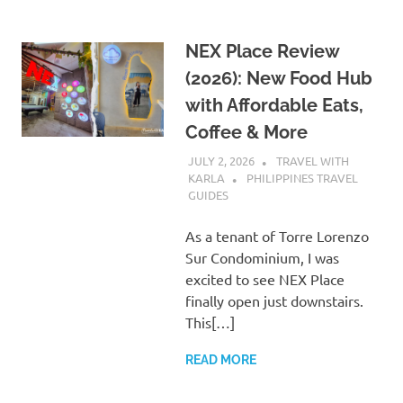
NEX Place Review
(2026): New Food Hub
with Affordable Eats,
Coffee & More
JULY 2, 2026
TRAVEL WITH
KARLA
PHILIPPINES TRAVEL
GUIDES
As a tenant of Torre Lorenzo
Sur Condominium, I was
excited to see NEX Place
finally open just downstairs.
This[…]
READ MORE