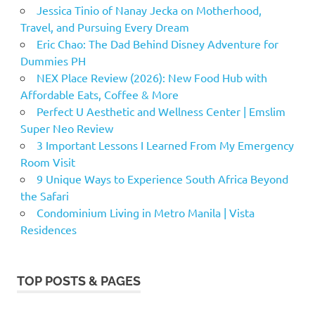
Jessica Tinio of Nanay Jecka on Motherhood,
Travel, and Pursuing Every Dream
Eric Chao: The Dad Behind Disney Adventure for
Dummies PH
NEX Place Review (2026): New Food Hub with
Affordable Eats, Coffee & More
Perfect U Aesthetic and Wellness Center | Emslim
Super Neo Review
3 Important Lessons I Learned From My Emergency
Room Visit
9 Unique Ways to Experience South Africa Beyond
the Safari
Condominium Living in Metro Manila | Vista
Residences
TOP POSTS & PAGES