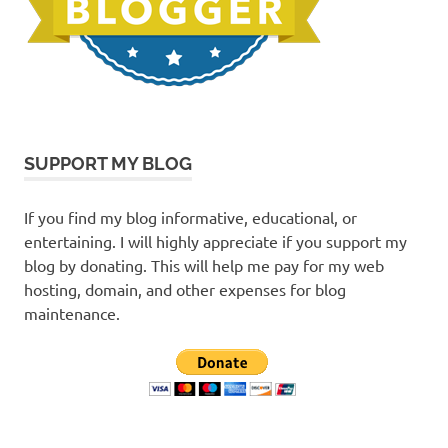
SUPPORT MY BLOG
If you find my blog informative, educational, or
entertaining. I will highly appreciate if you support my
blog by donating. This will help me pay for my web
hosting, domain, and other expenses for blog
maintenance.