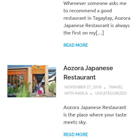
Whenever someone asks me
to recommend a good
restaurant in Tagaytay, Aozora
Japanese Restaurant is always
the first on my[…]
READ MORE
Aozora Japanese
Restaurant
NOVEMBER 27, 2018
TRAVEL
WITH KARLA
UNCATEGORIZED
Aozora Japanese Restaurant
is the place where your taste
meets sky.
READ MORE