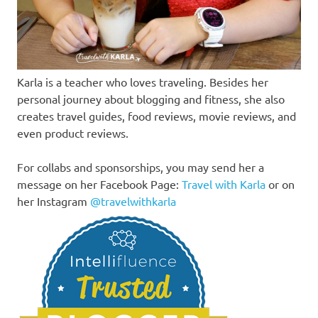
Karla is a teacher who loves traveling. Besides her
personal journey about blogging and fitness, she also
creates travel guides, food reviews, movie reviews, and
even product reviews.
For collabs and sponsorships, you may send her a
message on her Facebook Page:
Travel with Karla
or on
her Instagram
@travelwithkarla