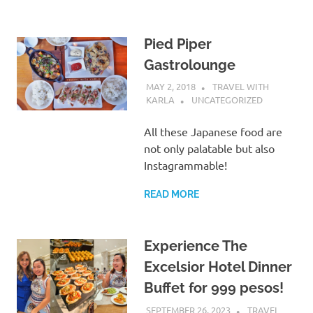
Pied Piper
Gastrolounge
MAY 2, 2018
TRAVEL WITH
KARLA
UNCATEGORIZED
All these Japanese food are
not only palatable but also
Instagrammable!
READ MORE
Experience The
Excelsior Hotel Dinner
Buffet for 999 pesos!
SEPTEMBER 26, 2023
TRAVEL