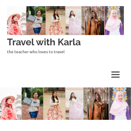
Skip
to
content
Travel with Karla
the teacher who loves to travel
MENU