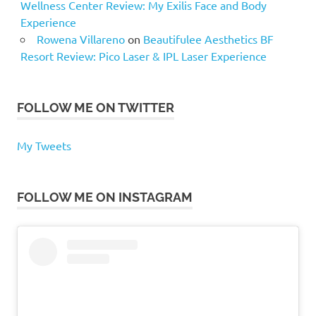
Wellness Center Review: My Exilis Face and Body
Experience
Rowena Villareno
on
Beautifulee Aesthetics BF
Resort Review: Pico Laser & IPL Laser Experience
FOLLOW ME ON TWITTER
My Tweets
FOLLOW ME ON INSTAGRAM