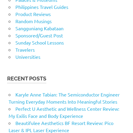
Philippines Travel Guides
Product Reviews
Random Musings
Sangguniang Kabataan
Sponsored/Guest Post
Sunday School Lessons
Travelers
Universities
RECENT POSTS
Karyle Anne Tabian: The Semiconductor Engineer
Turning Everyday Moments Into Meaningful Stories
Perfect U Aesthetic and Wellness Center Review:
My Exilis Face and Body Experience
Beautifulee Aesthetics BF Resort Review: Pico
Laser & IPL Laser Experience