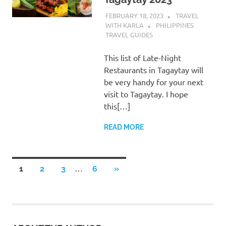
FEBRUARY 18, 2023
TRAVEL
WITH KARLA
PHILIPPINES
TRAVEL GUIDES
This list of Late-Night
Restaurants in Tagaytay will
be very handy for your next
visit to Tagaytay. I hope
this[…]
READ MORE
Posts
…
NEXT
1
2
3
6
»
POSTS
pagination