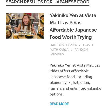
SEARCH RESULTS FOR:
JAPANESE FOOD
Yakiniku Yen at Vista
Mall Las Piñas:
Affordable Japanese
Food Worth Trying
JANUARY 13, 2026
TRAVEL
WITH KARLA
RANDOM
MUSINGS
Yakiniku Yen at Vista Mall Las
Piñas offers affordable
Japanese food, including
okonomiyaki, katsudon,
ramen, and unlimited yakiniku
options.
READ MORE