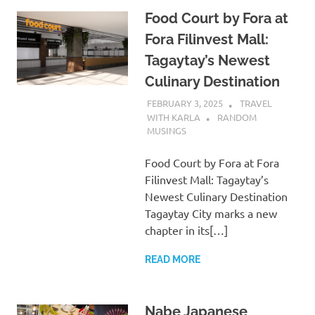
Food Court by Fora at
Fora Filinvest Mall:
Tagaytay’s Newest
Culinary Destination
FEBRUARY 3, 2025
TRAVEL
WITH KARLA
RANDOM
MUSINGS
Food Court by Fora at Fora
Filinvest Mall: Tagaytay’s
Newest Culinary Destination
Tagaytay City marks a new
chapter in its[…]
READ MORE
Nabe Japanese