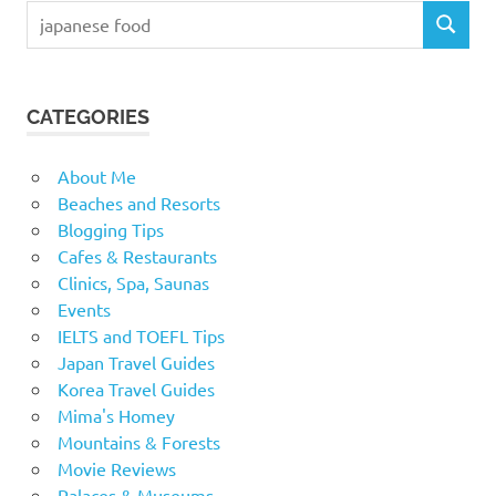
Search
SEARCH
for:
CATEGORIES
About Me
Beaches and Resorts
Blogging Tips
Cafes & Restaurants
Clinics, Spa, Saunas
Events
IELTS and TOEFL Tips
Japan Travel Guides
Korea Travel Guides
Mima's Homey
Mountains & Forests
Movie Reviews
Palaces & Museums