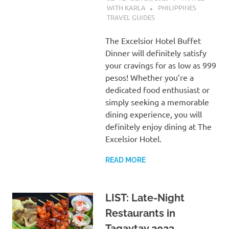
WITH KARLA
PHILIPPINES
TRAVEL GUIDES
The Excelsior Hotel Buffet
Dinner will definitely satisfy
your cravings for as low as 999
pesos! Whether you’re a
dedicated food enthusiast or
simply seeking a memorable
dining experience, you will
definitely enjoy dining at The
Excelsior Hotel.
READ MORE
LIST: Late-Night
Restaurants in
Tagaytay 2023