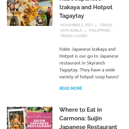
Izakaya and Hotpot
Tagaytay
NOVEMBER 2, 2023
TRAVEL
WITH KARLA
PHILIPPINES
TRAVEL GUIDES
Nabe Japanese Izakaya and
Hotpot is our go-to Japanese
restaurant in Skyranch
Tagaytay. They have a wide
variety of hotpot soup bases!
READ MORE
Where to Eat in
Carmona: Suijin
Japanese Restaurant