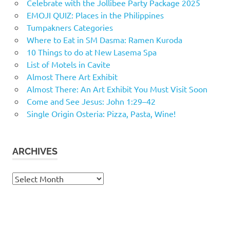
Celebrate with the Jollibee Party Package 2025
EMOJI QUIZ: Places in the Philippines
Tumpakners Categories
Where to Eat in SM Dasma: Ramen Kuroda
10 Things to do at New Lasema Spa
List of Motels in Cavite
Almost There Art Exhibit
Almost There: An Art Exhibit You Must Visit Soon
Come and See Jesus: John 1:29–42
Single Origin Osteria: Pizza, Pasta, Wine!
ARCHIVES
Archives