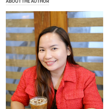
ABOUT THE AUTHOR