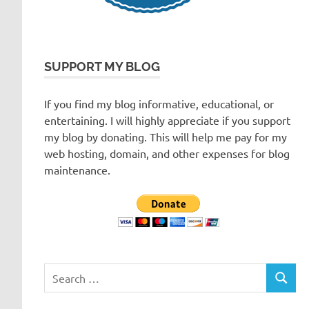
SUPPORT MY BLOG
If you find my blog informative, educational, or
entertaining. I will highly appreciate if you support
my blog by donating. This will help me pay for my
web hosting, domain, and other expenses for blog
maintenance.
Search
SEARC
for: