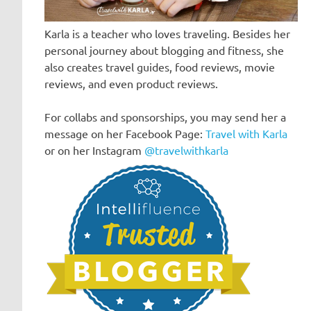
Karla is a teacher who loves traveling. Besides her
personal journey about blogging and fitness, she
also creates travel guides, food reviews, movie
reviews, and even product reviews.
For collabs and sponsorships, you may send her a
message on her Facebook Page:
Travel with Karla
or on her Instagram
@travelwithkarla