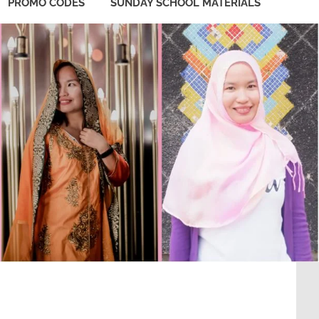
PROMO CODES
SUNDAY SCHOOL MATERIALS