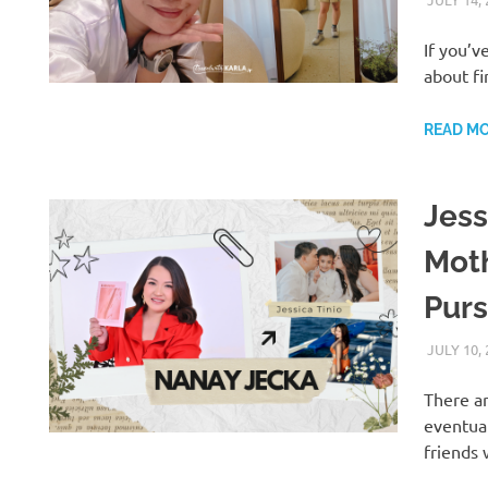
If you’v
about fi
READ M
Jess
Moth
Pur
JULY 10,
There a
eventua
H
friends