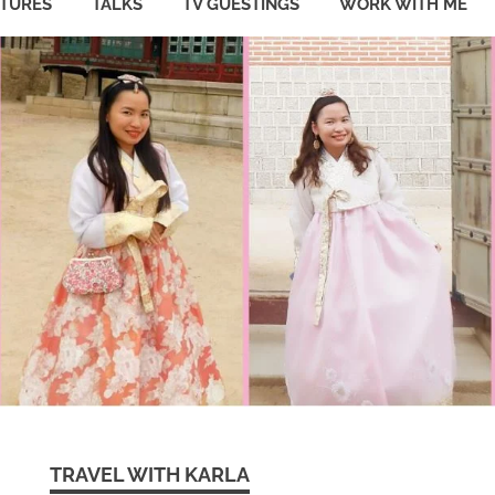
ATURES
TALKS
TV GUESTINGS
WORK WITH ME
TRAVEL WITH KARLA