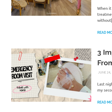
When it 
treatme
without
READ M
3 Im
Fro
JUNE 24,
Last nig
my secon
READ M