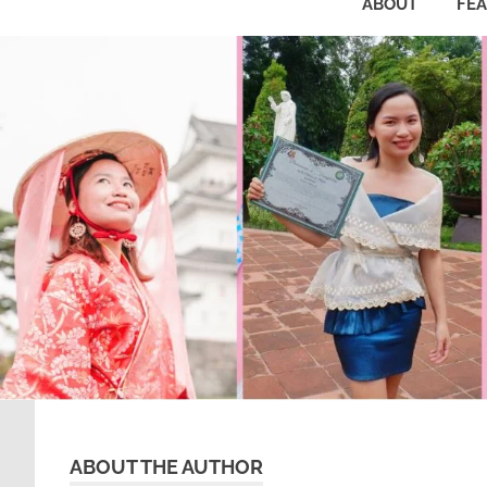
ABOUT
FE
ABOUT THE AUTHOR