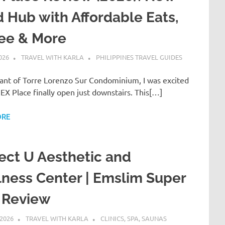
 Hub with Affordable Eats,
fee & More
026
TRAVEL WITH KARLA
PHILIPPINES TRAVEL GUIDES
nant of Torre Lorenzo Sur Condominium, I was excited
EX Place finally open just downstairs. This[…]
ORE
ect U Aesthetic and
ness Center | Emslim Super
 Review
 2026
TRAVEL WITH KARLA
CLINICS, SPA, SAUNAS