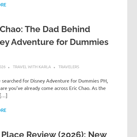
ORE
 Chao: The Dad Behind
ney Adventure for Dummies
026
TRAVEL WITH KARLA
TRAVELERS
ve searched for Disney Adventure for Dummies PH,
are you’ve already come across Eric Chao. As the
[…]
ORE
Place Review (2026): New