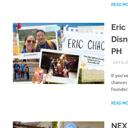
READ M
Eric
Dis
PH
JULY 6, 2
If you’
chances 
founder
READ M
NEX 