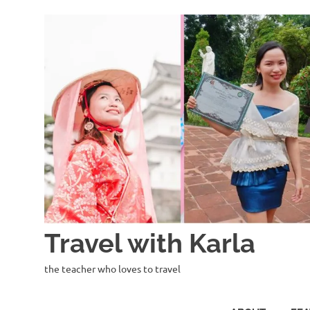
Skip
to
content
Travel with Karla
the teacher who loves to travel