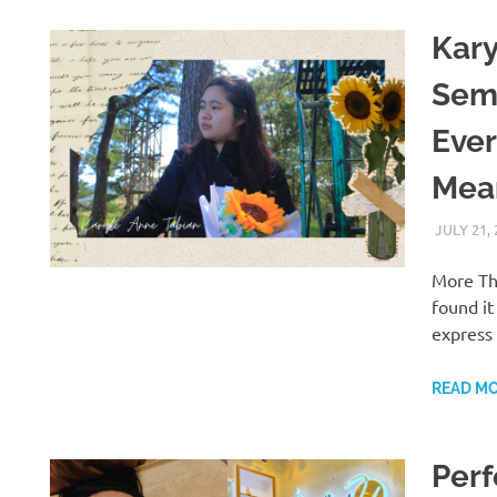
Kary
Sem
Eve
Mean
JULY 21,
More Th
found it
express
READ M
Perf