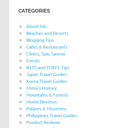
CATEGORIES
About Me
Beaches and Resorts
Blogging Tips
Cafes & Restaurants
Clinics, Spa, Saunas
Events
IELTS and TOEFL Tips
Japan Travel Guides
Korea Travel Guides
Mima's Homey
Mountains & Forests
Movie Reviews
Palaces & Museums
Philippines Travel Guides
Product Reviews