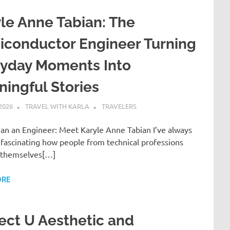
le Anne Tabian: The
iconductor Engineer Turning
ryday Moments Into
ingful Stories
 2026
TRAVEL WITH KARLA
TRAVELERS
an an Engineer: Meet Karyle Anne Tabian I’ve always
 fascinating how people from technical professions
 themselves[…]
ORE
ect U Aesthetic and