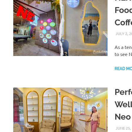
Food
Cof
JULY 2, 2
As a te
to see N
READ M
Perf
Well
Neo
JUNE 25,