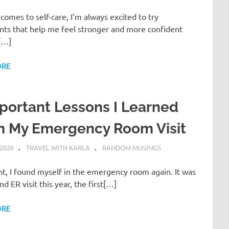
comes to self-care, I’m always excited to try
nts that help me feel stronger and more confident
[…]
ORE
portant Lessons I Learned
m My Emergency Room Visit
 2026
TRAVEL WITH KARLA
RANDOM MUSINGS
ht, I found myself in the emergency room again. It was
d ER visit this year, the first[…]
ORE