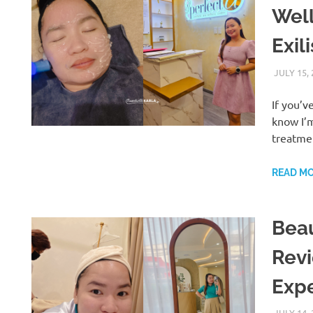
Well
Exil
JULY 15,
If you’v
know I’m
treatme
READ M
Beau
Revi
Exp
JULY 14,