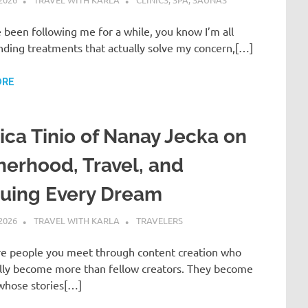
e been following me for a while, you know I’m all
nding treatments that actually solve my concern,[…]
ORE
ica Tinio of Nanay Jecka on
erhood, Travel, and
suing Every Dream
 2026
TRAVEL WITH KARLA
TRAVELERS
re people you meet through content creation who
lly become more than fellow creators. They become
 whose stories[…]