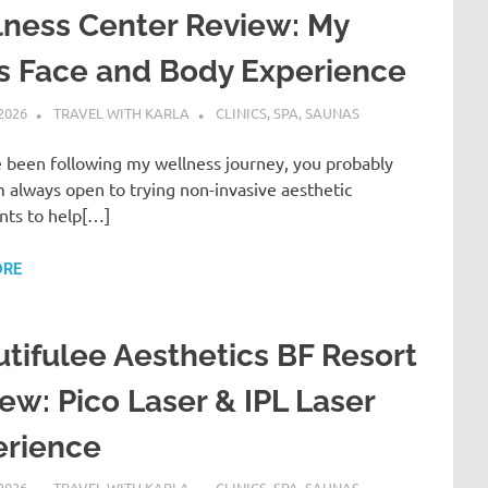
ness Center Review: My
is Face and Body Experience
 2026
TRAVEL WITH KARLA
CLINICS, SPA, SAUNAS
e been following my wellness journey, you probably
 always open to trying non-invasive aesthetic
nts to help[…]
ORE
tifulee Aesthetics BF Resort
ew: Pico Laser & IPL Laser
erience
 2026
TRAVEL WITH KARLA
CLINICS, SPA, SAUNAS