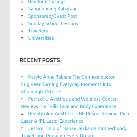
Random Musings
Sangguniang Kabataan
Sponsored/Guest Post
Sunday School Lessons
Travelers
Universities
RECENT POSTS
Karyle Anne Tabian: The Semiconductor
Engineer Turning Everyday Moments Into
Meaningful Stories
Perfect U Aesthetic and Wellness Center
Review: My Exilis Face and Body Experience
Beautifulee Aesthetics BF Resort Review: Pico
Laser & IPL Laser Experience
Jessica Tinio of Nanay Jecka on Motherhood,
Travel, and Pursuing Every Dream