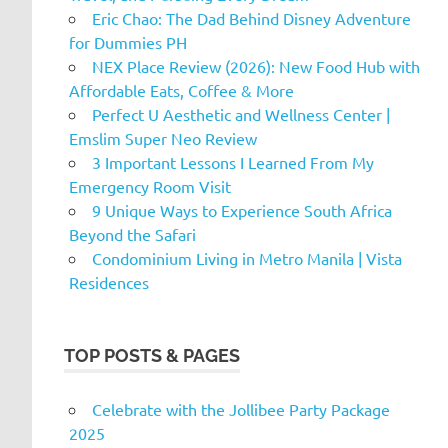
Eric Chao: The Dad Behind Disney Adventure
for Dummies PH
NEX Place Review (2026): New Food Hub with
Affordable Eats, Coffee & More
Perfect U Aesthetic and Wellness Center |
Emslim Super Neo Review
3 Important Lessons I Learned From My
Emergency Room Visit
9 Unique Ways to Experience South Africa
Beyond the Safari
Condominium Living in Metro Manila | Vista
Residences
TOP POSTS & PAGES
Celebrate with the Jollibee Party Package
2025