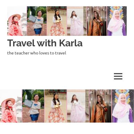
Skip
to
content
Travel with Karla
the teacher who loves to travel
MENU