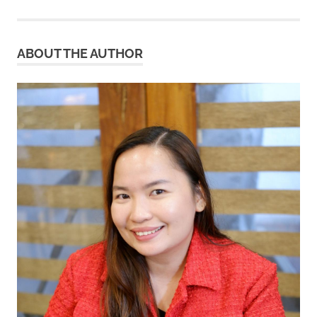
ABOUT THE AUTHOR