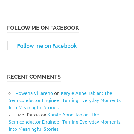
FOLLOW ME ON FACEBOOK
Follow me on Facebook
RECENT COMMENTS
Rowena Villareno
on
Karyle Anne Tabian: The
Semiconductor Engineer Turning Everyday Moments
Into Meaningful Stories
Lizel Purcia
on
Karyle Anne Tabian: The
Semiconductor Engineer Turning Everyday Moments
Into Meaningful Stories