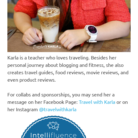
Karla is a teacher who loves traveling. Besides her
personal journey about blogging and fitness, she also
creates travel guides, food reviews, movie reviews, and
even product reviews.
For collabs and sponsorships, you may send her a
message on her Facebook Page:
Travel with Karla
or on
her Instagram
@travelwithkarla