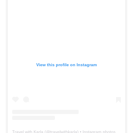
View this profile on Instagram
Travel with Karla
(@
travelwithkarla
) • Instagram photos and videos