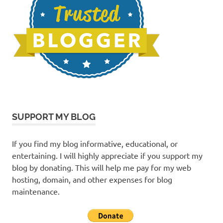
SUPPORT MY BLOG
If you find my blog informative, educational, or
entertaining. I will highly appreciate if you support my
blog by donating. This will help me pay for my web
hosting, domain, and other expenses for blog
maintenance.