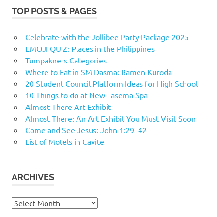
TOP POSTS & PAGES
Celebrate with the Jollibee Party Package 2025
EMOJI QUIZ: Places in the Philippines
Tumpakners Categories
Where to Eat in SM Dasma: Ramen Kuroda
20 Student Council Platform Ideas for High School
10 Things to do at New Lasema Spa
Almost There Art Exhibit
Almost There: An Art Exhibit You Must Visit Soon
Come and See Jesus: John 1:29–42
List of Motels in Cavite
ARCHIVES
Archives