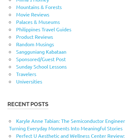
Mountains & Forests
Movie Reviews
Palaces & Museums
Philippines Travel Guides
Product Reviews
Random Musings
Sangguniang Kabataan
Sponsored/Guest Post
Sunday School Lessons
Travelers
Universities
RECENT POSTS
Karyle Anne Tabian: The Semiconductor Engineer
Turning Everyday Moments Into Meaningful Stories
Perfect U Aesthetic and Wellness Center Review: