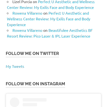
Lizel Purcia
on
Perfect U Aesthetic and Wellness
Center Review: My Exilis Face and Body Experience
Rowena Villareno
on
Perfect U Aesthetic and
Wellness Center Review: My Exilis Face and Body
Experience
Rowena Villareno
on
Beautifulee Aesthetics BF
Resort Review: Pico Laser & IPL Laser Experience
FOLLOW ME ON TWITTER
My Tweets
FOLLOW ME ON INSTAGRAM