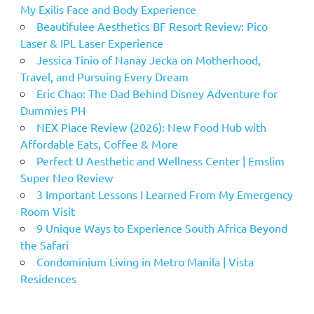
My Exilis Face and Body Experience
Beautifulee Aesthetics BF Resort Review: Pico
Laser & IPL Laser Experience
Jessica Tinio of Nanay Jecka on Motherhood,
Travel, and Pursuing Every Dream
Eric Chao: The Dad Behind Disney Adventure for
Dummies PH
NEX Place Review (2026): New Food Hub with
Affordable Eats, Coffee & More
Perfect U Aesthetic and Wellness Center | Emslim
Super Neo Review
3 Important Lessons I Learned From My Emergency
Room Visit
9 Unique Ways to Experience South Africa Beyond
the Safari
Condominium Living in Metro Manila | Vista
Residences