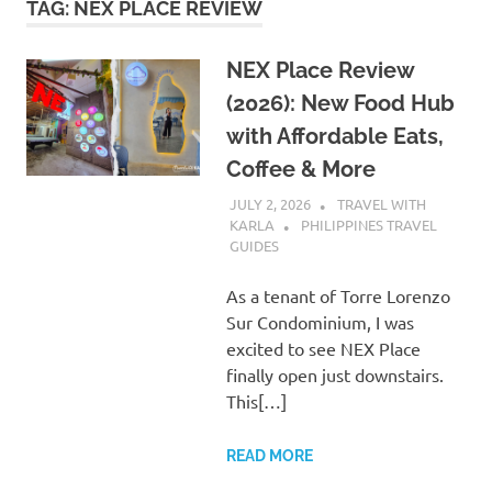
TAG:
NEX PLACE REVIEW
NEX Place Review
(2026): New Food Hub
with Affordable Eats,
Coffee & More
JULY 2, 2026
TRAVEL WITH
KARLA
PHILIPPINES TRAVEL
GUIDES
As a tenant of Torre Lorenzo
Sur Condominium, I was
excited to see NEX Place
finally open just downstairs.
This[…]
READ MORE