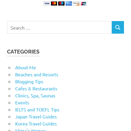
Search
SEARCH
for:
CATEGORIES
About Me
Beaches and Resorts
Blogging Tips
Cafes & Restaurants
Clinics, Spa, Saunas
Events
IELTS and TOEFL Tips
Japan Travel Guides
Korea Travel Guides
Mima's Homey