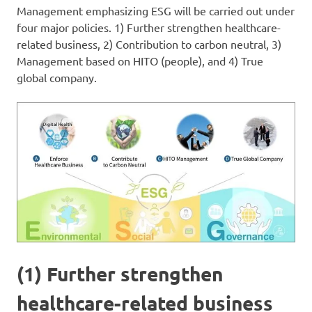
Management emphasizing ESG will be carried out under
four major policies. 1) Further strengthen healthcare-
related business, 2) Contribution to carbon neutral, 3)
Management based on HITO (people), and 4) True
global company.
(1) Further strengthen
healthcare-related business