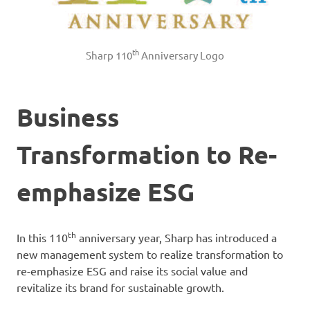
th
Sharp 110
Anniversary Logo
Business
Transformation to Re-
emphasize ESG
th
In this 110
anniversary year, Sharp has introduced a
new management system to realize transformation to
re-emphasize ESG and raise its social value and
revitalize its brand for sustainable growth.