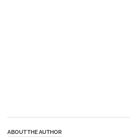
ABOUT THE AUTHOR