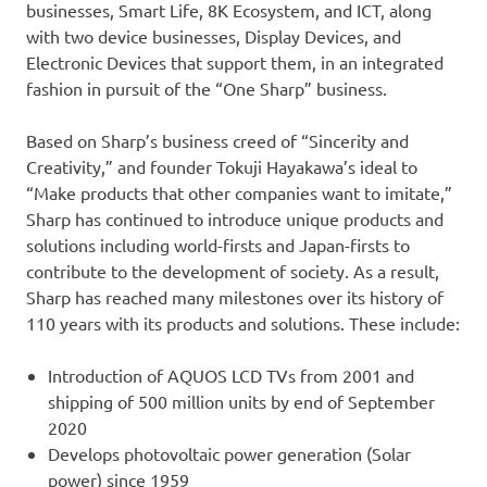
businesses, Smart Life, 8K Ecosystem, and ICT, along
with two device businesses, Display Devices, and
Electronic Devices that support them, in an integrated
fashion in pursuit of the “One Sharp” business.
Based on Sharp’s business creed of “Sincerity and
Creativity,” and founder Tokuji Hayakawa’s ideal to
“Make products that other companies want to imitate,”
Sharp has continued to introduce unique products and
solutions including world-firsts and Japan-firsts to
contribute to the development of society. As a result,
Sharp has reached many milestones over its history of
110 years with its products and solutions. These include:
Introduction of AQUOS LCD TVs from 2001 and
shipping of 500 million units by end of September
2020
Develops photovoltaic power generation (Solar
power) since 1959