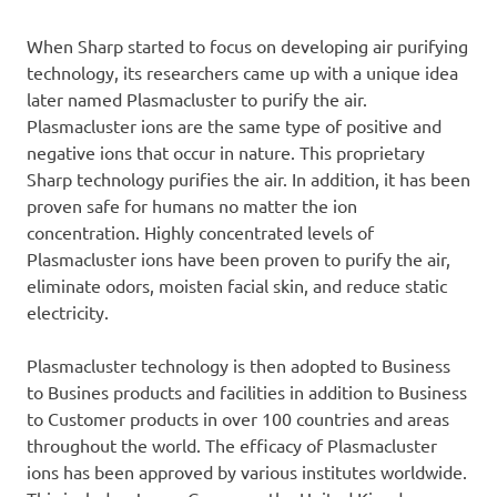
When Sharp started to focus on developing air purifying
technology, its researchers came up with a unique idea
later named Plasmacluster to purify the air.
Plasmacluster ions are the same type of positive and
negative ions that occur in nature. This proprietary
Sharp technology purifies the air. In addition, it has been
proven safe for humans no matter the ion
concentration. Highly concentrated levels of
Plasmacluster ions have been proven to purify the air,
eliminate odors, moisten facial skin, and reduce static
electricity.
Plasmacluster technology is then adopted to Business
to Busines products and facilities in addition to Business
to Customer products in over 100 countries and areas
throughout the world. The efficacy of Plasmacluster
ions has been approved by various institutes worldwide.