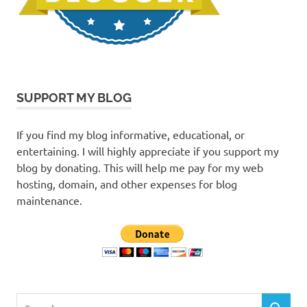
SUPPORT MY BLOG
If you find my blog informative, educational, or
entertaining. I will highly appreciate if you support my
blog by donating. This will help me pay for my web
hosting, domain, and other expenses for blog
maintenance.
Search