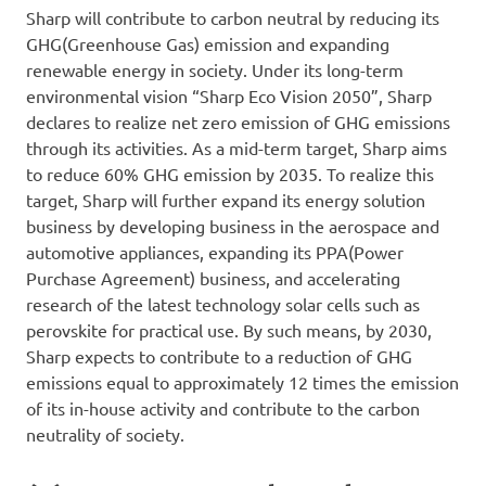
Sharp will contribute to carbon neutral by reducing its
GHG(Greenhouse Gas) emission and expanding
renewable energy in society. Under its long-term
environmental vision “Sharp Eco Vision 2050”, Sharp
declares to realize net zero emission of GHG emissions
through its activities. As a mid-term target, Sharp aims
to reduce 60% GHG emission by 2035. To realize this
target, Sharp will further expand its energy solution
business by developing business in the aerospace and
automotive appliances, expanding its PPA(Power
Purchase Agreement) business, and accelerating
research of the latest technology solar cells such as
perovskite for practical use. By such means, by 2030,
Sharp expects to contribute to a reduction of GHG
emissions equal to approximately 12 times the emission
of its in-house activity and contribute to the carbon
neutrality of society.