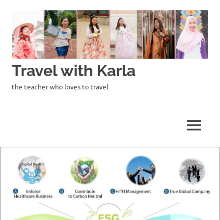
Skip
to
content
Travel with Karla
the teacher who loves to travel
MENU