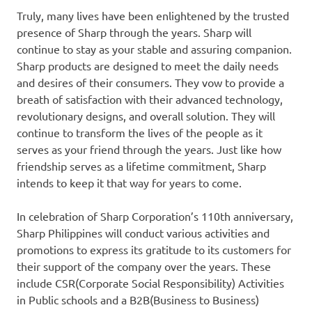
Truly, many lives have been enlightened by the trusted
presence of Sharp through the years. Sharp will
continue to stay as your stable and assuring companion.
Sharp products are designed to meet the daily needs
and desires of their consumers. They vow to provide a
breath of satisfaction with their advanced technology,
revolutionary designs, and overall solution. They will
continue to transform the lives of the people as it
serves as your friend through the years. Just like how
friendship serves as a lifetime commitment, Sharp
intends to keep it that way for years to come.
In celebration of Sharp Corporation’s 110th anniversary,
Sharp Philippines will conduct various activities and
promotions to express its gratitude to its customers for
their support of the company over the years. These
include CSR(Corporate Social Responsibility) Activities
in Public schools and a B2B(Business to Business)