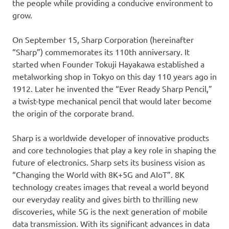
the people while providing a conducive environment to
grow.
On September 15, Sharp Corporation (hereinafter
“Sharp”) commemorates its 110th anniversary. It
started when Founder Tokuji Hayakawa established a
metalworking shop in Tokyo on this day 110 years ago in
1912. Later he invented the “Ever Ready Sharp Pencil,”
a twist-type mechanical pencil that would later become
the origin of the corporate brand.
Sharp is a worldwide developer of innovative products
and core technologies that play a key role in shaping the
future of electronics. Sharp sets its business vision as
“Changing the World with 8K+5G and AIoT”. 8K
technology creates images that reveal a world beyond
our everyday reality and gives birth to thrilling new
discoveries, while 5G is the next generation of mobile
data transmission. With its significant advances in data