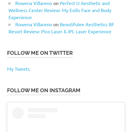
Rowena Villareno
on
Perfect U Aesthetic and
Wellness Center Review: My Exilis Face and Body
Experience
Rowena Villareno
on
Beautifulee Aesthetics BF
Resort Review: Pico Laser & IPL Laser Experience
FOLLOW ME ON TWITTER
My Tweets
FOLLOW ME ON INSTAGRAM