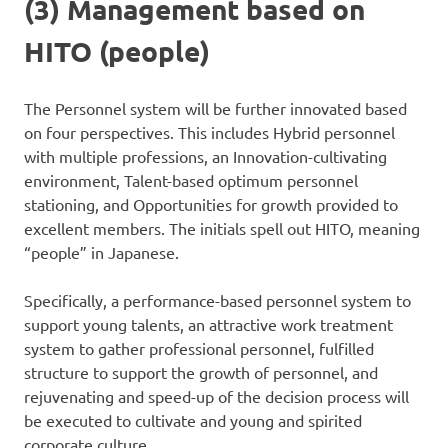
(3) Management based on
HITO (people)
The Personnel system will be further innovated based
on four perspectives. This includes Hybrid personnel
with multiple professions, an Innovation-cultivating
environment, Talent-based optimum personnel
stationing, and Opportunities for growth provided to
excellent members. The initials spell out HITO, meaning
“people” in Japanese.
Specifically, a performance-based personnel system to
support young talents, an attractive work treatment
system to gather professional personnel, fulfilled
structure to support the growth of personnel, and
rejuvenating and speed-up of the decision process will
be executed to cultivate and young and spirited
corporate culture.