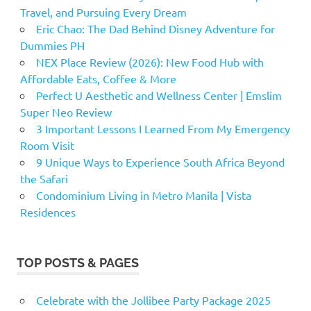
Travel, and Pursuing Every Dream
Eric Chao: The Dad Behind Disney Adventure for
Dummies PH
NEX Place Review (2026): New Food Hub with
Affordable Eats, Coffee & More
Perfect U Aesthetic and Wellness Center | Emslim
Super Neo Review
3 Important Lessons I Learned From My Emergency
Room Visit
9 Unique Ways to Experience South Africa Beyond
the Safari
Condominium Living in Metro Manila | Vista
Residences
TOP POSTS & PAGES
Celebrate with the Jollibee Party Package 2025