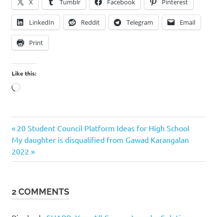
X
Tumblr
Facebook
Pinterest
LinkedIn
Reddit
Telegram
Email
Print
Like this:
Loading…
Previous
Post
20 Student Council Platform Ideas for High School
Next
Post:
My daughter is disqualified from Gawad Karangalan
navigation
Post:
2022
2 COMMENTS