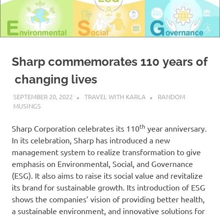
Sharp commemorates 110 years of
changing lives
SEPTEMBER 20, 2022
TRAVEL WITH KARLA
RANDOM
MUSINGS
th
Sharp Corporation celebrates its 110
year anniversary.
In its celebration, Sharp has introduced a new
management system to realize transformation to give
emphasis on Environmental, Social, and Governance
(ESG). It also aims to raise its social value and revitalize
its brand for sustainable growth. Its introduction of ESG
shows the companies’ vision of providing better health,
a sustainable environment, and innovative solutions for