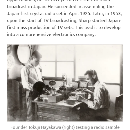
broadcast in Japan. He succeeded in assembling the
Japan-first crystal radio set in April 1925. Later, in 1953,
upon the start of TV broadcasting, Sharp started Japan-
first mass production of TV sets. This lead it to develop
into a comprehensive electronics company.
Founder Tokuji Hayakawa (right) testing a radio sample