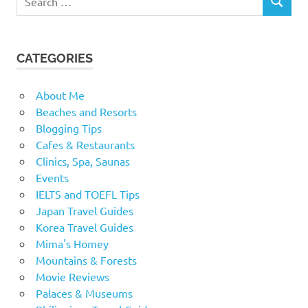
SEARCH
for:
CATEGORIES
About Me
Beaches and Resorts
Blogging Tips
Cafes & Restaurants
Clinics, Spa, Saunas
Events
IELTS and TOEFL Tips
Japan Travel Guides
Korea Travel Guides
Mima's Homey
Mountains & Forests
Movie Reviews
Palaces & Museums