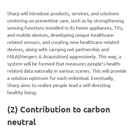
Sharp will introduce products, services, and solutions
centering on preventive care, such as by strengthening
sensing functions installed in its home appliances, TVs,
and mobile devices, developing unique healthcare-
related sensors, and creating new healthcare-related
devices, along with carrying out partnership and
M&A(Mergers & Acquisition) aggressively. This way, a
system will be formed that measures people’s health-
related data naturally in various scenes. This will provide
a solution optimum for each individual. Eventually,
Sharp aims to realize people lead a self-directing
healthy living.
(2) Contribution to carbon
neutral