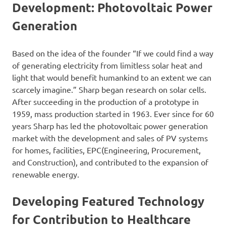
Development: Photovoltaic Power
Generation
Based on the idea of the founder “If we could find a way
of generating electricity from limitless solar heat and
light that would benefit humankind to an extent we can
scarcely imagine.” Sharp began research on solar cells.
After succeeding in the production of a prototype in
1959, mass production started in 1963. Ever since for 60
years Sharp has led the photovoltaic power generation
market with the development and sales of PV systems
for homes, facilities, EPC(Engineering, Procurement,
and Construction), and contributed to the expansion of
renewable energy.
Developing Featured Technology
for Contribution to Healthcare