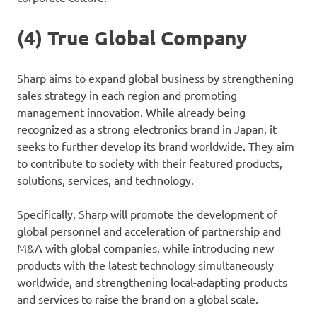
(4) True Global Company
Sharp aims to expand global business by strengthening
sales strategy in each region and promoting
management innovation. While already being
recognized as a strong electronics brand in Japan, it
seeks to further develop its brand worldwide. They aim
to contribute to society with their featured products,
solutions, services, and technology.
Specifically, Sharp will promote the development of
global personnel and acceleration of partnership and
M&A with global companies, while introducing new
products with the latest technology simultaneously
worldwide, and strengthening local-adapting products
and services to raise the brand on a global scale.