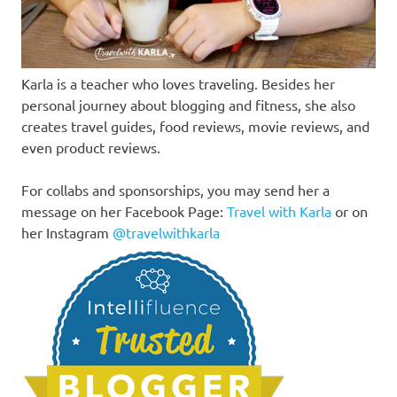
Karla is a teacher who loves traveling. Besides her
personal journey about blogging and fitness, she also
creates travel guides, food reviews, movie reviews, and
even product reviews.
For collabs and sponsorships, you may send her a
message on her Facebook Page:
Travel with Karla
or on
her Instagram
@travelwithkarla