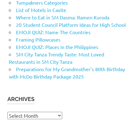
Tumpakners Categories
List of Motels in Cavite
Where to Eat in SM Dasma: Ramen Kuroda
20 Student Council Platform Ideas for High School
EMOJI QUIZ: Name The Countries
Framing Pillowcases
EMOJI QUIZ: Places in the Philippines
SM City Tanza Trendy Taste: Most Loved
Restaurants in SM City Tanza
Preparations for My Grandmother’s 80th Birthday
with McDo Birthday Package 2025
ARCHIVES
Archives