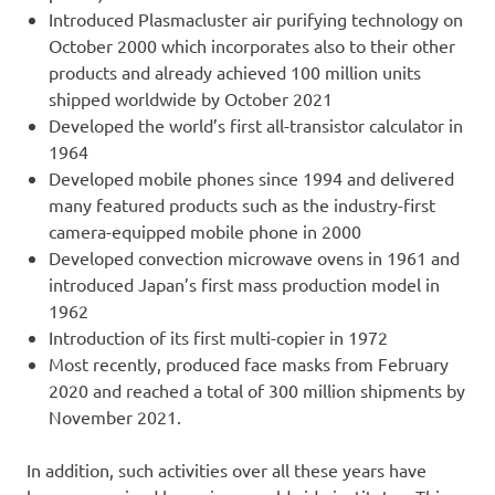
Introduced Plasmacluster air purifying technology on
October 2000 which incorporates also to their other
products and already achieved 100 million units
shipped worldwide by October 2021
Developed the world’s first all-transistor calculator in
1964
Developed mobile phones since 1994 and delivered
many featured products such as the industry-first
camera-equipped mobile phone in 2000
Developed convection microwave ovens in 1961 and
introduced Japan’s first mass production model in
1962
Introduction of its first multi-copier in 1972
Most recently, produced face masks from February
2020 and reached a total of 300 million shipments by
November 2021.
In addition, such activities over all these years have