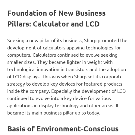
Foundation of New Business
Pillars: Calculator and LCD
Seeking a new pillar of its business, Sharp promoted the
development of calculators applying technologies for
computers. Calculators continued to evolve seeking
smaller sizes. They became lighter in weight with
technological innovation in transistors and the adoption
of LCD displays. This was when Sharp set its corporate
strategy to develop key devices for featured products
inside the company. Especially the development of LCD
continued to evolve into a key device for various
applications in display technology and other areas. It
became its main business pillar up to today.
Basis of Environment-Conscious