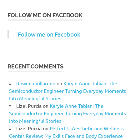
FOLLOW ME ON FACEBOOK
Follow me on Facebook
RECENT COMMENTS
Rowena Villareno
on
Karyle Anne Tabian: The
Semiconductor Engineer Turning Everyday Moments
Into Meaningful Stories
Lizel Purcia
on
Karyle Anne Tabian: The
Semiconductor Engineer Turning Everyday Moments
Into Meaningful Stories
Lizel Purcia
on
Perfect U Aesthetic and Wellness
Center Review: My Exilis Face and Body Experience