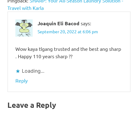
Pingback:
SHARP: Your All-Season Laundry Solution -
Travel with Karla
Joaquin Eli Bacod
says:
September 20, 2022 at 6:06 pm
Wow kaya tlgang trusted and the best ang sharp
. Happy 110 years sharp ??
Loading...
Reply
Leave a Reply