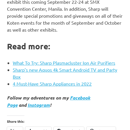
exhibit this coming September 22-24 at SMX
Convention Center, Manila. In addition, Sharp will
provide special promotions and giveaways on all of their
Koten events for the month of September and October
as well as other exhibits.
Read more:
What To Try: Sharp Plasmacluster Ion Air Purifiers
Sharp’s new Aquos 4k Smart Android TV and Party
Box
4 Must-Have Sharp Appliances in 2022
Follow my adventures on my
Facebook
Page
and
Instagram
!
Share this: