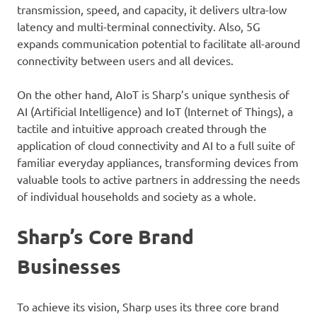
transmission, speed, and capacity, it delivers ultra-low
latency and multi-terminal connectivity. Also, 5G
expands communication potential to facilitate all-around
connectivity between users and all devices.
On the other hand, AIoT is Sharp’s unique synthesis of
AI (Artificial Intelligence) and IoT (Internet of Things), a
tactile and intuitive approach created through the
application of cloud connectivity and AI to a full suite of
familiar everyday appliances, transforming devices from
valuable tools to active partners in addressing the needs
of individual households and society as a whole.
Sharp’s Core Brand
Businesses
To achieve its vision, Sharp uses its three core brand