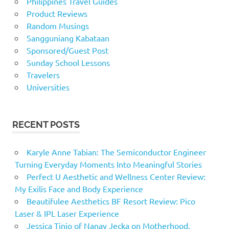
Philippines Travel Guides
Product Reviews
Random Musings
Sangguniang Kabataan
Sponsored/Guest Post
Sunday School Lessons
Travelers
Universities
RECENT POSTS
Karyle Anne Tabian: The Semiconductor Engineer
Turning Everyday Moments Into Meaningful Stories
Perfect U Aesthetic and Wellness Center Review:
My Exilis Face and Body Experience
Beautifulee Aesthetics BF Resort Review: Pico
Laser & IPL Laser Experience
Jessica Tinio of Nanay Jecka on Motherhood,