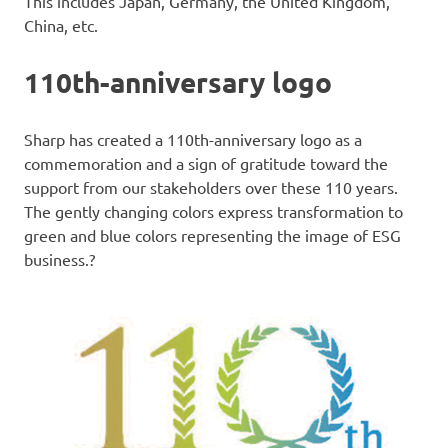
This includes Japan, Germany, the United Kingdom,
China, etc.
110th-anniversary logo
Sharp has created a 110th-anniversary logo as a
commemoration and a sign of gratitude toward the
support from our stakeholders over these 110 years.
The gently changing colors express transformation to
green and blue colors representing the image of ESG
business.?