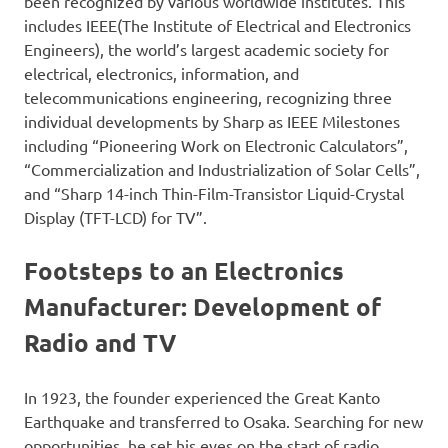
been recognized by various worldwide institutes. This
includes IEEE(The Institute of Electrical and Electronics
Engineers), the world’s largest academic society for
electrical, electronics, information, and
telecommunications engineering, recognizing three
individual developments by Sharp as IEEE Milestones
including “Pioneering Work on Electronic Calculators”,
“Commercialization and Industrialization of Solar Cells”,
and “Sharp 14-inch Thin-Film-Transistor Liquid-Crystal
Display (TFT-LCD) for TV”.
Footsteps to an Electronics
Manufacturer: Development of
Radio and TV
In 1923, the founder experienced the Great Kanto
Earthquake and transferred to Osaka. Searching for new
opportunities, he set his eyes on the start of radio