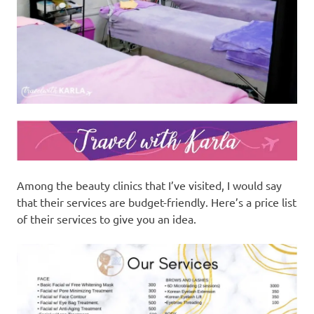
Among the beauty clinics that I’ve visited, I would say
that their services are budget-friendly. Here’s a price list
of their services to give you an idea.