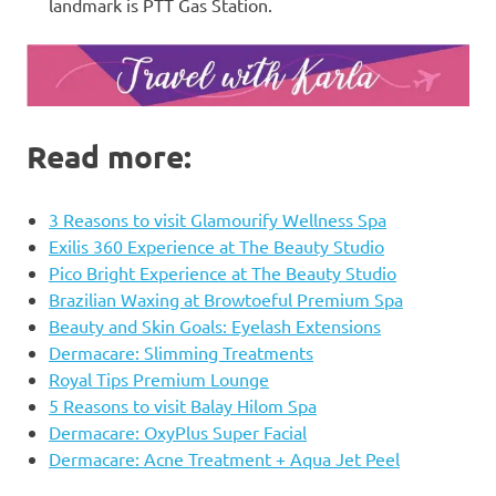
landmark is PTT Gas Station.
Read more:
3 Reasons to visit Glamourify Wellness Spa
Exilis 360 Experience at The Beauty Studio
Pico Bright Experience at The Beauty Studio
Brazilian Waxing at Browtoeful Premium Spa
Beauty and Skin Goals: Eyelash Extensions
Dermacare: Slimming Treatments
Royal Tips Premium Lounge
5 Reasons to visit Balay Hilom Spa
Dermacare: OxyPlus Super Facial
Dermacare: Acne Treatment + Aqua Jet Peel