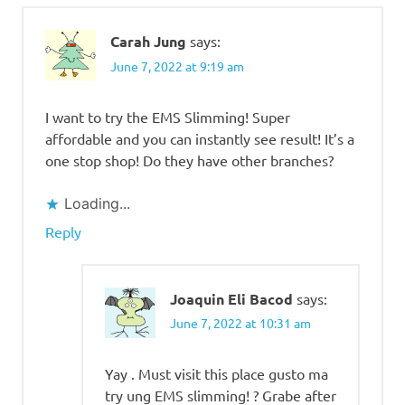
Carah Jung
says:
June 7, 2022 at 9:19 am
I want to try the EMS Slimming! Super
affordable and you can instantly see result! It’s a
one stop shop! Do they have other branches?
Loading...
Reply
Joaquin Eli Bacod
says:
June 7, 2022 at 10:31 am
Yay . Must visit this place gusto ma
try ung EMS slimming! ? Grabe after