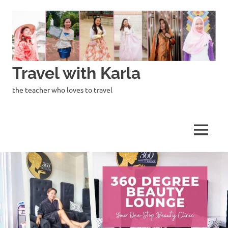
Skip
to
content
Travel with Karla
the teacher who loves to travel
MENU