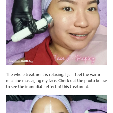
The whole treatment is relaxing. I just feel the warm
machine massaging my face. Check out the photo below
to see the immediate effect of this treatment.