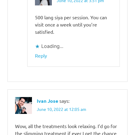
June 10, 2022 at 3:51 pm
500 lang siya per session. You can
visit once a week until you’re
satisfied.
Loading...
Reply
Ivan Jose
says:
June 10, 2022 at 12:05 am
Wow, all the treatments look relaxing. I’d go for
the slimming treatment if ever I get the chance