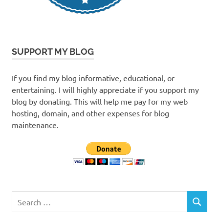
SUPPORT MY BLOG
If you find my blog informative, educational, or
entertaining. I will highly appreciate if you support my
blog by donating. This will help me pay for my web
hosting, domain, and other expenses for blog
maintenance.
Search
SEARCH
for: