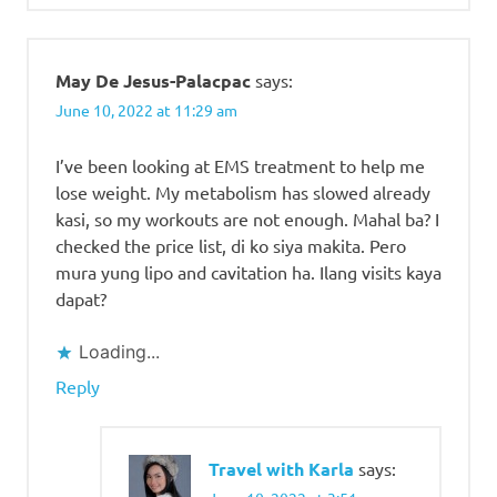
May De Jesus-Palacpac
says:
June 10, 2022 at 11:29 am
I’ve been looking at EMS treatment to help me
lose weight. My metabolism has slowed already
kasi, so my workouts are not enough. Mahal ba? I
checked the price list, di ko siya makita. Pero
mura yung lipo and cavitation ha. Ilang visits kaya
dapat?
Loading...
Reply
Travel with Karla
says: