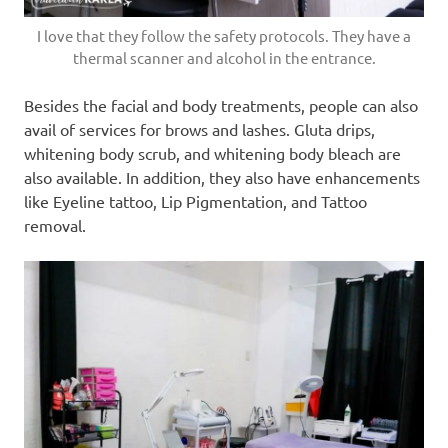
I love that they follow the safety protocols. They have a
thermal scanner and alcohol in the entrance.
Besides the facial and body treatments, people can also
avail of services for brows and lashes. Gluta drips,
whitening body scrub, and whitening body bleach are
also available. In addition, they also have enhancements
like Eyeline tattoo, Lip Pigmentation, and Tattoo
removal.