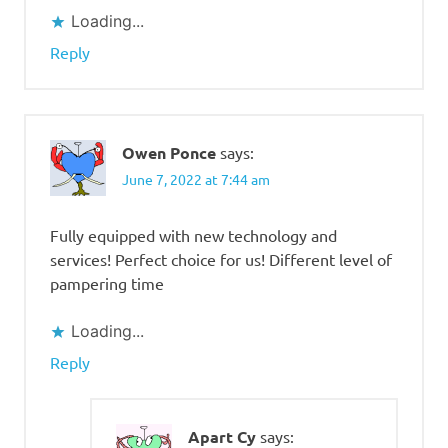
Loading...
Reply
Owen Ponce
says:
June 7, 2022 at 7:44 am
Fully equipped with new technology and
services! Perfect choice for us! Different level of
pampering time
Loading...
Reply
Apart Cy
says: