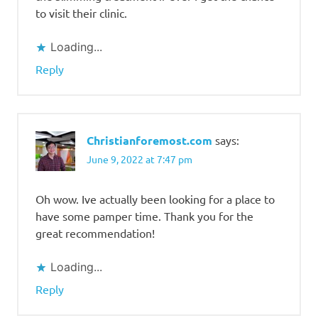
to visit their clinic.
Loading...
Reply
Christianforemost.com
says:
June 9, 2022 at 7:47 pm
Oh wow. Ive actually been looking for a place to
have some pamper time. Thank you for the
great recommendation!
Loading...
Reply