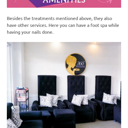
Besides the treatments mentioned above, they also
have other services. Here you can have a foot spa while
having your nails done.