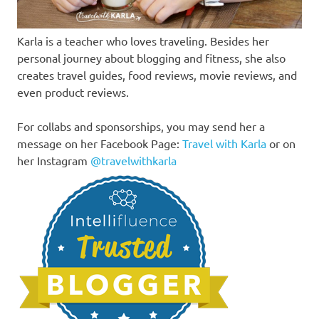
Karla is a teacher who loves traveling. Besides her
personal journey about blogging and fitness, she also
creates travel guides, food reviews, movie reviews, and
even product reviews.
For collabs and sponsorships, you may send her a
message on her Facebook Page:
Travel with Karla
or on
her Instagram
@travelwithkarla