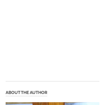
ABOUT THE AUTHOR