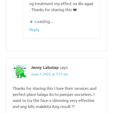
ng treatment my effect na din agad
. Thanks for sharing this ❤️
Loading...
Reply
Jenny Labutap
says:
June 7, 2022 at 7:51 am
Thanks for sharing this I love their services and
perfect place talaga ito to pamper ourselves. I
want to try the face-v slimming very effective
and ang bilis makikita Ang result ??