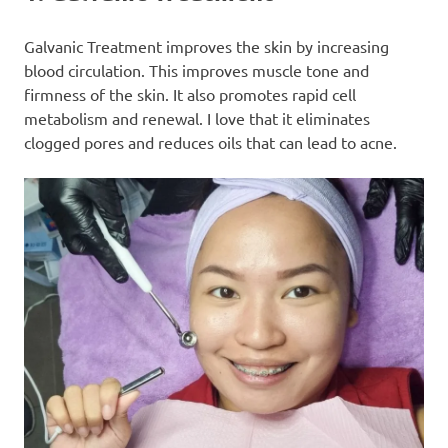
Galvanic Treatment improves the skin by increasing
blood circulation. This improves muscle tone and
firmness of the skin. It also promotes rapid cell
metabolism and renewal. I love that it eliminates
clogged pores and reduces oils that can lead to acne.