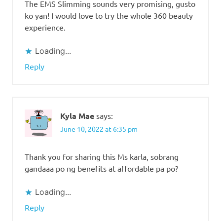
The EMS Slimming sounds very promising, gusto
ko yan! I would love to try the whole 360 beauty
experience.
Loading...
Reply
Kyla Mae
says:
June 10, 2022 at 6:35 pm
Thank you for sharing this Ms karla, sobrang
gandaaa po ng benefits at affordable pa po?
Loading...
Reply