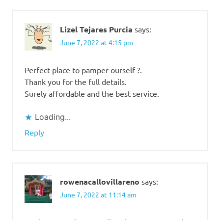
Lizel Tejares Purcia
says:
June 7, 2022 at 4:15 pm
Perfect place to pamper ourself ?.
Thank you for the full details.
Surely affordable and the best service.
Loading...
Reply
rowenacallovillareno
says:
June 7, 2022 at 11:14 am