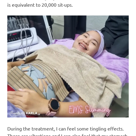
is equivalent to 20,000 sit-ups.
During the treatment, I can feel some tingling effects.
There are vibrations and I can also feel that my stomach