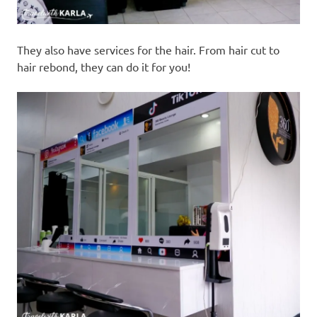
They also have services for the hair. From hair cut to
hair rebond, they can do it for you!