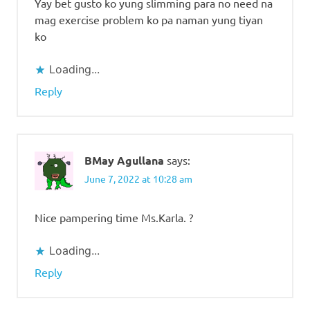
Yay bet gusto ko yung slimming para no need na
mag exercise problem ko pa naman yung tiyan
ko
Loading...
Reply
BMay Agullana
says:
June 7, 2022 at 10:28 am
Nice pampering time Ms.Karla. ?
Loading...
Reply