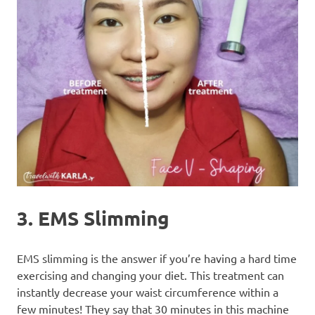
3. EMS Slimming
EMS slimming is the answer if you’re having a hard time
exercising and changing your diet. This treatment can
instantly decrease your waist circumference within a
few minutes! They say that 30 minutes in this machine