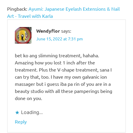
Pingback:
Ayumi: Japanese Eyelash Extensions & Nail
Art - Travel with Karla
Wendyflor
says:
June 15, 2022 at 7:31 pm
bet ko ang slimming treatment, hahaha.
Amazing how you lost 1 inch after the
treatment. Plus the V-shape treatment, sana I
can try that, too. I have my own galvanic ion
massager but i guess iba pa rin of you are in a
beauty studio with all these pamperings being
done on you.
Loading...
Reply