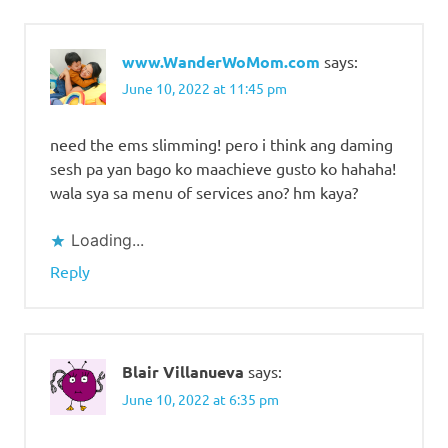
www.WanderWoMom.com
says:
June 10, 2022 at 11:45 pm
need the ems slimming! pero i think ang daming
sesh pa yan bago ko maachieve gusto ko hahaha!
wala sya sa menu of services ano? hm kaya?
Loading...
Reply
Blair Villanueva
says:
June 10, 2022 at 6:35 pm