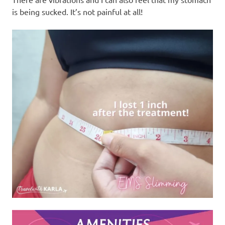
is being sucked. It’s not painful at all!