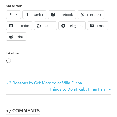
Share this:
X
Tumblr
Facebook
Pinterest
LinkedIn
Reddit
Telegram
Email
Print
Like this:
Loading…
Previous
Post
3 Reasons to Get Married at Villa Elisha
Post:
Next
Things to Do at Kabutihan Farm
navigation
Post:
17 COMMENTS