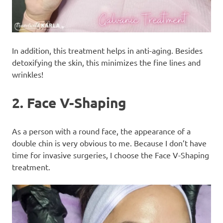
In addition, this treatment helps in anti-aging. Besides
detoxifying the skin, this minimizes the fine lines and
wrinkles!
2. Face V-Shaping
As a person with a round face, the appearance of a
double chin is very obvious to me. Because I don’t have
time for invasive surgeries, I choose the Face V-Shaping
treatment.