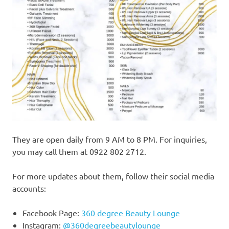
They are open daily from 9 AM to 8 PM. For inquiries,
you may call them at 0922 802 2712.
For more updates about them, follow their social media
accounts:
Facebook Page:
360 degree Beauty Lounge
Instagram:
@360degreebeautylounge