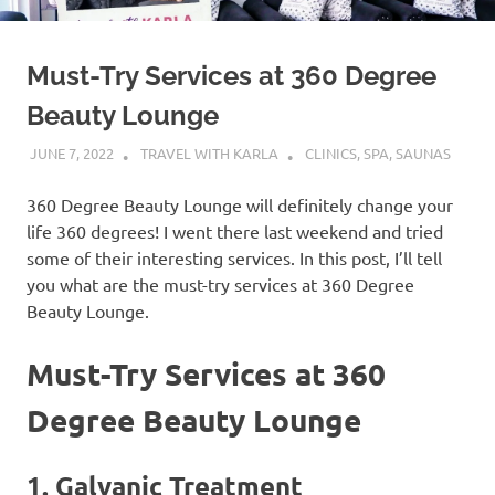
Must-Try Services at 360 Degree
Beauty Lounge
JUNE 7, 2022
TRAVEL WITH KARLA
CLINICS, SPA, SAUNAS
360 Degree Beauty Lounge will definitely change your
life 360 degrees! I went there last weekend and tried
some of their interesting services. In this post, I’ll tell
you what are the must-try services at 360 Degree
Beauty Lounge.
Must-Try Services at 360
Degree Beauty Lounge
1. Galvanic Treatment