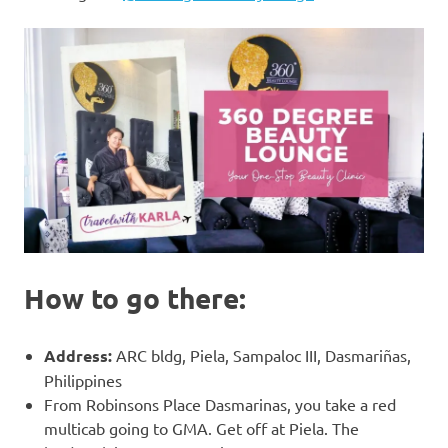
How to go there:
Address:
ARC bldg, Piela, Sampaloc III, Dasmariñas,
Philippines
From Robinsons Place Dasmarinas, you take a red
multicab going to GMA. Get off at Piela. The