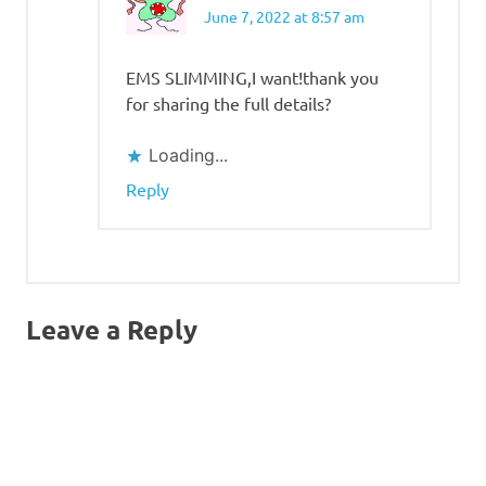
June 7, 2022 at 8:57 am
EMS SLIMMING,I want!thank you
for sharing the full details?
Loading...
Reply
Leave a Reply