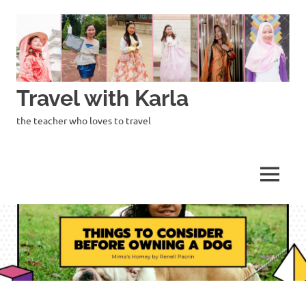
Skip
to
content
Travel with Karla
the teacher who loves to travel
MENU