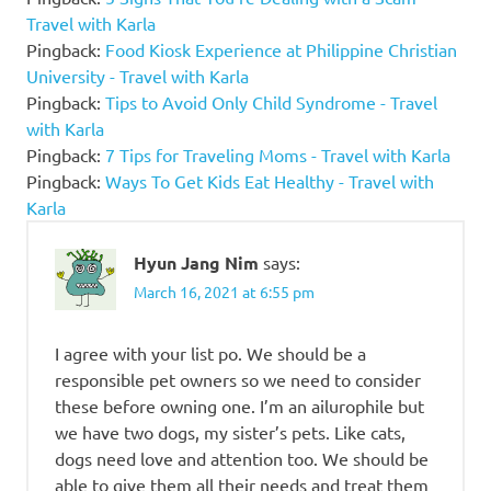
Travel with Karla
Pingback:
Food Kiosk Experience at Philippine Christian
University - Travel with Karla
Pingback:
Tips to Avoid Only Child Syndrome - Travel
with Karla
Pingback:
7 Tips for Traveling Moms - Travel with Karla
Pingback:
Ways To Get Kids Eat Healthy - Travel with
Karla
Hyun Jang Nim
says:
March 16, 2021 at 6:55 pm
I agree with your list po. We should be a
responsible pet owners so we need to consider
these before owning one. I’m an ailurophile but
we have two dogs, my sister’s pets. Like cats,
dogs need love and attention too. We should be
able to give them all their needs and treat them