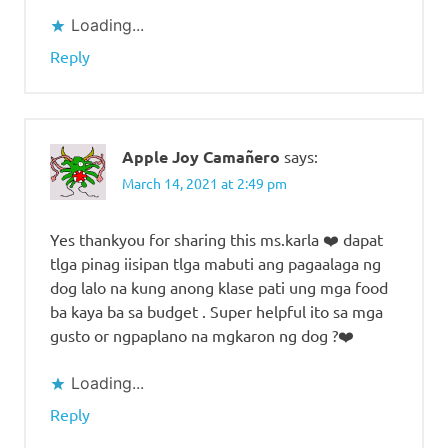
Loading...
Reply
Apple Joy Camañero
says:
March 14, 2021 at 2:49 pm
Yes thankyou for sharing this ms.karla ❤️ dapat
tlga pinag iisipan tlga mabuti ang pagaalaga ng
dog lalo na kung anong klase pati ung mga food
ba kaya ba sa budget . Super helpful ito sa mga
gusto or ngpaplano na mgkaron ng dog ?❤️
Loading...
Reply