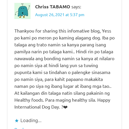
Chriss TABAMO
says:
August 26, 2021 at 5:37 pm
Thankyou for sharing this infomative blog, Yess
po kami po meron po kaming alagang dog. Iba po
talaga ang trato namin sa kanya parang isang
pamilya narin po talaga kami.. Hindi rin po talaga
nawawala ang bonding namin sa kanya at nilalaro
po namin siya at hindi lang yun sa tuwing
pupunta kami sa tindahan o palengke sinasama
po namin siya, para kahit papaano makakita
naman po siya ng ibang lugar at ibang mga tao..
At kailangan din talaga natin silang pakainin ng
Healthy foods. Para maging healthy sila. Happy
International Dog Day. ?❤️
Loading...