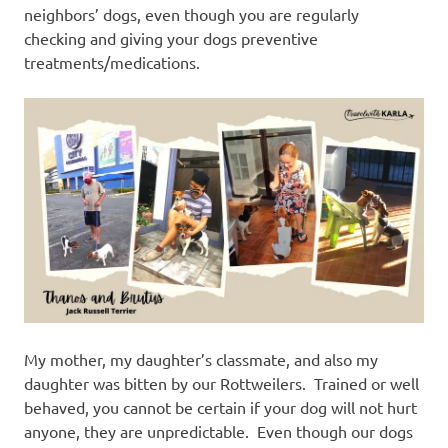
neighbors’ dogs, even though you are regularly
checking and giving your dogs preventive
treatments/medications.
My mother, my daughter’s classmate, and also my
daughter was bitten by our Rottweilers. Trained or well
behaved, you cannot be certain if your dog will not hurt
anyone, they are unpredictable. Even though our dogs