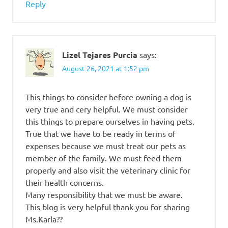
Reply
Lizel Tejares Purcia
says:
August 26, 2021 at 1:52 pm
This things to consider before owning a dog is
very true and cery helpful. We must consider
this things to prepare ourselves in having pets.
True that we have to be ready in terms of
expenses because we must treat our pets as
member of the family. We must feed them
properly and also visit the veterinary clinic for
their health concerns.
Many responsibility that we must be aware.
This blog is very helpful thank you for sharing
Ms.Karla??