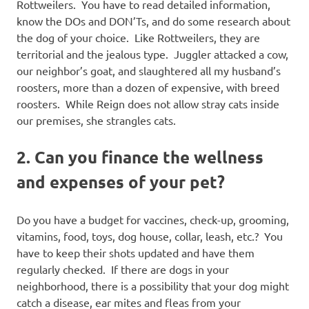
Rottweilers. You have to read detailed information,
know the DOs and DON’Ts, and do some research about
the dog of your choice. Like Rottweilers, they are
territorial and the jealous type. Juggler attacked a cow,
our neighbor’s goat, and slaughtered all my husband’s
roosters, more than a dozen of expensive, with breed
roosters. While Reign does not allow stray cats inside
our premises, she strangles cats.
2. Can you finance the wellness
and expenses of your pet?
Do you have a budget for vaccines, check-up, grooming,
vitamins, food, toys, dog house, collar, leash, etc.? You
have to keep their shots updated and have them
regularly checked. If there are dogs in your
neighborhood, there is a possibility that your dog might
catch a disease, ear mites and fleas from your