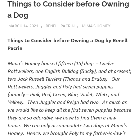
Things to Consider before Owning
a Dog
MARCH 14, 2021
RENELL PACRIN
MIMA'S HOMEY
Things to Consider before Owning a Dog by Renell
Pacrin
Mima’s Homey housed fifteen (15) dogs – twelve
Rottweilers, one English Bulldog (Bucky), and at present,
two Jack Russell Terriers (Thanos and Brutus). Our
Rottweilers, Juggler and Poly had seven puppies
(namely – Pink, Red, Green, Blue, Violet, White, and
Yellow). Then Juggler and Reign had two. As much as
we would like to keep all the first seven puppies because
they are so adorable, we have to find them a new
home. We can only accommodate two dogs at Mima’s
Homey. Hence, we brought Poly to my father-in-law’s