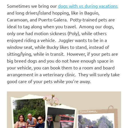
Sometimes we bring our
dogs with us during vacations
and long drives/island hopping, like in Baguio,
Caramoan, and Puerto Galera. Potty-trained pets are
ideal to tag along when you travel. Among our dogs,
only one had motion sickness (Poly), while others
enjoyed riding a vehicle. Juggler wants to be in a
window seat, while Bucky likes to stand, instead of
sitting/lying, while in transit. However, if your pets are
big breed dogs and you do not have enough space in
your vehicle, you can book them to a room and board
arrangement in a veterinary clinic. They will surely take
good care of your pets while you’re away.