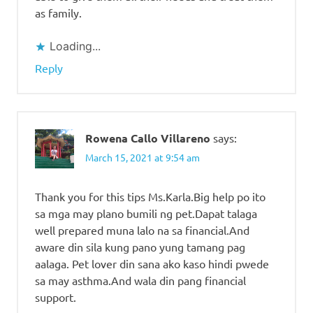
as family.
Loading...
Reply
Rowena Callo Villareno
says:
March 15, 2021 at 9:54 am
Thank you for this tips Ms.Karla.Big help po ito
sa mga may plano bumili ng pet.Dapat talaga
well prepared muna lalo na sa financial.And
aware din sila kung pano yung tamang pag
aalaga. Pet lover din sana ako kaso hindi pwede
sa may asthma.And wala din pang financial
support.