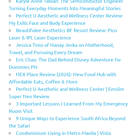
Karyle Anne Tabian: The Semiconductor Engineer
Turning Everyday Moments Into Meaningful Stories
Perfect U Aesthetic and Wellness Center Review:
My Exilis Face and Body Experience
Beautifulee Aesthetics BF Resort Review: Pico
Laser & IPL Laser Experience
Jessica Tinio of Nanay Jecka on Motherhood,
Travel, and Pursuing Every Dream
Eric Chao: The Dad Behind Disney Adventure for
Dummies PH
NEX Place Review (2026): New Food Hub with
Affordable Eats, Coffee & More
Perfect U Aesthetic and Wellness Center | Emslim
Super Neo Review
3 Important Lessons I Learned From My Emergency
Room Visit
9 Unique Ways to Experience South Africa Beyond
the Safari
Condominium Living in Metro Manila | Vista