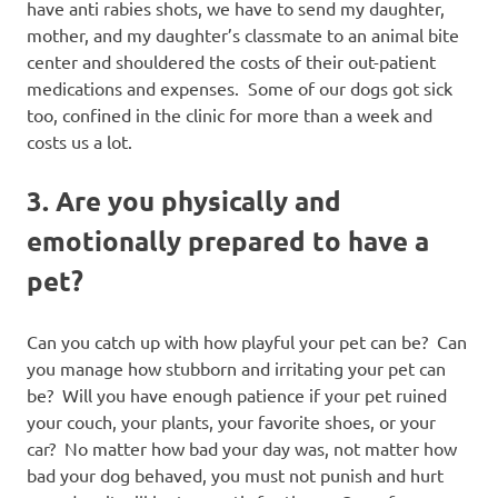
have anti rabies shots, we have to send my daughter,
mother, and my daughter’s classmate to an animal bite
center and shouldered the costs of their out-patient
medications and expenses. Some of our dogs got sick
too, confined in the clinic for more than a week and
costs us a lot.
3. Are you physically and
emotionally prepared to have a
pet?
Can you catch up with how playful your pet can be? Can
you manage how stubborn and irritating your pet can
be? Will you have enough patience if your pet ruined
your couch, your plants, your favorite shoes, or your
car? No matter how bad your day was, not matter how
bad your dog behaved, you must not punish and hurt