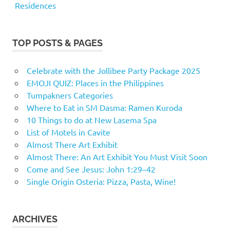
Residences
TOP POSTS & PAGES
Celebrate with the Jollibee Party Package 2025
EMOJI QUIZ: Places in the Philippines
Tumpakners Categories
Where to Eat in SM Dasma: Ramen Kuroda
10 Things to do at New Lasema Spa
List of Motels in Cavite
Almost There Art Exhibit
Almost There: An Art Exhibit You Must Visit Soon
Come and See Jesus: John 1:29–42
Single Origin Osteria: Pizza, Pasta, Wine!
ARCHIVES