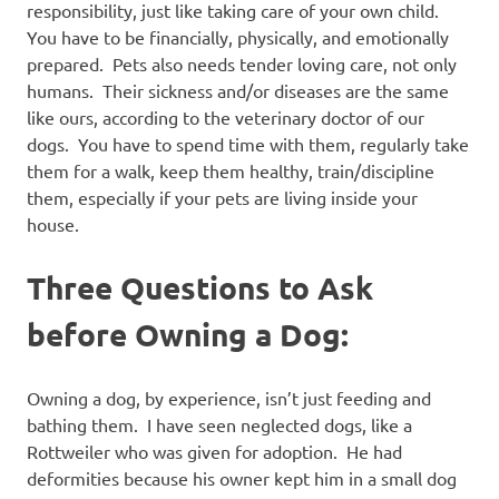
responsibility, just like taking care of your own child.
You have to be financially, physically, and emotionally
prepared. Pets also needs tender loving care, not only
humans. Their sickness and/or diseases are the same
like ours, according to the veterinary doctor of our
dogs. You have to spend time with them, regularly take
them for a walk, keep them healthy, train/discipline
them, especially if your pets are living inside your
house.
Three Questions to Ask
before Owning a Dog:
Owning a dog, by experience, isn’t just feeding and
bathing them. I have seen neglected dogs, like a
Rottweiler who was given for adoption. He had
deformities because his owner kept him in a small dog