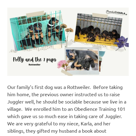
Our family’s first dog was a Rottweiler. Before taking
him home, the previous owner instructed us to raise
Juggler well, he should be sociable because we live in a
village. We enrolled him to an Obedience Training 101
which gave us so much ease in taking care of Juggler.
We are very grateful to my niece, Karla, and her
siblings, they gifted my husband a book about