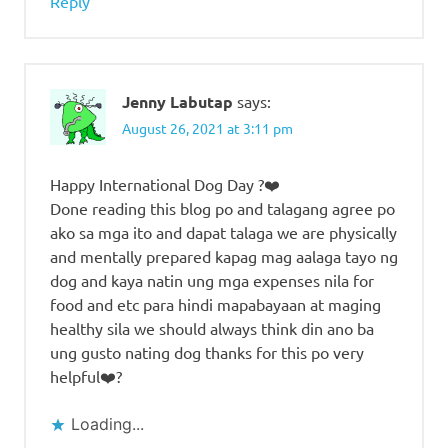
Reply
Jenny Labutap
says:
August 26, 2021 at 3:11 pm
Happy International Dog Day ?❤️
Done reading this blog po and talagang agree po
ako sa mga ito and dapat talaga we are physically
and mentally prepared kapag mag aalaga tayo ng
dog and kaya natin ung mga expenses nila for
food and etc para hindi mapabayaan at maging
healthy sila we should always think din ano ba
ung gusto nating dog thanks for this po very
helpful❤️?
Loading...