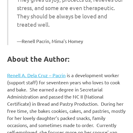
stress, and some are even therapeutic.
They should be always be loved and
treated well.
Renell Pacrin, Mima’s Homey
About the Author:
Renell A. Dela Cruz – Pacrin
is a development worker
(support staff) for seventeen years who loves to cook
and bake. She earned a degree in Secretarial
Administration and passed the NC II (National
Certificate) in Bread and Pastry Production. During her
free time, she bakes cookies, cakes, and pastries, mostly
for her lovely daughter’s packed snacks, family
occasions, and sometimes made to order. Currently
self-employed, she focuses more on her spouse’ van