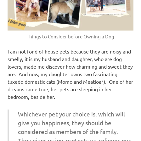
Things to Consider before Owning a Dog
I am not fond of house pets because they are noisy and
smelly, it is my husband and daughter, who are dog
lovers, made me discover how charming and sweet they
are. And now, my daughter owns two fascinating
tuxedo domestic cats (Momo and Meatloaf). One of her
dreams came true, her pets are sleeping in her
bedroom, beside her.
Whichever pet your choice is, which will
give you happiness, they should be
considered as members of the family.
They gives us joy, protects us, relieves our