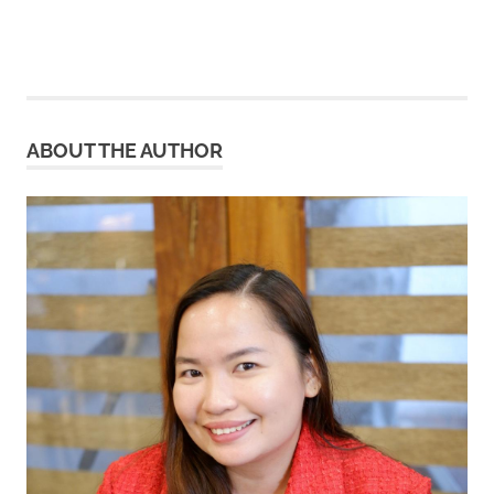
ABOUT THE AUTHOR