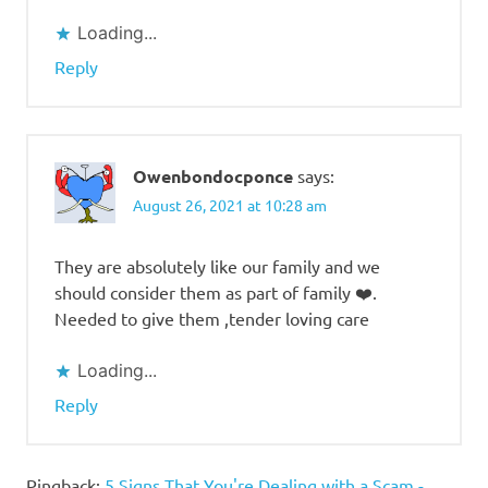
Loading...
Reply
Owenbondocponce
says:
August 26, 2021 at 10:28 am
They are absolutely like our family and we
should consider them as part of family ❤️.
Needed to give them ,tender loving care
Loading...
Reply
Pingback:
5 Signs That You're Dealing with a Scam -