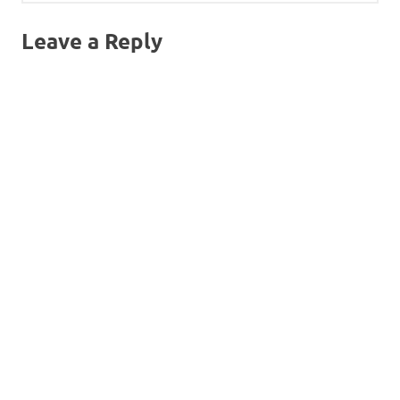
Leave a Reply