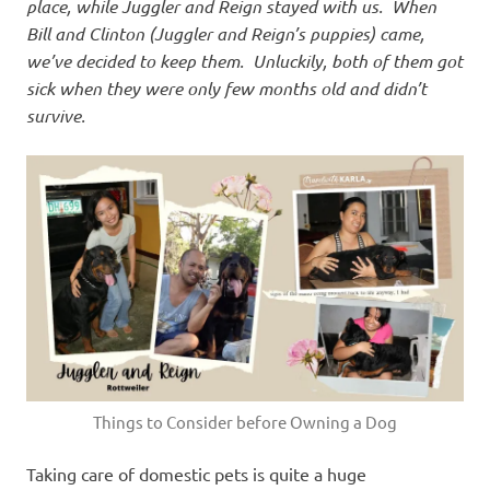
place, while Juggler and Reign stayed with us. When
Bill and Clinton (Juggler and Reign’s puppies) came,
we’ve decided to keep them. Unluckily, both of them got
sick when they were only few months old and didn’t
survive.
Things to Consider before Owning a Dog
Taking care of domestic pets is quite a huge