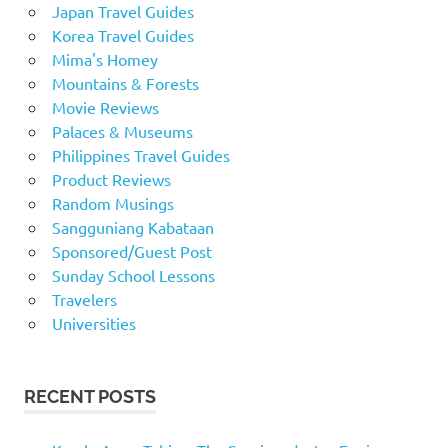
Japan Travel Guides
Korea Travel Guides
Mima's Homey
Mountains & Forests
Movie Reviews
Palaces & Museums
Philippines Travel Guides
Product Reviews
Random Musings
Sangguniang Kabataan
Sponsored/Guest Post
Sunday School Lessons
Travelers
Universities
RECENT POSTS