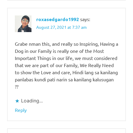
roxasedgardo1992
says:
August 27, 2021 at 7:37 am
Grabe nman this, and really so Inspiring, Having a
Dog in our Family is really one of the Most
Important Things in our life, we must considered
that we are part of our Family, We Really Need
to show the Love and care, Hindi lang sa kanilang
panlabas kundi pati narin sa kanilang kalusugan
??
Loading...
Reply