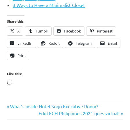
3 Ways to Have a Minimalist Closet
Share this:
X
Tumblr
Facebook
Pinterest
LinkedIn
Reddit
Telegram
Email
Print
Like this:
Loading…
Bucky
Previous
Post
What’s inside Hotel Sogo Executive Room?
French
Post:
Next
EduTECH Philippines 2021 goes virtual!
navigation
Bulldog
Post:
how