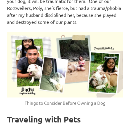
your dog, it will be traumatic for them. One of our
Rottweilers, Poly, she’s fierce, but had a trauma/phobia
after my husband disciplined her, because she played
and destroyed some of our plants.
Things to Consider Before Owning a Dog
Traveling with Pets