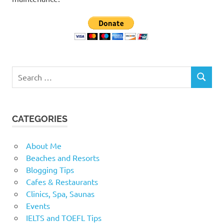
Search
SEARCH
for:
CATEGORIES
About Me
Beaches and Resorts
Blogging Tips
Cafes & Restaurants
Clinics, Spa, Saunas
Events
IELTS and TOEFL Tips