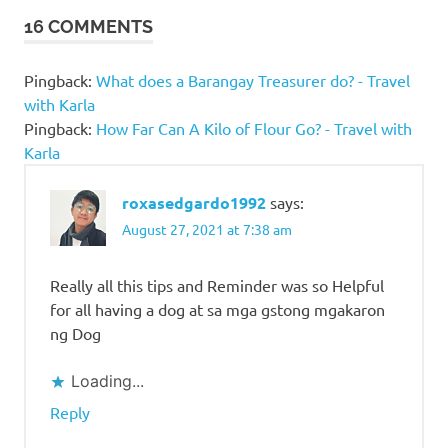
to be
16 COMMENTS
a dog
owner
Pingback:
What does a Barangay Treasurer do? - Travel
kinds
with Karla
of
dogs
Pingback:
How Far Can A Kilo of Flour Go? - Travel with
Karla
Questions
to ask
before
roxasedgardo1992
says:
owning a
August 27, 2021 at 7:38 am
dog
Rottweiler
Really all this tips and Reminder was so Helpful
Things
for all having a dog at sa mga gstong mgakaron
to
ng Dog
Consider
Before
Loading...
Owning
A Dog
Reply