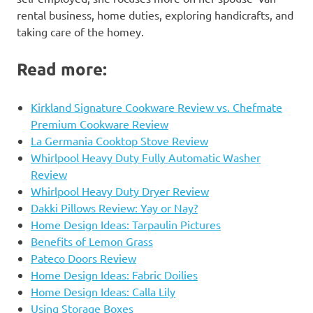
rental business, home duties, exploring handicrafts, and
taking care of the homey.
Read more:
Kirkland Signature Cookware Review vs. Chefmate
Premium Cookware Review
La Germania Cooktop Stove Review
Whirlpool Heavy Duty Fully Automatic Washer
Review
Whirlpool Heavy Duty Dryer Review
Dakki Pillows Review: Yay or Nay?
Home Design Ideas: Tarpaulin Pictures
Benefits of Lemon Grass
Pateco Doors Review
Home Design Ideas: Fabric Doilies
Home Design Ideas: Calla Lily
Using Storage Boxes