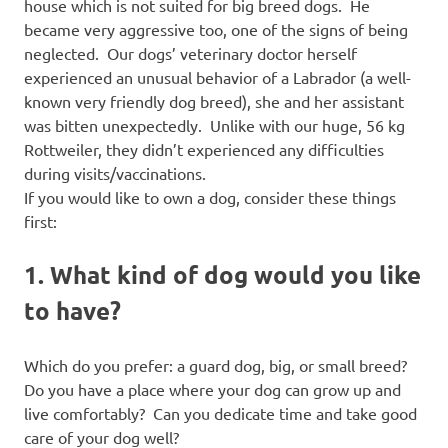
house which is not suited for big breed dogs. He
became very aggressive too, one of the signs of being
neglected. Our dogs’ veterinary doctor herself
experienced an unusual behavior of a Labrador (a well-
known very friendly dog breed), she and her assistant
was bitten unexpectedly. Unlike with our huge, 56 kg
Rottweiler, they didn’t experienced any difficulties
during visits/vaccinations.
If you would like to own a dog, consider these things
first:
1. What kind of dog would you like
to have?
Which do you prefer: a guard dog, big, or small breed?
Do you have a place where your dog can grow up and
live comfortably? Can you dedicate time and take good
care of your dog well?