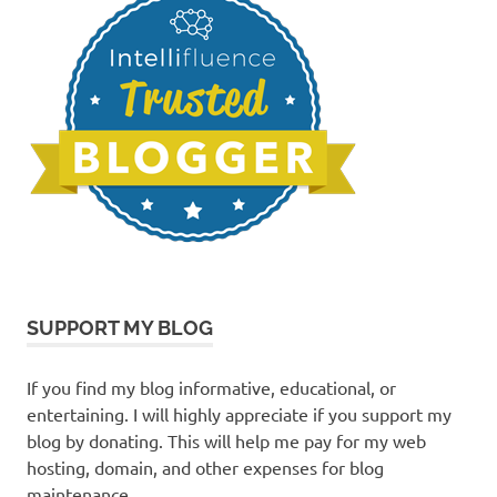
SUPPORT MY BLOG
If you find my blog informative, educational, or
entertaining. I will highly appreciate if you support my
blog by donating. This will help me pay for my web
hosting, domain, and other expenses for blog
maintenance.