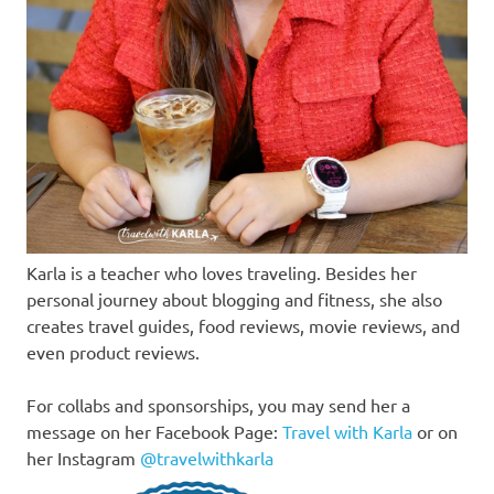
Karla is a teacher who loves traveling. Besides her
personal journey about blogging and fitness, she also
creates travel guides, food reviews, movie reviews, and
even product reviews.
For collabs and sponsorships, you may send her a
message on her Facebook Page:
Travel with Karla
or on
her Instagram
@travelwithkarla