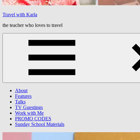
Travel with Karla
the teacher who loves to travel
Menu
About
Features
Talks
TV Guestings
Work with Me
PROMO CODES
Sunday School Materials