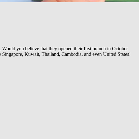
Â
Would you believe that they opened their first branch in October
ike Singapore, Kuwait, Thailand, Cambodia, and even United States!