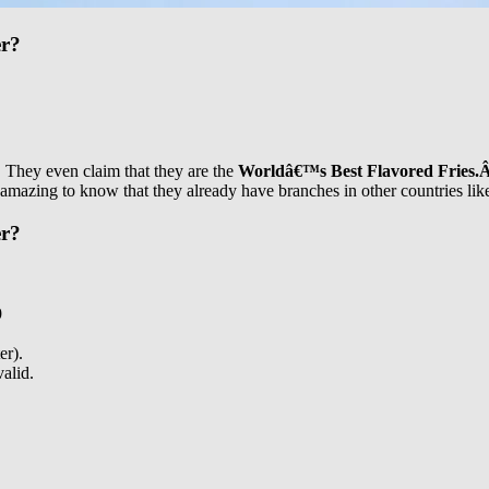
er?
s. They even claim that they are the
Worldâ€™s Best Flavored Fries.
s amazing to know that they already have branches in other countries l
er?
9
er).
valid.