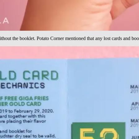
ithout the booklet. Potato Corner mentioned that any lost cards and book