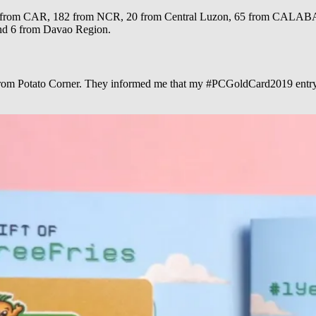
ns: 4 from CAR, 182 from NCR, 20 from Central Luzon, 65 from CA
and 6 from Davao Region.
 from Potato Corner. They informed me that my #PCGoldCard2019 entry h