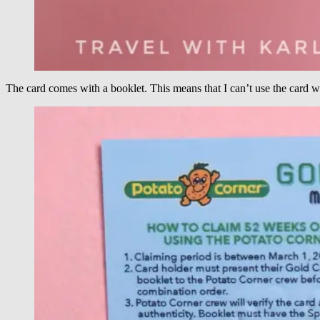
The card comes with a booklet. This means that I can’t use the card w