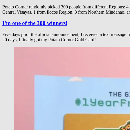
Potato Corner randomly picked 300 people from different Regio
Central Visayas, 1 from Ilocos Region, 3 from Northern Mindanao, 
I’m one of the 300 winners!
Five days prior the official announcement, I received a text message
20 days, I finally got my Potato Corner Gold Card!