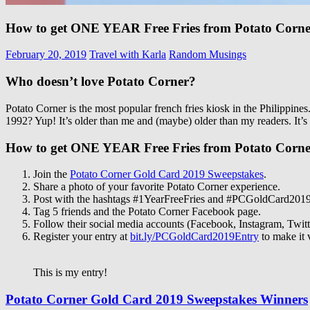
How to get ONE YEAR Free Fries from Potato Corn
February 20, 2019
Travel with Karla
Random Musings
Who doesn’t love Potato Corner?
Potato Corner is the most popular french fries kiosk in the Philippine
1992? Yup! It’s older than me and (maybe) older than my readers. It’
How to get ONE YEAR Free Fries from Potato Corn
Join the
Potato Corner Gold Card 2019 Sweepstakes
.
Share a photo of your favorite Potato Corner experience.
Post with the hashtags #1YearFreeFries and #PCGoldCard201
Tag 5 friends and the Potato Corner Facebook page.
Follow their social media accounts (Facebook, Instagram, Twitt
Register your entry at
bit.ly/PCGoldCard2019Entry
to make it 
This is my entry!
Potato Corner Gold Card 2019 Sweepstakes Winners