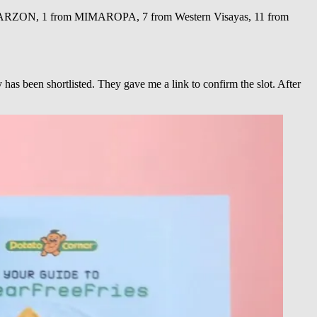
LABARZON, 1 from MIMAROPA, 7 from Western Visayas, 11 from
as been shortlisted. They gave me a link to confirm the slot. After