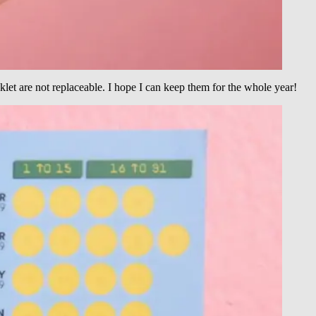
let are not replaceable. I hope I can keep them for the whole year!