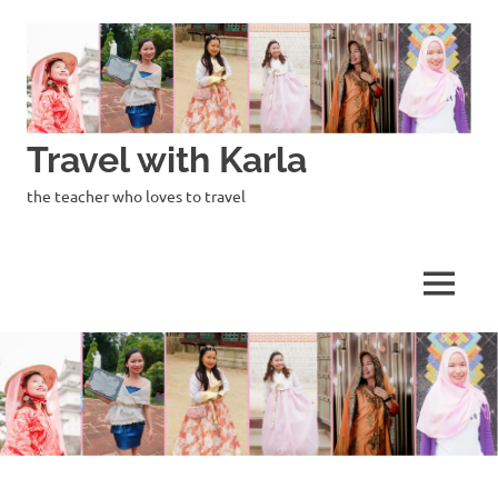
Skip
to
content
Travel with Karla
the teacher who loves to travel
MENU