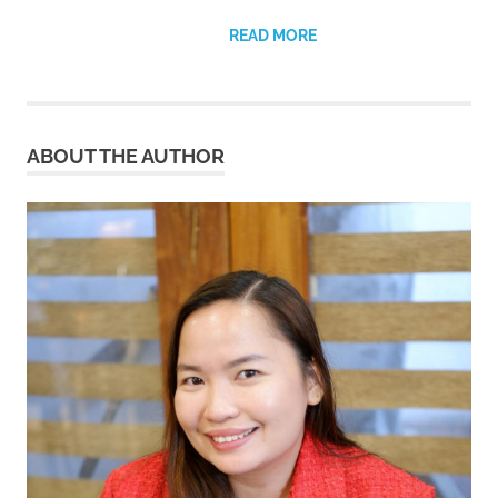
READ MORE
ABOUT THE AUTHOR