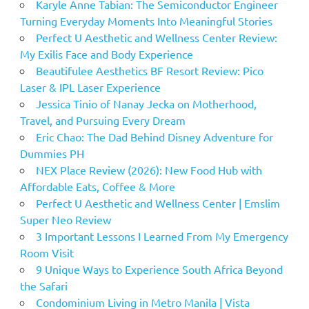
Karyle Anne Tabian: The Semiconductor Engineer
Turning Everyday Moments Into Meaningful Stories
Perfect U Aesthetic and Wellness Center Review:
My Exilis Face and Body Experience
Beautifulee Aesthetics BF Resort Review: Pico
Laser & IPL Laser Experience
Jessica Tinio of Nanay Jecka on Motherhood,
Travel, and Pursuing Every Dream
Eric Chao: The Dad Behind Disney Adventure for
Dummies PH
NEX Place Review (2026): New Food Hub with
Affordable Eats, Coffee & More
Perfect U Aesthetic and Wellness Center | Emslim
Super Neo Review
3 Important Lessons I Learned From My Emergency
Room Visit
9 Unique Ways to Experience South Africa Beyond
the Safari
Condominium Living in Metro Manila | Vista