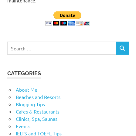
maintenance.
Search
SEARCH
for:
CATEGORIES
About Me
Beaches and Resorts
Blogging Tips
Cafes & Restaurants
Clinics, Spa, Saunas
Events
IELTS and TOEFL Tips