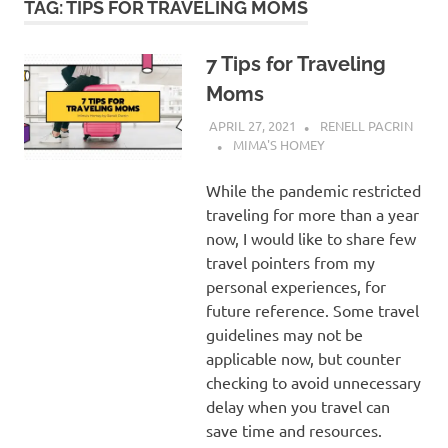
TAG:
TIPS FOR TRAVELING MOMS
7 Tips for Traveling
Moms
APRIL 27, 2021
RENELL PACRIN
MIMA'S HOMEY
While the pandemic restricted
traveling for more than a year
now, I would like to share few
travel pointers from my
personal experiences, for
future reference. Some travel
guidelines may not be
applicable now, but counter
checking to avoid unnecessary
delay when you travel can
save time and resources.