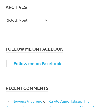
ARCHIVES
Archives
FOLLOW ME ON FACEBOOK
Follow me on Facebook
RECENT COMMENTS
Rowena Villareno
on
Karyle Anne Tabian: The
Semiconductor Engineer Turning Everyday Moments