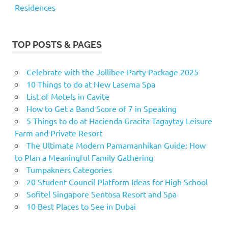
Residences
TOP POSTS & PAGES
Celebrate with the Jollibee Party Package 2025
10 Things to do at New Lasema Spa
List of Motels in Cavite
How to Get a Band Score of 7 in Speaking
5 Things to do at Hacienda Gracita Tagaytay Leisure
Farm and Private Resort
The Ultimate Modern Pamamanhikan Guide: How
to Plan a Meaningful Family Gathering
Tumpakners Categories
20 Student Council Platform Ideas for High School
Sofitel Singapore Sentosa Resort and Spa
10 Best Places to See in Dubai