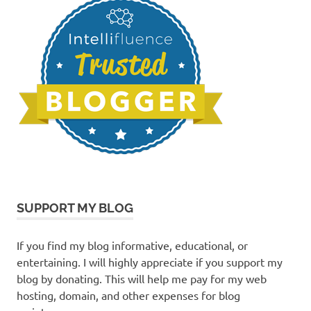
SUPPORT MY BLOG
If you find my blog informative, educational, or
entertaining. I will highly appreciate if you support my
blog by donating. This will help me pay for my web
hosting, domain, and other expenses for blog