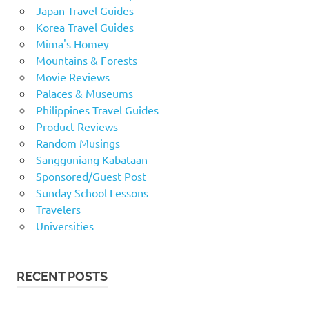
Japan Travel Guides
Korea Travel Guides
Mima's Homey
Mountains & Forests
Movie Reviews
Palaces & Museums
Philippines Travel Guides
Product Reviews
Random Musings
Sangguniang Kabataan
Sponsored/Guest Post
Sunday School Lessons
Travelers
Universities
RECENT POSTS