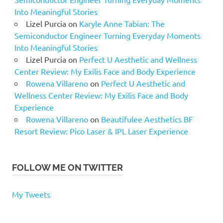
Into Meaningful Stories
Lizel Purcia
on
Karyle Anne Tabian: The
Semiconductor Engineer Turning Everyday Moments
Into Meaningful Stories
Lizel Purcia
on
Perfect U Aesthetic and Wellness
Center Review: My Exilis Face and Body Experience
Rowena Villareno
on
Perfect U Aesthetic and
Wellness Center Review: My Exilis Face and Body
Experience
Rowena Villareno
on
Beautifulee Aesthetics BF
Resort Review: Pico Laser & IPL Laser Experience
FOLLOW ME ON TWITTER
My Tweets