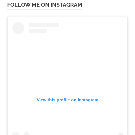
FOLLOW ME ON INSTAGRAM
View this profile on Instagram