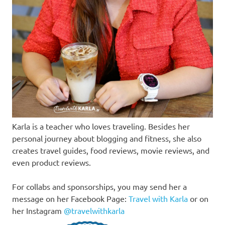
Karla is a teacher who loves traveling. Besides her
personal journey about blogging and fitness, she also
creates travel guides, food reviews, movie reviews, and
even product reviews.
For collabs and sponsorships, you may send her a
message on her Facebook Page:
Travel with Karla
or on
her Instagram
@travelwithkarla